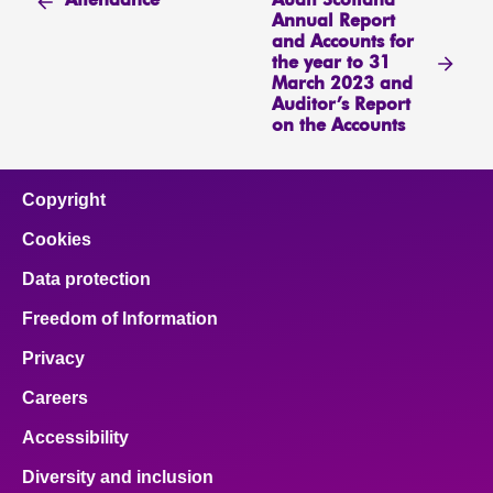
Audit Scotland
Attendance
Annual Report
and Accounts for
the year to 31
March 2023 and
Auditor’s Report
on the Accounts
Copyright
Cookies
Data protection
Freedom of Information
Privacy
Careers
Accessibility
Diversity and inclusion