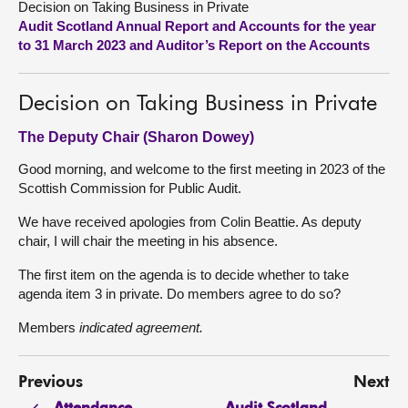
Decision on Taking Business in Private
Audit Scotland Annual Report and Accounts for the year
About
to 31 March 2023 and Auditor’s Report on the Accounts
Contact us
Decision on Taking Business in Private
The Deputy Chair (Sharon Dowey)
Good morning, and welcome to the first meeting in 2023 of the
Scottish Commission for Public Audit.
We have received apologies from Colin Beattie. As deputy
chair, I will chair the meeting in his absence.
The first item on the agenda is to decide whether to take
agenda item 3 in private. Do members agree to do so?
Members
indicated agreement.
Previous
Next