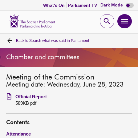
Dark
Dark Mode
What's On
Parliament TV
mode
disabl
Scottish
Parliament
Open
Ope
Website
home
search
men
Back to
Search what was said in Parliament
Home
Chamber and committees
Bills and laws
Meeting of the Commission
MSPs
Meeting date: Wednesday, June 28, 2023
Chamber and committees
Official Report
589KB pdf
Get involved
Contents
Visit
Attendance