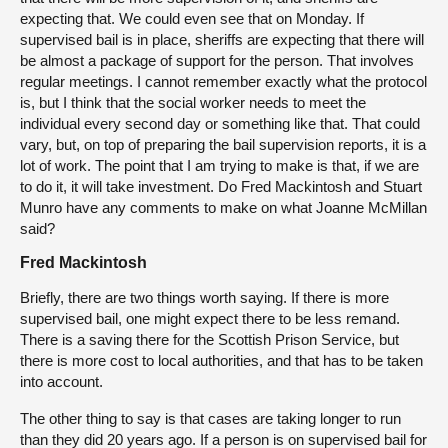
expecting that. We could even see that on Monday. If
supervised bail is in place, sheriffs are expecting that there will
be almost a package of support for the person. That involves
regular meetings. I cannot remember exactly what the protocol
is, but I think that the social worker needs to meet the
individual every second day or something like that. That could
vary, but, on top of preparing the bail supervision reports, it is a
lot of work. The point that I am trying to make is that, if we are
to do it, it will take investment. Do Fred Mackintosh and Stuart
Munro have any comments to make on what Joanne McMillan
said?
Fred Mackintosh
Briefly, there are two things worth saying. If there is more
supervised bail, one might expect there to be less remand.
There is a saving there for the Scottish Prison Service, but
there is more cost to local authorities, and that has to be taken
into account.
The other thing to say is that cases are taking longer to run
than they did 20 years ago. If a person is on supervised bail for