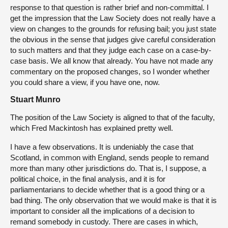
response to that question is rather brief and non-committal. I
get the impression that the Law Society does not really have a
view on changes to the grounds for refusing bail; you just state
the obvious in the sense that judges give careful consideration
to such matters and that they judge each case on a case-by-
case basis. We all know that already. You have not made any
commentary on the proposed changes, so I wonder whether
you could share a view, if you have one, now.
Stuart Munro
The position of the Law Society is aligned to that of the faculty,
which Fred Mackintosh has explained pretty well.
I have a few observations. It is undeniably the case that
Scotland, in common with England, sends people to remand
more than many other jurisdictions do. That is, I suppose, a
political choice, in the final analysis, and it is for
parliamentarians to decide whether that is a good thing or a
bad thing. The only observation that we would make is that it is
important to consider all the implications of a decision to
remand somebody in custody. There are cases in which,