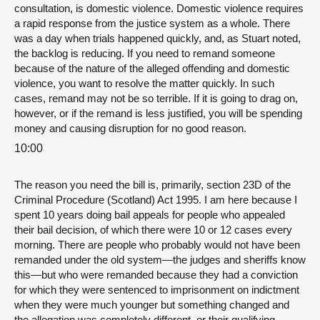
consultation, is domestic violence. Domestic violence requires
a rapid response from the justice system as a whole. There
was a day when trials happened quickly, and, as Stuart noted,
the backlog is reducing. If you need to remand someone
because of the nature of the alleged offending and domestic
violence, you want to resolve the matter quickly. In such
cases, remand may not be so terrible. If it is going to drag on,
however, or if the remand is less justified, you will be spending
money and causing disruption for no good reason.
10:00
The reason you need the bill is, primarily, section 23D of the
Criminal Procedure (Scotland) Act 1995. I am here because I
spent 10 years doing bail appeals for people who appealed
their bail decision, of which there were 10 or 12 cases every
morning. There are people who probably would not have been
remanded under the old system—the judges and sheriffs know
this—but who were remanded because they had a conviction
for which they were sentenced to imprisonment on indictment
when they were much younger but something changed and
the allegation was completely different, or their qualifying