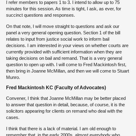
I refer members to papers 1 to 3. I intend to allow up to 75
minutes for this session. As time is tight, I ask, as ever, for
succinct questions and responses.
On that note, I will move straight to questions and ask our
panel a very general opening question. Section 1 of the bill
relates to input from justice social work to inform bail
decisions. I am interested in your views on whether courts are
currently provided with sufficient information when they are
taking decisions on bail and remand. That is a very general
question to open up with. I will come to Fred Mackintosh first,
then bring in Joanne McMillan, and then we will come to Stuart
Munro.
Fred Mackintosh KC (Faculty of Advocates)
Convener, I think that Joanne McMillan may be better placed
to answer that question in detail, because, of course, it is the
solicitors appearing for clients on remand who deal with the
cases.
I think that there is a lack of material. I am old enough to
remember that, in the early 2000s, almost everybody who