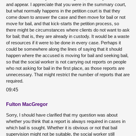
and appear. I appreciate that you were in the summary court,
but what normally happens in the petition court is that they
come down to answer the case and then move for bail or not
move for bail, and that kick-starts the petition process, so
there might be circumstances where clients do not want to ask
for bail; that is, they are already in custody. It would be a waste
of resources if it were to be done in every case. Perhaps it
could be somewhere along the lines of saying that it should
happen where the accused is moving for bail and seeking bail,
so that the social worker is not carrying out reports on people
who not asking for bail in the first place, as those reports are
unnecessary. That might restrict the number of reports that are
required.
09:45
Fulton MacGregor
Sorry, I should have clarified that my question was about
whether you think that a report is always required in cases in
which bail is sought. Whether it is obvious or not that bail
supervision might not be suitable, the social worker still