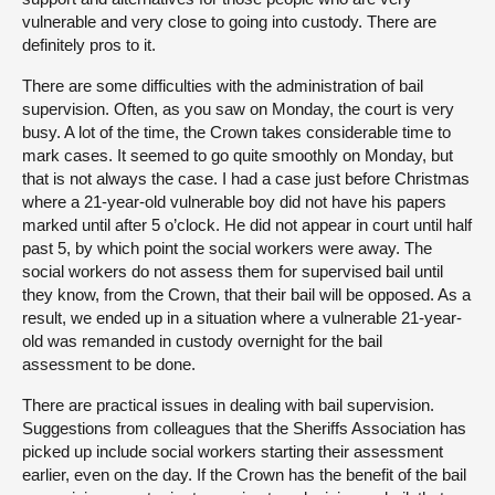
vulnerable and very close to going into custody. There are
definitely pros to it.
There are some difficulties with the administration of bail
supervision. Often, as you saw on Monday, the court is very
busy. A lot of the time, the Crown takes considerable time to
mark cases. It seemed to go quite smoothly on Monday, but
that is not always the case. I had a case just before Christmas
where a 21-year-old vulnerable boy did not have his papers
marked until after 5 o’clock. He did not appear in court until half
past 5, by which point the social workers were away. The
social workers do not assess them for supervised bail until
they know, from the Crown, that their bail will be opposed. As a
result, we ended up in a situation where a vulnerable 21-year-
old was remanded in custody overnight for the bail
assessment to be done.
There are practical issues in dealing with bail supervision.
Suggestions from colleagues that the Sheriffs Association has
picked up include social workers starting their assessment
earlier, even on the day. If the Crown has the benefit of the bail