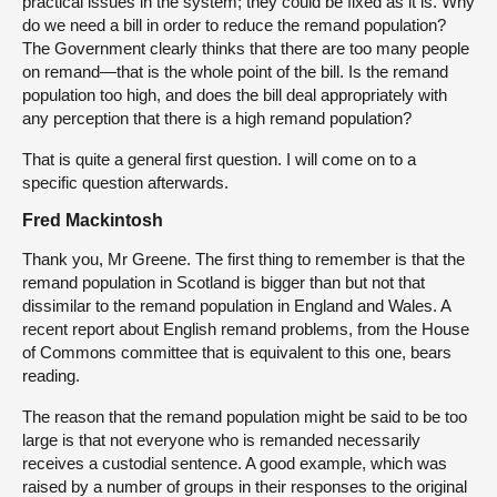
practical issues in the system; they could be fixed as it is. Why
do we need a bill in order to reduce the remand population?
The Government clearly thinks that there are too many people
on remand—that is the whole point of the bill. Is the remand
population too high, and does the bill deal appropriately with
any perception that there is a high remand population?
That is quite a general first question. I will come on to a
specific question afterwards.
Fred Mackintosh
Thank you, Mr Greene. The first thing to remember is that the
remand population in Scotland is bigger than but not that
dissimilar to the remand population in England and Wales. A
recent report about English remand problems, from the House
of Commons committee that is equivalent to this one, bears
reading.
The reason that the remand population might be said to be too
large is that not everyone who is remanded necessarily
receives a custodial sentence. A good example, which was
raised by a number of groups in their responses to the original