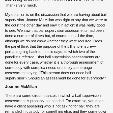
Thanks very much.
My question is on the discussion that we are having about bail
supervision. Joanne McMillan was right to say that we were at
the court the other day and saw it in action; it was really good
to see. We saw that bail supervision assessments had been
done a number of times but, of course, not all the time,
although we do not know whether they were required. Does
the panel think that the purpose of the bill is to ensure—
perhaps going back to the old days, to which two of the
panellists referred—that bail supervision assessments are
done for every case, whether it is a thorough assessment of
somebody with complex needs or simply a one-page
assessment saying, “This person does not need bail
supervision”? Should an assessment be done for everybody?
Joanne McMillan
There are some circumstances in which a bail supervision
assessment is probably not needed. For example, you might
have a client appearing who is not asking for bail; they are
remanded in custody for something else, and they come down