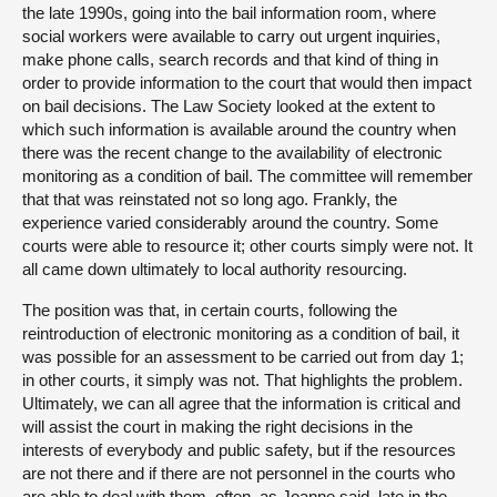
the late 1990s, going into the bail information room, where
social workers were available to carry out urgent inquiries,
make phone calls, search records and that kind of thing in
order to provide information to the court that would then impact
on bail decisions. The Law Society looked at the extent to
which such information is available around the country when
there was the recent change to the availability of electronic
monitoring as a condition of bail. The committee will remember
that that was reinstated not so long ago. Frankly, the
experience varied considerably around the country. Some
courts were able to resource it; other courts simply were not. It
all came down ultimately to local authority resourcing.
The position was that, in certain courts, following the
reintroduction of electronic monitoring as a condition of bail, it
was possible for an assessment to be carried out from day 1;
in other courts, it simply was not. That highlights the problem.
Ultimately, we can all agree that the information is critical and
will assist the court in making the right decisions in the
interests of everybody and public safety, but if the resources
are not there and if there are not personnel in the courts who
are able to deal with them, often, as Joanne said, late in the