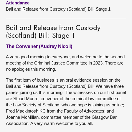
Attendance
Bail and Release from Custody (Scotland) Bill: Stage 1
About
Bail and Release from Custody
Contact us
(Scotland) Bill: Stage 1
The Convener (Audrey Nicoll)
A very good morning to everyone, and welcome to the second
meeting of the Criminal Justice Committee in 2023. There are
no apologies this morning.
The first item of business is an oral evidence session on the
Bail and Release from Custody (Scotland) Bill. We have three
panels joining us this morning. The witnesses on our first panel
are Stuart Munro, convener of the criminal law committee of
the Law Society of Scotland, who we hope is joining us online;
Fred Mackintosh KC from the Faculty of Advocates; and
Joanne McMillan, committee member of the Glasgow Bar
Association. A very warm welcome to you all.