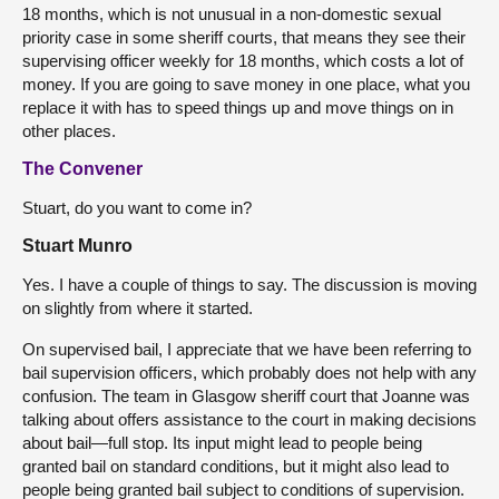
18 months, which is not unusual in a non-domestic sexual
priority case in some sheriff courts, that means they see their
supervising officer weekly for 18 months, which costs a lot of
money. If you are going to save money in one place, what you
replace it with has to speed things up and move things on in
other places.
The Convener
Stuart, do you want to come in?
Stuart Munro
Yes. I have a couple of things to say. The discussion is moving
on slightly from where it started.
On supervised bail, I appreciate that we have been referring to
bail supervision officers, which probably does not help with any
confusion. The team in Glasgow sheriff court that Joanne was
talking about offers assistance to the court in making decisions
about bail—full stop. Its input might lead to people being
granted bail on standard conditions, but it might also lead to
people being granted bail subject to conditions of supervision.