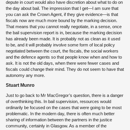
depute in court would also have discretion about what to do on
the day about bail. The impression that I get—I am sure that
you can ask the Crown Agent, if they give evidence—is that
fiscals now are much more bound by the marking decision.
That means that you cannot really negotiate, in a sense, once
the bail supervision report is in, because the marking decision
has already been made. It is probably not as clean as it used
to be, and it will probably involve some form of local policy
negotiated between the court, the fiscals, the social workers
and the defence agents so that people know when and how to
ask. It is not the old days, when there were fewer cases and
fiscals could change their mind. They do not seem to have that
autonomy any more.
Stuart Munro
Just to go back to Mr MacGregor’s question, there is a danger
of overthinking this. In bail supervision, resources would
ordinarily be focused on the cases that were going to be most
problematic. In the modern day, there is often much better
sharing of information between the partners in the justice
community, certainly in Glasgow. As a member of the