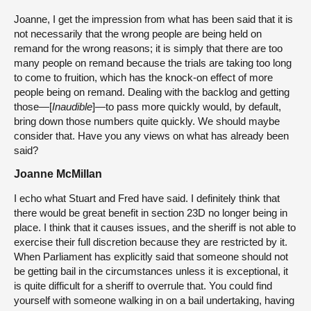
Joanne, I get the impression from what has been said that it is
not necessarily that the wrong people are being held on
remand for the wrong reasons; it is simply that there are too
many people on remand because the trials are taking too long
to come to fruition, which has the knock-on effect of more
people being on remand. Dealing with the backlog and getting
those—[
Inaudible
]—to pass more quickly would, by default,
bring down those numbers quite quickly. We should maybe
consider that. Have you any views on what has already been
said?
Joanne McMillan
I echo what Stuart and Fred have said. I definitely think that
there would be great benefit in section 23D no longer being in
place. I think that it causes issues, and the sheriff is not able to
exercise their full discretion because they are restricted by it.
When Parliament has explicitly said that someone should not
be getting bail in the circumstances unless it is exceptional, it
is quite difficult for a sheriff to overrule that. You could find
yourself with someone walking in on a bail undertaking, having