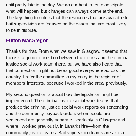
until pretty late in the day. We do our best to try to anticipate
what will happen, but changes can always come at the end.
The key thing to note is that the resources that are available for
bail supervision are focused on the cases that are most likely
to be in dispute.
Fulton MacGregor
Thanks for that. From what we saw in Glasgow, it seems that
there is a good connection between the courts and the criminal
justice social work team there, but we have also heard that
that connection might not be as good everywhere across the
country. I refer the committee to my entry in the register of
members’ interests, because I worked in the area, previously.
My second question is about how the legislation might be
implemented. The criminal justice social work teams that
produce the criminal justice social work reports on sentencing
and the community payback orders when people are
sentenced are generally separate—certainly in Glasgow and
where I worked previously, in Lanarkshire—from the
community justice teams. Bail supervision teams are also a