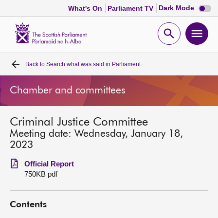
Dark
Dark Mode
What's On
Parliament TV
mode
disabl
Scottish
Parliament
Open
Ope
Website
home
search
men
Back to
Search what was said in Parliament
Home
Chamber and committees
Bills and laws
Criminal Justice Committee
MSPs
Meeting date: Wednesday, January 18,
2023
Chamber and committees
Official Report
750KB pdf
Get involved
Contents
Visit