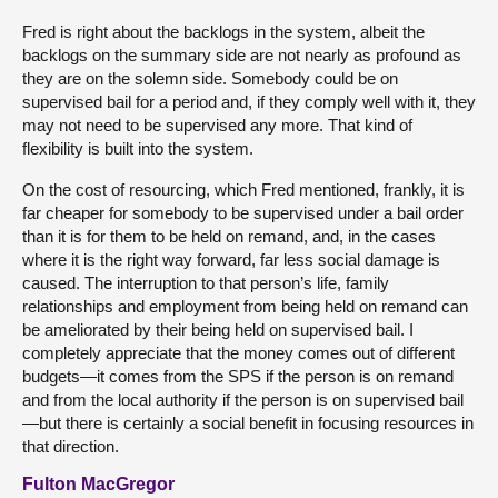
Fred is right about the backlogs in the system, albeit the
backlogs on the summary side are not nearly as profound as
they are on the solemn side. Somebody could be on
supervised bail for a period and, if they comply well with it, they
may not need to be supervised any more. That kind of
flexibility is built into the system.
On the cost of resourcing, which Fred mentioned, frankly, it is
far cheaper for somebody to be supervised under a bail order
than it is for them to be held on remand, and, in the cases
where it is the right way forward, far less social damage is
caused. The interruption to that person’s life, family
relationships and employment from being held on remand can
be ameliorated by their being held on supervised bail. I
completely appreciate that the money comes out of different
budgets—it comes from the SPS if the person is on remand
and from the local authority if the person is on supervised bail
—but there is certainly a social benefit in focusing resources in
that direction.
Fulton MacGregor