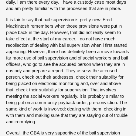
daily. I am there every day. I have a custody case most days
and am pretty familiar with the processes that are in place.
It is fair to say that bail supervision is pretty new. Fred
Mackintosh remembers when those provisions were put in
place back in the day. However, that did not really seem to
take effect at the start of my career. I do not have much
recollection of dealing with bail supervision when I first started
appearing. However, there has definitely been a move towards
far more use of bail supervision and of social workers and bail
officers, who go to see the accused person when they are in
custody and prepare a report. They assess the accused
person, check out their addresses, check their suitability for
being placed on electronic monitoring and, over and above
that, check their suitability for supervision. That involves
meeting the social workers regularly. It is probably similar to
being put on a community payback order, pre-conviction. The
same kind of work is involved: dealing with them, checking in
with them and making sure that they are staying out of trouble
and complying.
Overall, the GBA is very supportive of the bail supervision