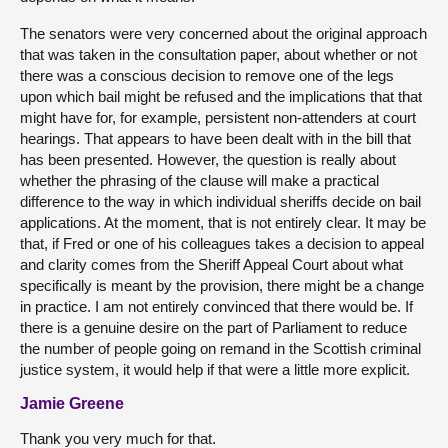
The senators were very concerned about the original approach
that was taken in the consultation paper, about whether or not
there was a conscious decision to remove one of the legs
upon which bail might be refused and the implications that that
might have for, for example, persistent non-attenders at court
hearings. That appears to have been dealt with in the bill that
has been presented. However, the question is really about
whether the phrasing of the clause will make a practical
difference to the way in which individual sheriffs decide on bail
applications. At the moment, that is not entirely clear. It may be
that, if Fred or one of his colleagues takes a decision to appeal
and clarity comes from the Sheriff Appeal Court about what
specifically is meant by the provision, there might be a change
in practice. I am not entirely convinced that there would be. If
there is a genuine desire on the part of Parliament to reduce
the number of people going on remand in the Scottish criminal
justice system, it would help if that were a little more explicit.
Jamie Greene
Thank you very much for that.