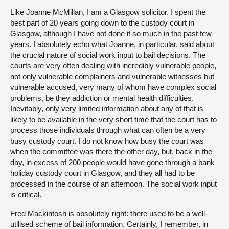
Like Joanne McMillan, I am a Glasgow solicitor. I spent the
best part of 20 years going down to the custody court in
Glasgow, although I have not done it so much in the past few
years. I absolutely echo what Joanne, in particular, said about
the crucial nature of social work input to bail decisions. The
courts are very often dealing with incredibly vulnerable people,
not only vulnerable complainers and vulnerable witnesses but
vulnerable accused, very many of whom have complex social
problems, be they addiction or mental health difficulties.
Inevitably, only very limited information about any of that is
likely to be available in the very short time that the court has to
process those individuals through what can often be a very
busy custody court. I do not know how busy the court was
when the committee was there the other day, but, back in the
day, in excess of 200 people would have gone through a bank
holiday custody court in Glasgow, and they all had to be
processed in the course of an afternoon. The social work input
is critical.
Fred Mackintosh is absolutely right: there used to be a well-
utilised scheme of bail information. Certainly, I remember, in