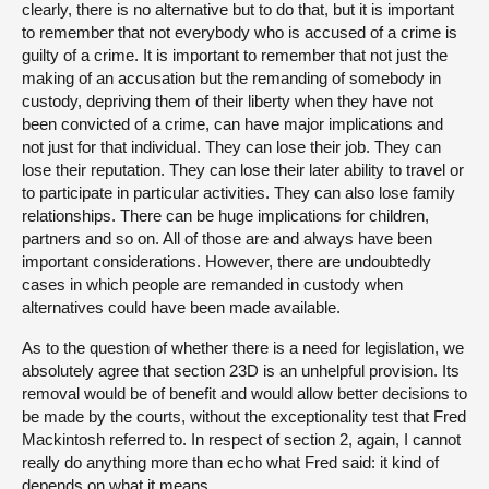
clearly, there is no alternative but to do that, but it is important
to remember that not everybody who is accused of a crime is
guilty of a crime. It is important to remember that not just the
making of an accusation but the remanding of somebody in
custody, depriving them of their liberty when they have not
been convicted of a crime, can have major implications and
not just for that individual. They can lose their job. They can
lose their reputation. They can lose their later ability to travel or
to participate in particular activities. They can also lose family
relationships. There can be huge implications for children,
partners and so on. All of those are and always have been
important considerations. However, there are undoubtedly
cases in which people are remanded in custody when
alternatives could have been made available.
As to the question of whether there is a need for legislation, we
absolutely agree that section 23D is an unhelpful provision. Its
removal would be of benefit and would allow better decisions to
be made by the courts, without the exceptionality test that Fred
Mackintosh referred to. In respect of section 2, again, I cannot
really do anything more than echo what Fred said: it kind of
depends on what it means.