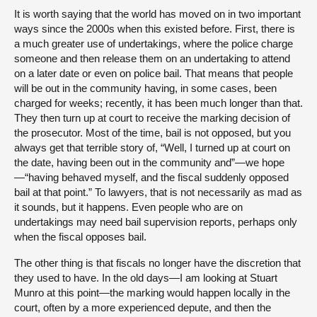
It is worth saying that the world has moved on in two important
ways since the 2000s when this existed before. First, there is
a much greater use of undertakings, where the police charge
someone and then release them on an undertaking to attend
on a later date or even on police bail. That means that people
will be out in the community having, in some cases, been
charged for weeks; recently, it has been much longer than that.
They then turn up at court to receive the marking decision of
the prosecutor. Most of the time, bail is not opposed, but you
always get that terrible story of, “Well, I turned up at court on
the date, having been out in the community and”—we hope
—“having behaved myself, and the fiscal suddenly opposed
bail at that point.” To lawyers, that is not necessarily as mad as
it sounds, but it happens. Even people who are on
undertakings may need bail supervision reports, perhaps only
when the fiscal opposes bail.
The other thing is that fiscals no longer have the discretion that
they used to have. In the old days—I am looking at Stuart
Munro at this point—the marking would happen locally in the
court, often by a more experienced depute, and then the