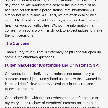
day after the late marking of a case or the late arrival of an
accused person from a police station, that information will
simply not be available. As I said, we are often dealing with
incredibly difficult, vulnerable people, who often have mental
health or addiction difficulties. Without the information that
comes from social work, it is difficult to expect judges to make
the right decisions.
The Convener
Thanks very much. That is extremely helpful and will open up
some supplementary questions.
Fulton MacGregor (Coatbridge and Chryston) (SNP)
Convener, just to clarify, my question is not necessarily a
supplementary. I just put my hand up to show that I wanted in.
Is that all right? However, my question is in this area and
follows on from that.
Can I check first with the clerk whether I can refer people to
my entry in the register of members’ interests once, rather
than doing so for each panel? If that is the case, I do so now.