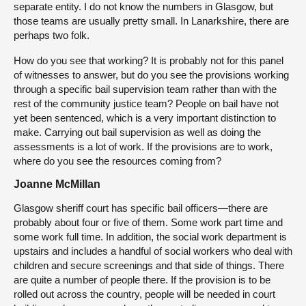
separate entity. I do not know the numbers in Glasgow, but
those teams are usually pretty small. In Lanarkshire, there are
perhaps two folk.
How do you see that working? It is probably not for this panel
of witnesses to answer, but do you see the provisions working
through a specific bail supervision team rather than with the
rest of the community justice team? People on bail have not
yet been sentenced, which is a very important distinction to
make. Carrying out bail supervision as well as doing the
assessments is a lot of work. If the provisions are to work,
where do you see the resources coming from?
Joanne McMillan
Glasgow sheriff court has specific bail officers—there are
probably about four or five of them. Some work part time and
some work full time. In addition, the social work department is
upstairs and includes a handful of social workers who deal with
children and secure screenings and that side of things. There
are quite a number of people there. If the provision is to be
rolled out across the country, people will be needed in court