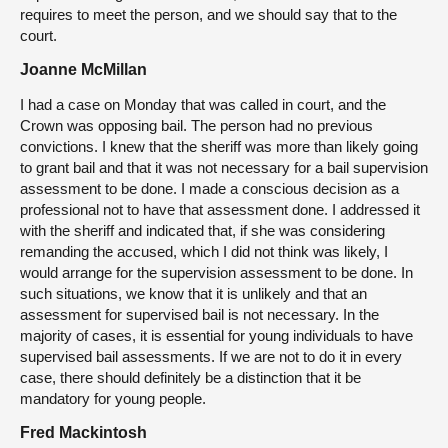
requires to meet the person, and we should say that to the
court.
Joanne McMillan
I had a case on Monday that was called in court, and the
Crown was opposing bail. The person had no previous
convictions. I knew that the sheriff was more than likely going
to grant bail and that it was not necessary for a bail supervision
assessment to be done. I made a conscious decision as a
professional not to have that assessment done. I addressed it
with the sheriff and indicated that, if she was considering
remanding the accused, which I did not think was likely, I
would arrange for the supervision assessment to be done. In
such situations, we know that it is unlikely and that an
assessment for supervised bail is not necessary. In the
majority of cases, it is essential for young individuals to have
supervised bail assessments. If we are not to do it in every
case, there should definitely be a distinction that it be
mandatory for young people.
Fred Mackintosh