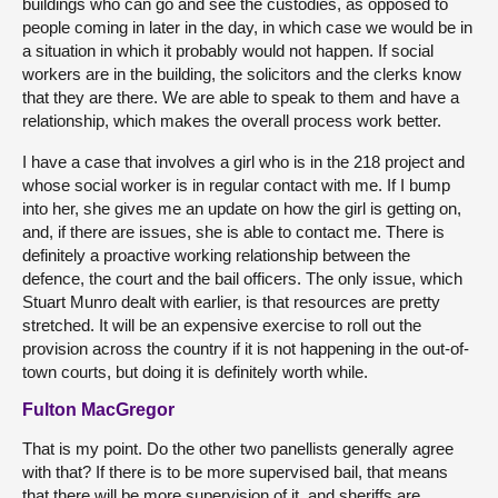
buildings who can go and see the custodies, as opposed to
people coming in later in the day, in which case we would be in
a situation in which it probably would not happen. If social
workers are in the building, the solicitors and the clerks know
that they are there. We are able to speak to them and have a
relationship, which makes the overall process work better.
I have a case that involves a girl who is in the 218 project and
whose social worker is in regular contact with me. If I bump
into her, she gives me an update on how the girl is getting on,
and, if there are issues, she is able to contact me. There is
definitely a proactive working relationship between the
defence, the court and the bail officers. The only issue, which
Stuart Munro dealt with earlier, is that resources are pretty
stretched. It will be an expensive exercise to roll out the
provision across the country if it is not happening in the out-of-
town courts, but doing it is definitely worth while.
Fulton MacGregor
That is my point. Do the other two panellists generally agree
with that? If there is to be more supervised bail, that means
that there will be more supervision of it, and sheriffs are