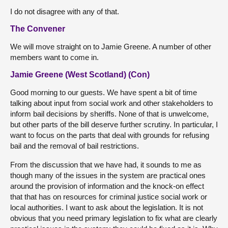
I do not disagree with any of that.
The Convener
We will move straight on to Jamie Greene. A number of other
members want to come in.
Jamie Greene (West Scotland) (Con)
Good morning to our guests. We have spent a bit of time
talking about input from social work and other stakeholders to
inform bail decisions by sheriffs. None of that is unwelcome,
but other parts of the bill deserve further scrutiny. In particular, I
want to focus on the parts that deal with grounds for refusing
bail and the removal of bail restrictions.
From the discussion that we have had, it sounds to me as
though many of the issues in the system are practical ones
around the provision of information and the knock-on effect
that that has on resources for criminal justice social work or
local authorities. I want to ask about the legislation. It is not
obvious that you need primary legislation to fix what are clearly