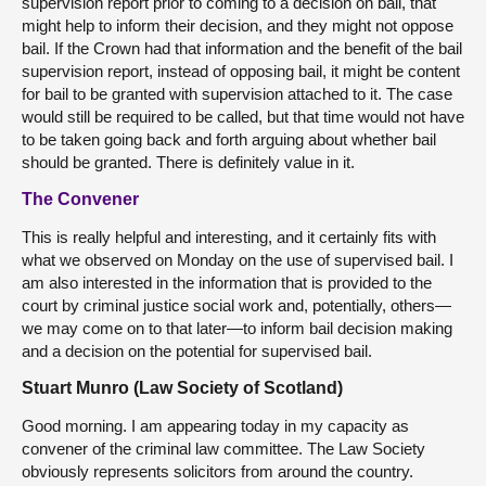
supervision report prior to coming to a decision on bail, that
might help to inform their decision, and they might not oppose
bail. If the Crown had that information and the benefit of the bail
supervision report, instead of opposing bail, it might be content
for bail to be granted with supervision attached to it. The case
would still be required to be called, but that time would not have
to be taken going back and forth arguing about whether bail
should be granted. There is definitely value in it.
The Convener
This is really helpful and interesting, and it certainly fits with
what we observed on Monday on the use of supervised bail. I
am also interested in the information that is provided to the
court by criminal justice social work and, potentially, others—
we may come on to that later—to inform bail decision making
and a decision on the potential for supervised bail.
Stuart Munro (Law Society of Scotland)
Good morning. I am appearing today in my capacity as
convener of the criminal law committee. The Law Society
obviously represents solicitors from around the country.