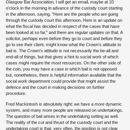
Glasgow Bar Association, I will get an email, maybe at 10
o’clock in the morning in advance of the custody court starting
in the afternoon, saying, “Here are the people who are going
through the custody court this afternoon. Here is an update on
what the fiscal has decided in respect of the cases that have
been looked at so far,” and there are regular updates on that. A
solicitor, perhaps even before they go to court and before they
go to see their client, might know what the Crown’s attitude to
bail is. The Crown’s attitude is not necessarily the be-all and
end-all of things, but that gives a hint to social work of which
cases might require the most resources. On the other side of
the coin, you may have a case in which bail is not opposed
but, nonetheless, there is helpful information available that the
social work department could provide that might assist the
defence and the court in making decisions on further
procedure.
Fred Mackintosh is absolutely right: we have a more dynamic
system, and many more people are released on undertakings.
The question of bail arises in the undertaking setting as well.
The reality of the cut and thrust of the custody court and the
undertaking court is that, very often, the position is not clear