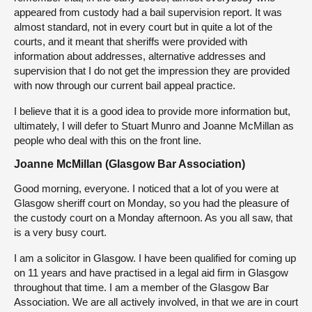
appeared from custody had a bail supervision report. It was
almost standard, not in every court but in quite a lot of the
courts, and it meant that sheriffs were provided with
information about addresses, alternative addresses and
supervision that I do not get the impression they are provided
with now through our current bail appeal practice.
I believe that it is a good idea to provide more information but,
ultimately, I will defer to Stuart Munro and Joanne McMillan as
people who deal with this on the front line.
Joanne McMillan (Glasgow Bar Association)
Good morning, everyone. I noticed that a lot of you were at
Glasgow sheriff court on Monday, so you had the pleasure of
the custody court on a Monday afternoon. As you all saw, that
is a very busy court.
I am a solicitor in Glasgow. I have been qualified for coming up
on 11 years and have practised in a legal aid firm in Glasgow
throughout that time. I am a member of the Glasgow Bar
Association. We are all actively involved, in that we are in court