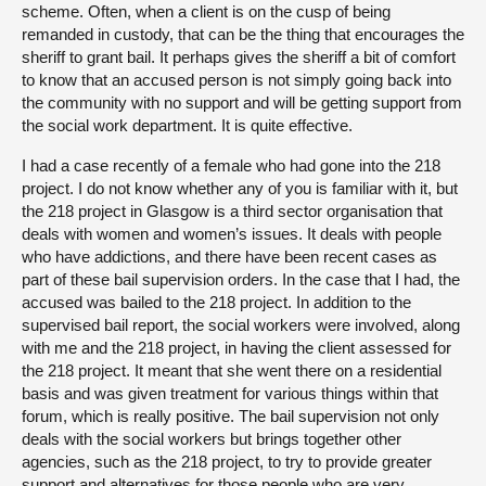
scheme. Often, when a client is on the cusp of being
remanded in custody, that can be the thing that encourages the
sheriff to grant bail. It perhaps gives the sheriff a bit of comfort
to know that an accused person is not simply going back into
the community with no support and will be getting support from
the social work department. It is quite effective.
I had a case recently of a female who had gone into the 218
project. I do not know whether any of you is familiar with it, but
the 218 project in Glasgow is a third sector organisation that
deals with women and women’s issues. It deals with people
who have addictions, and there have been recent cases as
part of these bail supervision orders. In the case that I had, the
accused was bailed to the 218 project. In addition to the
supervised bail report, the social workers were involved, along
with me and the 218 project, in having the client assessed for
the 218 project. It meant that she went there on a residential
basis and was given treatment for various things within that
forum, which is really positive. The bail supervision not only
deals with the social workers but brings together other
agencies, such as the 218 project, to try to provide greater
support and alternatives for those people who are very