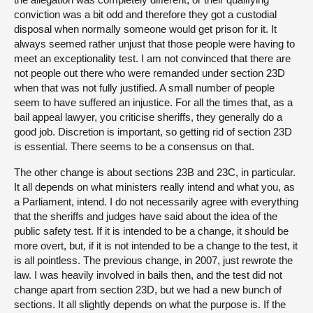
conviction was a bit odd and therefore they got a custodial
disposal when normally someone would get prison for it. It
always seemed rather unjust that those people were having to
meet an exceptionality test. I am not convinced that there are
not people out there who were remanded under section 23D
when that was not fully justified. A small number of people
seem to have suffered an injustice. For all the times that, as a
bail appeal lawyer, you criticise sheriffs, they generally do a
good job. Discretion is important, so getting rid of section 23D
is essential. There seems to be a consensus on that.
The other change is about sections 23B and 23C, in particular.
It all depends on what ministers really intend and what you, as
a Parliament, intend. I do not necessarily agree with everything
that the sheriffs and judges have said about the idea of the
public safety test. If it is intended to be a change, it should be
more overt, but, if it is not intended to be a change to the test, it
is all pointless. The previous change, in 2007, just rewrote the
law. I was heavily involved in bails then, and the test did not
change apart from section 23D, but we had a new bunch of
sections. It all slightly depends on what the purpose is. If the