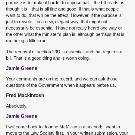
purpose is to make it harder to oppose bail—the bill reads as
though it is—that is all fine and good. If that is what people
want to do, that will be the effect. However, if the purpose is
just to rewrite it in a new, elegant way, that might not
necessarily be essential. I have not really heard one way or
the other what the minister’s plan is, although perhaps that is
me being a little cruel.
The removal of section 23D is essential, and that requires a
bill. That is a good thing and is worth doing.
Jamie Greene
Your comments are on the record, and we can ask those
questions of the Government when it appears before us.
Fred Mackintosh
Absolutely.
Jamie Greene
I will come back to Joanne McMillan in a second; I want to
move to the Law Society first. In your written submission, your