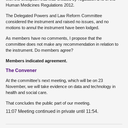
Human Medicines Regulations 2012.
The Delegated Powers and Law Reform Committee
considered the instrument and raised no issues, and no
motions to annul the instrument have been lodged.
As members have no comments, I propose that the
committee does not make any recommendation in relation to
the instrument. Do members agree?
Members indicated agreement.
The Convener
At the committee’s next meeting, which will be on 23
November, we will take evidence on data and technology in
health and social care.
That concludes the public part of our meeting.
11:07 Meeting continued in private until 11:54.