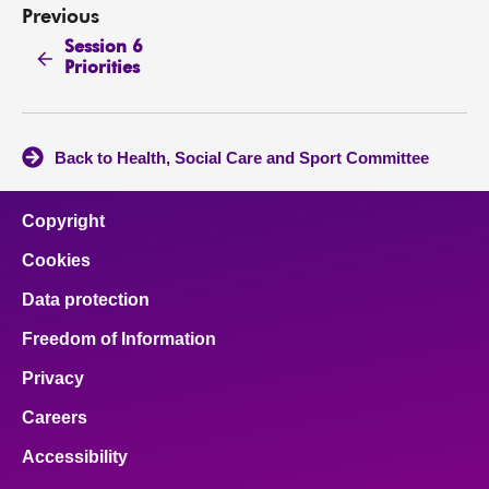
Previous
Session 6
Priorities
Back to Health, Social Care and Sport Committee
Copyright
Cookies
Data protection
Freedom of Information
Privacy
Careers
Accessibility