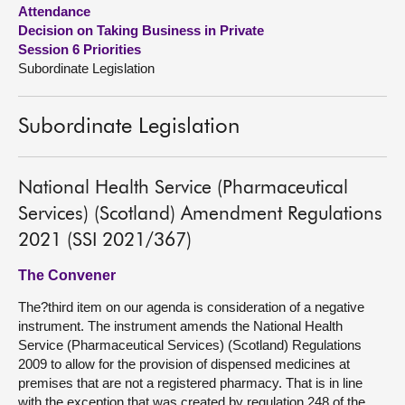
Attendance
Decision on Taking Business in Private
About
Session 6 Priorities
Subordinate Legislation
Contact us
Subordinate Legislation
National Health Service (Pharmaceutical
Services) (Scotland) Amendment Regulations
2021 (SSI 2021/367)
The Convener
The?third item on our agenda is consideration of a negative
instrument. The instrument amends the National Health
Service (Pharmaceutical Services) (Scotland) Regulations
2009 to allow for the provision of dispensed medicines at
premises that are not a registered pharmacy. That is in line
with the exception that was created by regulation 248 of the