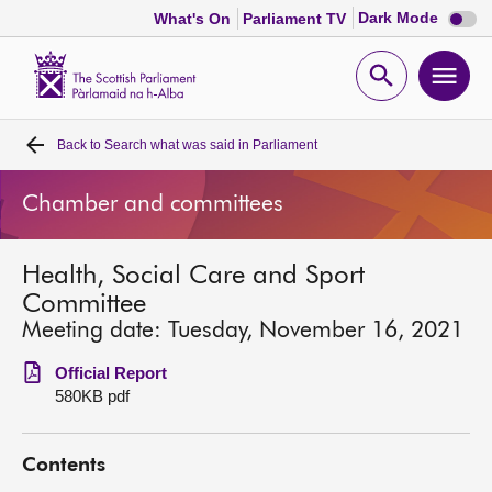
Dark
Dark Mode
What's On
Parliament TV
mode
disabl
Scottish
Parliament
Open
Ope
Website
home
search
men
Back to
Search what was said in Parliament
Home
Chamber and committees
Bills and laws
Health, Social Care and Sport
MSPs
Committee
Meeting date: Tuesday, November 16, 2021
Chamber and committees
Official Report
580KB pdf
Get involved
Contents
Visit