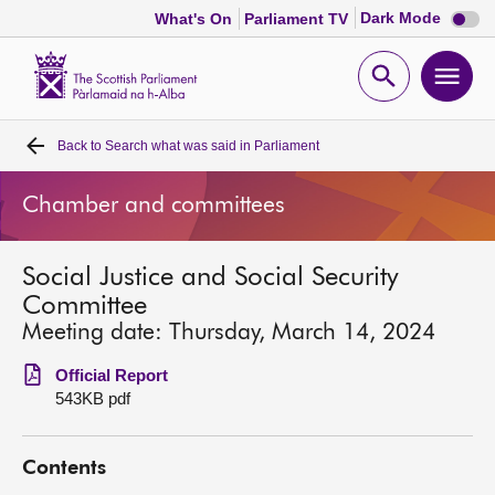
Dark
Dark Mode
What's On
Parliament TV
mode
disabl
Scottish
Parliament
Open
Ope
Website
home
search
men
Back to
Search what was said in Parliament
Home
Chamber and committees
Bills and laws
Social Justice and Social Security
MSPs
Committee
Meeting date: Thursday, March 14, 2024
Chamber and committees
Official Report
543KB pdf
Get involved
Contents
Visit