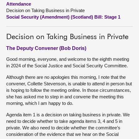
Attendance
Decision on Taking Business in Private
About
Social Security (Amendment) (Scotland) Bill: Stage 1
Contact us
Decision on Taking Business in Private
The Deputy Convener (Bob Doris)
Good morning, everyone, and welcome to the eighth meeting
in 2024 of the Social Justice and Social Security Committee.
Although there are no apologies this morning, I note that the
convener, Collette Stevenson, is unable to attend in person but
is hoping to follow the meeting online. In those circumstances,
she has asked me to step in and convene the meeting this
morning, which I am happy to do.
Agenda item 1 is a decision on taking business in private. We
need to decide whether to take agenda items 3, 4 and 5 in
private. We also need to decide whether the committee’s
consideration of the evidence that we hear on the Social