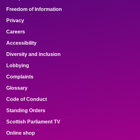
Freedom of Information
Privacy
Careers
Accessibility
Diversity and inclusion
Lobbying
Complaints
Glossary
Code of Conduct
Standing Orders
Scottish Parliament TV
Online shop