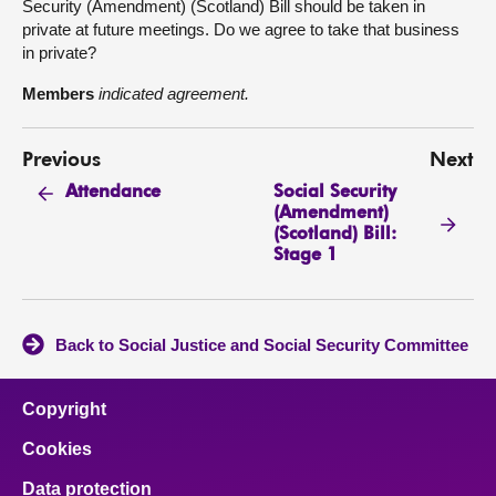
Security (Amendment) (Scotland) Bill should be taken in
private at future meetings. Do we agree to take that business
in private?
Members
indicated agreement.
Previous
Next
Social Security
Attendance
(Amendment)
(Scotland) Bill:
Stage 1
Back to Social Justice and Social Security Committee
Copyright
Cookies
Data protection