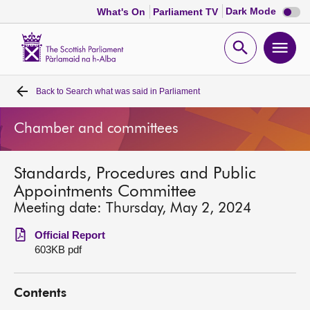
Dark
Dark Mode
What's On
Parliament TV
mode
disabl
Scottish
Parliament
Open
Ope
Website
home
search
men
Back to
Search what was said in Parliament
Home
Chamber and committees
Bills and laws
Standards, Procedures and Public
MSPs
Appointments Committee
Meeting date: Thursday, May 2, 2024
Chamber and committees
Official Report
603KB pdf
Get involved
Contents
Visit