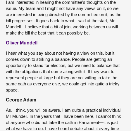
I am interested in hearing the committee’s thoughts on the
issue. My team and I might not have any views on it, so we
are interested in being directed by the committee on it, as the
bill progresses. It goes back to what I said at the start, Mr
Mundell—I believe that a bit of joint working between us will
make the bill the best that it can possibly be.
Oliver Mundell
I hear what you say about not having a view on this, but it
comes down to striking a balance. People are getting an
opportunity to stand for election, but we need to balance that
with the obligations that come along with it. If they want to
represent people at large but they are not willing to take the
same oath as everyone else, we could get into quite a tricky
space.
George Adam
As, I think, you will be aware, I am quite a practical individual,
Mr Mundell. In the years that I have been here, I cannot think
of anyone who did not take the oath in Parliament—it is just
what we have to do. I have heard debate about it every time