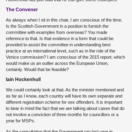
The Convener
As always when I sit in this chair, I am conscious of the time.
Is the Scottish Government in a position to furnish the
committee with examples from overseas? You made
reference to that. Is that evidence in a form that could be
provided to assist the committee in understanding best
practice at an international level, such as in the role of the
Venice commission? I am conscious of the 2015 report, which
would make us an outlier across the European Union,
certainly. Would that be feasible?
Iain Hockenhull
We could certainly look at that. As the minister mentioned and
as far as I know, each country will have its own separate and
different registration scheme for sex offenders. It is important
to bear in mind the fact that we are talking about cases that do
not involve a conviction of three months for councillors or a
year for MSPs.
As the consultation that the Government ran last year in