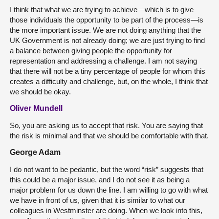
I think that what we are trying to achieve—which is to give
those individuals the opportunity to be part of the process—is
the more important issue. We are not doing anything that the
UK Government is not already doing; we are just trying to find
a balance between giving people the opportunity for
representation and addressing a challenge. I am not saying
that there will not be a tiny percentage of people for whom this
creates a difficulty and challenge, but, on the whole, I think that
we should be okay.
Oliver Mundell
So, you are asking us to accept that risk. You are saying that
the risk is minimal and that we should be comfortable with that.
George Adam
I do not want to be pedantic, but the word “risk” suggests that
this could be a major issue, and I do not see it as being a
major problem for us down the line. I am willing to go with what
we have in front of us, given that it is similar to what our
colleagues in Westminster are doing. When we look into this,