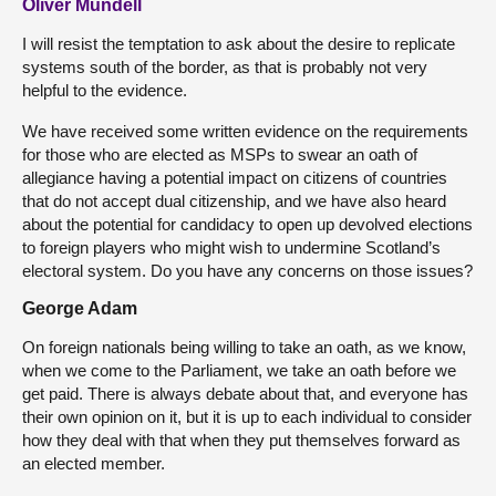
Oliver Mundell
I will resist the temptation to ask about the desire to replicate
systems south of the border, as that is probably not very
helpful to the evidence.
We have received some written evidence on the requirements
for those who are elected as MSPs to swear an oath of
allegiance having a potential impact on citizens of countries
that do not accept dual citizenship, and we have also heard
about the potential for candidacy to open up devolved elections
to foreign players who might wish to undermine Scotland’s
electoral system. Do you have any concerns on those issues?
George Adam
On foreign nationals being willing to take an oath, as we know,
when we come to the Parliament, we take an oath before we
get paid. There is always debate about that, and everyone has
their own opinion on it, but it is up to each individual to consider
how they deal with that when they put themselves forward as
an elected member.