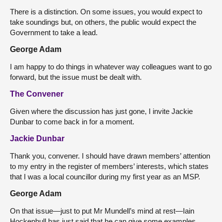
There is a distinction. On some issues, you would expect to
take soundings but, on others, the public would expect the
Government to take a lead.
George Adam
I am happy to do things in whatever way colleagues want to go
forward, but the issue must be dealt with.
The Convener
Given where the discussion has just gone, I invite Jackie
Dunbar to come back in for a moment.
Jackie Dunbar
Thank you, convener. I should have drawn members’ attention
to my entry in the register of members’ interests, which states
that I was a local councillor during my first year as an MSP.
George Adam
On that issue—just to put Mr Mundell’s mind at rest—Iain
Hockenhull has just said that he can give some examples.