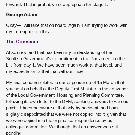
forward. That is probably not appropriate for stage 1.
George Adam
Okay—I will take that on board. Again, I am trying to work with
my colleagues on this.
The Convener
Absolutely, and that has been my understanding of the
Scottish Government’s commitment to the Parliament on the
bill, from day 1. We have seen much work at that level, and
my expectation is that that will continue.
My final concern relates to correspondence of 15 March that
you sent on behalf of the Deputy First Minister to the convener
of the Local Government, Housing and Planning Committee,
following its own letter to the DFM, seeking answers to various
points. I became aware of that only by accident, and I am
slightly disappointed that we were not copied into it, given that
we were copied into the original correspondence by our
colleague committee. We thought that an answer was still
pending.