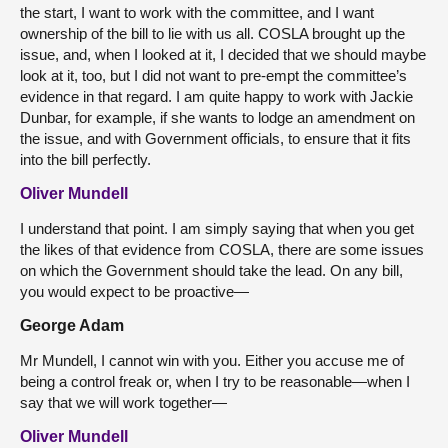
the start, I want to work with the committee, and I want
ownership of the bill to lie with us all. COSLA brought up the
issue, and, when I looked at it, I decided that we should maybe
look at it, too, but I did not want to pre-empt the committee’s
evidence in that regard. I am quite happy to work with Jackie
Dunbar, for example, if she wants to lodge an amendment on
the issue, and with Government officials, to ensure that it fits
into the bill perfectly.
Oliver Mundell
I understand that point. I am simply saying that when you get
the likes of that evidence from COSLA, there are some issues
on which the Government should take the lead. On any bill,
you would expect to be proactive—
George Adam
Mr Mundell, I cannot win with you. Either you accuse me of
being a control freak or, when I try to be reasonable—when I
say that we will work together—
Oliver Mundell