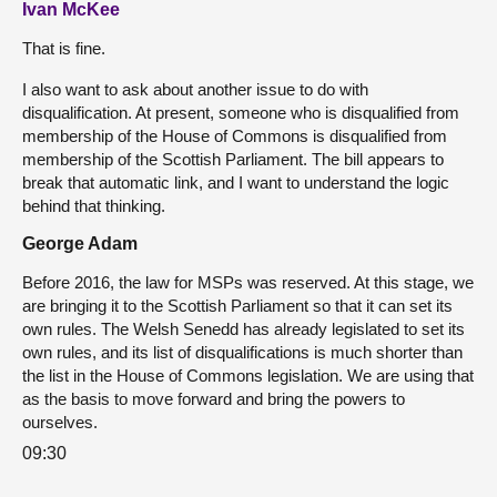
Ivan McKee
That is fine.
I also want to ask about another issue to do with
disqualification. At present, someone who is disqualified from
membership of the House of Commons is disqualified from
membership of the Scottish Parliament. The bill appears to
break that automatic link, and I want to understand the logic
behind that thinking.
George Adam
Before 2016, the law for MSPs was reserved. At this stage, we
are bringing it to the Scottish Parliament so that it can set its
own rules. The Welsh Senedd has already legislated to set its
own rules, and its list of disqualifications is much shorter than
the list in the House of Commons legislation. We are using that
as the basis to move forward and bring the powers to
ourselves.
09:30