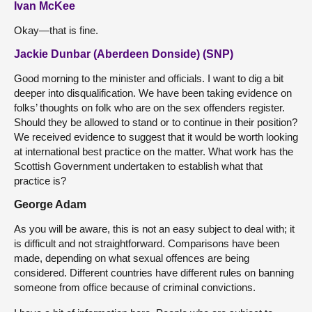
Ivan McKee
Okay—that is fine.
Jackie Dunbar (Aberdeen Donside) (SNP)
Good morning to the minister and officials. I want to dig a bit
deeper into disqualification. We have been taking evidence on
folks’ thoughts on folk who are on the sex offenders register.
Should they be allowed to stand or to continue in their position?
We received evidence to suggest that it would be worth looking
at international best practice on the matter. What work has the
Scottish Government undertaken to establish what that
practice is?
George Adam
As you will be aware, this is not an easy subject to deal with; it
is difficult and not straightforward. Comparisons have been
made, depending on what sexual offences are being
considered. Different countries have different rules on banning
someone from office because of criminal convictions.