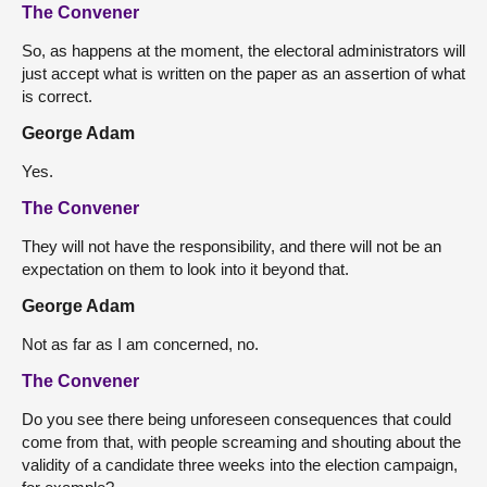
The Convener
So, as happens at the moment, the electoral administrators will
just accept what is written on the paper as an assertion of what
is correct.
George Adam
Yes.
The Convener
They will not have the responsibility, and there will not be an
expectation on them to look into it beyond that.
George Adam
Not as far as I am concerned, no.
The Convener
Do you see there being unforeseen consequences that could
come from that, with people screaming and shouting about the
validity of a candidate three weeks into the election campaign,