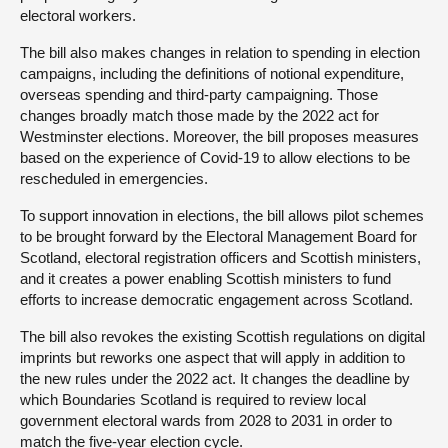
electoral workers.
The bill also makes changes in relation to spending in election
campaigns, including the definitions of notional expenditure,
overseas spending and third-party campaigning. Those
changes broadly match those made by the 2022 act for
Westminster elections. Moreover, the bill proposes measures
based on the experience of Covid-19 to allow elections to be
rescheduled in emergencies.
To support innovation in elections, the bill allows pilot schemes
to be brought forward by the Electoral Management Board for
Scotland, electoral registration officers and Scottish ministers,
and it creates a power enabling Scottish ministers to fund
efforts to increase democratic engagement across Scotland.
The bill also revokes the existing Scottish regulations on digital
imprints but reworks one aspect that will apply in addition to
the new rules under the 2022 act. It changes the deadline by
which Boundaries Scotland is required to review local
government electoral wards from 2028 to 2031 in order to
match the five-year election cycle.