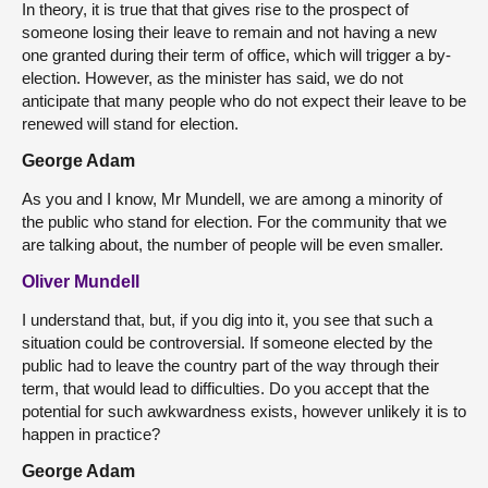
In theory, it is true that that gives rise to the prospect of
someone losing their leave to remain and not having a new
one granted during their term of office, which will trigger a by-
election. However, as the minister has said, we do not
anticipate that many people who do not expect their leave to be
renewed will stand for election.
George Adam
As you and I know, Mr Mundell, we are among a minority of
the public who stand for election. For the community that we
are talking about, the number of people will be even smaller.
Oliver Mundell
I understand that, but, if you dig into it, you see that such a
situation could be controversial. If someone elected by the
public had to leave the country part of the way through their
term, that would lead to difficulties. Do you accept that the
potential for such awkwardness exists, however unlikely it is to
happen in practice?
George Adam