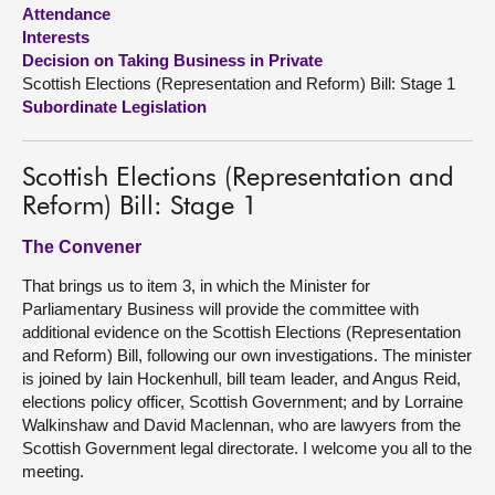
Attendance
Interests
About
Decision on Taking Business in Private
Scottish Elections (Representation and Reform) Bill: Stage 1
Contact us
Subordinate Legislation
Scottish Elections (Representation and
Reform) Bill: Stage 1
The Convener
That brings us to item 3, in which the Minister for
Parliamentary Business will provide the committee with
additional evidence on the Scottish Elections (Representation
and Reform) Bill, following our own investigations. The minister
is joined by Iain Hockenhull, bill team leader, and Angus Reid,
elections policy officer, Scottish Government; and by Lorraine
Walkinshaw and David Maclennan, who are lawyers from the
Scottish Government legal directorate. I welcome you all to the
meeting.