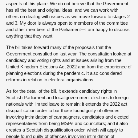
aspects of this place. We do not believe that the Government
has all the best and original ideas, and we can work with
others on dealing with issues as we move forward to stages 2
and 3. My door is always open to members of the committee
and other members of the Parliament—I am happy to discuss
anything that they want.
The bill takes forward many of the proposals that the
Government consulted on last year. The consultation looked at
candidacy and voting rights and at issues arising from the
United Kingdom Elections Act 2022 and from the experience of
planning elections during the pandemic. It also considered
reforms in relation to electoral organisations.
As for the detail of the bill, it extends candidacy rights in
Scottish Parliament and local government elections to foreign
nationals with limited leave to remain; it extends the 2022 act
disqualification order to bar those found guilty of offences
involving intimidation of campaigners, candidates and elected
representatives from being MSPs and councillors; and it also
creates a Scottish disqualification order, which will apply to
people found guilty of offences involving intimidation of