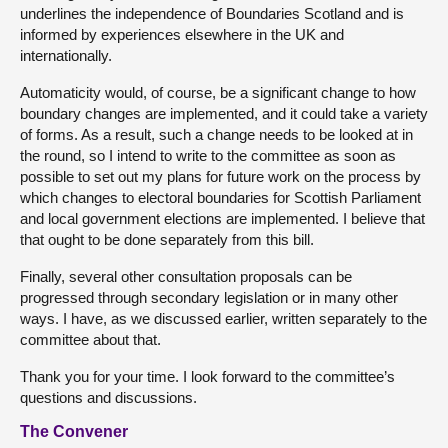
underlines the independence of Boundaries Scotland and is
informed by experiences elsewhere in the UK and
internationally.
Automaticity would, of course, be a significant change to how
boundary changes are implemented, and it could take a variety
of forms. As a result, such a change needs to be looked at in
the round, so I intend to write to the committee as soon as
possible to set out my plans for future work on the process by
which changes to electoral boundaries for Scottish Parliament
and local government elections are implemented. I believe that
that ought to be done separately from this bill.
Finally, several other consultation proposals can be
progressed through secondary legislation or in many other
ways. I have, as we discussed earlier, written separately to the
committee about that.
Thank you for your time. I look forward to the committee’s
questions and discussions.
The Convener