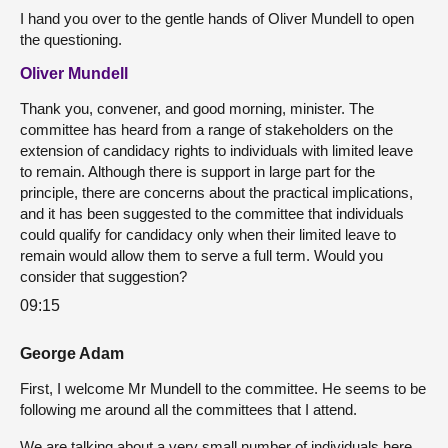
I hand you over to the gentle hands of Oliver Mundell to open
the questioning.
Oliver Mundell
Thank you, convener, and good morning, minister. The
committee has heard from a range of stakeholders on the
extension of candidacy rights to individuals with limited leave
to remain. Although there is support in large part for the
principle, there are concerns about the practical implications,
and it has been suggested to the committee that individuals
could qualify for candidacy only when their limited leave to
remain would allow them to serve a full term. Would you
consider that suggestion?
09:15
George Adam
First, I welcome Mr Mundell to the committee. He seems to be
following me around all the committees that I attend.
We are talking about a very small number of individuals here,