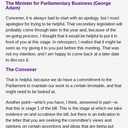
The Minister for Parliamentary Business (George
Adam)
Convener, it is always bad to start with an apology, but I must
apologise for trying to be helpful. That secondary legislation will
probably come through later in the year and, because of the
on-going process, I thought that it would be helpful to put it in
front of you at this stage. In retrospect, I realise that it might be
seen as my giving it to you just before this meeting. That was
not my intention, and I am happy to come back at a later date
to discuss it.
The Convener
That is helpful, because we do have a commitment to the
Parliament to maintain our work to a certain timetable, and that
might need to be looked at.
Another point—which you have, I think, answered in part—is
that this is stage 1 of the bill. This is the stage at which we take
evidence on and scrutinise the bill, but there is an indication in
the letter that you are seeking the committee’s views and
opinions on certain assertions and ideas that are being put