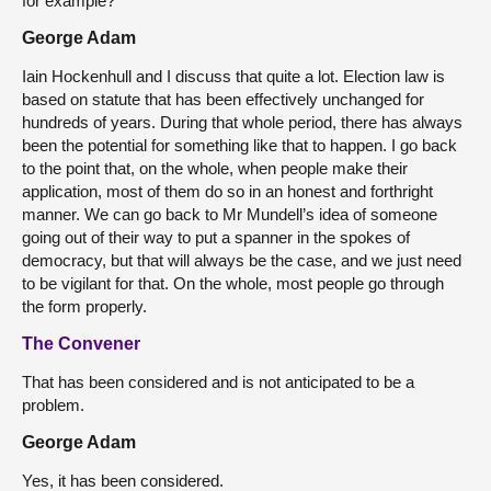
for example?
George Adam
Iain Hockenhull and I discuss that quite a lot. Election law is
based on statute that has been effectively unchanged for
hundreds of years. During that whole period, there has always
been the potential for something like that to happen. I go back
to the point that, on the whole, when people make their
application, most of them do so in an honest and forthright
manner. We can go back to Mr Mundell’s idea of someone
going out of their way to put a spanner in the spokes of
democracy, but that will always be the case, and we just need
to be vigilant for that. On the whole, most people go through
the form properly.
The Convener
That has been considered and is not anticipated to be a
problem.
George Adam
Yes, it has been considered.