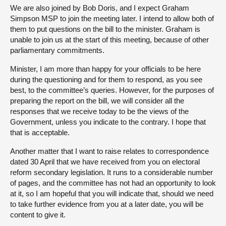
We are also joined by Bob Doris, and I expect Graham
Simpson MSP to join the meeting later. I intend to allow both of
them to put questions on the bill to the minister. Graham is
unable to join us at the start of this meeting, because of other
parliamentary commitments.
Minister, I am more than happy for your officials to be here
during the questioning and for them to respond, as you see
best, to the committee’s queries. However, for the purposes of
preparing the report on the bill, we will consider all the
responses that we receive today to be the views of the
Government, unless you indicate to the contrary. I hope that
that is acceptable.
Another matter that I want to raise relates to correspondence
dated 30 April that we have received from you on electoral
reform secondary legislation. It runs to a considerable number
of pages, and the committee has not had an opportunity to look
at it, so I am hopeful that you will indicate that, should we need
to take further evidence from you at a later date, you will be
content to give it.