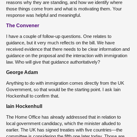
reasons why they are standing, and how we identify where
those things come from and what is motivating them. Your
response was helpful and meaningful.
The Convener
I have a couple of follow-up questions. One relates to
guidance, but it very much reflects on the bill. We have
received evidence that there needs to be clear information and
guidance on the proposal and the interaction with immigration
law. Who will give that guidance authoritatively?
George Adam
Anything to do with immigration comes directly from the UK
Government, so that would be the starting point. I ask Iain
Hockenhull to confirm that.
Iain Hockenhull
The Home Office has already addressed that in relation to
local government candidacy, which the minister alluded to
earlier. The UK has signed treaties with five countries—the
committee is considering the fifth one later today. Those are