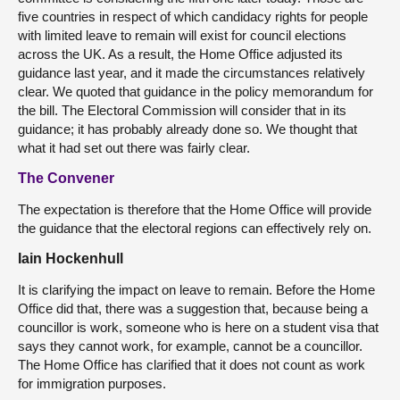
five countries in respect of which candidacy rights for people
with limited leave to remain will exist for council elections
across the UK. As a result, the Home Office adjusted its
guidance last year, and it made the circumstances relatively
clear. We quoted that guidance in the policy memorandum for
the bill. The Electoral Commission will consider that in its
guidance; it has probably already done so. We thought that
what it had set out there was fairly clear.
The Convener
The expectation is therefore that the Home Office will provide
the guidance that the electoral regions can effectively rely on.
Iain Hockenhull
It is clarifying the impact on leave to remain. Before the Home
Office did that, there was a suggestion that, because being a
councillor is work, someone who is here on a student visa that
says they cannot work, for example, cannot be a councillor.
The Home Office has clarified that it does not count as work
for immigration purposes.