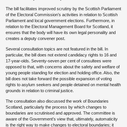
The bill facilitates improved scrutiny by the Scottish Parliament
of the Electoral Commission’s activities in relation to Scottish
Parliament and local government elections. Furthermore, in
relation to the Electoral Management Board for Scotland, it
ensures that the body will have its own legal personality and
creates a deputy convener post.
Several consultation topics are not featured in the bill. In
particular, the bill does not extend candidacy rights to 16 and
17-year-olds. Seventy-seven per cent of consultees were
opposed to that, with concerns about the safety and welfare of
young people standing for election and holding office. Also, the
bill does not take forward the possible expansion of voting
rights to asylum seekers and people detained on mental health
grounds in relation to criminal justice.
The consultation also discussed the work of Boundaries
Scotland, particularly the process by which changes to
boundaries are scrutinised and approved. The committee is
aware of the Government’s view that, ultimately, automaticity
is the right way to make changes to electoral boundaries; it