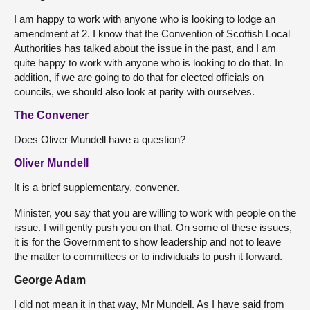
I am happy to work with anyone who is looking to lodge an
amendment at 2. I know that the Convention of Scottish Local
Authorities has talked about the issue in the past, and I am
quite happy to work with anyone who is looking to do that. In
addition, if we are going to do that for elected officials on
councils, we should also look at parity with ourselves.
The Convener
Does Oliver Mundell have a question?
Oliver Mundell
It is a brief supplementary, convener.
Minister, you say that you are willing to work with people on the
issue. I will gently push you on that. On some of these issues,
it is for the Government to show leadership and not to leave
the matter to committees or to individuals to push it forward.
George Adam
I did not mean it in that way, Mr Mundell. As I have said from