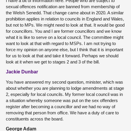
I have a bit of information here. People who are subject to
sexual offences notification are banned from membership of
the Welsh Senedd. That change came about in 2020. A similar
prohibition applies in relation to councils in England and Wales,
but not to MPs. We might need to look at that. It would be good
for councillors. You and I are former councillors and we know
what it is like to serve on a local council. The committee might
want to look at that with regard to MSPs. I am not trying to
force my opinion on anyone else, but I think that it is important
for us to look at that and take it forward. Perhaps we should
look at it when we get to stages 2 and 3 of the bill.
Jackie Dunbar
You have answered my second question, minister, which was
about whether you are planning to lodge amendments at stage
2, especially for local councils. My former local council was in
a situation whereby someone was put on the sex offenders
register after becoming a councillor and we had no way of
removing that person from office. We have a duty of care to
constituents across the board.
George Adam