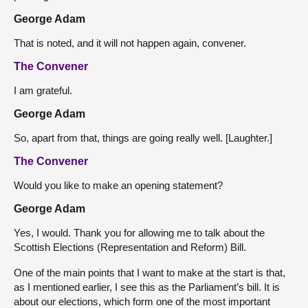
George Adam
That is noted, and it will not happen again, convener.
The Convener
I am grateful.
George Adam
So, apart from that, things are going really well. [Laughter.]
The Convener
Would you like to make an opening statement?
George Adam
Yes, I would. Thank you for allowing me to talk about the
Scottish Elections (Representation and Reform) Bill.
One of the main points that I want to make at the start is that,
as I mentioned earlier, I see this as the Parliament’s bill. It is
about our elections, which form one of the most important