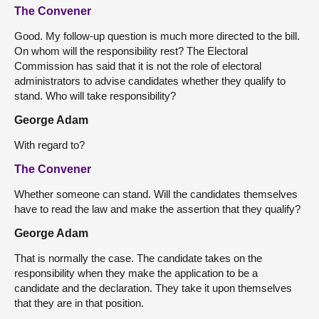
The Convener
Good. My follow-up question is much more directed to the bill.
On whom will the responsibility rest? The Electoral
Commission has said that it is not the role of electoral
administrators to advise candidates whether they qualify to
stand. Who will take responsibility?
George Adam
With regard to?
The Convener
Whether someone can stand. Will the candidates themselves
have to read the law and make the assertion that they qualify?
George Adam
That is normally the case. The candidate takes on the
responsibility when they make the application to be a
candidate and the declaration. They take it upon themselves
that they are in that position.