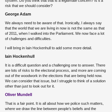
system. Do you think that that is a legitimate concern? Is it a
risk that we should consider?
George Adam
We always need to be aware of that. Ironically, I always say
that the world that we are living in now is not the same as that
of 2011, when I walked into the Parliament. We now face a lot
of challenges and difficulties.
I will bring in Iain Hockenhull to add some more detail.
Iain Hockenhull
It is a difficult question and a challenging one to answer. There
are lots of risks to the electoral process, and more are coming
out of the woodwork in the elections that are being held now.
We can consider that issue, but I struggle to think of a solution
other than just to look out for it.
Oliver Mundell
That is a fair point. It is all about how we police such matters,
where we draw the line between people’s beliefs and the