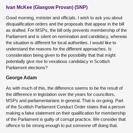
Ivan McKee (Glasgow Provan) (SNP)
Good morning, minister and officials. I wish to ask you about
disqualification orders and the proposals that appear in the bill
as drafted. For MSPs, the bill only prevents membership of the
Parliament and is silent on nomination and candidacy, whereas
the situation is different for local authorities. I would like to
understand the reasons for the different approaches. Is
consideration being given to the possibility that that might
potentially give rise to vexatious candidacy in Scottish
Parliament elections?
George Adam
As with much of this, the difference seems to be the result of
the difference in legislation over the years for councillors,
MSPs and parliamentarians in general. That is on-going. Part
of the Scottish Parliament Conduct Order states that a person
making a false statement on their qualification for membership
of the Parliament is guilty of corrupt practice. We consider that
offence to be strong enough to put someone off doing that.