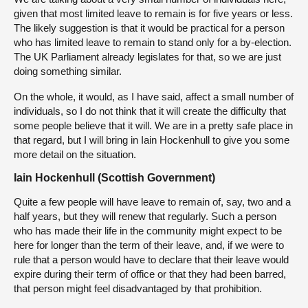
given that most limited leave to remain is for five years or less.
The likely suggestion is that it would be practical for a person
who has limited leave to remain to stand only for a by-election.
The UK Parliament already legislates for that, so we are just
doing something similar.
On the whole, it would, as I have said, affect a small number of
individuals, so I do not think that it will create the difficulty that
some people believe that it will. We are in a pretty safe place in
that regard, but I will bring in Iain Hockenhull to give you some
more detail on the situation.
Iain Hockenhull (Scottish Government)
Quite a few people will have leave to remain of, say, two and a
half years, but they will renew that regularly. Such a person
who has made their life in the community might expect to be
here for longer than the term of their leave, and, if we were to
rule that a person would have to declare that their leave would
expire during their term of office or that they had been barred,
that person might feel disadvantaged by that prohibition.