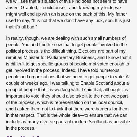
we will see that a situation of this kind does not seem to have
arisen. Granted, it could arise—and, knowing my luck, we
might well end up with an issue on the back of this. My father
used to say, “It is not that we don’t have any luck, son. It is just
that it’s all bad.”
In reality, though, we are dealing with such small numbers of
people. You and I both know that to get people involved in the
political process is the difficult thing. Elections are part of my
remit as Minister for Parliamentary Business, and I know that it
is difficult to get specific groups of people motivated enough to
get involved in the process. Indeed, I have told numerous
people and organisations that we need to get people to vote. A
couple of weeks ago, I was talking to Enable Scotland about a
group of people that it is working with. I said that, although it is
important to vote, they should also take it to the next wee part
of the process, which is representation on the local council,
and I asked them not to think that there were barriers for them
in that respect. That is the whole idea—to ensure that we can
include as many diverse parts of modern Scotland as possible
in the process.