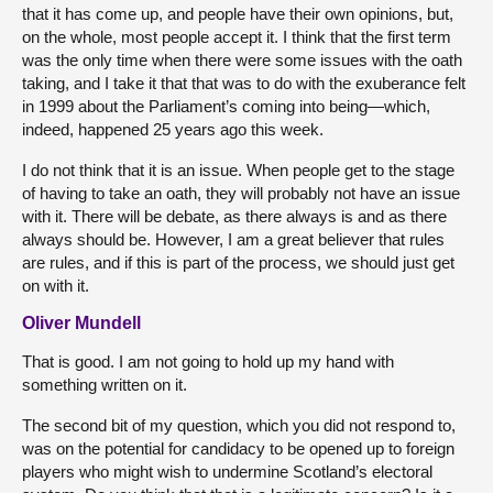
that it has come up, and people have their own opinions, but,
on the whole, most people accept it. I think that the first term
was the only time when there were some issues with the oath
taking, and I take it that that was to do with the exuberance felt
in 1999 about the Parliament’s coming into being—which,
indeed, happened 25 years ago this week.
I do not think that it is an issue. When people get to the stage
of having to take an oath, they will probably not have an issue
with it. There will be debate, as there always is and as there
always should be. However, I am a great believer that rules
are rules, and if this is part of the process, we should just get
on with it.
Oliver Mundell
That is good. I am not going to hold up my hand with
something written on it.
The second bit of my question, which you did not respond to,
was on the potential for candidacy to be opened up to foreign
players who might wish to undermine Scotland’s electoral