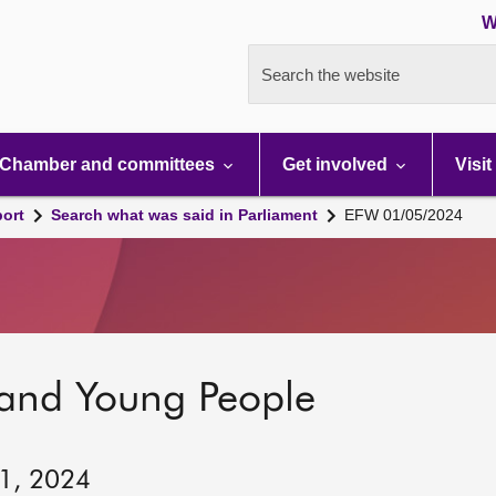
W
Search the website
Chamber and committees
Get involved
Visit
port
Search what was said in Parliament
EFW 01/05/2024
 and Young People
 1, 2024