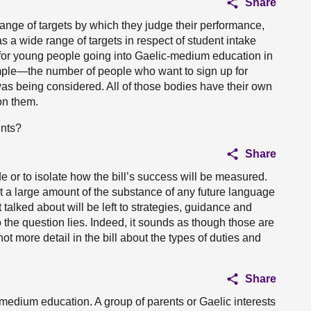
Share
nge of targets by which they judge their performance,
 wide range of targets in respect of student intake
 for young people going into Gaelic-medium education in
ple—the number of people who want to sign up for
as being considered. All of those bodies have their own
on them.
ints?
Share
ide or to isolate how the bill’s success will be measured.
at a large amount of the substance of any future language
 talked about will be left to strategies, guidance and
 the question lies. Indeed, it sounds as though those are
not more detail in the bill about the types of duties and
Share
-medium education. A group of parents or Gaelic interests