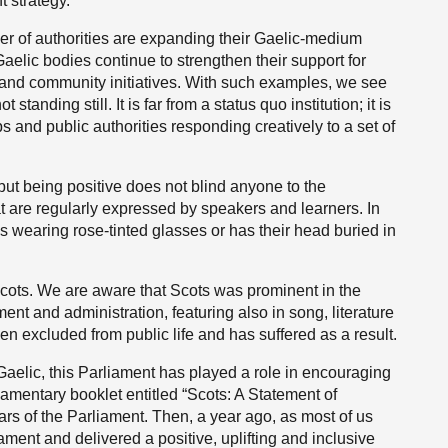
 strategy.
ber of authorities are expanding their Gaelic-medium
aelic bodies continue to strengthen their support for
g and community initiatives. With such examples, we see
tanding still. It is far from a status quo institution; it is
s and public authorities responding creatively to a set of
ut being positive does not blind anyone to the
t are regularly expressed by speakers and learners. In
 wearing rose-tinted glasses or has their head buried in
 Scots. We are aware that Scots was prominent in the
ent and administration, featuring also in song, literature
en excluded from public life and has suffered as a result.
Gaelic, this Parliament has played a role in encouraging
liamentary booklet entitled “Scots: A Statement of
ars of the Parliament. Then, a year ago, as most of us
ament and delivered a positive, uplifting and inclusive