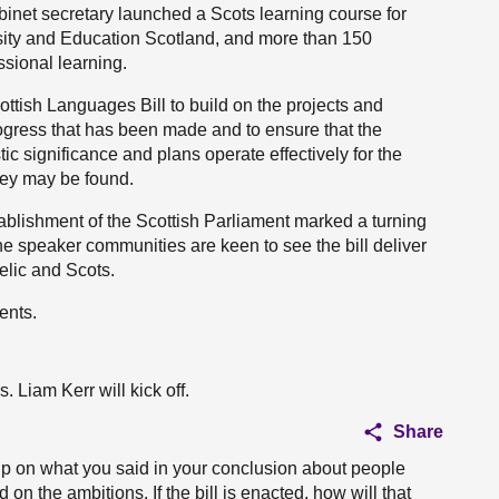
cabinet secretary launched a Scots learning course for
sity and Education Scotland, and more than 150
ssional learning.
tish Languages Bill to build on the projects and
progress that has been made and to ensure that the
stic significance and plans operate effectively for the
hey may be found.
stablishment of the Scottish Parliament marked a turning
he speaker communities are keen to see the bill deliver
elic and Scots.
ents.
 Liam Kerr will kick off.
Share
up on what you said in your conclusion about people
on the ambitions. If the bill is enacted, how will that