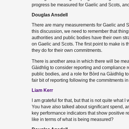
progress be measured for Gaelic and Scots, a
Douglas Ansdell
There are many measurements for Gaelic and Sc
this discussion, we need to remember that thing
authorities and public bodies have their own s
on Gaelic and Scots. The first point to make is t
they do for their own commitments.
There is another area in which there will be me
Gàidhlig to consider reporting and compliance rep
public bodies, and a role for Bòrd na Gàidhlig to
fair bit of reporting following the commitments in
Liam Kerr
I am grateful for that, but that is not quite wha
You have also talked about significant spend, an
key performance indicators that show positive 
like in terms of what is being measured?