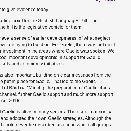
 to give evidence today.
ting point for the Scottish Languages Bill. The
bill is the legislative vehicle for them.
 have a sense of earlier developments, of what neglect
 we are trying to build on. For Gaelic, there was not much
nor investment in the areas where Gaelic was spoken. We
 see important developments in support for Gaelic-
 arts and community initiatives.
s also important, building on clear messages from the
ut in place for Gaelic. That led to the Gaelic
 of Bòrd na Gàidhlig, the preparation of Gaelic plans,
 channel, further Gaelic support and much more support
 Act 2016.
at Gaelic is alive in many sectors. There are community
 and adopted their own Gaelic strategies. Although the
and could never be described as one in which all groups