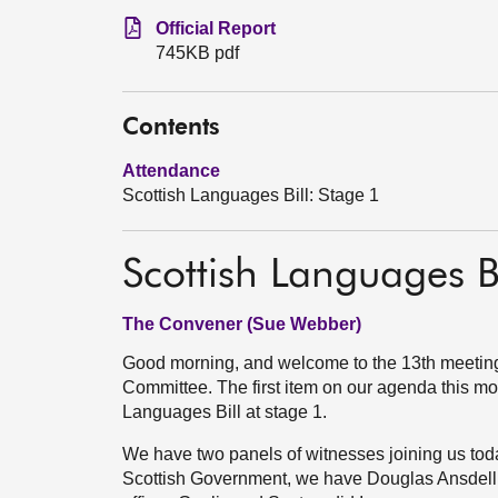
Official Report
745KB pdf
Contents
Attendance
Scottish Languages Bill: Stage 1
Scottish Languages Bi
The Convener (Sue Webber)
Good morning, and welcome to the 13th meeting
Committee. The first item on our agenda this mor
Languages Bill at stage 1.
We have two panels of witnesses joining us today
Scottish Government, we have Douglas Ansdell, t