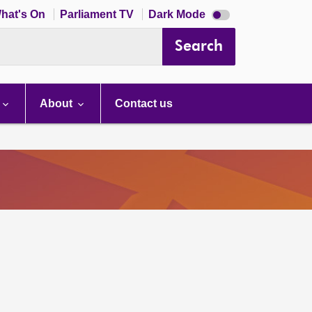
Dark
hat's On
Parliament TV
Dark Mode
mode
disabled
Search
About
Contact us