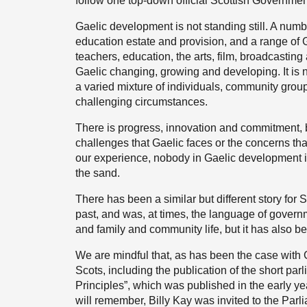
follow one top-down official Scottish Government
Gaelic development is not standing still. A num
education estate and provision, and a range of G
teachers, education, the arts, film, broadcastin
Gaelic changing, growing and developing. It is not s
a varied mixture of individuals, community group
challenging circumstances.
There is progress, innovation and commitment, b
challenges that Gaelic faces or the concerns tha
our experience, nobody in Gaelic development is
the sand.
There has been a similar but different story for
past, and was, at times, the language of governm
and family and community life, but it has also be
We are mindful that, as has been the case with 
Scots, including the publication of the short par
Principles”, which was published in the early ye
will remember, Billy Kay was invited to the Parli