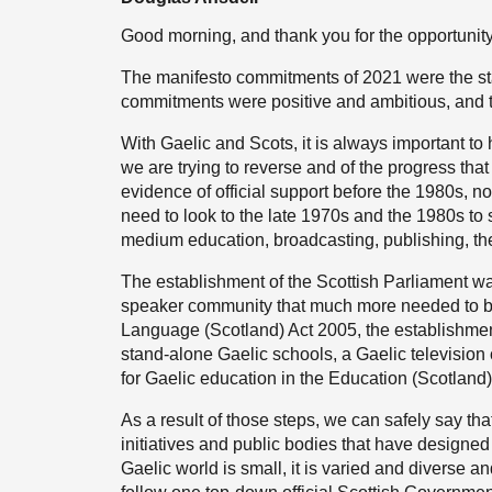
Good morning, and thank you for the opportunity
The manifesto commitments of 2021 were the star
commitments were positive and ambitious, and the 
With Gaelic and Scots, it is always important to
we are trying to reverse and of the progress that
evidence of official support before the 1980s, 
need to look to the late 1970s and the 1980s to
medium education, broadcasting, publishing, the
The establishment of the Scottish Parliament wa
speaker community that much more needed to be p
Language (Scotland) Act 2005, the establishment
stand-alone Gaelic schools, a Gaelic television
for Gaelic education in the Education (Scotland)
As a result of those steps, we can safely say th
initiatives and public bodies that have designed
Gaelic world is small, it is varied and diverse 