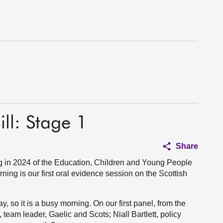
ll: Stage 1
Share
 in 2024 of the Education, Children and Young People
ning is our first oral evidence session on the Scottish
, so it is a busy morning. On our first panel, from the
eam leader, Gaelic and Scots; Niall Bartlett, policy