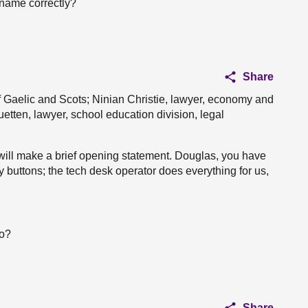
 name correctly?
Share
 Gaelic and Scots; Ninian Christie, lawyer, economy and
etten, lawyer, school education division, legal
ill make a brief opening statement. Douglas, you have
 buttons; the tech desk operator does everything for us,
oo?
Share