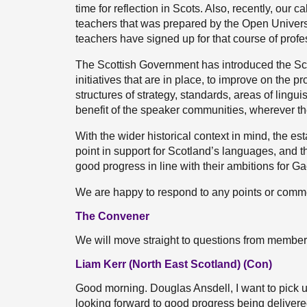
time for reflection in Scots. Also, recently, our 
teachers that was prepared by the Open Univer
teachers have signed up for that course of profe
The Scottish Government has introduced the Scot
initiatives that are in place, to improve on the 
structures of strategy, standards, areas of lingui
benefit of the speaker communities, wherever t
With the wider historical context in mind, the e
point in support for Scotland’s languages, and t
good progress in line with their ambitions for Ga
We are happy to respond to any points or comm
The Convener
We will move straight to questions from members.
Liam Kerr (North East Scotland) (Con)
Good morning. Douglas Ansdell, I want to pick 
looking forward to good progress being delivered 