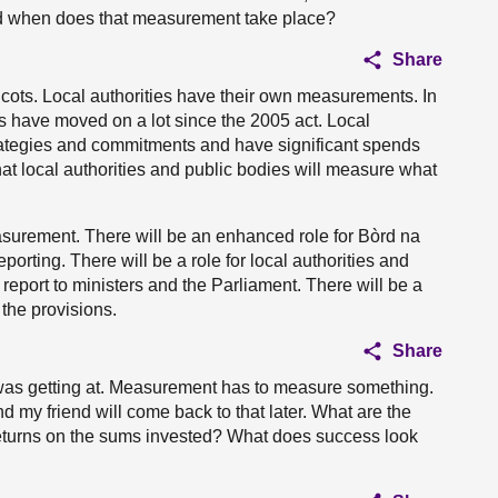
nd when does that measurement take place?
Share
ots. Local authorities have their own measurements. In
s have moved on a lot since the 2005 act. Local
trategies and commitments and have significant spends
hat local authorities and public bodies will measure what
asurement. There will be an enhanced role for Bòrd na
orting. There will be a role for local authorities and
 report to ministers and the Parliament. There will be a
 the provisions.
Share
t I was getting at. Measurement has to measure something.
d my friend will come back to that later. What are the
returns on the sums invested? What does success look