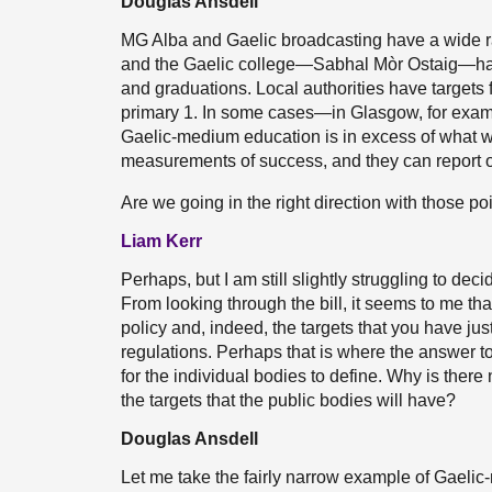
Douglas Ansdell
MG Alba and Gaelic broadcasting have a wide ra
and the Gaelic college—Sabhal Mòr Ostaig—has a
and graduations. Local authorities have targets
primary 1. In some cases—in Glasgow, for exam
Gaelic-medium education is in excess of what w
measurements of success, and they can report 
Are we going in the right direction with those po
Liam Kerr
Perhaps, but I am still slightly struggling to dec
From looking through the bill, it seems to me th
policy and, indeed, the targets that you have just
regulations. Perhaps that is where the answer to
for the individual bodies to define. Why is there 
the targets that the public bodies will have?
Douglas Ansdell
Let me take the fairly narrow example of Gaelic