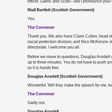
officer, Gaelic and Scots—did I pronounce your
Niall Bartlett (Scottish Government)
Yes.
The Convener
Thank you. We also have Claire Cullen, head of
social protection division; and Nico McKenzie-Ju
directorate. I welcome you all.
Before we move to questions, Douglas Ansdell w
up to three minutes. You do not have to push any
so it is hands free.
Douglas Ansdell (Scottish Government)
Wonderful. Will they make the speech for me, t
The Convener
Sadly not.
Douglas Ansdell