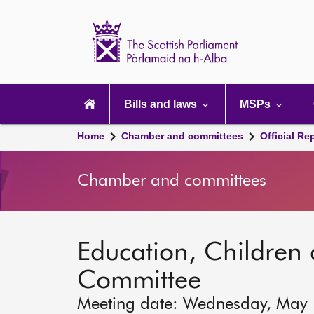
Scottish
Parliament
Website
home
Main
navigation
Bills and laws
MSPs
Home
Chamber and committees
Official Re
Chamber and committees
Education, Children
Committee
Meeting date: Wednesday, May