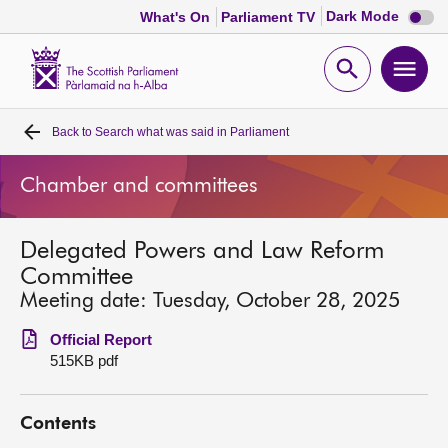
Dark
Dark Mode
What's On
Parliament TV
mode
disabl
Scottish
Parliament
Open
Ope
Website
home
search
men
Back to
Search what was said in Parliament
Home
Chamber and committees
Bills and laws
Delegated Powers and Law Reform
MSPs
Committee
Meeting date: Tuesday, October 28, 2025
Chamber and committees
Official Report
515KB pdf
Get involved
Contents
Visit