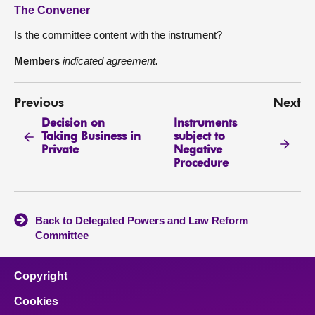
The Convener
Is the committee content with the instrument?
Members
indicated agreement.
Previous
Next
Decision on
Instruments
Taking Business in
subject to
Private
Negative
Procedure
Back to Delegated Powers and Law Reform
Committee
Copyright
Cookies