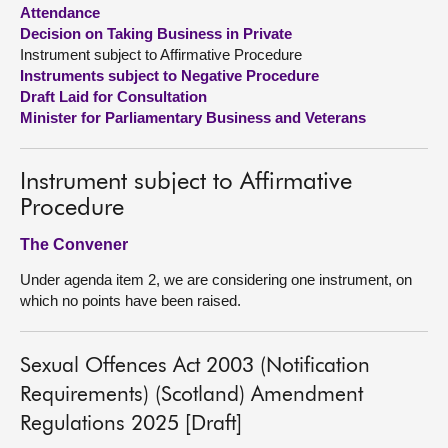
Attendance
Decision on Taking Business in Private
About
Instrument subject to Affirmative Procedure
Instruments subject to Negative Procedure
Contact us
Draft Laid for Consultation
Minister for Parliamentary Business and Veterans
Instrument subject to Affirmative
Procedure
The Convener
Under agenda item 2, we are considering one instrument, on
which no points have been raised.
Sexual Offences Act 2003 (Notification
Requirements) (Scotland) Amendment
Regulations 2025 [Draft]