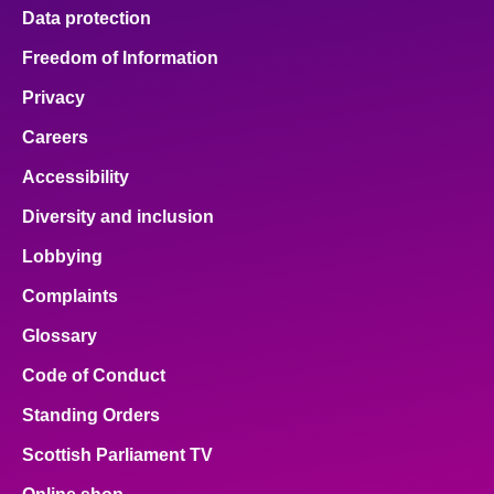
Data protection
Freedom of Information
Privacy
Careers
Accessibility
Diversity and inclusion
Lobbying
Complaints
Glossary
Code of Conduct
Standing Orders
Scottish Parliament TV