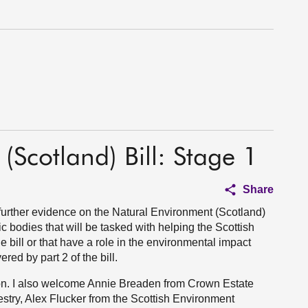
(Scotland) Bill: Stage 1
Share
urther evidence on the Natural Environment (Scotland)
ic bodies that will be tasked with helping the Scottish
the bill or that have a role in the environmental impact
red by part 2 of the bill.
on. I also welcome Annie Breaden from Crown Estate
stry, Alex Flucker from the Scottish Environment