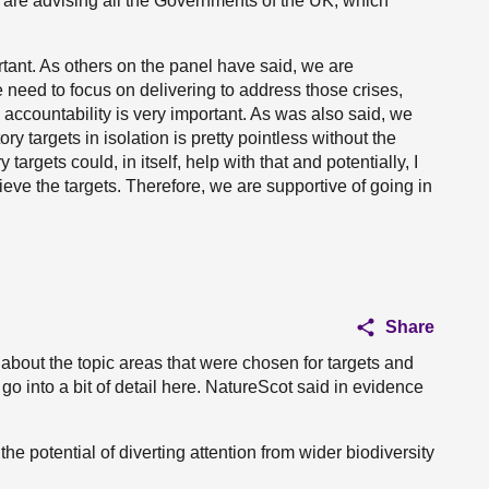
are advising all the Governments of the UK, which
rtant. As others on the panel have said, we are
 need to focus on delivering to address those crises,
 accountability is very important. As was also said, we
y targets in isolation is pretty pointless without the
argets could, in itself, help with that and potentially, I
ieve the targets. Therefore, we are supportive of going in
Share
u about the topic areas that were chosen for targets and
 go into a bit of detail here. NatureScot said in evidence
 the potential of diverting attention from wider biodiversity