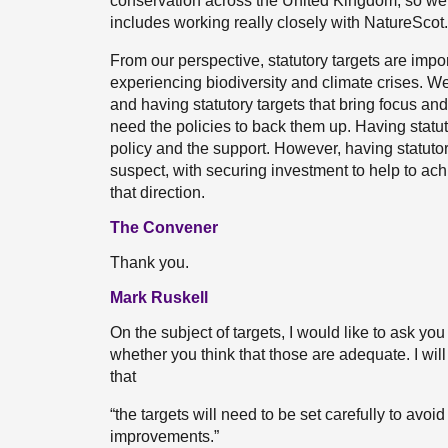
conservation across the United Kingdom, so we 
includes working really closely with NatureScot.
From our perspective, statutory targets are impo
experiencing biodiversity and climate crises. We
and having statutory targets that bring focus and
need the policies to back them up. Having statutor
policy and the support. However, having statutory t
suspect, with securing investment to help to ach
that direction.
The Convener
Thank you.
Mark Ruskell
On the subject of targets, I would like to ask yo
whether you think that those are adequate. I will
that
“the targets will need to be set carefully to avoid
improvements.”