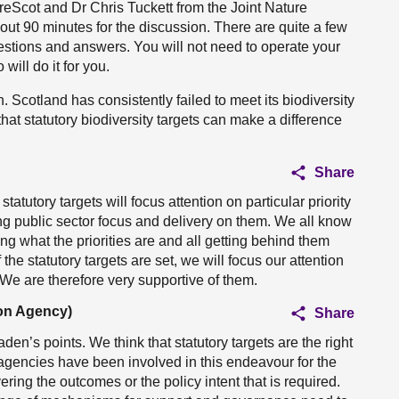
eScot and Dr Chris Tuckett from the Joint Nature
t 90 minutes for the discussion. There are quite a few
uestions and answers. You will not need to operate your
ill do it for you.
on. Scotland has consistently failed to meet its biodiversity
that statutory biodiversity targets can make a difference
Share
tutory targets will focus attention on particular priority
g public sector focus and delivery on them. We all know
ng what the priorities are and all getting behind them
the statutory targets are set, we will focus our attention
 We are therefore very supportive of them.
ion Agency)
Share
n’s points. We think that statutory targets are the right
 agencies have been involved in this endeavour for the
ering the outcomes or the policy intent that is required.