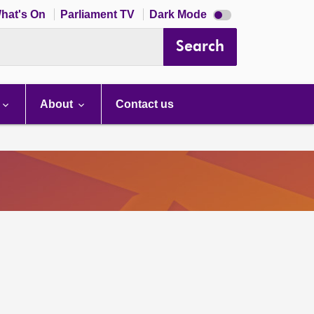
Dark
hat's On
Parliament TV
Dark Mode
mode
disabled
Search
About
Contact us