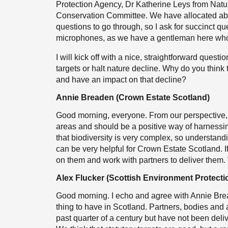
Protection Agency, Dr Katherine Leys from Natur
Conservation Committee. We have allocated abou
questions to go through, so I ask for succinct q
microphones, as we have a gentleman here who w
I will kick off with a nice, straightforward questi
targets or halt nature decline. Why do you think 
and have an impact on that decline?
Annie Breaden (Crown Estate Scotland)
Good morning, everyone. From our perspective, sta
areas and should be a positive way of harnessin
that biodiversity is very complex, so understandi
can be very helpful for Crown Estate Scotland. If 
on them and work with partners to deliver them.
Alex Flucker (Scottish Environment Protect
Good morning. I echo and agree with Annie Breade
thing to have in Scotland. Partners, bodies and
past quarter of a century but have not been deliv