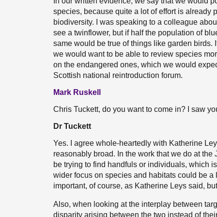
In our written evidence, we say that we would po
species, because quite a lot of effort is already
biodiversity. I was speaking to a colleague abou
see a twinflower, but if half the population of 
same would be true of things like garden birds. I
we would want to be able to review species more 
on the endangered ones, which we would expect
Scottish national reintroduction forum.
Mark Ruskell
Chris Tuckett, do you want to come in? I saw y
Dr Tuckett
Yes. I agree whole-heartedly with Katherine Ley
reasonably broad. In the work that we do at the
be trying to find handfuls or individuals, which i
wider focus on species and habitats could be a 
important, of course, as Katherine Leys said, but
Also, when looking at the interplay between targe
disparity arising between the two instead of their