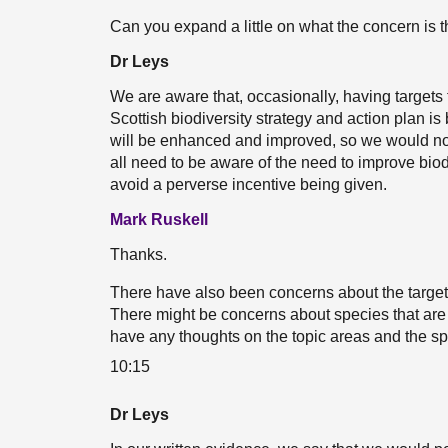
Can you expand a little on what the concern is 
Dr Leys
We are aware that, occasionally, having targets 
Scottish biodiversity strategy and action plan i
will be enhanced and improved, so we would not 
all need to be aware of the need to improve bio
avoid a perverse incentive being given.
Mark Ruskell
Thanks.
There have also been concerns about the target 
There might be concerns about species that are 
have any thoughts on the topic areas and the spe
10:15
Dr Leys