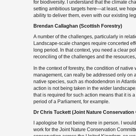
for biodiversity. I understand that the climate 
setting ambitious targets here—at least, we hope 
ability to deliver them, even with our existing leg
Brendan Callaghan (Scottish Forestry)
A number of the challenges, particularly in relati
Landscape-scale changes require concerted effor
long period. In that context, you need a clear pol
reconciling of the challenges and the resources, 
In the context of forestry, the condition of nati
management, can really be addressed only on a 
native species, such as rhododendron in Atlantic
action is not being taken in the wider landscap
that is required for such action means that it i
period of a Parliament, for example.
Dr Chris Tuckett (Joint Nature Conservation
I apologise for not being there in person. I would
work for the Joint Nature Conservation Committe