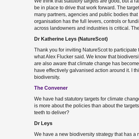
We think that statutory targets are good, but a
be in place to drive that work forward. The target
many partners, agencies and public bodies that a
organisation has the full levers, controls or fund
across landowners and industries is critical. Ther
Dr Katherine Leys (NatureScot)
Thank you for inviting NatureScot to participat
what Alex Flucker said. We know that biodiversi
are also aware that climate change has become a 
have effectively galvanised action around it. I t
biodiversity.
The Convener
We have had statutory targets for climate change
is more about the policies than about the targets
teeth to deliver?
Dr Leys
We have a new biodiversity strategy that has a 