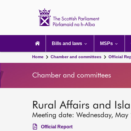
Scottish
Parliament
Website
home
Main
navigation
Bills and laws
MSPs
Home
Chamber and committees
Official Re
Chamber and committees
Rural Affairs and Is
Meeting date: Wednesday, May
Official Report