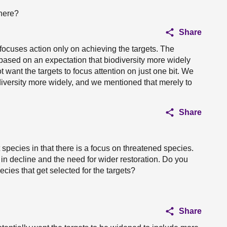
there?
Share
focuses action only on achieving the targets. The
s based on an expectation that biodiversity more widely
want the targets to focus attention on just one bit. We
diversity more widely, and we mentioned that merely to
Share
species in that there is a focus on threatened species.
in decline and the need for wider restoration. Do you
cies that get selected for the targets?
Share