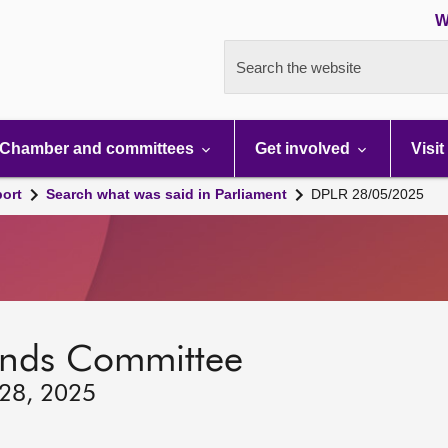
W
Search the website
Chamber and committees
Get involved
Visit
port
Search what was said in Parliament
DPLR 28/05/2025
lands Committee
 28, 2025