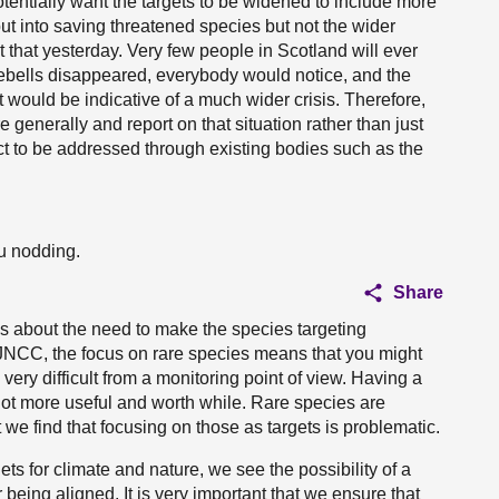
tentially want the targets to be widened to include more
 put into saving threatened species but not the wider
t that yesterday. Very few people in Scotland will ever
bluebells disappeared, everybody would notice, and the
t would be indicative of a much wider crisis. Therefore,
generally and report on that situation rather than just
 to be addressed through existing bodies such as the
ou nodding.
Share
s about the need to make the species targeting
 JNCC, the focus on rare species means that you might
s very difficult from a monitoring point of view. Having a
lot more useful and worth while. Rare species are
 we find that focusing on those as targets is problematic.
ts for climate and nature, we see the possibility of a
 being aligned. It is very important that we ensure that