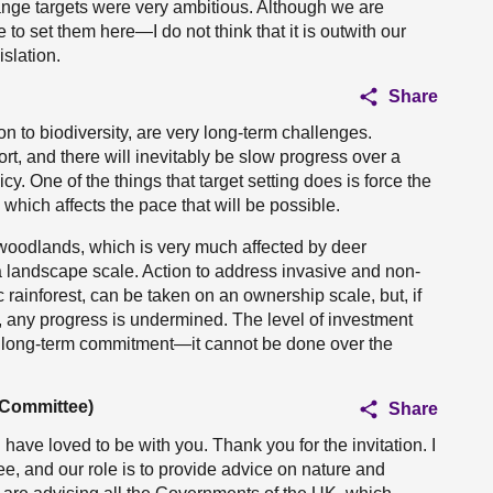
change targets were very ambitious. Although we are
to set them here—I do not think that it is outwith our
islation.
Share
on to biodiversity, are very long-term challenges.
t, and there will inevitably be slow progress over a
icy. One of the things that target setting does is force the
which affects the pace that will be possible.
ve woodlands, which is very much affected by deer
landscape scale. Action to address invasive and non-
 rainforest, can be taken on an ownership scale, but, if
e, any progress is undermined. The level of investment
s a long-term commitment—it cannot be done over the
 Committee)
Share
 have loved to be with you. Thank you for the invitation. I
e, and our role is to provide advice on nature and