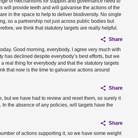
 range of mechanisms for support and governance need to
s will provide teeth and will galvanise the actions of the
re in the space to help to deliver biodiversity. No single
ing, so a partnership not just across public bodies but
efore, we think that statutory targets are really helpful.
Share
e today. Good morning, everybody. I agree very much with
ty has declined despite everybody’s best efforts, but we
real thing for everybody and that the statutory targets
hink that now is the time to galvanise actions around
Share
, but we have had to review and reset them, so surely it
. In the absence of any policies, will targets have the
Share
number of actions supporting it, so we have some weight