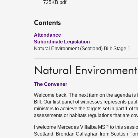
725KB pdf
Contents
Attendance
Subordinate Legislation
Natural Environment (Scotland) Bill: Stage 1
Natural Environment 
The Convener
Welcome back. The next item on the agenda is f
Bill. Our first panel of witnesses represents publ
ministers to achieve the targets set in part 1 of 
assessments or habitats regulations that are cove
I welcome Mercedes Villalba MSP to this sessi
Scotland, Brendan Callaghan from Scottish Fore