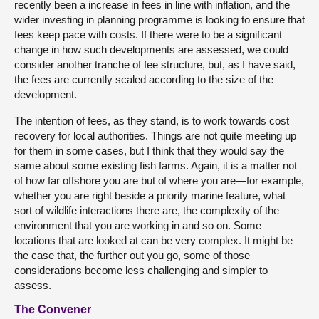
recently been a increase in fees in line with inflation, and the
wider investing in planning programme is looking to ensure that
fees keep pace with costs. If there were to be a significant
change in how such developments are assessed, we could
consider another tranche of fee structure, but, as I have said,
the fees are currently scaled according to the size of the
development.
The intention of fees, as they stand, is to work towards cost
recovery for local authorities. Things are not quite meeting up
for them in some cases, but I think that they would say the
same about some existing fish farms. Again, it is a matter not
of how far offshore you are but of where you are—for example,
whether you are right beside a priority marine feature, what
sort of wildlife interactions there are, the complexity of the
environment that you are working in and so on. Some
locations that are looked at can be very complex. It might be
the case that, the further out you go, some of those
considerations become less challenging and simpler to
assess.
The Convener