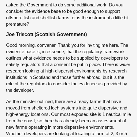
asked the Government to do some additional work. Do you
consider the evidence base to be good enough to support
offshore fish and shellfish farms, or is the instrument a little bit
premature?
Joe Triscott (Scottish Government)
Good morning, convener. Thank you for inviting me here. The
evidence base is, in essence, that the regulatory framework
outlines what evidence needs to be supplied by developers to
satisfy regulators that a consent be put in place. There is wider
research looking at high-dispersal environments by research
institutions in Scotland and those further abroad, but it is the
role of the regulators to consider the evidence as provided by
the developer.
As the minister outlined, there are already farms that have
moved from sheltered loch systems into quite dispersive and
high-energy locations. Our most exposed site is 1 nautical mile
from the coast, so there has already been an assessment of
new farms operating in more dispersive environments.
Whether developers are looking at locating a farm at 2, 3 or 5