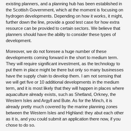
existing planners, and a planning hub has been established in
the Scottish Government, which at the moment is focusing on
hydrogen developments. Depending on how it works, it might,
further down the line, provide a good test case for how extra
resource can be provided to certain sectors. We believe that
planners should have the ability to consider these types of
development.
Moreover, we do not foresee a huge number of these
developments coming forward in the short to medium term.
They will require significant investment, as the technology to
put them in place might be there but only so many businesses
have the supply chain to develop them. I am not sensing that
we will get five or 10 additional developments in the medium
term, and it is most likely that they will happen in places where
aquaculture already exists, such as Shetland, Orkney, the
Western Isles and Argyll and Bute. As for the Minch, it is
already pretty much covered by the marine planning zones
between the Western Isles and Highland: they abut each other
as it is, and you could submit an application there now, if you
chose to do so.