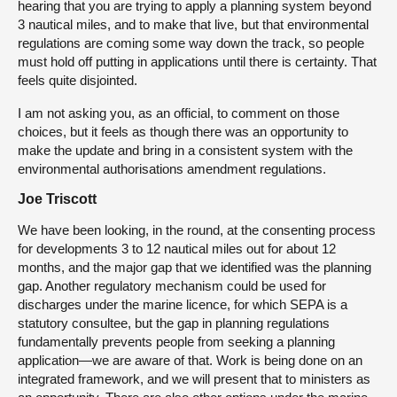
hearing that you are trying to apply a planning system beyond
3 nautical miles, and to make that live, but that environmental
regulations are coming some way down the track, so people
must hold off putting in applications until there is certainty. That
feels quite disjointed.
I am not asking you, as an official, to comment on those
choices, but it feels as though there was an opportunity to
make the update and bring in a consistent system with the
environmental authorisations amendment regulations.
Joe Triscott
We have been looking, in the round, at the consenting process
for developments 3 to 12 nautical miles out for about 12
months, and the major gap that we identified was the planning
gap. Another regulatory mechanism could be used for
discharges under the marine licence, for which SEPA is a
statutory consultee, but the gap in planning regulations
fundamentally prevents people from seeking a planning
application—we are aware of that. Work is being done on an
integrated framework, and we will present that to ministers as