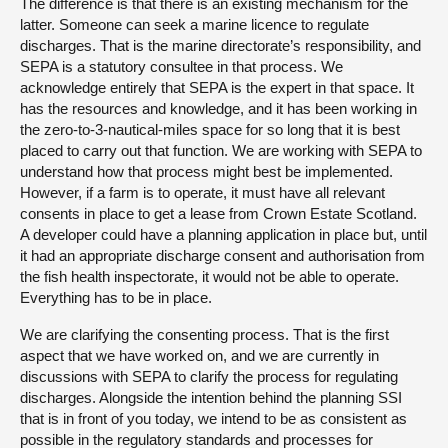
The difference is that there is an existing mechanism for the
latter. Someone can seek a marine licence to regulate
discharges. That is the marine directorate’s responsibility, and
SEPA is a statutory consultee in that process. We
acknowledge entirely that SEPA is the expert in that space. It
has the resources and knowledge, and it has been working in
the zero-to-3-nautical-miles space for so long that it is best
placed to carry out that function. We are working with SEPA to
understand how that process might best be implemented.
However, if a farm is to operate, it must have all relevant
consents in place to get a lease from Crown Estate Scotland.
A developer could have a planning application in place but, until
it had an appropriate discharge consent and authorisation from
the fish health inspectorate, it would not be able to operate.
Everything has to be in place.
We are clarifying the consenting process. That is the first
aspect that we have worked on, and we are currently in
discussions with SEPA to clarify the process for regulating
discharges. Alongside the intention behind the planning SSI
that is in front of you today, we intend to be as consistent as
possible in the regulatory standards and processes for