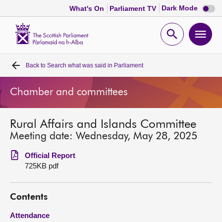
Dark
Dark Mode
What's On
Parliament TV
mode
disabl
Scottish
Parliament
Open
Ope
Website
home
search
men
Back to
Search what was said in Parliament
Home
Chamber and committees
Bills and laws
Rural Affairs and Islands Committee
MSPs
Meeting date: Wednesday, May 28, 2025
Chamber and committees
Official Report
725KB pdf
Get involved
Contents
Visit
Attendance