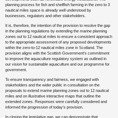
planning process for fish and shellfish farming in the zero to 3
nautical miles space is already well understood by
businesses, regulators and other stakeholders.
It is, therefore, the intention of the provision to resolve the gap
in the planning regulations by extending the marine planning
zones out to 12 nautical miles to ensure a consistent approach
to the appropriate assessment of any proposed developments
within the zero-to-12 nautical miles zone in Scotland. The
provision aligns with the Scottish Government’s commitment
to improve the aquaculture regulatory system as outlined in
our vision for sustainable aquaculture and our programme for
government.
To ensure transparency and fairness, we engaged with
stakeholders and the wider public in consultation on the
proposals to extend marine planning zones out to 12 nautical
miles and on illustrative interactive maps that outline the
extended zones. Responses were carefully considered and
informed the progression of today’s provision.
In closing the legislative gap, we can demonstrate that