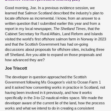
Good morning, Joe. In a previous evidence session, we
learned that Salmon Scotland described the industry’s plan to
locate offshore as incremental. I know, from an answer to a
written question that I submitted earlier this year and from a
report in my local newspaper,
The Shetland Times
, that the
Cabinet Secretary for Rural Affairs, Land Reform and Islands
visited the world’s first offshore salmon farm in Norway in 2023
and that the Scottish Government has had on-going
discussions about proposals for offshore sites, including three
off Shetland. Are you able to expand on those proposals and
how advanced they are?
Joe Triscott
The developer in question approached the Scottish
Government following Ms Gougeon’s visit to Ocean Farm 1
and it asked how consenting works in practice in Scotland, not
having been involved in it previously, and how it works
specifically in the 3-to-12-nautical-miles space. We made the
developer aware of the current lie of the land, how the process
works and what we intend to do in creating a consistent