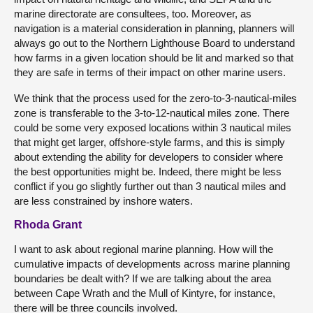
marine directorate are consultees, too. Moreover, as
navigation is a material consideration in planning, planners will
always go out to the Northern Lighthouse Board to understand
how farms in a given location should be lit and marked so that
they are safe in terms of their impact on other marine users.
We think that the process used for the zero-to-3-nautical-miles
zone is transferable to the 3-to-12-nautical miles zone. There
could be some very exposed locations within 3 nautical miles
that might get larger, offshore-style farms, and this is simply
about extending the ability for developers to consider where
the best opportunities might be. Indeed, there might be less
conflict if you go slightly further out than 3 nautical miles and
are less constrained by inshore waters.
Rhoda Grant
I want to ask about regional marine planning. How will the
cumulative impacts of developments across marine planning
boundaries be dealt with? If we are talking about the area
between Cape Wrath and the Mull of Kintyre, for instance,
there will be three councils involved.