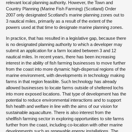
relevant local planning authority. However, the Town and
Country Planning (Marine Fish Farming) (Scotland) Order
2007 only designated Scotland’s marine planning zones out to
3 nautical miles, primarily as a result of the extent of the
powers used at that time to designate marine planning zones.
In practice, that has resulted in a legislative gap, because there
is no designated planning authority to which a developer may
submit an application for a farm located between 3 and 12
nautical miles. In recent years, there has been increasing
interest in the ability of fish farming businesses to move further
from the coast into more dynamic high-dispersal regions of the
marine environment, with developments in technology making
farms in that region feasible. Such technology has already
allowed businesses to locate farms outside of sheltered lochs
into more exposed locations. That type of development has the
potential to reduce environmental interactions and to support
fish health and welfare in line with the aims of our vision for
sustainable aquaculture. There is also interest from the
shellfish farming sector in exploring opportunities to site farms
further from the coast, including co-location with other marine
developments such as renewable energy installations. The