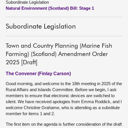
Subordinate Legislation
Natural Environment (Scotland) Bill: Stage 1
About
Subordinate Legislation
Contact us
Town and Country Planning (Marine Fish
Farming) (Scotland) Amendment Order
2025 [Draft]
The Convener (Finlay Carson)
Good morning, and welcome to the 18th meeting in 2025 of the
Rural Affairs and Islands Committee. Before we begin, I ask
members to ensure that electronic devices are switched to
silent. We have received apologies from Emma Roddick, and I
welcome Christine Grahame, who is attending as a substitute
member for items 1 and 2.
The first item on the agenda is further consideration of the draft