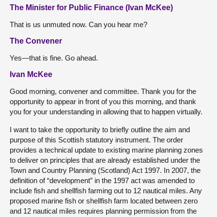
The Minister for Public Finance (Ivan McKee)
That is us unmuted now. Can you hear me?
The Convener
Yes—that is fine. Go ahead.
Ivan McKee
Good morning, convener and committee. Thank you for the
opportunity to appear in front of you this morning, and thank
you for your understanding in allowing that to happen virtually.
I want to take the opportunity to briefly outline the aim and
purpose of this Scottish statutory instrument. The order
provides a technical update to existing marine planning zones
to deliver on principles that are already established under the
Town and Country Planning (Scotland) Act 1997. In 2007, the
definition of “development” in the 1997 act was amended to
include fish and shellfish farming out to 12 nautical miles. Any
proposed marine fish or shellfish farm located between zero
and 12 nautical miles requires planning permission from the