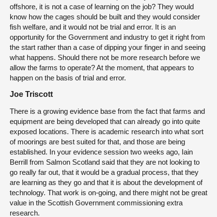
offshore, it is not a case of learning on the job? They would
know how the cages should be built and they would consider
fish welfare, and it would not be trial and error. It is an
opportunity for the Government and industry to get it right from
the start rather than a case of dipping your finger in and seeing
what happens. Should there not be more research before we
allow the farms to operate? At the moment, that appears to
happen on the basis of trial and error.
Joe Triscott
There is a growing evidence base from the fact that farms and
equipment are being developed that can already go into quite
exposed locations. There is academic research into what sort
of moorings are best suited for that, and those are being
established. In your evidence session two weeks ago, Iain
Berrill from Salmon Scotland said that they are not looking to
go really far out, that it would be a gradual process, that they
are learning as they go and that it is about the development of
technology. That work is on-going, and there might not be great
value in the Scottish Government commissioning extra
research.