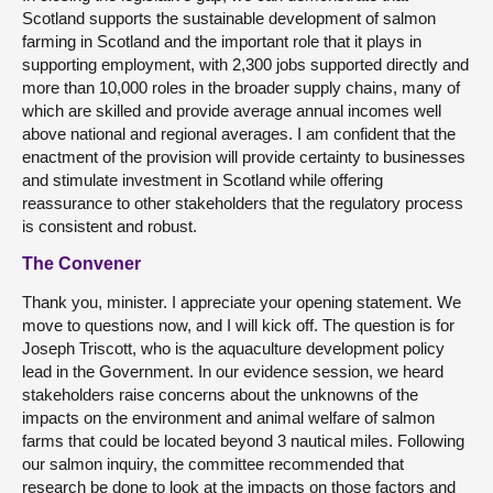
Scotland supports the sustainable development of salmon
farming in Scotland and the important role that it plays in
supporting employment, with 2,300 jobs supported directly and
more than 10,000 roles in the broader supply chains, many of
which are skilled and provide average annual incomes well
above national and regional averages. I am confident that the
enactment of the provision will provide certainty to businesses
and stimulate investment in Scotland while offering
reassurance to other stakeholders that the regulatory process
is consistent and robust.
The Convener
Thank you, minister. I appreciate your opening statement. We
move to questions now, and I will kick off. The question is for
Joseph Triscott, who is the aquaculture development policy
lead in the Government. In our evidence session, we heard
stakeholders raise concerns about the unknowns of the
impacts on the environment and animal welfare of salmon
farms that could be located beyond 3 nautical miles. Following
our salmon inquiry, the committee recommended that
research be done to look at the impacts on those factors and