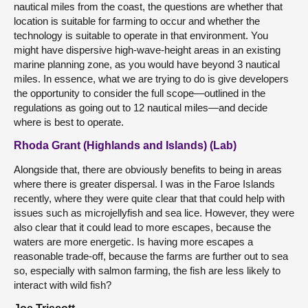
nautical miles from the coast, the questions are whether that
location is suitable for farming to occur and whether the
technology is suitable to operate in that environment. You
might have dispersive high-wave-height areas in an existing
marine planning zone, as you would have beyond 3 nautical
miles. In essence, what we are trying to do is give developers
the opportunity to consider the full scope—outlined in the
regulations as going out to 12 nautical miles—and decide
where is best to operate.
Rhoda Grant (Highlands and Islands) (Lab)
Alongside that, there are obviously benefits to being in areas
where there is greater dispersal. I was in the Faroe Islands
recently, where they were quite clear that that could help with
issues such as microjellyfish and sea lice. However, they were
also clear that it could lead to more escapes, because the
waters are more energetic. Is having more escapes a
reasonable trade-off, because the farms are further out to sea
so, especially with salmon farming, the fish are less likely to
interact with wild fish?