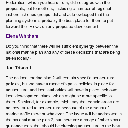
Federation, which you heard from, did not agree with the
proposals, but four others, including a number of regional
inshore fisheries groups, did and acknowledged that the
planning system is probably the best place for them to put
forward their views on any proposed development.
Elena Whitham
Do you think that there will be sufficient synergy between the
national marine plan and any of these decisions that are being
taken locally?
Joe Triscott
The national marine plan 2 will contain specific aquaculture
policies, but we have a range of spatial policies in place for
aquaculture, and local authorities will have in place their own
local development plans, which might be more specific to
them. Shetland, for example, might say that certain areas are
not best suited to aquaculture because of the amount of
marine traffic there or whatever. The issue will be addressed in
the national marine plan 2, but there are a range of other spatial
guidance tools that should be directing aquaculture to the best