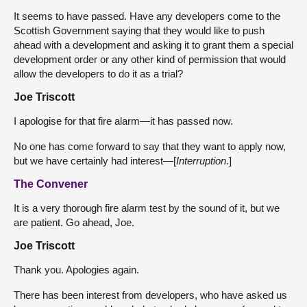
It seems to have passed. Have any developers come to the
Scottish Government saying that they would like to push
ahead with a development and asking it to grant them a special
development order or any other kind of permission that would
allow the developers to do it as a trial?
Joe Triscott
I apologise for that fire alarm—it has passed now.
No one has come forward to say that they want to apply now,
but we have certainly had interest—[
Interruption
.]
The Convener
It is a very thorough fire alarm test by the sound of it, but we
are patient. Go ahead, Joe.
Joe Triscott
Thank you. Apologies again.
There has been interest from developers, who have asked us