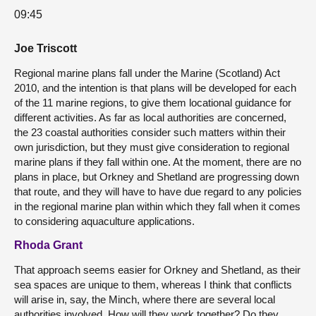
09:45
Joe Triscott
Regional marine plans fall under the Marine (Scotland) Act
2010, and the intention is that plans will be developed for each
of the 11 marine regions, to give them locational guidance for
different activities. As far as local authorities are concerned,
the 23 coastal authorities consider such matters within their
own jurisdiction, but they must give consideration to regional
marine plans if they fall within one. At the moment, there are no
plans in place, but Orkney and Shetland are progressing down
that route, and they will have to have due regard to any policies
in the regional marine plan within which they fall when it comes
to considering aquaculture applications.
Rhoda Grant
That approach seems easier for Orkney and Shetland, as their
sea spaces are unique to them, whereas I think that conflicts
will arise in, say, the Minch, where there are several local
authorities involved. How will they work together? Do they