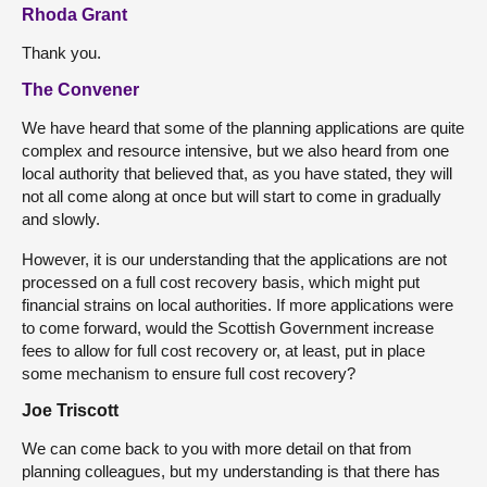
Rhoda Grant
Thank you.
The Convener
We have heard that some of the planning applications are quite
complex and resource intensive, but we also heard from one
local authority that believed that, as you have stated, they will
not all come along at once but will start to come in gradually
and slowly.
However, it is our understanding that the applications are not
processed on a full cost recovery basis, which might put
financial strains on local authorities. If more applications were
to come forward, would the Scottish Government increase
fees to allow for full cost recovery or, at least, put in place
some mechanism to ensure full cost recovery?
Joe Triscott
We can come back to you with more detail on that from
planning colleagues, but my understanding is that there has