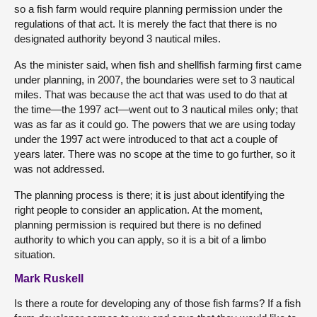
so a fish farm would require planning permission under the
regulations of that act. It is merely the fact that there is no
designated authority beyond 3 nautical miles.
As the minister said, when fish and shellfish farming first came
under planning, in 2007, the boundaries were set to 3 nautical
miles. That was because the act that was used to do that at
the time—the 1997 act—went out to 3 nautical miles only; that
was as far as it could go. The powers that we are using today
under the 1997 act were introduced to that act a couple of
years later. There was no scope at the time to go further, so it
was not addressed.
The planning process is there; it is just about identifying the
right people to consider an application. At the moment,
planning permission is required but there is no defined
authority to which you can apply, so it is a bit of a limbo
situation.
Mark Ruskell
Is there a route for developing any of those fish farms? If a fish