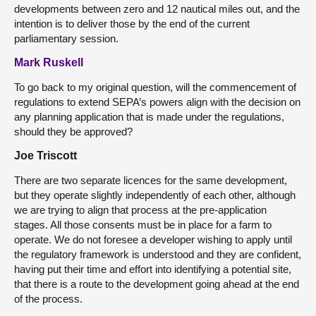
developments between zero and 12 nautical miles out, and the
intention is to deliver those by the end of the current
parliamentary session.
Mark Ruskell
To go back to my original question, will the commencement of
regulations to extend SEPA’s powers align with the decision on
any planning application that is made under the regulations,
should they be approved?
Joe Triscott
There are two separate licences for the same development,
but they operate slightly independently of each other, although
we are trying to align that process at the pre-application
stages. All those consents must be in place for a farm to
operate. We do not foresee a developer wishing to apply until
the regulatory framework is understood and they are confident,
having put their time and effort into identifying a potential site,
that there is a route to the development going ahead at the end
of the process.