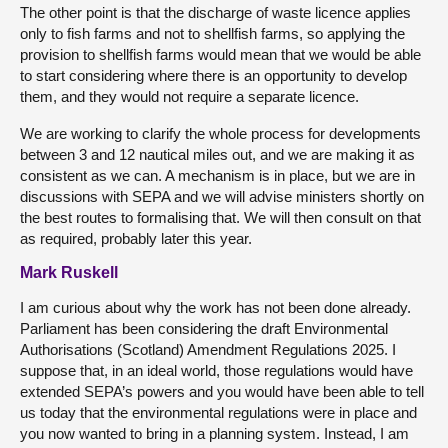
The other point is that the discharge of waste licence applies
only to fish farms and not to shellfish farms, so applying the
provision to shellfish farms would mean that we would be able
to start considering where there is an opportunity to develop
them, and they would not require a separate licence.
We are working to clarify the whole process for developments
between 3 and 12 nautical miles out, and we are making it as
consistent as we can. A mechanism is in place, but we are in
discussions with SEPA and we will advise ministers shortly on
the best routes to formalising that. We will then consult on that
as required, probably later this year.
Mark Ruskell
I am curious about why the work has not been done already.
Parliament has been considering the draft Environmental
Authorisations (Scotland) Amendment Regulations 2025. I
suppose that, in an ideal world, those regulations would have
extended SEPA’s powers and you would have been able to tell
us today that the environmental regulations were in place and
you now wanted to bring in a planning system. Instead, I am