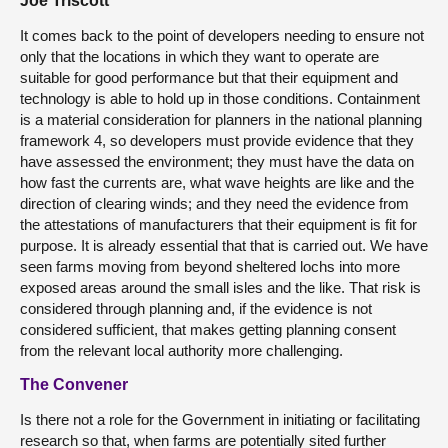
Joe Triscott
It comes back to the point of developers needing to ensure not
only that the locations in which they want to operate are
suitable for good performance but that their equipment and
technology is able to hold up in those conditions. Containment
is a material consideration for planners in the national planning
framework 4, so developers must provide evidence that they
have assessed the environment; they must have the data on
how fast the currents are, what wave heights are like and the
direction of clearing winds; and they need the evidence from
the attestations of manufacturers that their equipment is fit for
purpose. It is already essential that that is carried out. We have
seen farms moving from beyond sheltered lochs into more
exposed areas around the small isles and the like. That risk is
considered through planning and, if the evidence is not
considered sufficient, that makes getting planning consent
from the relevant local authority more challenging.
The Convener
Is there not a role for the Government in initiating or facilitating
research so that, when farms are potentially sited further