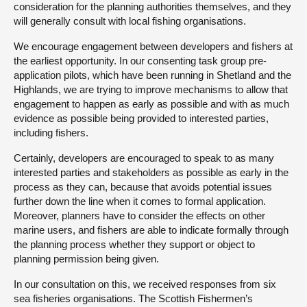
consideration for the planning authorities themselves, and they
will generally consult with local fishing organisations.
We encourage engagement between developers and fishers at
the earliest opportunity. In our consenting task group pre-
application pilots, which have been running in Shetland and the
Highlands, we are trying to improve mechanisms to allow that
engagement to happen as early as possible and with as much
evidence as possible being provided to interested parties,
including fishers.
Certainly, developers are encouraged to speak to as many
interested parties and stakeholders as possible as early in the
process as they can, because that avoids potential issues
further down the line when it comes to formal application.
Moreover, planners have to consider the effects on other
marine users, and fishers are able to indicate formally through
the planning process whether they support or object to
planning permission being given.
In our consultation on this, we received responses from six
sea fisheries organisations. The Scottish Fishermen’s