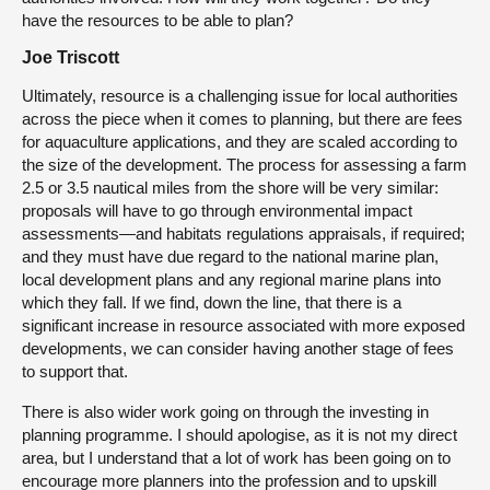
have the resources to be able to plan?
Joe Triscott
Ultimately, resource is a challenging issue for local authorities
across the piece when it comes to planning, but there are fees
for aquaculture applications, and they are scaled according to
the size of the development. The process for assessing a farm
2.5 or 3.5 nautical miles from the shore will be very similar:
proposals will have to go through environmental impact
assessments—and habitats regulations appraisals, if required;
and they must have due regard to the national marine plan,
local development plans and any regional marine plans into
which they fall. If we find, down the line, that there is a
significant increase in resource associated with more exposed
developments, we can consider having another stage of fees
to support that.
There is also wider work going on through the investing in
planning programme. I should apologise, as it is not my direct
area, but I understand that a lot of work has been going on to
encourage more planners into the profession and to upskill