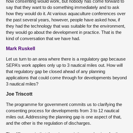
how consenting would work, but nobody has come forward to
say that they want to do something immediately and to ask
how they would do it. At various aquaculture conferences over
the past several years, however, people have asked how, if
they had the technology that was suitable for the environment,
they would go about the development in practice. That is the
kind of conversation that we have had.
Mark Ruskell
Let us turn to an area where there is a regulatory gap because
SEPA’s work applies only up to 3 nautical miles out. How will
that regulatory gap be closed ahead of any planning
applications that could come through for developments beyond
3 nautical miles?
Joe Triscott
The programme for government commits us to clarifying the
consenting process for developments from 3 to 12 nautical
miles out. Addressing the planning gap is one aspect of that,
and the other is the regulation of discharges.