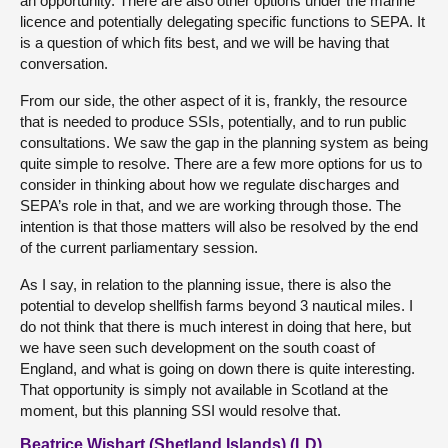
an opportunity. There are also other options under the marine
licence and potentially delegating specific functions to SEPA. It
is a question of which fits best, and we will be having that
conversation.
From our side, the other aspect of it is, frankly, the resource
that is needed to produce SSIs, potentially, and to run public
consultations. We saw the gap in the planning system as being
quite simple to resolve. There are a few more options for us to
consider in thinking about how we regulate discharges and
SEPA’s role in that, and we are working through those. The
intention is that those matters will also be resolved by the end
of the current parliamentary session.
As I say, in relation to the planning issue, there is also the
potential to develop shellfish farms beyond 3 nautical miles. I
do not think that there is much interest in doing that here, but
we have seen such development on the south coast of
England, and what is going on down there is quite interesting.
That opportunity is simply not available in Scotland at the
moment, but this planning SSI would resolve that.
Beatrice Wishart (Shetland Islands) (LD)