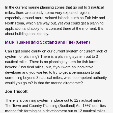
In the current marine planning zones that go out to 3 nautical
miles, there are already some very exposed regions,
especially around more isolated islands such as Fair Isle and
North Rona, which are way out, yet you could get a planning
application and apply for a consent there at the moment. It is
about building consistency.
Mark Ruskell (Mid Scotland and Fife) (Green)
Can I get some clarity on our current system or current lack of
system for planning? There is a planning system out to 3
nautical miles. There is no planning system for fish farms
beyond 3 nautical miles, but, if you were an innovative
developer and you wanted to try to get a permission to put
something beyond 3 nautical miles, which competent authority
would you go to? Is that the marine directorate?
Joe Triscott
There is a planning system in place out to 12 nautical miles.
The Town and Country Planning (Scotland) Act 1997 identifies
marine fish farming as a development out to 12 nautical miles,