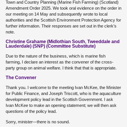
Town and Country Planning (Marine Fish Farming) (Scotland)
Amendment Order 2025. We took oral evidence on the order in
our meeting on 14 May and subsequently wrote to local
authorities and the Scottish Environment Protection Agency for
further information. Their responses are set out in the clerk’s
note.
Christine Grahame (Midlothian South, Tweeddale and
Lauderdale) (SNP) (Committee Substitute)
Due to the nature of the business, which is marine fish
farming, I declare an interest as the convener of the cross-
party group on animal welfare. I think that that is appropriate.
The Convener
Thank you. I welcome to the meeting Ivan McKee, the Minister
for Public Finance, and Joseph Triscott, who is the aquaculture
development policy lead in the Scottish Government. I ask
Ivan McKee to make an opening statement; we will then ask
questions of the policy lead.
Sorry, minister—there is no sound.