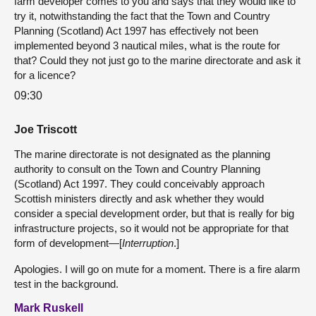
farm developer comes to you and says that they would like to
try it, notwithstanding the fact that the Town and Country
Planning (Scotland) Act 1997 has effectively not been
implemented beyond 3 nautical miles, what is the route for
that? Could they not just go to the marine directorate and ask it
for a licence?
09:30
Joe Triscott
The marine directorate is not designated as the planning
authority to consult on the Town and Country Planning
(Scotland) Act 1997. They could conceivably approach
Scottish ministers directly and ask whether they would
consider a special development order, but that is really for big
infrastructure projects, so it would not be appropriate for that
form of development—[
Interruption
.]
Apologies. I will go on mute for a moment. There is a fire alarm
test in the background.
Mark Ruskell