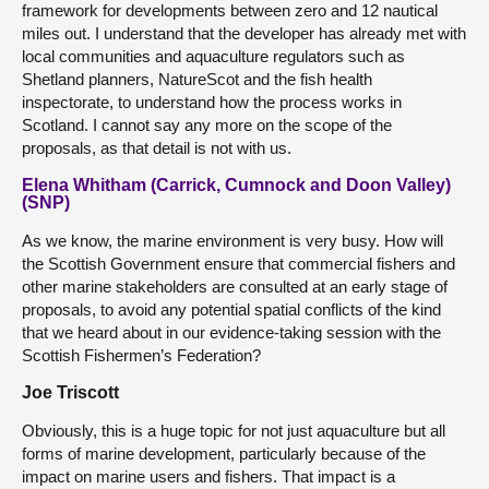
framework for developments between zero and 12 nautical
miles out. I understand that the developer has already met with
local communities and aquaculture regulators such as
Shetland planners, NatureScot and the fish health
inspectorate, to understand how the process works in
Scotland. I cannot say any more on the scope of the
proposals, as that detail is not with us.
Elena Whitham (Carrick, Cumnock and Doon Valley)
(SNP)
As we know, the marine environment is very busy. How will
the Scottish Government ensure that commercial fishers and
other marine stakeholders are consulted at an early stage of
proposals, to avoid any potential spatial conflicts of the kind
that we heard about in our evidence-taking session with the
Scottish Fishermen’s Federation?
Joe Triscott
Obviously, this is a huge topic for not just aquaculture but all
forms of marine development, particularly because of the
impact on marine users and fishers. That impact is a