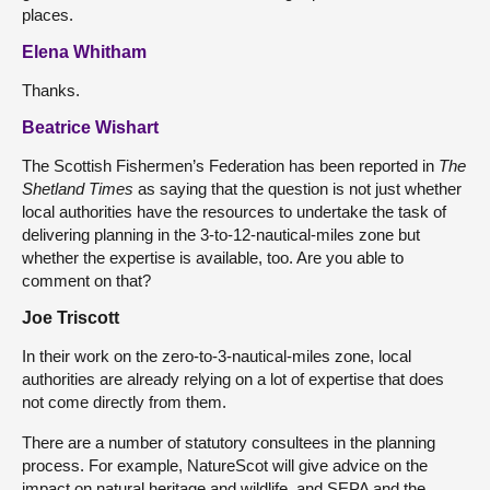
places.
Elena Whitham
Thanks.
Beatrice Wishart
The Scottish Fishermen’s Federation has been reported in
The
Shetland Times
as saying that the question is not just whether
local authorities have the resources to undertake the task of
delivering planning in the 3-to-12-nautical-miles zone but
whether the expertise is available, too. Are you able to
comment on that?
Joe Triscott
In their work on the zero-to-3-nautical-miles zone, local
authorities are already relying on a lot of expertise that does
not come directly from them.
There are a number of statutory consultees in the planning
process. For example, NatureScot will give advice on the
impact on natural heritage and wildlife, and SEPA and the