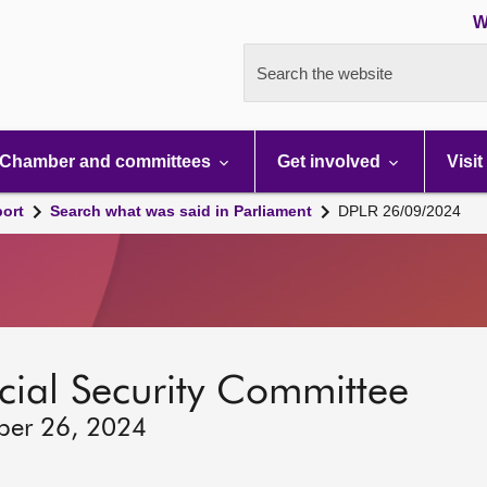
W
Search the website
Chamber and committees
Get involved
Visit
port
Search what was said in Parliament
DPLR 26/09/2024
ocial Security Committee
ber 26, 2024