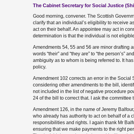
The Cabinet Secretary for Social Justice (Sh
Good morning, convener. The Scottish Governm
clarify that an individual’s eligibility to recei
act on their behalf. An appointee may act in conn
determination is that the individual is not eligible
Amendments 54, 55 and 56 are minor drafting a
words “their” and “they are” to “the person’s” and
ambiguity as to whom is being referred to. It has
policy.
Amendment 102 corrects an error in the Social Se
considering other amendments to the bill, identi
not included in the list of negative procedure
24 of the bill to correct that. I ask the commi
Amendment 126, in the name of Jeremy Balfour, 
who already has authority to act on behalf of a
responsibilities and rights. I again thank Mr Balf
ensuring that we make payments to the right per