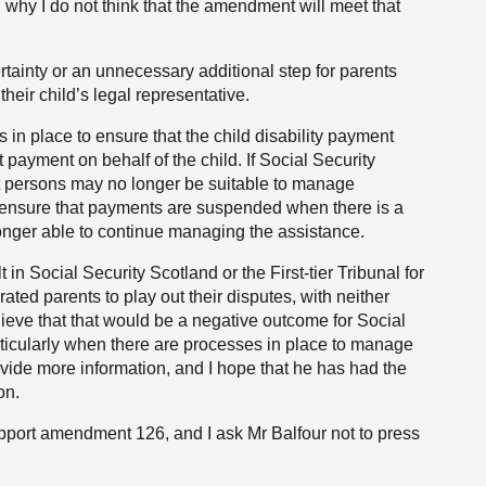
in why I do not think that the amendment will meet that
tainty or an unnecessary additional step for parents
their child’s legal representative.
in place to ensure that the child disability payment
payment on behalf of the child. If Social Security
at persons may no longer be suitable to manage
lso ensure that payments are suspended when there is a
onger able to continue managing the assistance.
n Social Security Scotland or the First-tier Tribunal for
ed parents to play out their disputes, with neither
believe that that would be a negative outcome for Social
articularly when there are processes in place to manage
rovide more information, and I hope that he has had the
on.
port amendment 126, and I ask Mr Balfour not to press