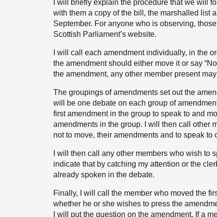
I will briefly explain the procedure that we wil
with them a copy of the bill, the marshalled lis
September. For anyone who is observing, those 
Scottish Parliament’s website.
I will call each amendment individually, in the 
the amendment should either move it or say “Not
the amendment, any other member present may 
The groupings of amendments set out the amendm
will be one debate on each group of amendments
first amendment in the group to speak to and mo
amendments in the group. I will then call other
not to move, their amendments and to speak to o
I will then call any other members who wish to
indicate that by catching my attention or the clerk
already spoken in the debate.
Finally, I will call the member who moved the fi
whether he or she wishes to press the amendment
I will put the question on the amendment. If a 