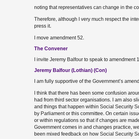
noting that representatives can change in the cou
Therefore, although I very much respect the int
press it.
I move amendment 52.
The Convener
I invite Jeremy Balfour to speak to amendment 
Jeremy Balfour (Lothian) (Con)
I am fully supportive of the Government’s amend
I think that there has been some confusion aro
had from third sector organisations. I am also sl
and things that happen within Social Security 
by Parliament or this committee. On certain issu
or within regulations so that if changes are made
Government comes in and changes practice, we h
been mixed feedback on how Social Security Scot