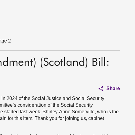
tage 2
dment) (Scotland) Bill:
Share
n 2024 of the Social Justice and Social Security
mittee’s consideration of the Social Security
e started last week. Shirley-Anne Somerville, who is the
ain for this item. Thank you for joining us, cabinet