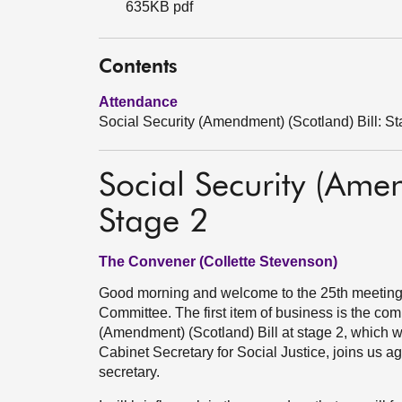
635KB pdf
Contents
Attendance
Social Security (Amendment) (Scotland) Bill: S
Social Security (Amen
Stage 2
The Convener (Collette Stevenson)
Good morning and welcome to the 25th meeting i
Committee. The first item of business is the com
(Amendment) (Scotland) Bill at stage 2, which w
Cabinet Secretary for Social Justice, joins us ag
secretary.