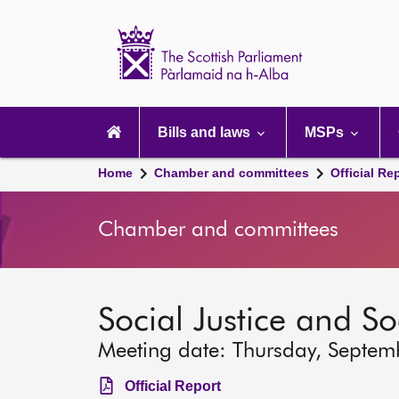
Scottish
Parliament
Website
home
Main
navigation
Bills and laws
MSPs
Home
Chamber and committees
Official Re
Chamber and committees
Social Justice and S
Meeting date: Thursday, Septem
Official Report