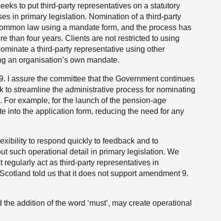
eks to put third-party representatives on a statutory
ses in primary legislation. Nomination of a third-party
common law using a mandate form, and the process has
e than four years. Clients are not restricted to using
minate a third-party representative using other
ng an organisation’s own mandate.
. I assure the committee that the Government continues
ek to streamline the administrative process for nominating
. For example, for the launch of the pension-age
 into the application form, reducing the need for any
xibility to respond quickly to feedback and to
t such operational detail in primary legislation. We
 regularly act as third-party representatives in
 Scotland told us that it does not support amendment 9.
nd the addition of the word ‘must’, may create operational