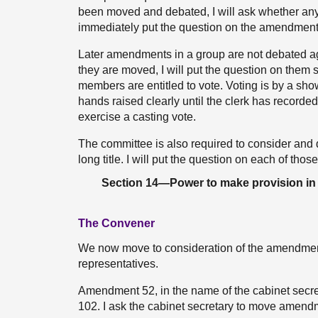
been moved and debated, I will ask whether any m
immediately put the question on the amendment
Later amendments in a group are not debated aga
they are moved, I will put the question on them s
members are entitled to vote. Voting is by a sho
hands raised clearly until the clerk has recorded
exercise a casting vote.
The committee is also required to consider and 
long title. I will put the question on each of thos
Section 14—Power to make provision in r
The Convener
We now move to consideration of the amendment
representatives.
Amendment 52, in the name of the cabinet secre
102. I ask the cabinet secretary to move amend