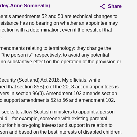
irley-Anne Somerville)
Share
ent’s amendments 52 and 53 are technical changes to
ve assistance has no bearing on whether an appointee may
ection with a determination, even if the result of that
.
mendments relating to terminology: they change the
 “the person is”, respectively, to avoid any potential
 no substantive effect on the operation of the provision or
curity (Scotland) Act 2018. My officials, while
fied that section 85B(5) of the 2018 act on appointees is
 powers in section 96(3). Amendment 102 amends section
ttee to support amendments 52 to 56 and amendment 102.
seeks to allow Scottish ministers to appoint a person
 child—for example, someone with existing parental
our for his on-going interest and support in relation to
son and based on the best interests of disabled children.