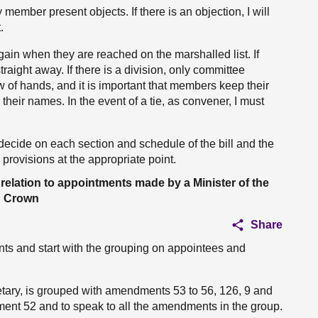
ember present objects. If there is an objection, I will
.
in when they are reached on the marshalled list. If
traight away. If there is a division, only committee
w of hands, and it is important that members keep their
 their names. In the event of a tie, as convener, I must
decide on each section and schedule of the bill and the
e provisions at the appropriate point.
elation to appointments made by a Minister of the
Crown
Share
s and start with the grouping on appointees and
tary, is grouped with amendments 53 to 56, 126, 9 and
ment 52 and to speak to all the amendments in the group.