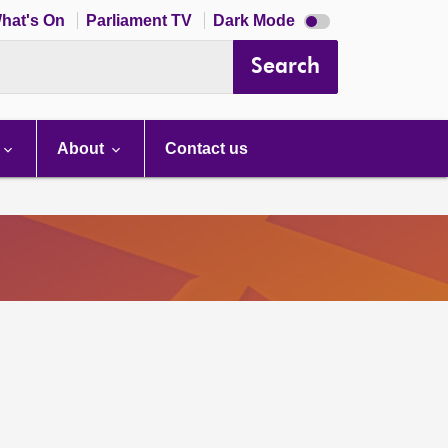
Dark
hat's On
Parliament TV
Dark Mode
mode
disabled
Search
About
Contact us