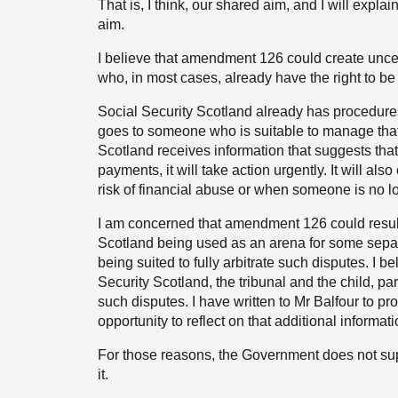
That is, I think, our shared aim, and I will expla
aim.
I believe that amendment 126 could create uncer
who, in most cases, already have the right to be 
Social Security Scotland already has procedures 
goes to someone who is suitable to manage that 
Scotland receives information that suggests th
payments, it will take action urgently. It will a
risk of financial abuse or when someone is no l
I am concerned that amendment 126 could result i
Scotland being used as an arena for some separat
being suited to fully arbitrate such disputes. I 
Security Scotland, the tribunal and the child, p
such disputes. I have written to Mr Balfour to p
opportunity to reflect on that additional informati
For those reasons, the Government does not sup
it.