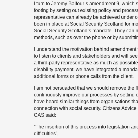
I turn to Jeremy Balfour’s amendment 9, which se
footing by setting out existing policy and proces
representative can already be achieved under 
been in place at Social Security Scotland for mor
Social Security Scotland’s mandate. They can no
methods, such as over the phone or by submitti
I understand the motivation behind amendment 9
to listen to clients and stakeholders and will se
a third-party representative as much as possible
disability payment, we have integrated a mandate
additional forms or phone calls from the client.
I am not persuaded that we should remove the fle
continuously improve our processes by setting ou
have heard similar things from organisations that
connection with social security. Citizens Advice
CAS said:
“The insertion of this process into legislation a
difficulties”,