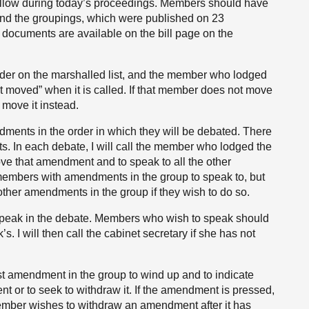
l follow during today’s proceedings. Members should have
t and the groupings, which were published on 23
documents are available on the bill page on the
order on the marshalled list, and the member who lodged
 moved” when it is called. If that member does not move
move it instead.
ents in the order in which they will be debated. There
. In each debate, I will call the member who lodged the
ve that amendment and to speak to all the other
 members with amendments in the group to speak to, but
ther amendments in the group if they wish to do so.
 speak in the debate. Members who wish to speak should
’s. I will then call the cabinet secretary if she has not
rst amendment in the group to wind up and to indicate
 or to seek to withdraw it. If the amendment is pressed,
member wishes to withdraw an amendment after it has