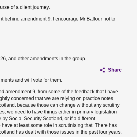
rse of a client journey.
ent behind amendment 9, I encourage Mr Balfour not to
126, and other amendments in the group.
Share
ments and will vote for them.
und amendment 9, from some of the feedback that I have
ightly concerned that we are relying on practice notes
Scotland, because those can change without any scrutiny
es, we need to have things either in primary legislation
 by Social Security Scotland, or if a different
ave at least some role in scrutinising that. There has
land has dealt with those issues in the past four years.