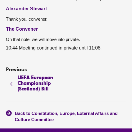
Alexander Stewart
Thank you, convener.
The Convener
On that note, we will move into private.
10:44 Meeting continued in private until 11:08.
Previous
UEFA European
Championship
(Scotland) Bill
Back to Constitution, Europe, External Affairs and
Culture Committee