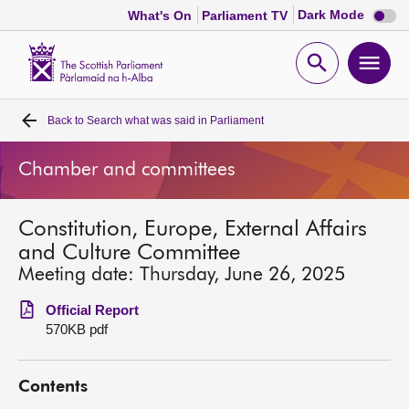
Dark
Dark Mode
What's On
Parliament TV
mode
disabl
Scottish
Parliament
Open
Ope
Website
home
search
men
Back to
Search what was said in Parliament
Home
Chamber and committees
Bills and laws
Constitution, Europe, External Affairs
MSPs
and Culture Committee
Meeting date: Thursday, June 26, 2025
Chamber and committees
Official Report
570KB pdf
Get involved
Contents
Visit