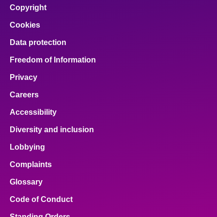
Copyright
Cookies
Data protection
Freedom of Information
Privacy
Careers
Accessibility
Diversity and inclusion
Lobbying
Complaints
Glossary
Code of Conduct
Standing Orders