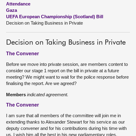
Attendance
Gaza
About
UEFA European Championship (Scotland) Bill
Decision on Taking Business in Private
Contact us
Decision on Taking Business in Private
The Convener
Before we move into private session, are members content to
consider our stage 1 report on the bill in private at a future
meeting? We might want to wait for the police response before
finalising the report. Are we agreed?
Members
indicated agreement.
The Convener
I am sure that all members of the committee will join me in
extending thanks to Alexander Stewart for his service as our
deputy convener and for his contributions during his time with
us. I wish him all the best in his new parliamentary roles.