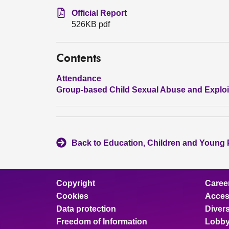
Official Report
526KB pdf
Contents
Attendance
Group-based Child Sexual Abuse and Exploi
Back to Education, Children and Young
Copyright
Caree
Cookies
Access
Data protection
Divers
Freedom of Information
Lobby