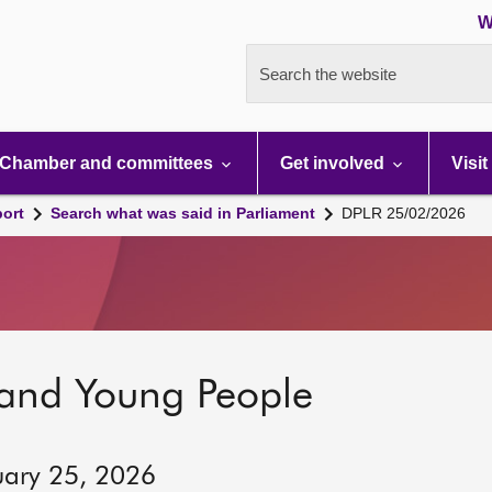
W
Search the website
Chamber and committees
Get involved
Visit
port
Search what was said in Parliament
DPLR 25/02/2026
 and Young People
uary 25, 2026