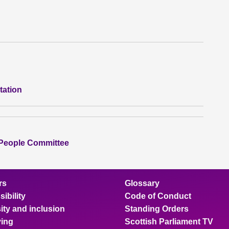
tation
 People Committee
rs
Glossary
ibility
Code of Conduct
ity and inclusion
Standing Orders
ing
Scottish Parliament TV