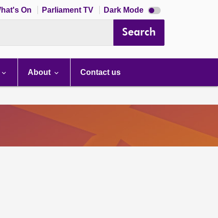
Dark
hat's On
Parliament TV
Dark Mode
mode
disabled
Search
About
Contact us