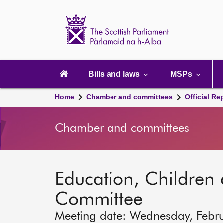
Scottish
Parliament
Website
home
Main
navigation
Bills and laws
MSPs
Home
Chamber and committees
Official Re
Chamber and committees
Education, Children
Committee
Meeting date: Wednesday, Febr