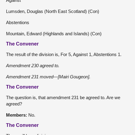
Against
Lumsden, Douglas (North East Scotland) (Con)
Abstentions
Mountain, Edward (Highlands and Islands) (Con)
The Convener
The result of the division is, For 5, Against 1, Abstentions 1.
Amendment 230 agreed to.
Amendment 231 moved—[Mairi Gougeon].
The Convener
The question is, that amendment 231 be agreed to. Are we
agreed?
Members:
No.
The Convener