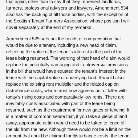
that again, other than to say that they represent landlords,
farmers, professional advisers and lawyers. Amendment 534
also has the backing of all those bodies, with the exception of
the Scottish Tenant Farmers Association, whose position I will
cover separately at the end of my remarks.
Amendment 529 sets out the heads of compensation that
would be due to a tenant, including a new head of claim,
reflecting the value of the tenant’s interest in the part of the
lease being resumed. The wording of that head of claim would
replace the potentially damaging and controversial provisions
in the bill that would have equated the tenant’s interest in the
lease with the capital value of underlying land. It would also
replace the existing rent multiplier and the related cap on
disturbance costs, which most now agree is out of kilter with
today’s rising costs and comparatively low rents. There are
inevitably costs associated with part of the lease being
resumed, such as the requirement for new gates or fencing. It
is a matter of common sense that, if you take a piece of land
away, appropriate action would need to be taken to fence off
the old from the new. Although there would not be a limit on the
amount that could be claimed for disturbance costs, the tenant