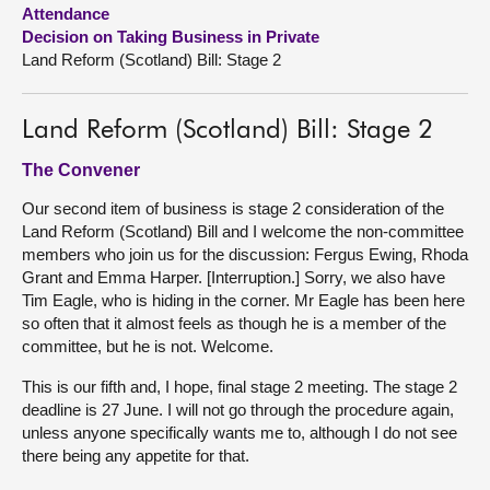
Attendance
Decision on Taking Business in Private
About
Land Reform (Scotland) Bill: Stage 2
Contact us
Land Reform (Scotland) Bill: Stage 2
The Convener
Our second item of business is stage 2 consideration of the
Land Reform (Scotland) Bill and I welcome the non-committee
members who join us for the discussion: Fergus Ewing, Rhoda
Grant and Emma Harper. [Interruption.] Sorry, we also have
Tim Eagle, who is hiding in the corner. Mr Eagle has been here
so often that it almost feels as though he is a member of the
committee, but he is not. Welcome.
This is our fifth and, I hope, final stage 2 meeting. The stage 2
deadline is 27 June. I will not go through the procedure again,
unless anyone specifically wants me to, although I do not see
there being any appetite for that.