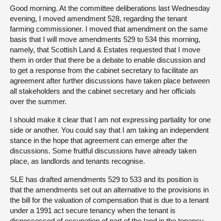
Good morning. At the committee deliberations last Wednesday
evening, I moved amendment 528, regarding the tenant
farming commissioner. I moved that amendment on the same
basis that I will move amendments 529 to 534 this morning,
namely, that Scottish Land & Estates requested that I move
them in order that there be a debate to enable discussion and
to get a response from the cabinet secretary to facilitate an
agreement after further discussions have taken place between
all stakeholders and the cabinet secretary and her officials
over the summer.
I should make it clear that I am not expressing partiality for one
side or another. You could say that I am taking an independent
stance in the hope that agreement can emerge after the
discussions. Some fruitful discussions have already taken
place, as landlords and tenants recognise.
SLE has drafted amendments 529 to 533 and its position is
that the amendments set out an alternative to the provisions in
the bill for the valuation of compensation that is due to a tenant
under a 1991 act secure tenancy when the tenant is
dispossessed of occupation of part of the land in the tenancy.