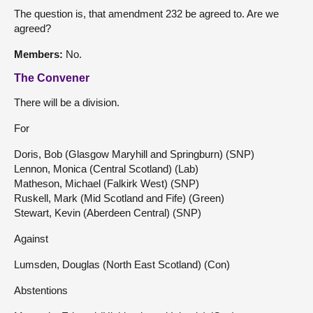
The question is, that amendment 232 be agreed to. Are we
agreed?
Members:
No.
The Convener
There will be a division.
For
Doris, Bob (Glasgow Maryhill and Springburn) (SNP)
Lennon, Monica (Central Scotland) (Lab)
Matheson, Michael (Falkirk West) (SNP)
Ruskell, Mark (Mid Scotland and Fife) (Green)
Stewart, Kevin (Aberdeen Central) (SNP)
Against
Lumsden, Douglas (North East Scotland) (Con)
Abstentions