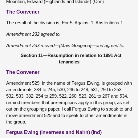
Mountain, Edward (Highlands and Islands) (Con)
The Convener
The result of the division is, For 5, Against 1, Abstentions 1.
Amendment 232 agreed to.
Amendment 233 moved—[Mairi Gougeon]—and agreed to.
Section 11—Resumption in relation to 1991 Act
tenancies
The Convener
Amendment 529, in the name of Fergus Ewing, is grouped with
amendments 234 to 245, 530, 246 to 249, 531, 250 to 253,
532, 533, 382, 254 to 259, 522, 260, 523, 261 to 267 and 534. I
remind members that pre-emptions apply in this group, as set
out on the groupings paper. I call Fergus Ewing to speak to and
move amendment 529 and to speak to other amendments in
the group.
Fergus Ewing (Inverness and Nairn) (Ind)