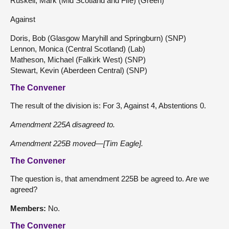
Ruskell, Mark (Mid Scotland and Fife) (Green)
Against
Doris, Bob (Glasgow Maryhill and Springburn) (SNP)
Lennon, Monica (Central Scotland) (Lab)
Matheson, Michael (Falkirk West) (SNP)
Stewart, Kevin (Aberdeen Central) (SNP)
The Convener
The result of the division is: For 3, Against 4, Abstentions 0.
Amendment 225A disagreed to.
Amendment 225B moved—[Tim Eagle].
The Convener
The question is, that amendment 225B be agreed to. Are we
agreed?
Members:
No.
The Convener