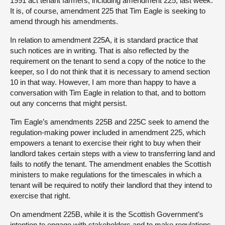
1991 act tenant farmers, including amendment 225, last week.
It is, of course, amendment 225 that Tim Eagle is seeking to
amend through his amendments.
In relation to amendment 225A, it is standard practice that
such notices are in writing. That is also reflected by the
requirement on the tenant to send a copy of the notice to the
keeper, so I do not think that it is necessary to amend section
10 in that way. However, I am more than happy to have a
conversation with Tim Eagle in relation to that, and to bottom
out any concerns that might persist.
Tim Eagle’s amendments 225B and 225C seek to amend the
regulation-making power included in amendment 225, which
empowers a tenant to exercise their right to buy when their
landlord takes certain steps with a view to transferring land and
fails to notify the tenant. The amendment enables the Scottish
ministers to make regulations for the timescales in which a
tenant will be required to notify their landlord that they intend to
exercise that right.
On amendment 225B, while it is the Scottish Government’s
intention to engage with stakeholders and to make regulations,