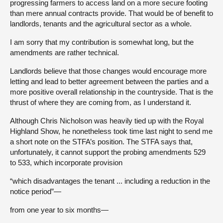
progressing farmers to access land on a more secure footing
than mere annual contracts provide. That would be of benefit to
landlords, tenants and the agricultural sector as a whole.
I am sorry that my contribution is somewhat long, but the
amendments are rather technical.
Landlords believe that those changes would encourage more
letting and lead to better agreement between the parties and a
more positive overall relationship in the countryside. That is the
thrust of where they are coming from, as I understand it.
Although Chris Nicholson was heavily tied up with the Royal
Highland Show, he nonetheless took time last night to send me
a short note on the STFA’s position. The STFA says that,
unfortunately, it cannot support the probing amendments 529
to 533, which incorporate provision
“which disadvantages the tenant ... including a reduction in the
notice period”—
from one year to six months—