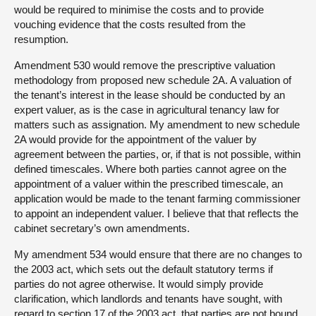
would be required to minimise the costs and to provide
vouching evidence that the costs resulted from the
resumption.
Amendment 530 would remove the prescriptive valuation
methodology from proposed new schedule 2A. A valuation of
the tenant’s interest in the lease should be conducted by an
expert valuer, as is the case in agricultural tenancy law for
matters such as assignation. My amendment to new schedule
2A would provide for the appointment of the valuer by
agreement between the parties, or, if that is not possible, within
defined timescales. Where both parties cannot agree on the
appointment of a valuer within the prescribed timescale, an
application would be made to the tenant farming commissioner
to appoint an independent valuer. I believe that that reflects the
cabinet secretary’s own amendments.
My amendment 534 would ensure that there are no changes to
the 2003 act, which sets out the default statutory terms if
parties do not agree otherwise. It would simply provide
clarification, which landlords and tenants have sought, with
regard to section 17 of the 2003 act, that parties are not bound