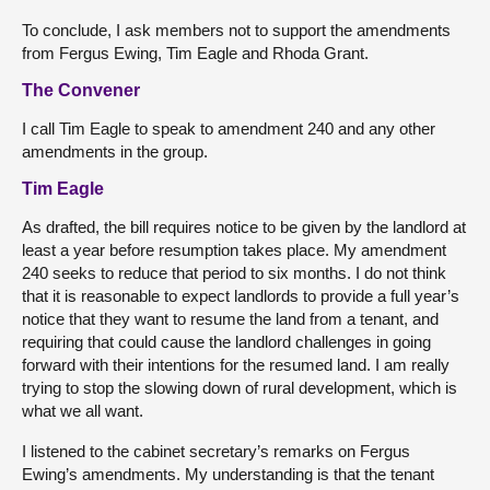
To conclude, I ask members not to support the amendments
from Fergus Ewing, Tim Eagle and Rhoda Grant.
The Convener
I call Tim Eagle to speak to amendment 240 and any other
amendments in the group.
Tim Eagle
As drafted, the bill requires notice to be given by the landlord at
least a year before resumption takes place. My amendment
240 seeks to reduce that period to six months. I do not think
that it is reasonable to expect landlords to provide a full year’s
notice that they want to resume the land from a tenant, and
requiring that could cause the landlord challenges in going
forward with their intentions for the resumed land. I am really
trying to stop the slowing down of rural development, which is
what we all want.
I listened to the cabinet secretary’s remarks on Fergus
Ewing’s amendments. My understanding is that the tenant