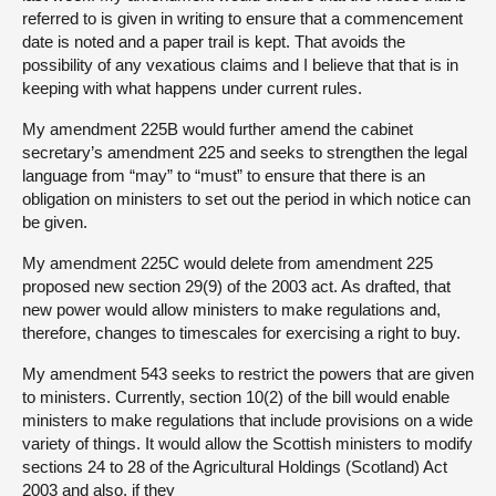
referred to is given in writing to ensure that a commencement
date is noted and a paper trail is kept. That avoids the
possibility of any vexatious claims and I believe that that is in
keeping with what happens under current rules.
My amendment 225B would further amend the cabinet
secretary’s amendment 225 and seeks to strengthen the legal
language from “may” to “must” to ensure that there is an
obligation on ministers to set out the period in which notice can
be given.
My amendment 225C would delete from amendment 225
proposed new section 29(9) of the 2003 act. As drafted, that
new power would allow ministers to make regulations and,
therefore, changes to timescales for exercising a right to buy.
My amendment 543 seeks to restrict the powers that are given
to ministers. Currently, section 10(2) of the bill would enable
ministers to make regulations that include provisions on a wide
variety of things. It would allow the Scottish ministers to modify
sections 24 to 28 of the Agricultural Holdings (Scotland) Act
2003 and also, if they