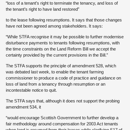
“loss of a tenant’s right to terminate the tenancy, and loss of
the tenant’s right to have land restored”
to the lease following resumptions. It says that those changes
have not been agreed among stakeholders. It says:
“While STFA recognise it may be possible to further modernise
disturbance payments to tenants following resumptions, with
the time constraints on the Land Reform Bill we accept the
certainty provided by the current provisions in the Bill.”
The STFA supports the principle of amendment 528, which
was debated last week, to enable the tenant farming
commissioner to produce a code of practice and guidance on
loss of land from a tenancy through resumption or an
incontestable notice to quit.
The STFA says that, although it does not support the probing
amendment 534, it
“would encourage Scottish Government to further develop a
fair methodology around compensation for 2003 Act tenants
when land is resumed from their leases while clarifying S17 of