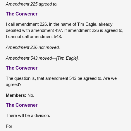
Amendment 225 agreed to.
The Convener
I call amendment 226, in the name of Tim Eagle, already
debated with amendment 497. If amendment 226 is agreed to,
I cannot call amendment 543.
Amendment 226 not moved.
Amendment 543 moved—[Tim Eagle].
The Convener
The question is, that amendment 543 be agreed to. Are we
agreed?
Members:
No.
The Convener
There will be a division.
For