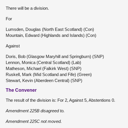
There will be a division.
For
Lumsden, Douglas (North East Scotland) (Con)
Mountain, Edward (Highlands and Islands) (Con)
Against
Doris, Bob (Glasgow Maryhill and Springburn) (SNP)
Lennon, Monica (Central Scotland) (Lab)
Matheson, Michael (Falkirk West) (SNP)
Ruskell, Mark (Mid Scotland and Fife) (Green)
Stewart, Kevin (Aberdeen Central) (SNP)
The Convener
The result of the division is: For 2, Against 5, Abstentions 0.
Amendment 225B disagreed to.
Amendment 225C not moved.