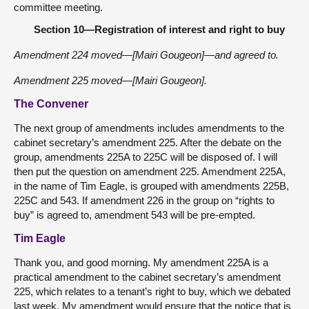
committee meeting.
Section 10—Registration of interest and right to buy
Amendment 224 moved—[Mairi Gougeon]—and agreed to.
Amendment 225 moved—[Mairi Gougeon].
The Convener
The next group of amendments includes amendments to the
cabinet secretary’s amendment 225. After the debate on the
group, amendments 225A to 225C will be disposed of. I will
then put the question on amendment 225. Amendment 225A,
in the name of Tim Eagle, is grouped with amendments 225B,
225C and 543. If amendment 226 in the group on “rights to
buy” is agreed to, amendment 543 will be pre-empted.
Tim Eagle
Thank you, and good morning. My amendment 225A is a
practical amendment to the cabinet secretary’s amendment
225, which relates to a tenant’s right to buy, which we debated
last week. My amendment would ensure that the notice that is