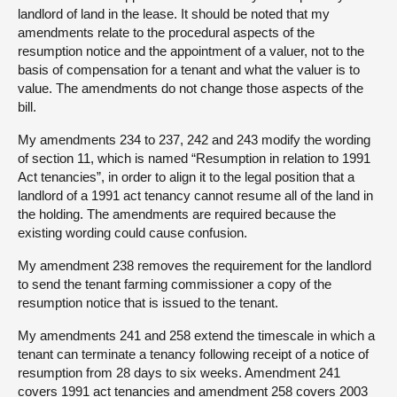
landlord of land in the lease. It should be noted that my
amendments relate to the procedural aspects of the
resumption notice and the appointment of a valuer, not to the
basis of compensation for a tenant and what the valuer is to
value. The amendments do not change those aspects of the
bill.
My amendments 234 to 237, 242 and 243 modify the wording
of section 11, which is named “Resumption in relation to 1991
Act tenancies”, in order to align it to the legal position that a
landlord of a 1991 act tenancy cannot resume all of the land in
the holding. The amendments are required because the
existing wording could cause confusion.
My amendment 238 removes the requirement for the landlord
to send the tenant farming commissioner a copy of the
resumption notice that is issued to the tenant.
My amendments 241 and 258 extend the timescale in which a
tenant can terminate a tenancy following receipt of a notice of
resumption from 28 days to six weeks. Amendment 241
covers 1991 act tenancies and amendment 258 covers 2003