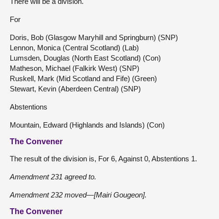
There will be a division.
For
Doris, Bob (Glasgow Maryhill and Springburn) (SNP)
Lennon, Monica (Central Scotland) (Lab)
Lumsden, Douglas (North East Scotland) (Con)
Matheson, Michael (Falkirk West) (SNP)
Ruskell, Mark (Mid Scotland and Fife) (Green)
Stewart, Kevin (Aberdeen Central) (SNP)
Abstentions
Mountain, Edward (Highlands and Islands) (Con)
The Convener
The result of the division is, For 6, Against 0, Abstentions 1.
Amendment 231 agreed to.
Amendment 232 moved—[Mairi Gougeon].
The Convener