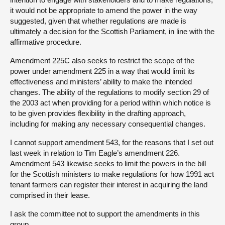
it would not be appropriate to amend the power in the way
suggested, given that whether regulations are made is
ultimately a decision for the Scottish Parliament, in line with the
affirmative procedure.
Amendment 225C also seeks to restrict the scope of the
power under amendment 225 in a way that would limit its
effectiveness and ministers’ ability to make the intended
changes. The ability of the regulations to modify section 29 of
the 2003 act when providing for a period within which notice is
to be given provides flexibility in the drafting approach,
including for making any necessary consequential changes.
I cannot support amendment 543, for the reasons that I set out
last week in relation to Tim Eagle’s amendment 226.
Amendment 543 likewise seeks to limit the powers in the bill
for the Scottish ministers to make regulations for how 1991 act
tenant farmers can register their interest in acquiring the land
comprised in their lease.
I ask the committee not to support the amendments in this
group.