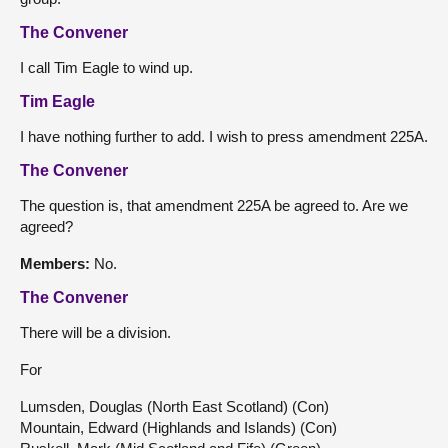
The Convener
I call Tim Eagle to wind up.
Tim Eagle
I have nothing further to add. I wish to press amendment 225A.
The Convener
The question is, that amendment 225A be agreed to. Are we
agreed?
Members:
No.
The Convener
There will be a division.
For
Lumsden, Douglas (North East Scotland) (Con)
Mountain, Edward (Highlands and Islands) (Con)