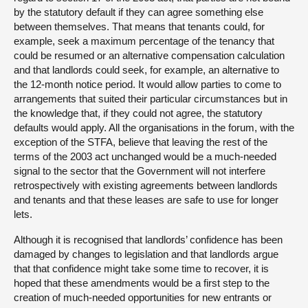
by the statutory default if they can agree something else
between themselves. That means that tenants could, for
example, seek a maximum percentage of the tenancy that
could be resumed or an alternative compensation calculation
and that landlords could seek, for example, an alternative to
the 12-month notice period. It would allow parties to come to
arrangements that suited their particular circumstances but in
the knowledge that, if they could not agree, the statutory
defaults would apply. All the organisations in the forum, with the
exception of the STFA, believe that leaving the rest of the
terms of the 2003 act unchanged would be a much-needed
signal to the sector that the Government will not interfere
retrospectively with existing agreements between landlords
and tenants and that these leases are safe to use for longer
lets.
Although it is recognised that landlords’ confidence has been
damaged by changes to legislation and that landlords argue
that that confidence might take some time to recover, it is
hoped that these amendments would be a first step to the
creation of much-needed opportunities for new entrants or