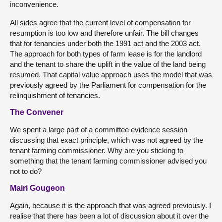
inconvenience.
All sides agree that the current level of compensation for
resumption is too low and therefore unfair. The bill changes
that for tenancies under both the 1991 act and the 2003 act.
The approach for both types of farm lease is for the landlord
and the tenant to share the uplift in the value of the land being
resumed. That capital value approach uses the model that was
previously agreed by the Parliament for compensation for the
relinquishment of tenancies.
The Convener
We spent a large part of a committee evidence session
discussing that exact principle, which was not agreed by the
tenant farming commissioner. Why are you sticking to
something that the tenant farming commissioner advised you
not to do?
Mairi Gougeon
Again, because it is the approach that was agreed previously. I
realise that there has been a lot of discussion about it over the