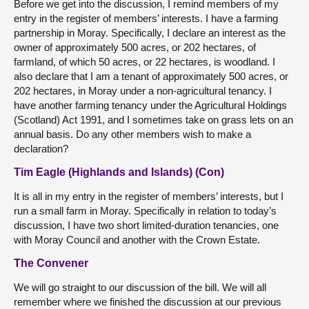
Before we get into the discussion, I remind members of my
entry in the register of members’ interests. I have a farming
partnership in Moray. Specifically, I declare an interest as the
owner of approximately 500 acres, or 202 hectares, of
farmland, of which 50 acres, or 22 hectares, is woodland. I
also declare that I am a tenant of approximately 500 acres, or
202 hectares, in Moray under a non-agricultural tenancy. I
have another farming tenancy under the Agricultural Holdings
(Scotland) Act 1991, and I sometimes take on grass lets on an
annual basis. Do any other members wish to make a
declaration?
Tim Eagle (Highlands and Islands) (Con)
It is all in my entry in the register of members’ interests, but I
run a small farm in Moray. Specifically in relation to today’s
discussion, I have two short limited-duration tenancies, one
with Moray Council and another with the Crown Estate.
The Convener
We will go straight to our discussion of the bill. We will all
remember where we finished the discussion at our previous