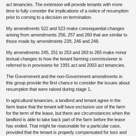
act tenancies. The extension will provide tenants with more
time to fully consider the implications of a notice of resumption
prior to coming to a decision on termination.
My amendments 522 and 523 make consequential changes
arising from amendments 256, 257 and 260 that are similar to
those made by amendments 239, 246 and 248.
My amendments 245, 251 to 253 and 263 to 265 make minor
textual changes to how the tenant farming commissioner is
referred to in provisions for 1991 act and 2003 act tenancies.
The Government and the non-Government amendments in
this group provide the first chance to consider the issues about
resumption that were raised during stage 1.
In agricultural tenancies, a landlord and tenant agree in the
farm lease that the tenant will have exclusive use of the farm
for the term of the lease, but there are circumstances when the
landlord is able to take back part of the farm before the lease
has ended. That might be reasonable for a particular case,
provided that the tenant is properly compensated for loss and