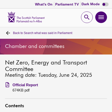
Dark
Dark Mode
What's On
Parliament TV
mode
disabl
Scottish
Parliament
Open
Ope
Website
home
search
men
Back to
Search what was said in Parliament
Home
Chamber and committees
Bills and laws
Net Zero, Energy and Transport
MSPs
Committee
Meeting date: Tuesday, June 24, 2025
Chamber and committees
Official Report
674KB pdf
Get involved
Contents
Visit