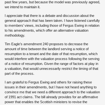
past few years, but because the model was previously agreed,
we intend to maintain it.
I appreciate that there is a debate and discussion about the
general approach that has been taken. I have listened carefully
to members’ views, including those of Fergus Ewing in relation
to his amendments, which offer an alternative valuation
methodology.
Tim Eagle’s amendment 240 proposes to decrease the
amount of time between the landlord serving a notice of
resumption to a tenant and the date of that resumption, which
would interfere with the valuation process following the serving
of a notice of resumption. Given the range of factors at play in
a valuation, that would unnecessarily restrict the timing of that
part of the process.
I am grateful to Fergus Ewing and others for raising these
issues in their amendments, but I have not heard anything to
convince me that we need a different approach to the valuation
of 1991 act claims. The bill already provides for an affirmative
power that enables the Scottish ministers to revise the