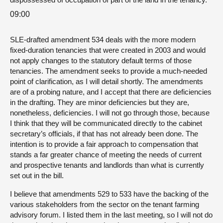
09:00
SLE-drafted amendment 534 deals with the more modern
fixed-duration tenancies that were created in 2003 and would
not apply changes to the statutory default terms of those
tenancies. The amendment seeks to provide a much-needed
point of clarification, as I will detail shortly. The amendments
are of a probing nature, and I accept that there are deficiencies
in the drafting. They are minor deficiencies but they are,
nonetheless, deficiencies. I will not go through those, because
I think that they will be communicated directly to the cabinet
secretary’s officials, if that has not already been done. The
intention is to provide a fair approach to compensation that
stands a far greater chance of meeting the needs of current
and prospective tenants and landlords than what is currently
set out in the bill.
I believe that amendments 529 to 533 have the backing of the
various stakeholders from the sector on the tenant farming
advisory forum. I listed them in the last meeting, so I will not do