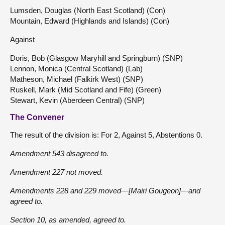
Lumsden, Douglas (North East Scotland) (Con)
Mountain, Edward (Highlands and Islands) (Con)
Against
Doris, Bob (Glasgow Maryhill and Springburn) (SNP)
Lennon, Monica (Central Scotland) (Lab)
Matheson, Michael (Falkirk West) (SNP)
Ruskell, Mark (Mid Scotland and Fife) (Green)
Stewart, Kevin (Aberdeen Central) (SNP)
The Convener
The result of the division is: For 2, Against 5, Abstentions 0.
Amendment 543 disagreed to.
Amendment 227 not moved.
Amendments 228 and 229 moved—[Mairi Gougeon]—and
agreed to.
Section 10, as amended, agreed to.