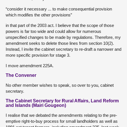
“consider it necessary ... to make consequential provision
which modifies the other provisions”
in that part of the 2003 act. I believe that the scope of those
powers is far too wide and could allow for numerous
unspecified changes to be made by regulations. Therefore, my
amendment seeks to delete those lines from section 10(2).
Instead, I invite the cabinet secretary to re-draft a narrower and
more specific provision for stage 3.
I move amendment 225A.
The Convener
No other member wishes to speak, so over to you, cabinet
secretary.
The Cabinet Secretary for Rural Affairs, Land Reform
and Islands (Mairi Gougeon)
I realise that we debated the amendments relating to the pre-
emptive right-to-buy process for small landholders as well as