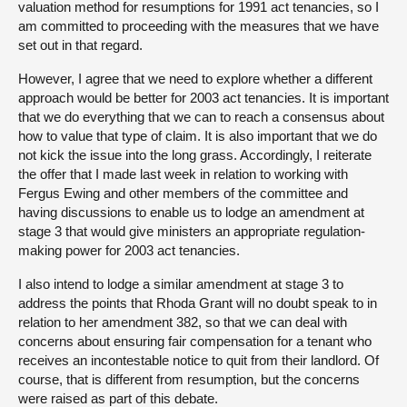
valuation method for resumptions for 1991 act tenancies, so I
am committed to proceeding with the measures that we have
set out in that regard.
However, I agree that we need to explore whether a different
approach would be better for 2003 act tenancies. It is important
that we do everything that we can to reach a consensus about
how to value that type of claim. It is also important that we do
not kick the issue into the long grass. Accordingly, I reiterate
the offer that I made last week in relation to working with
Fergus Ewing and other members of the committee and
having discussions to enable us to lodge an amendment at
stage 3 that would give ministers an appropriate regulation-
making power for 2003 act tenancies.
I also intend to lodge a similar amendment at stage 3 to
address the points that Rhoda Grant will no doubt speak to in
relation to her amendment 382, so that we can deal with
concerns about ensuring fair compensation for a tenant who
receives an incontestable notice to quit from their landlord. Of
course, that is different from resumption, but the concerns
were raised as part of this debate.