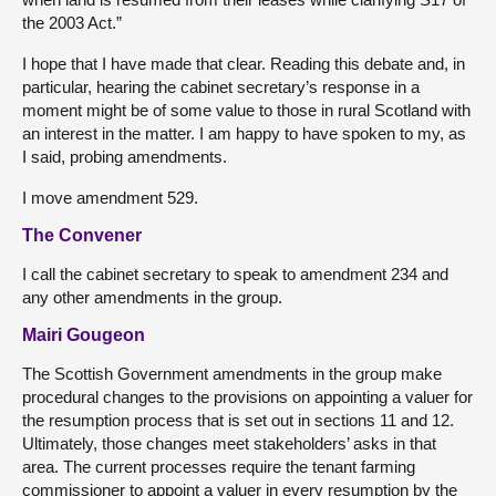
the 2003 Act.”
I hope that I have made that clear. Reading this debate and, in
particular, hearing the cabinet secretary’s response in a
moment might be of some value to those in rural Scotland with
an interest in the matter. I am happy to have spoken to my, as
I said, probing amendments.
I move amendment 529.
The Convener
I call the cabinet secretary to speak to amendment 234 and
any other amendments in the group.
Mairi Gougeon
The Scottish Government amendments in the group make
procedural changes to the provisions on appointing a valuer for
the resumption process that is set out in sections 11 and 12.
Ultimately, those changes meet stakeholders’ asks in that
area. The current processes require the tenant farming
commissioner to appoint a valuer in every resumption by the