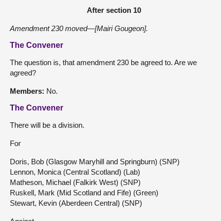
After section 10
Amendment 230 moved—[Mairi Gougeon].
The Convener
The question is, that amendment 230 be agreed to. Are we
agreed?
Members:
No.
The Convener
There will be a division.
For
Doris, Bob (Glasgow Maryhill and Springburn) (SNP)
Lennon, Monica (Central Scotland) (Lab)
Matheson, Michael (Falkirk West) (SNP)
Ruskell, Mark (Mid Scotland and Fife) (Green)
Stewart, Kevin (Aberdeen Central) (SNP)