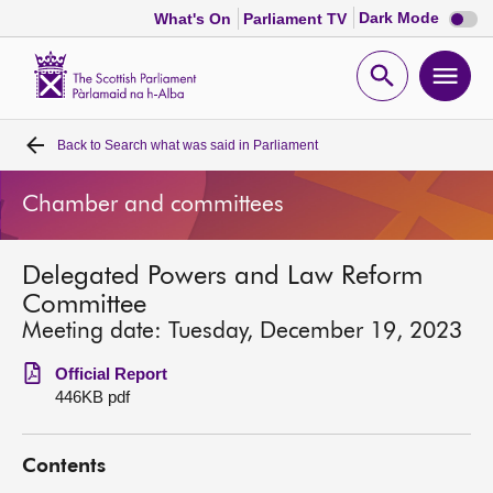
Dark
Dark Mode
What's On
Parliament TV
mode
disabl
Scottish
Parliament
Open
Ope
Website
home
search
men
Back to
Search what was said in Parliament
Home
Chamber and committees
Bills and laws
Delegated Powers and Law Reform
MSPs
Committee
Meeting date: Tuesday, December 19, 2023
Chamber and committees
Official Report
446KB pdf
Get involved
Contents
Visit