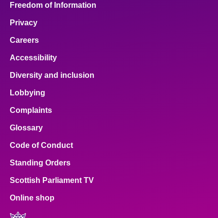
Freedom of Information
Privacy
Careers
Accessibility
Diversity and inclusion
Lobbying
Complaints
Glossary
Code of Conduct
Standing Orders
Scottish Parliament TV
Online shop