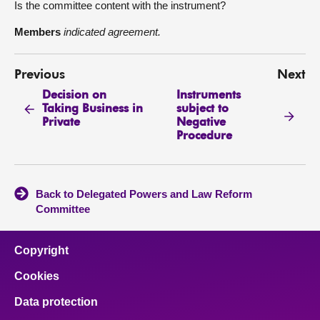
Is the committee content with the instrument?
Members
indicated agreement.
Previous
Next
Decision on
Instruments
Taking Business in
subject to
Private
Negative
Procedure
Back to Delegated Powers and Law Reform
Committee
Copyright
Cookies
Data protection