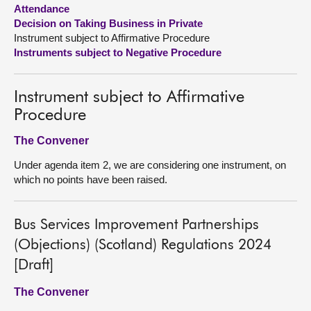
Attendance
Decision on Taking Business in Private
About
Instrument subject to Affirmative Procedure
Instruments subject to Negative Procedure
Contact us
Instrument subject to Affirmative
Procedure
The Convener
Under agenda item 2, we are considering one instrument, on
which no points have been raised.
Bus Services Improvement Partnerships
(Objections) (Scotland) Regulations 2024
[Draft]
The Convener