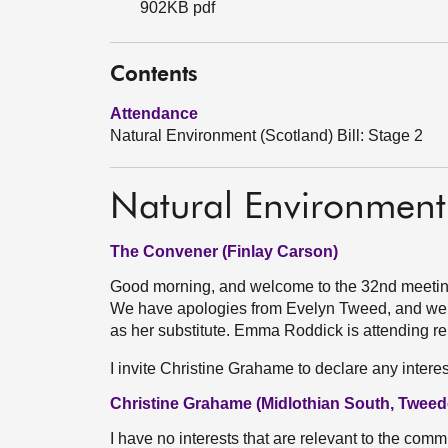
902KB pdf
Contents
Attendance
Natural Environment (Scotland) Bill: Stage 2
Natural Environment 
The Convener (Finlay Carson)
Good morning, and welcome to the 32nd meeting 
We have apologies from Evelyn Tweed, and we 
as her substitute. Emma Roddick is attending re
I invite Christine Grahame to declare any interes
Christine Grahame (Midlothian South, Tweed
I have no interests that are relevant to the commi