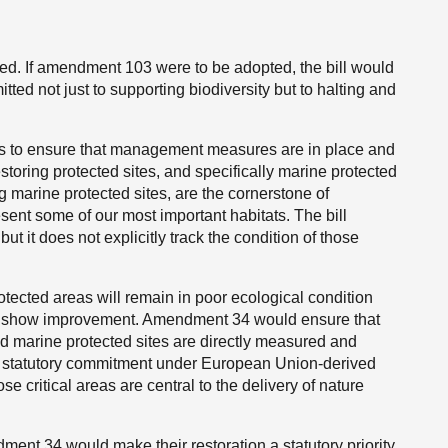
d. If amendment 103 were to be adopted, the bill would
ed not just to supporting biodiversity but to halting and
ks to ensure that management measures are in place and
storing protected sites, and specifically marine protected
 marine protected sites, are the cornerstone of
ent some of our most important habitats. The bill
t it does not explicitly track the condition of those
protected areas will remain in poor ecological condition
ere show improvement. Amendment 34 would ensure that
and marine protected sites are directly measured and
d’s statutory commitment under European Union-derived
e critical areas are central to the delivery of nature
ment 34 would make their restoration a statutory priority.