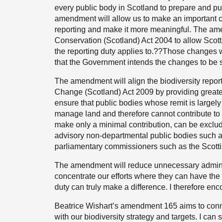
every public body in Scotland to prepare and pub
amendment will allow us to make an important ch
reporting and make it more meaningful. The amen
Conservation (Scotland) Act 2004 to allow Scotti
the reporting duty applies to.??Those changes wi
that the Government intends the changes to be su
The amendment will align the biodiversity repor
Change (Scotland) Act 2009 by providing greater 
ensure that public bodies whose remit is largely
manage land and therefore cannot contribute to t
make only a minimal contribution, can be exclud
advisory non-departmental public bodies such as
parliamentary commissioners such as the Scott
The amendment will reduce unnecessary administ
concentrate our efforts where they can have the 
duty can truly make a difference. I therefore 
Beatrice Wishart’s amendment 165 aims to connect
with our biodiversity strategy and targets. I can