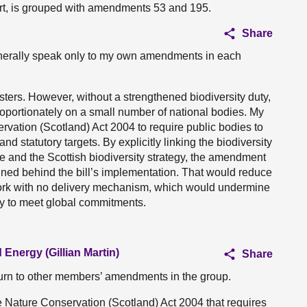
rt, is grouped with amendments 53 and 195.
Share
generally speak only to my own amendments in each
sters. However, without a strengthened biodiversity duty,
sproportionately on a small number of national bodies. My
tion (Scotland) Act 2004 to require public bodies to
 and statutory targets. By explicitly linking the biodiversity
ure and the Scottish biodiversity strategy, the amendment
igned behind the bill’s implementation. That would reduce
work with no delivery mechanism, which would undermine
lity to meet global commitments.
 Energy (Gillian Martin)
Share
turn to other members’ amendments in the group.
he Nature Conservation (Scotland) Act 2004 that requires