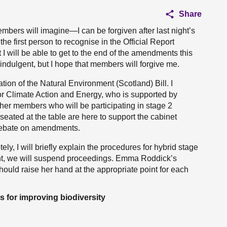
Share
mbers will imagine—I can be forgiven after last night’s
he first person to recognise in the Official Report
t I will be able to get to the end of the amendments this
indulgent, but I hope that members will forgive me.
tion of the Natural Environment (Scotland) Bill. I
or Climate Action and Energy, who is supported by
ther members who will be participating in stage 2
seated at the table are here to support the cabinet
 debate on amendments.
y, I will briefly explain the procedures for hybrid stage
int, we will suspend proceedings. Emma Roddick’s
ould raise her hand at the appropriate point for each
 for improving biodiversity