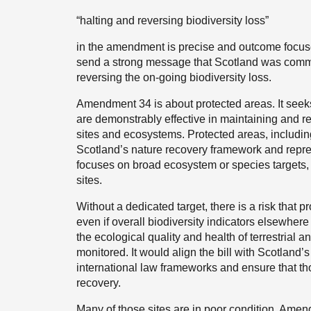
“halting and reversing biodiversity loss”
in the amendment is precise and outcome focuse
send a strong message that Scotland was committ
reversing the on-going biodiversity loss.
Amendment 34 is about protected areas. It see
are demonstrably effective in maintaining and re
sites and ecosystems. Protected areas, including
Scotland’s nature recovery framework and repres
focuses on broad ecosystem or species targets, bu
sites.
Without a dedicated target, there is a risk that 
even if overall biodiversity indicators elsewh
the ecological quality and health of terrestrial 
monitored. It would align the bill with Scotlan
international law frameworks and ensure that thos
recovery.
Many of those sites are in poor condition. Amend