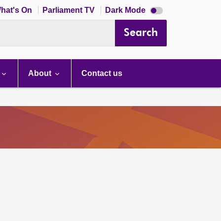
Dark
hat's On
Parliament TV
Dark Mode
mode
disabled
Search
About
Contact us