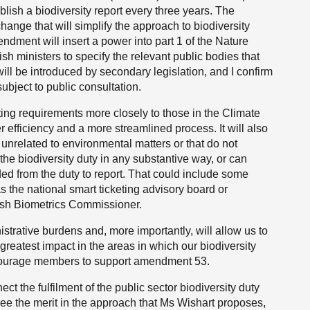
lish a biodiversity report every three years. The
ange that will simplify the approach to biodiversity
dment will insert a power into part 1 of the Nature
sh ministers to specify the relevant public bodies that
ll be introduced by secondary legislation, and I confirm
bject to public consultation.
ting requirements more closely to those in the Climate
efficiency and a more streamlined process. It will also
 unrelated to environmental matters or that do not
he biodiversity duty in any substantive way, or can
ed from the duty to report. That could include some
 the national smart ticketing advisory board or
ish Biometrics Commissioner.
rative burdens and, more importantly, will allow us to
greatest impact in the areas in which our biodiversity
encourage members to support amendment 53.
 the fulfilment of the public sector biodiversity duty
 see the merit in the approach that Ms Wishart proposes,