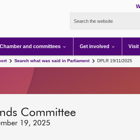
W
Search the website
Chamber and committees
Get involved
Visit
port
Search what was said in Parliament
DPLR 19/11/2025
lands Committee
ember 19, 2025