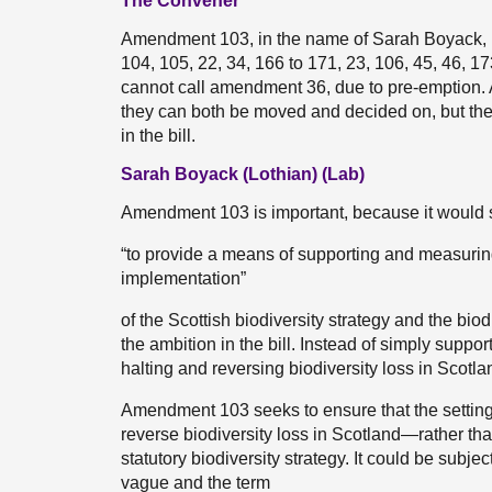
The Convener
Amendment 103, in the name of Sarah Boyack, i
104, 105, 22, 34, 166 to 171, 23, 106, 45, 46, 1
cannot call amendment 36, due to pre-emption. 
they can both be moved and decided on, but the t
in the bill.
Sarah Boyack (Lothian) (Lab)
Amendment 103 is important, because it would stre
“to provide a means of supporting and measurin
implementation”
of the Scottish biodiversity strategy and the b
the ambition in the bill. Instead of simply suppor
halting and reversing biodiversity loss in Scotla
Amendment 103 seeks to ensure that the setting
reverse biodiversity loss in Scotland—rather tha
statutory biodiversity strategy. It could be subje
vague and the term