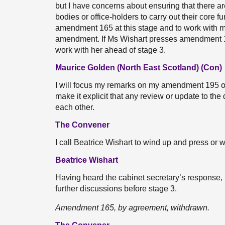
but I have concerns about ensuring that there ar
bodies or office-holders to carry out their core f
amendment 165 at this stage and to work with m
amendment. If Ms Wishart presses amendment 165,
work with her ahead of stage 3.
Maurice Golden (North East Scotland) (Con)
I will focus my remarks on my amendment 195 o
make it explicit that any review or update to t
each other.
The Convener
I call Beatrice Wishart to wind up and press o
Beatrice Wishart
Having heard the cabinet secretary’s response
further discussions before stage 3.
Amendment 165, by agreement, withdrawn.