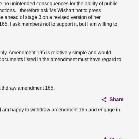
e no unintended consequences for the ability of public
unctions. I therefore ask Ms Wishart not to press
e ahead of stage 3 on a revised version of her
 I ask members not to support it, but I am willing to
nly. Amendment 195 is relatively simple and would
he documents listed in the amendment must have regard to
r withdraw amendment 165.
Share
, I am happy to withdraw amendment 165 and engage in