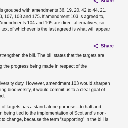
Share
s grouped with amendments 36, 19, 20, 42 to 44, 21,
73, 107, 108 and 175. If amendment 103 is agreed to, I
Amendments 104 and 105 are direct alternatives, so
ext of whichever is the last agreed is what will appear
Share
ngthen the bill. The bill states that the targets are
g the progress being made in respect of the
iodiversity duty. However, amendment 103 would sharpen
ting biodiversity, it would commit us to a clear goal of
nd.
 of targets has a stand-alone purpose—to halt and
n being tied to the implementation of Scotland’s non-
ct to change, because the term “supporting” in the bill is