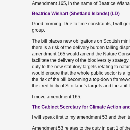
Amendment 165, in the name of Beatrice Wisha
Beatrice Wishart (Shetland Islands) (LD)
Good morning. Due to time constraints, I will 
group.
The bill places new obligations on Scottish mini
there is a risk of the delivery burden falling di
amendment 165 would amend the Nature Conserva
facilitate the delivery of the biodiversity strategy
duty to the new statutory targets relating to nat
would ensure that the whole public sector is al
the risk of the bill becoming a top-down frame
the credibility of Scotland’s targets and the abi
I move amendment 165.
The Cabinet Secretary for Climate Action and
I will speak first to my amendment 53 and then 
Amendment 53 relates to the duty in part 1 of t