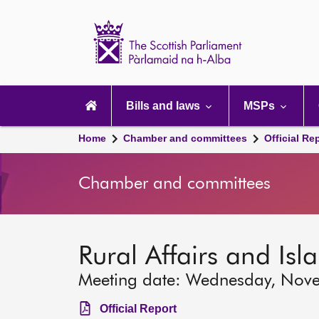
Scottish
Parliament
Website
home
Main
navigation
Bills and laws
MSPs
Home
Chamber and committees
Official Re
Chamber and committees
Rural Affairs and Is
Meeting date: Wednesday, Nov
Official Report