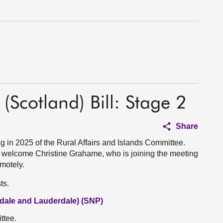
(Scotland) Bill: Stage 2
Share
in 2025 of the Rural Affairs and Islands Committee.
welcome Christine Grahame, who is joining the meeting
motely.
ts.
dale and Lauderdale) (SNP)
ttee.