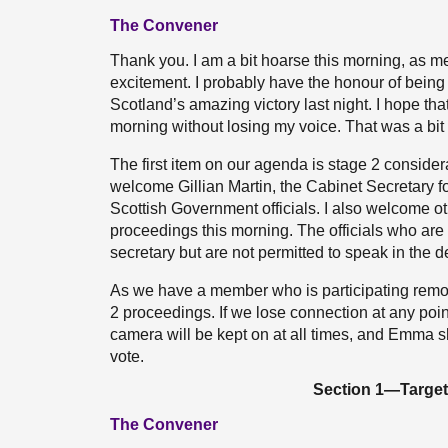
The Convener
Thank you. I am a bit hoarse this morning, as me
excitement. I probably have the honour of being t
Scotland’s amazing victory last night. I hope tha
morning without losing my voice. That was a bit 
The first item on our agenda is stage 2 considera
welcome Gillian Martin, the Cabinet Secretary f
Scottish Government officials. I also welcome o
proceedings this morning. The officials who are 
secretary but are not permitted to speak in the
As we have a member who is participating remotel
2 proceedings. If we lose connection at any po
camera will be kept on at all times, and Emma sh
vote.
Section 1—Targets
The Convener