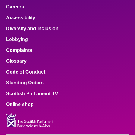
Careers
Accessibility
Diversity and inclusion
Lobbying
Complaints
Glossary
Code of Conduct
Standing Orders
Scottish Parliament TV
Online shop