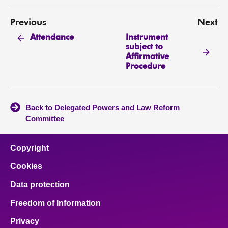
Previous
Next
Instrument
Attendance
subject to
Affirmative
Procedure
Back to Delegated Powers and Law Reform
Committee
Copyright
Cookies
Data protection
Freedom of Information
Privacy