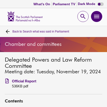
Dark
Dark Mode
What's On
Parliament TV
mode
disabl
Scottish
Parliament
Open
Ope
Website
home
search
men
Back to
Search what was said in Parliament
Home
Chamber and committees
Bills and laws
Delegated Powers and Law Reform
MSPs
Committee
Meeting date: Tuesday, November 19, 2024
Chamber and committees
Official Report
536KB pdf
Get involved
Contents
Visit