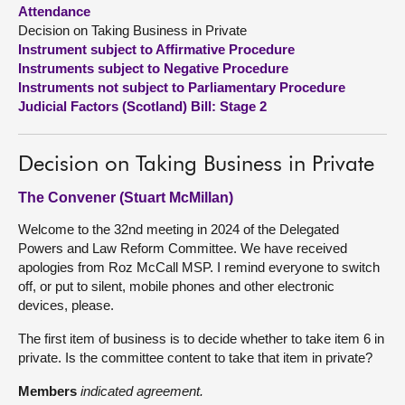
Attendance
Decision on Taking Business in Private
About
Instrument subject to Affirmative Procedure
Instruments subject to Negative Procedure
Contact us
Instruments not subject to Parliamentary Procedure
Judicial Factors (Scotland) Bill: Stage 2
Decision on Taking Business in Private
The Convener (Stuart McMillan)
Welcome to the 32nd meeting in 2024 of the Delegated
Powers and Law Reform Committee. We have received
apologies from Roz McCall MSP. I remind everyone to switch
off, or put to silent, mobile phones and other electronic
devices, please.
The first item of business is to decide whether to take item 6 in
private. Is the committee content to take that item in private?
Members
indicated agreement.