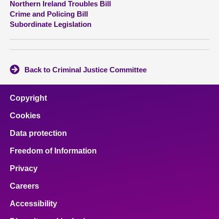
Northern Ireland Troubles Bill
Crime and Policing Bill
About
Subordinate Legislation
Contact us
Back to Criminal Justice Committee
Copyright
Cookies
Data protection
Freedom of Information
Privacy
Careers
Accessibility