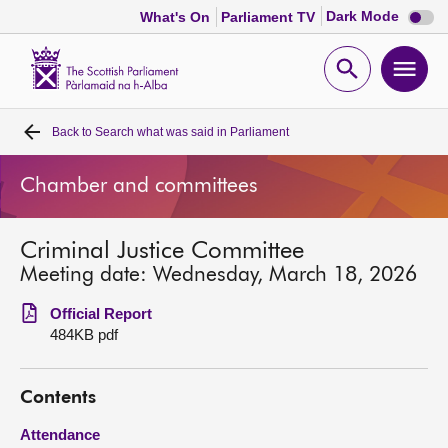
Dark
Dark Mode
What's On
Parliament TV
mode
disabl
Scottish
Parliament
Open
Ope
Website
home
search
men
Back to
Search what was said in Parliament
Home
Chamber and committees
Bills and laws
Criminal Justice Committee
MSPs
Meeting date: Wednesday, March 18, 2026
Chamber and committees
Official Report
484KB pdf
Get involved
Contents
Visit
Attendance