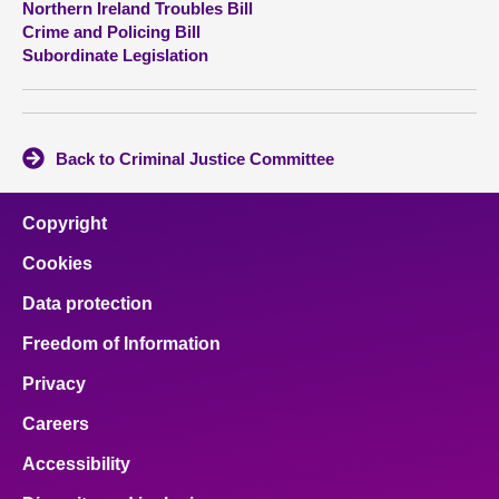
Northern Ireland Troubles Bill
Crime and Policing Bill
About
Subordinate Legislation
Contact us
Back to Criminal Justice Committee
Copyright
Cookies
Data protection
Freedom of Information
Privacy
Careers
Accessibility