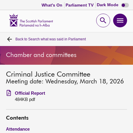
Dark
Dark Mode
What's On
Parliament TV
mode
disabl
Scottish
Parliament
Open
Ope
Website
home
search
men
Back to
Search what was said in Parliament
Home
Chamber and committees
Bills and laws
Criminal Justice Committee
MSPs
Meeting date: Wednesday, March 18, 2026
Chamber and committees
Official Report
484KB pdf
Get involved
Contents
Visit
Attendance