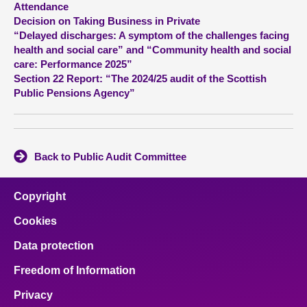
Attendance
Decision on Taking Business in Private
About
“Delayed discharges: A symptom of the challenges facing
health and social care” and “Community health and social
care: Performance 2025”
Contact us
Section 22 Report: “The 2024/25 audit of the Scottish
Public Pensions Agency”
Back to Public Audit Committee
Copyright
Cookies
Data protection
Freedom of Information
Privacy