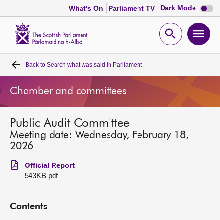
Dark
Dark Mode
What's On
Parliament TV
mode
disabl
Scottish
Parliament
Open
Ope
Website
home
search
men
Back to
Search what was said in Parliament
Home
Chamber and committees
Bills and laws
Public Audit Committee
MSPs
Meeting date: Wednesday, February 18,
2026
Chamber and committees
Official Report
543KB pdf
Get involved
Contents
Visit