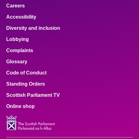
Careers
Accessibility
Diversity and inclusion
Lobbying
Complaints
Glossary
Code of Conduct
Standing Orders
Scottish Parliament TV
Online shop