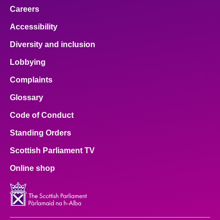
Careers
Accessibility
Diversity and inclusion
Lobbying
Complaints
Glossary
Code of Conduct
Standing Orders
Scottish Parliament TV
Online shop