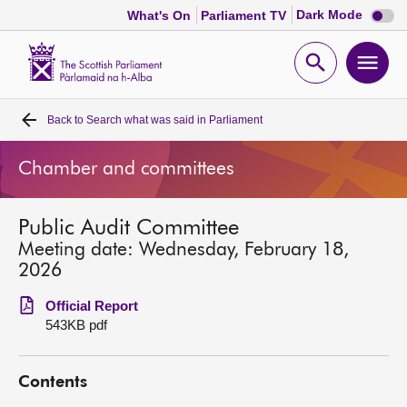
Dark
Dark Mode
What's On
Parliament TV
mode
disabl
Scottish
Parliament
Open
Ope
Website
home
search
men
Back to
Search what was said in Parliament
Home
Chamber and committees
Bills and laws
Public Audit Committee
MSPs
Meeting date: Wednesday, February 18,
2026
Chamber and committees
Official Report
543KB pdf
Get involved
Contents
Visit