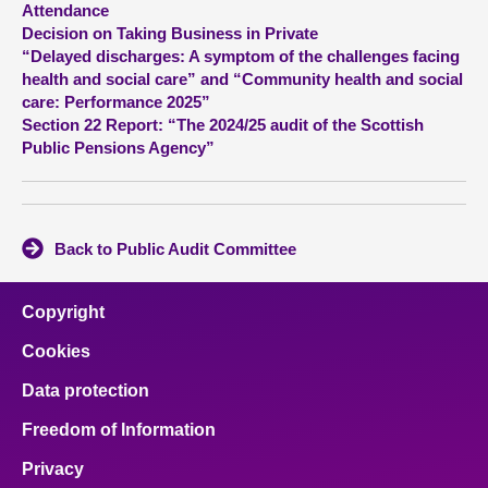
Attendance
Decision on Taking Business in Private
About
“Delayed discharges: A symptom of the challenges facing
health and social care” and “Community health and social
care: Performance 2025”
Contact us
Section 22 Report: “The 2024/25 audit of the Scottish
Public Pensions Agency”
Back to Public Audit Committee
Copyright
Cookies
Data protection
Freedom of Information
Privacy