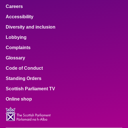
Careers
Accessibility
Diversity and inclusion
Lobbying
Complaints
Glossary
Code of Conduct
Standing Orders
Scottish Parliament TV
Online shop