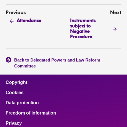
Previous
Next
Instruments
Attendance
subject to
Negative
Procedure
Back to Delegated Powers and Law Reform
Committee
Copyright
Cookies
Data protection
Freedom of Information
Privacy