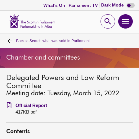
Dark
Dark Mode
What's On
Parliament TV
mode
disabl
Scottish
Parliament
Open
Ope
Website
home
search
men
Back to
Search what was said in Parliament
Home
Chamber and committees
Bills and laws
Delegated Powers and Law Reform
MSPs
Committee
Meeting date: Tuesday, March 15, 2022
Chamber and committees
Official Report
417KB pdf
Get involved
Contents
Visit