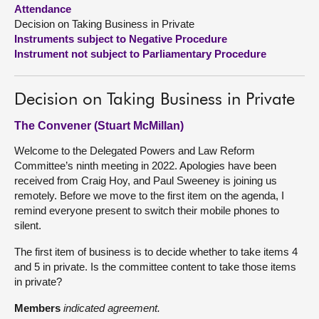
Attendance
Decision on Taking Business in Private
About
Instruments subject to Negative Procedure
Instrument not subject to Parliamentary Procedure
Contact us
Decision on Taking Business in Private
The Convener (Stuart McMillan)
Welcome to the Delegated Powers and Law Reform
Committee’s ninth meeting in 2022. Apologies have been
received from Craig Hoy, and Paul Sweeney is joining us
remotely. Before we move to the first item on the agenda, I
remind everyone present to switch their mobile phones to
silent.
The first item of business is to decide whether to take items 4
and 5 in private. Is the committee content to take those items
in private?
Members
indicated agreement.