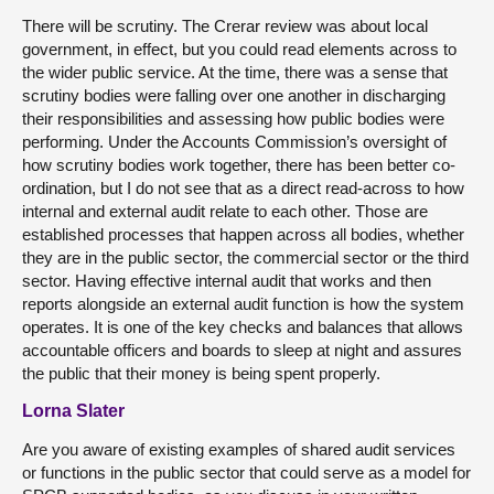
There will be scrutiny. The Crerar review was about local
government, in effect, but you could read elements across to
the wider public service. At the time, there was a sense that
scrutiny bodies were falling over one another in discharging
their responsibilities and assessing how public bodies were
performing. Under the Accounts Commission’s oversight of
how scrutiny bodies work together, there has been better co-
ordination, but I do not see that as a direct read-across to how
internal and external audit relate to each other. Those are
established processes that happen across all bodies, whether
they are in the public sector, the commercial sector or the third
sector. Having effective internal audit that works and then
reports alongside an external audit function is how the system
operates. It is one of the key checks and balances that allows
accountable officers and boards to sleep at night and assures
the public that their money is being spent properly.
Lorna Slater
Are you aware of existing examples of shared audit services
or functions in the public sector that could serve as a model for