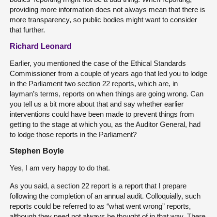
providing more information does not always mean that there is
more transparency, so public bodies might want to consider
that further.
Richard Leonard
Earlier, you mentioned the case of the Ethical Standards
Commissioner from a couple of years ago that led you to lodge
in the Parliament two section 22 reports, which are, in
layman’s terms, reports on when things are going wrong. Can
you tell us a bit more about that and say whether earlier
interventions could have been made to prevent things from
getting to the stage at which you, as the Auditor General, had
to lodge those reports in the Parliament?
Stephen Boyle
Yes, I am very happy to do that.
As you said, a section 22 report is a report that I prepare
following the completion of an annual audit. Colloquially, such
reports could be referred to as “what went wrong” reports,
although they need not always be thought of in that way. There