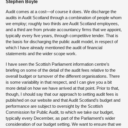
Stephen Boyle
Audit comes at a cost—of course it does. We discharge the
audits in Audit Scotland through a combination of people whom
we employ; roughly two thirds are Audit Scotland employees,
and a third are from private accountancy firms that we appoint,
typically every five years, through competitive tender. That is
the basis for discharging the public audit model, in respect of
which I have already mentioned the audit of financial
statements and the wider scope work.
I have seen the Scottish Parliament information centre’s
briefing on some of the detail of the audit fees relative to the
overall budget or turnover of the different organisations. There
is some variability in that respect, and I can give you a bit
more detail on how we have arrived at that point. Prior to that,
though, I should say that our approach to setting audit fees is
published on our website and that Audit Scotland’s budget and
performance are subject to oversight by the Scottish
Commission for Public Audit, to which we take our budget,
typically every December, as part of the Parliament’s wider
consideration of our budget setting. We want to ensure that we