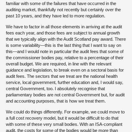
familiar with some of the failures that have occurred in the
auditing market, thankfully not recently but certainly over the
past 10 years, and they have led to more regulation.
We have to factor in all those elements in arriving at the audit
fees each year, and those fees are subject to annual growth
that we typically align with the Audit Scotland pay award. There
is some variability—this is the last thing that I want to say on
this—and I would note in particular the audit fees that some of
the commissioner bodies pay, relative to a percentage of their
overall budget. We are required, in line with the relevant
guidance and legislation, to break even on a sectoral basis for
audit fees. The sectors that we treat are the national health
service, local government, further education and, I would say,
central Government, too. I absolutely recognise that
parliamentary bodies are not central Government but, for audit
and accounting purposes, that is how we treat them.
We could do things differently. For example, we could move to
a full cost recovery model, but it would be difficult to do that
with some of these very small bodies. With an ISA-compliant
audit, the costs for some of the bodies would be more than