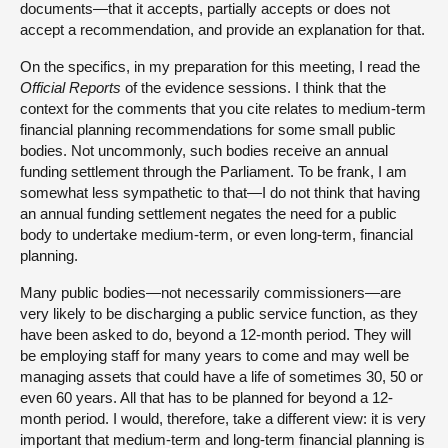
documents—that it accepts, partially accepts or does not
accept a recommendation, and provide an explanation for that.
On the specifics, in my preparation for this meeting, I read the
Official Reports
of the evidence sessions. I think that the
context for the comments that you cite relates to medium-term
financial planning recommendations for some small public
bodies. Not uncommonly, such bodies receive an annual
funding settlement through the Parliament. To be frank, I am
somewhat less sympathetic to that—I do not think that having
an annual funding settlement negates the need for a public
body to undertake medium-term, or even long-term, financial
planning.
Many public bodies—not necessarily commissioners—are
very likely to be discharging a public service function, as they
have been asked to do, beyond a 12-month period. They will
be employing staff for many years to come and may well be
managing assets that could have a life of sometimes 30, 50 or
even 60 years. All that has to be planned for beyond a 12-
month period. I would, therefore, take a different view: it is very
important that medium-term and long-term financial planning is