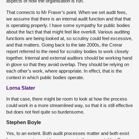
aspects of how the organisation is run.
That connects to Mr Fraser’s point. When we set audit fees,
we assume that there is an internal audit function and that that
is operating properly. I have some sympathy for public bodies
about the fact that that might feel like overkill. Various auditing
functions are being looked at, so scrutiny could feel excessive,
and that matters. Going back to the late 2000s, the Crerar
report referred to the need for scrutiny bodies to work closely
together. Internal and external auditors should be working hand
in glove so that they avoid overlap. They should be relying on
each other’s work, where appropriate. In effect, that is the
context in which public bodies operate.
Lorna Slater
In that case, there might be room to look at how the process
could work in a more streamlined way, so that it is still effective
but does not feel quite so burdensome.
Stephen Boyle
Yes, to an extent. Both audit processes matter and both exist