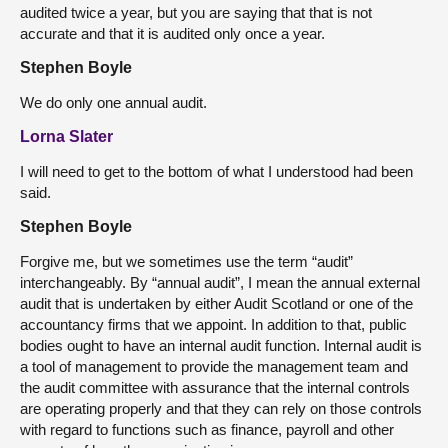
audited twice a year, but you are saying that that is not
accurate and that it is audited only once a year.
Stephen Boyle
We do only one annual audit.
Lorna Slater
I will need to get to the bottom of what I understood had been
said.
Stephen Boyle
Forgive me, but we sometimes use the term “audit”
interchangeably. By “annual audit”, I mean the annual external
audit that is undertaken by either Audit Scotland or one of the
accountancy firms that we appoint. In addition to that, public
bodies ought to have an internal audit function. Internal audit is
a tool of management to provide the management team and
the audit committee with assurance that the internal controls
are operating properly and that they can rely on those controls
with regard to functions such as finance, payroll and other