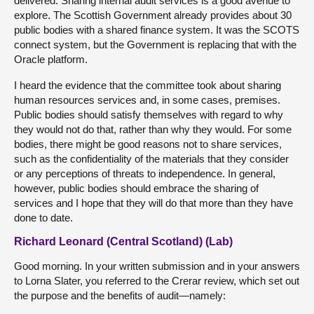
delivered. Sharing internal audit services is a good avenue to
explore. The Scottish Government already provides about 30
public bodies with a shared finance system. It was the SCOTS
connect system, but the Government is replacing that with the
Oracle platform.
I heard the evidence that the committee took about sharing
human resources services and, in some cases, premises.
Public bodies should satisfy themselves with regard to why
they would not do that, rather than why they would. For some
bodies, there might be good reasons not to share services,
such as the confidentiality of the materials that they consider
or any perceptions of threats to independence. In general,
however, public bodies should embrace the sharing of
services and I hope that they will do that more than they have
done to date.
Richard Leonard (Central Scotland) (Lab)
Good morning. In your written submission and in your answers
to Lorna Slater, you referred to the Crerar review, which set out
the purpose and the benefits of audit—namely: