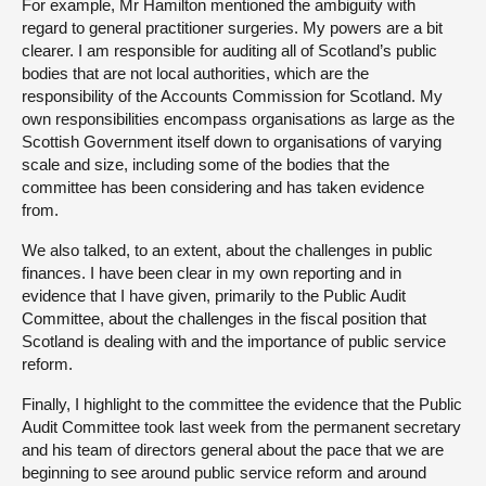
For example, Mr Hamilton mentioned the ambiguity with
regard to general practitioner surgeries. My powers are a bit
clearer. I am responsible for auditing all of Scotland’s public
bodies that are not local authorities, which are the
responsibility of the Accounts Commission for Scotland. My
own responsibilities encompass organisations as large as the
Scottish Government itself down to organisations of varying
scale and size, including some of the bodies that the
committee has been considering and has taken evidence
from.
We also talked, to an extent, about the challenges in public
finances. I have been clear in my own reporting and in
evidence that I have given, primarily to the Public Audit
Committee, about the challenges in the fiscal position that
Scotland is dealing with and the importance of public service
reform.
Finally, I highlight to the committee the evidence that the Public
Audit Committee took last week from the permanent secretary
and his team of directors general about the pace that we are
beginning to see around public service reform and around