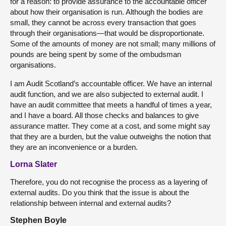
for a reason: to provide assurance to the accountable officer
about how their organisation is run. Although the bodies are
small, they cannot be across every transaction that goes
through their organisations—that would be disproportionate.
Some of the amounts of money are not small; many millions of
pounds are being spent by some of the ombudsman
organisations.
I am Audit Scotland’s accountable officer. We have an internal
audit function, and we are also subjected to external audit. I
have an audit committee that meets a handful of times a year,
and I have a board. All those checks and balances to give
assurance matter. They come at a cost, and some might say
that they are a burden, but the value outweighs the notion that
they are an inconvenience or a burden.
Lorna Slater
Therefore, you do not recognise the process as a layering of
external audits. Do you think that the issue is about the
relationship between internal and external audits?
Stephen Boyle