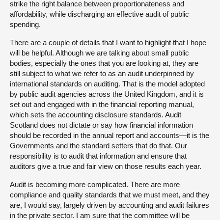
strike the right balance between proportionateness and
affordability, while discharging an effective audit of public
spending.
There are a couple of details that I want to highlight that I hope
will be helpful. Although we are talking about small public
bodies, especially the ones that you are looking at, they are
still subject to what we refer to as an audit underpinned by
international standards on auditing. That is the model adopted
by public audit agencies across the United Kingdom, and it is
set out and engaged with in the financial reporting manual,
which sets the accounting disclosure standards. Audit
Scotland does not dictate or say how financial information
should be recorded in the annual report and accounts—it is the
Governments and the standard setters that do that. Our
responsibility is to audit that information and ensure that
auditors give a true and fair view on those results each year.
Audit is becoming more complicated. There are more
compliance and quality standards that we must meet, and they
are, I would say, largely driven by accounting and audit failures
in the private sector. I am sure that the committee will be