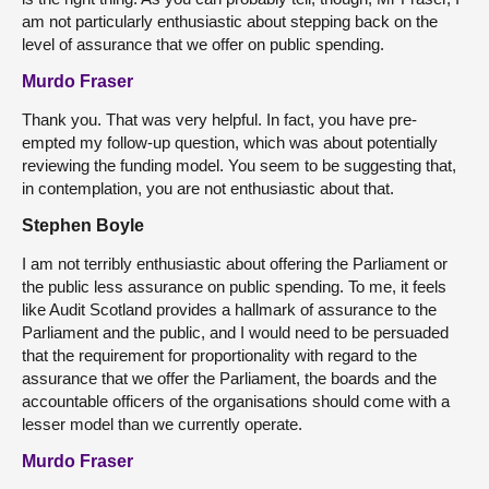
am not particularly enthusiastic about stepping back on the
level of assurance that we offer on public spending.
Murdo Fraser
Thank you. That was very helpful. In fact, you have pre-
empted my follow-up question, which was about potentially
reviewing the funding model. You seem to be suggesting that,
in contemplation, you are not enthusiastic about that.
Stephen Boyle
I am not terribly enthusiastic about offering the Parliament or
the public less assurance on public spending. To me, it feels
like Audit Scotland provides a hallmark of assurance to the
Parliament and the public, and I would need to be persuaded
that the requirement for proportionality with regard to the
assurance that we offer the Parliament, the boards and the
accountable officers of the organisations should come with a
lesser model than we currently operate.
Murdo Fraser