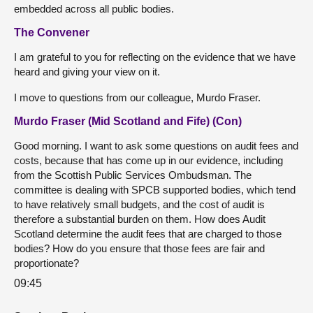
embedded across all public bodies.
The Convener
I am grateful to you for reflecting on the evidence that we have
heard and giving your view on it.
I move to questions from our colleague, Murdo Fraser.
Murdo Fraser (Mid Scotland and Fife) (Con)
Good morning. I want to ask some questions on audit fees and
costs, because that has come up in our evidence, including
from the Scottish Public Services Ombudsman. The
committee is dealing with SPCB supported bodies, which tend
to have relatively small budgets, and the cost of audit is
therefore a substantial burden on them. How does Audit
Scotland determine the audit fees that are charged to those
bodies? How do you ensure that those fees are fair and
proportionate?
09:45