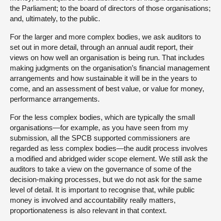
the Parliament; to the board of directors of those organisations;
and, ultimately, to the public.
For the larger and more complex bodies, we ask auditors to
set out in more detail, through an annual audit report, their
views on how well an organisation is being run. That includes
making judgments on the organisation’s financial management
arrangements and how sustainable it will be in the years to
come, and an assessment of best value, or value for money,
performance arrangements.
For the less complex bodies, which are typically the small
organisations—for example, as you have seen from my
submission, all the SPCB supported commissioners are
regarded as less complex bodies—the audit process involves
a modified and abridged wider scope element. We still ask the
auditors to take a view on the governance of some of the
decision-making processes, but we do not ask for the same
level of detail. It is important to recognise that, while public
money is involved and accountability really matters,
proportionateness is also relevant in that context.