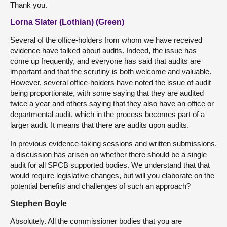
Thank you.
Lorna Slater (Lothian) (Green)
Several of the office-holders from whom we have received
evidence have talked about audits. Indeed, the issue has
come up frequently, and everyone has said that audits are
important and that the scrutiny is both welcome and valuable.
However, several office-holders have noted the issue of audit
being proportionate, with some saying that they are audited
twice a year and others saying that they also have an office or
departmental audit, which in the process becomes part of a
larger audit. It means that there are audits upon audits.
In previous evidence-taking sessions and written submissions,
a discussion has arisen on whether there should be a single
audit for all SPCB supported bodies. We understand that that
would require legislative changes, but will you elaborate on the
potential benefits and challenges of such an approach?
Stephen Boyle
Absolutely. All the commissioner bodies that you are