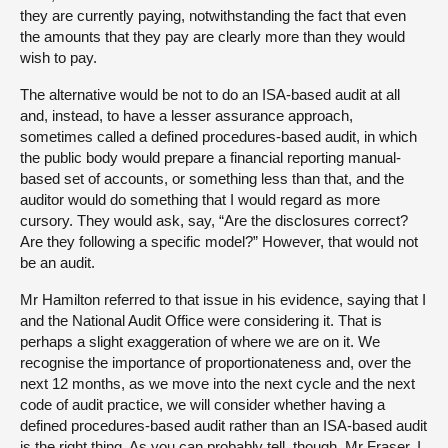
they are currently paying, notwithstanding the fact that even
the amounts that they pay are clearly more than they would
wish to pay.
The alternative would be not to do an ISA-based audit at all
and, instead, to have a lesser assurance approach,
sometimes called a defined procedures-based audit, in which
the public body would prepare a financial reporting manual-
based set of accounts, or something less than that, and the
auditor would do something that I would regard as more
cursory. They would ask, say, “Are the disclosures correct?
Are they following a specific model?” However, that would not
be an audit.
Mr Hamilton referred to that issue in his evidence, saying that I
and the National Audit Office were considering it. That is
perhaps a slight exaggeration of where we are on it. We
recognise the importance of proportionateness and, over the
next 12 months, as we move into the next cycle and the next
code of audit practice, we will consider whether having a
defined procedures-based audit rather than an ISA-based audit
is the right thing. As you can probably tell, though, Mr Fraser, I