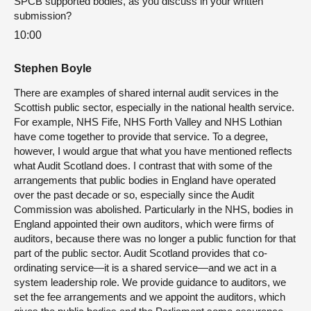
SPCB supported bodies, as you discuss in your written
submission?
10:00
Stephen Boyle
There are examples of shared internal audit services in the
Scottish public sector, especially in the national health service.
For example, NHS Fife, NHS Forth Valley and NHS Lothian
have come together to provide that service. To a degree,
however, I would argue that what you have mentioned reflects
what Audit Scotland does. I contrast that with some of the
arrangements that public bodies in England have operated
over the past decade or so, especially since the Audit
Commission was abolished. Particularly in the NHS, bodies in
England appointed their own auditors, which were firms of
auditors, because there was no longer a public function for that
part of the public sector. Audit Scotland provides that co-
ordinating service—it is a shared service—and we act in a
system leadership role. We provide guidance to auditors, we
set the fee arrangements and we appoint the auditors, which