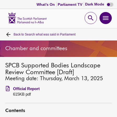
Dark
Dark Mode
What's On
Parliament TV
mode
disabl
Scottish
Parliament
Open
Ope
Website
home
search
men
Back to
Search what was said in Parliament
Home
Chamber and committees
Bills and laws
SPCB Supported Bodies Landscape
MSPs
Review Committee [Draft]
Meeting date: Thursday, March 13, 2025
Chamber and committees
Official Report
615KB pdf
Get involved
Contents
Visit