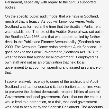
Parliament, especially with regard to the SPCB supported
bodies.
On the specific public audit model that we have in Scotland,
much of that is legacy. As you will know, convener, Audit
Scotland was formed at the time that the Scottish Parliament
was established. The role of the Auditor General was set out in
the Scotland Act 1998, and that was accompanied by further
detail in the Public and Finance Accountability (Scotland) Act
2000. The Accounts Commission predates Audit Scotland—it
goes back to the Local Government (Scotland) Act 1973. It
was the body that audited local government; it employed its
own staff and sat as an organisation that held local
government to account on spending and issued assurance on
that.
I spoke relatively recently to some of the architects of Audit
Scotland and, as I understand it, the intention at the time was
to preserve the distinct democratic responsibilities of central
Government and local government. Were that not the case, it
would lead to a perception, or a risk, that local government
was held to account by the Scottish Parliament. The Accounts