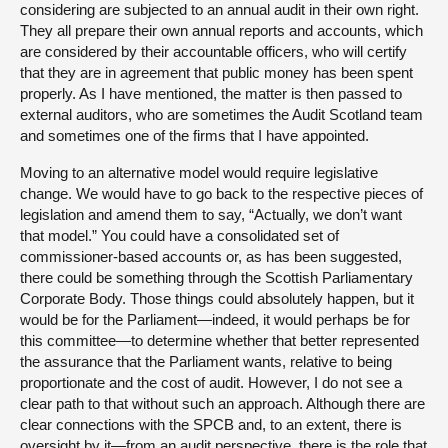
considering are subjected to an annual audit in their own right.
They all prepare their own annual reports and accounts, which
are considered by their accountable officers, who will certify
that they are in agreement that public money has been spent
properly. As I have mentioned, the matter is then passed to
external auditors, who are sometimes the Audit Scotland team
and sometimes one of the firms that I have appointed.
Moving to an alternative model would require legislative
change. We would have to go back to the respective pieces of
legislation and amend them to say, “Actually, we don’t want
that model.” You could have a consolidated set of
commissioner-based accounts or, as has been suggested,
there could be something through the Scottish Parliamentary
Corporate Body. Those things could absolutely happen, but it
would be for the Parliament—indeed, it would perhaps be for
this committee—to determine whether that better represented
the assurance that the Parliament wants, relative to being
proportionate and the cost of audit. However, I do not see a
clear path to that without such an approach. Although there are
clear connections with the SPCB and, to an extent, there is
oversight by it—from an audit perspective, there is the role that