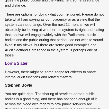
gives the public bodies and the Parliament some assurance
and distance.
There are options for doing what you mentioned. Please do not
take what I am saying as complacency or as a view that the
system cannot change. Over the next 12 months, we will
absolutely be looking at whether the system is right and testing
that, and we will engage widely with the Parliament, public
bodies and the public during that period. I do not wish to sound
fixed in my views, but there are some good examples and
Audit Scotland’s presence in the system is perhaps one of
those.
Lorna Slater
However, there might be some scope for officers to share
internal audit functions and related matters.
Stephen Boyle
You are quite right. The sharing of services across public
bodies is a good thing, and there has not been enough of it
across the piece with regard to how public services are