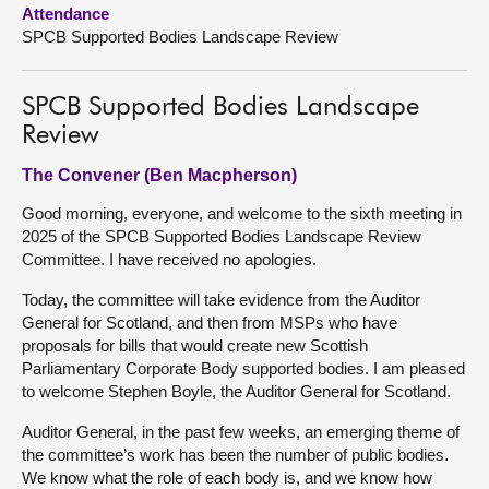
Attendance
SPCB Supported Bodies Landscape Review
About
Contact us
SPCB Supported Bodies Landscape
Review
The Convener (Ben Macpherson)
Good morning, everyone, and welcome to the sixth meeting in
2025 of the SPCB Supported Bodies Landscape Review
Committee. I have received no apologies.
Today, the committee will take evidence from the Auditor
General for Scotland, and then from MSPs who have
proposals for bills that would create new Scottish
Parliamentary Corporate Body supported bodies. I am pleased
to welcome Stephen Boyle, the Auditor General for Scotland.
Auditor General, in the past few weeks, an emerging theme of
the committee’s work has been the number of public bodies.
We know what the role of each body is, and we know how