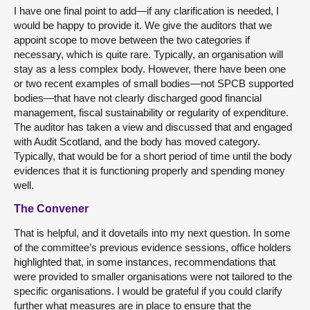
I have one final point to add—if any clarification is needed, I
would be happy to provide it. We give the auditors that we
appoint scope to move between the two categories if
necessary, which is quite rare. Typically, an organisation will
stay as a less complex body. However, there have been one
or two recent examples of small bodies—not SPCB supported
bodies—that have not clearly discharged good financial
management, fiscal sustainability or regularity of expenditure.
The auditor has taken a view and discussed that and engaged
with Audit Scotland, and the body has moved category.
Typically, that would be for a short period of time until the body
evidences that it is functioning properly and spending money
well.
The Convener
That is helpful, and it dovetails into my next question. In some
of the committee’s previous evidence sessions, office holders
highlighted that, in some instances, recommendations that
were provided to smaller organisations were not tailored to the
specific organisations. I would be grateful if you could clarify
further what measures are in place to ensure that the