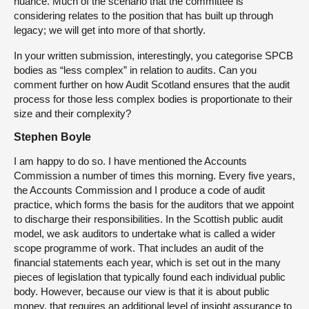
nuance. Much of the scenario that the committee is
considering relates to the position that has built up through
legacy; we will get into more of that shortly.
In your written submission, interestingly, you categorise SPCB
bodies as “less complex” in relation to audits. Can you
comment further on how Audit Scotland ensures that the audit
process for those less complex bodies is proportionate to their
size and their complexity?
Stephen Boyle
I am happy to do so. I have mentioned the Accounts
Commission a number of times this morning. Every five years,
the Accounts Commission and I produce a code of audit
practice, which forms the basis for the auditors that we appoint
to discharge their responsibilities. In the Scottish public audit
model, we ask auditors to undertake what is called a wider
scope programme of work. That includes an audit of the
financial statements each year, which is set out in the many
pieces of legislation that typically found each individual public
body. However, because our view is that it is about public
money, that requires an additional level of insight assurance to