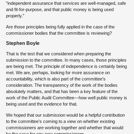
“independent assurance that services are well-managed, safe
and fit-for-purpose, and that public money is being used
properly.”
Are those principles being fully applied in the case of the
commissioner bodies that the committee is reviewing?
Stephen Boyle
That is the test that we considered when preparing the
submission to the committee. In many cases, those principles
are being met. The principle of independence is certainly being
met. We are, perhaps, looking for more assurance on
accountability, which is also part of the committee’s
consideration. The transparency of the work of the bodies
absolutely matters, and that has been a key feature of the
work of the Public Audit Committee—how well public money is
being used and the evidence for that.
We hoped that our submission would be a helpful contribution
to the committee’s coming to a view on whether existing
commissioners are working together and whether that would
be the case for any new commissioners.