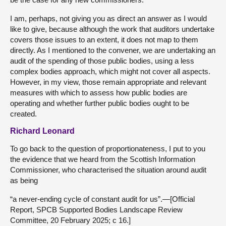
I am, perhaps, not giving you as direct an answer as I would
like to give, because although the work that auditors undertake
covers those issues to an extent, it does not map to them
directly. As I mentioned to the convener, we are undertaking an
audit of the spending of those public bodies, using a less
complex bodies approach, which might not cover all aspects.
However, in my view, those remain appropriate and relevant
measures with which to assess how public bodies are
operating and whether further public bodies ought to be
created.
Richard Leonard
To go back to the question of proportionateness, I put to you
the evidence that we heard from the Scottish Information
Commissioner, who characterised the situation around audit
as being
“a never-ending cycle of constant audit for us”.—[Official
Report, SPCB Supported Bodies Landscape Review
Committee, 20 February 2025; c 16.]