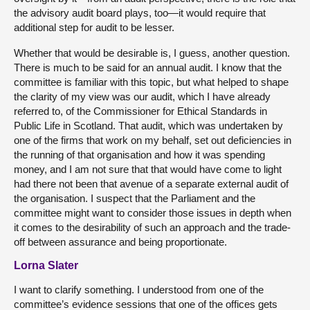
the advisory audit board plays, too—it would require that
additional step for audit to be lesser.
Whether that would be desirable is, I guess, another question.
There is much to be said for an annual audit. I know that the
committee is familiar with this topic, but what helped to shape
the clarity of my view was our audit, which I have already
referred to, of the Commissioner for Ethical Standards in
Public Life in Scotland. That audit, which was undertaken by
one of the firms that work on my behalf, set out deficiencies in
the running of that organisation and how it was spending
money, and I am not sure that that would have come to light
had there not been that avenue of a separate external audit of
the organisation. I suspect that the Parliament and the
committee might want to consider those issues in depth when
it comes to the desirability of such an approach and the trade-
off between assurance and being proportionate.
Lorna Slater
I want to clarify something. I understood from one of the
committee’s evidence sessions that one of the offices gets