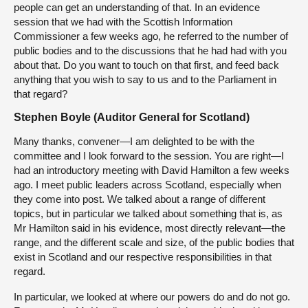
people can get an understanding of that. In an evidence
session that we had with the Scottish Information
Commissioner a few weeks ago, he referred to the number of
public bodies and to the discussions that he had had with you
about that. Do you want to touch on that first, and feed back
anything that you wish to say to us and to the Parliament in
that regard?
Stephen Boyle (Auditor General for Scotland)
Many thanks, convener—I am delighted to be with the
committee and I look forward to the session. You are right—I
had an introductory meeting with David Hamilton a few weeks
ago. I meet public leaders across Scotland, especially when
they come into post. We talked about a range of different
topics, but in particular we talked about something that is, as
Mr Hamilton said in his evidence, most directly relevant—the
range, and the different scale and size, of the public bodies that
exist in Scotland and our respective responsibilities in that
regard.
In particular, we looked at where our powers do and do not go.