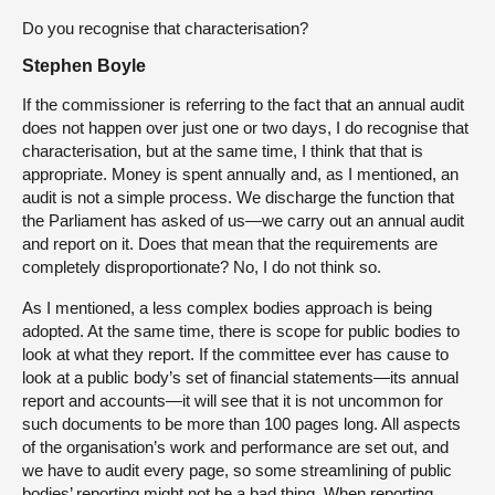
Do you recognise that characterisation?
Stephen Boyle
If the commissioner is referring to the fact that an annual audit
does not happen over just one or two days, I do recognise that
characterisation, but at the same time, I think that that is
appropriate. Money is spent annually and, as I mentioned, an
audit is not a simple process. We discharge the function that
the Parliament has asked of us—we carry out an annual audit
and report on it. Does that mean that the requirements are
completely disproportionate? No, I do not think so.
As I mentioned, a less complex bodies approach is being
adopted. At the same time, there is scope for public bodies to
look at what they report. If the committee ever has cause to
look at a public body’s set of financial statements—its annual
report and accounts—it will see that it is not uncommon for
such documents to be more than 100 pages long. All aspects
of the organisation’s work and performance are set out, and
we have to audit every page, so some streamlining of public
bodies’ reporting might not be a bad thing. When reporting,