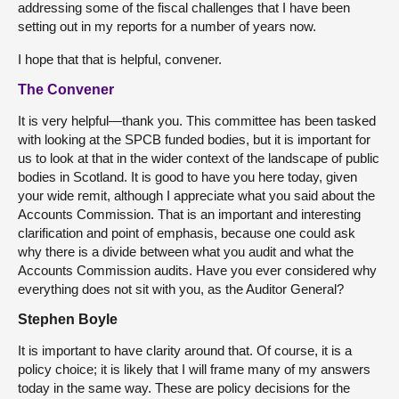
addressing some of the fiscal challenges that I have been
setting out in my reports for a number of years now.
I hope that that is helpful, convener.
The Convener
It is very helpful—thank you. This committee has been tasked
with looking at the SPCB funded bodies, but it is important for
us to look at that in the wider context of the landscape of public
bodies in Scotland. It is good to have you here today, given
your wide remit, although I appreciate what you said about the
Accounts Commission. That is an important and interesting
clarification and point of emphasis, because one could ask
why there is a divide between what you audit and what the
Accounts Commission audits. Have you ever considered why
everything does not sit with you, as the Auditor General?
Stephen Boyle
It is important to have clarity around that. Of course, it is a
policy choice; it is likely that I will frame many of my answers
today in the same way. These are policy decisions for the