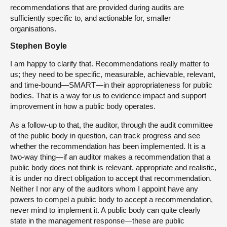
recommendations that are provided during audits are
sufficiently specific to, and actionable for, smaller
organisations.
Stephen Boyle
I am happy to clarify that. Recommendations really matter to
us; they need to be specific, measurable, achievable, relevant,
and time-bound—SMART—in their appropriateness for public
bodies. That is a way for us to evidence impact and support
improvement in how a public body operates.
As a follow-up to that, the auditor, through the audit committee
of the public body in question, can track progress and see
whether the recommendation has been implemented. It is a
two-way thing—if an auditor makes a recommendation that a
public body does not think is relevant, appropriate and realistic,
it is under no direct obligation to accept that recommendation.
Neither I nor any of the auditors whom I appoint have any
powers to compel a public body to accept a recommendation,
never mind to implement it. A public body can quite clearly
state in the management response—these are public