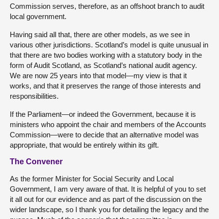
Commission serves, therefore, as an offshoot branch to audit
local government.
Having said all that, there are other models, as we see in
various other jurisdictions. Scotland’s model is quite unusual in
that there are two bodies working with a statutory body in the
form of Audit Scotland, as Scotland’s national audit agency.
We are now 25 years into that model—my view is that it
works, and that it preserves the range of those interests and
responsibilities.
If the Parliament—or indeed the Government, because it is
ministers who appoint the chair and members of the Accounts
Commission—were to decide that an alternative model was
appropriate, that would be entirely within its gift.
The Convener
As the former Minister for Social Security and Local
Government, I am very aware of that. It is helpful of you to set
it all out for our evidence and as part of the discussion on the
wider landscape, so I thank you for detailing the legacy and the