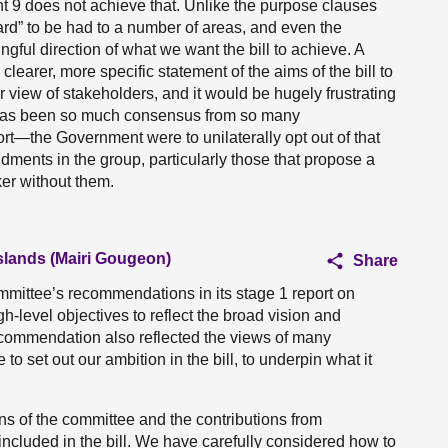
 9 does not achieve that. Unlike the purpose clauses
ard” to be had to a number of areas, and even the
gful direction of what we want the bill to achieve. A
learer, more specific statement of the aims of the bill to
r view of stakeholders, and it would be hugely frustrating
re has been so much consensus from so many
rt—the Government were to unilaterally opt out of that
ments in the group, particularly those that propose a
er without them.
Islands (Mairi Gougeon)
Share
mittee’s recommendations in its stage 1 report on
gh-level objectives to reflect the broad vision and
recommendation also reflected the views of many
to set out our ambition in the bill, to underpin what it
 of the committee and the contributions from
included in the bill. We have carefully considered how to