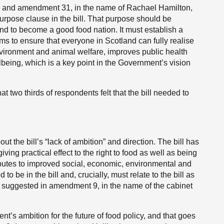
, and amendment 31, in the name of Rachael Hamilton,
rpose clause in the bill. That purpose should be
d to become a good food nation. It must establish a
ims to ensure that everyone in Scotland can fully realise
environment and animal welfare, improves public health
eing, which is a key point in the Government’s vision
hat two thirds of respondents felt that the bill needed to
 the bill’s “lack of ambition” and direction. The bill has
ing practical effect to the right to food as well as being
ibutes to improved social, economic, environmental and
 be in the bill and, crucially, must relate to the bill as
is suggested in amendment 9, in the name of the cabinet
nt’s ambition for the future of food policy, and that goes