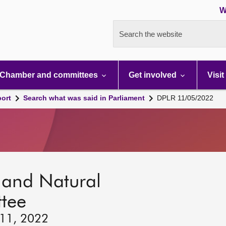
W
Search the website
Chamber and committees
Get involved
Visit
port
Search what was said in Parliament
DPLR 11/05/2022
s and Natural
tee
 11, 2022