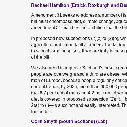
Rachael Hamilton (Ettrick, Roxburgh and Be
Amendment 31 seeks to address a number of issues
bill must encompass diet, climate change, agricul
amendment 31 matches the ambition that the bill
In proposed new subsections (2)(c) to (2)(e), 
agriculture and, importantly, farmers. For far too 
in schools and hospitals. If we are truly to be a
of the bill.
We also need to improve Scotland’s health record
people are overweight and a third are obese. W
man of Europe, because people regularly eat calo
current trends, by 2035, more than 480,000 people
that 6.7 per cent of men and 4.2 per cent of wom
diet is covered in proposed subsection (2)(h). I
2(a) to (i)—is succinct and easily interpreted. 
for the bill.
Colin Smyth (South Scotland) (Lab)