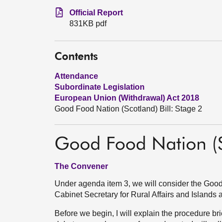
Official Report
831KB pdf
Contents
Attendance
Subordinate Legislation
European Union (Withdrawal) Act 2018
Good Food Nation (Scotland) Bill: Stage 2
Good Food Nation (Sc
The Convener
Under agenda item 3, we will consider the Good 
Cabinet Secretary for Rural Affairs and Islands a
Before we begin, I will explain the procedure br