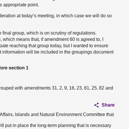
he appropriate point.
eration at today’s meeting, in which case we will do so
 final group, which is on scrutiny of regulations.
hich means that, if amendment 60 is agreed to, I
pate reaching that group today, but I wanted to ensure
t information will be included in the groupings document
ore section 1
ouped with amendments 31, 2, 9, 16, 23, 81, 25, 82 and
Share
l Affairs, Islands and Natural Environment Committee that
will put in place the long-term planning that is necessary