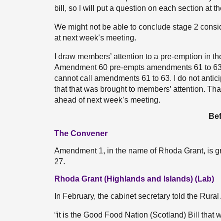
bill, so I will put a question on each section at t
We might not be able to conclude stage 2 consid
at next week’s meeting.
I draw members’ attention to a pre-emption in the
Amendment 60 pre-empts amendments 61 to 63, w
cannot call amendments 61 to 63. I do not antici
that that was brought to members’ attention. Tha
ahead of next week’s meeting.
Bef
The Convener
Amendment 1, in the name of Rhoda Grant, is gr
27.
Rhoda Grant (Highlands and Islands) (Lab)
In February, the cabinet secretary told the Rura
“it is the Good Food Nation (Scotland) Bill that 