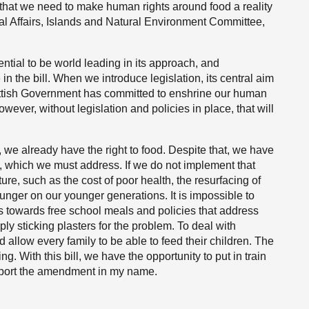
 that we need to make human rights around food a reality
ral Affairs, Islands and Natural Environment Committee,
ntial to be world leading in its approach, and
 the bill. When we introduce legislation, its central aim
Scottish Government has committed to enshrine our human
wever, without legislation and policies in place, that will
es, we already have the right to food. Despite that, we have
, which we must address. If we do not implement that
uture, such as the cost of poor health, the resurfacing of
unger on our younger generations. It is impossible to
 towards free school meals and policies that address
ly sticking plasters for the problem. To deal with
 allow every family to be able to feed their children. The
ng. With this bill, we have the opportunity to put in train
upport the amendment in my name.