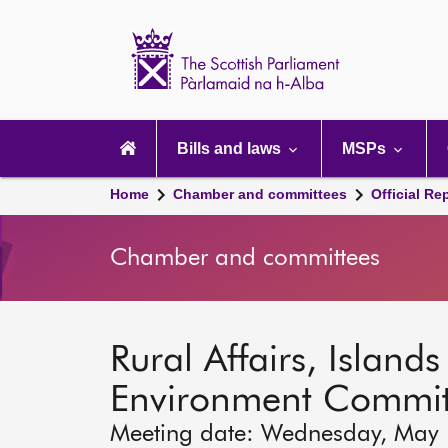
Scottish
Parliament
Website
home
Main
navigation
Bills and laws
MSPs
Home
Chamber and committees
Official Re
Chamber and committees
Rural Affairs, Island
Environment Commit
Meeting date: Wednesday, May