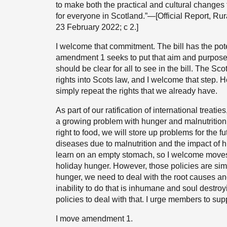
to make both the practical and cultural changes
for everyone in Scotland.”—[Official Report, Ru
23 February 2022; c 2.]
I welcome that commitment. The bill has the pote
amendment 1 seeks to put that aim and purpose in
should be clear for all to see in the bill. The 
rights into Scots law, and I welcome that step. Ho
simply repeat the rights that we already have.
As part of our ratification of international treati
a growing problem with hunger and malnutrition
right to food, we will store up problems for the f
diseases due to malnutrition and the impact of h
learn on an empty stomach, so I welcome moves
holiday hunger. However, those policies are simp
hunger, we need to deal with the root causes and
inability to do that is inhumane and soul destroyi
policies to deal with that. I urge members to s
I move amendment 1.