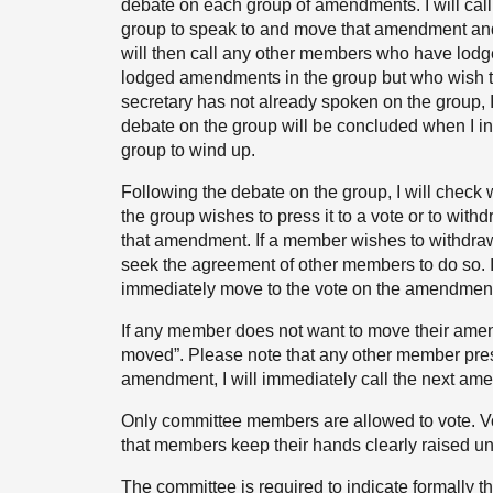
debate on each group of amendments. I will cal
group to speak to and move that amendment and 
will then call any other members who have lo
lodged amendments in the group but who wish to 
secretary has not already spoken on the group, I 
debate on the group will be concluded when I i
group to wind up.
Following the debate on the group, I will chec
the group wishes to press it to a vote or to withdra
that amendment. If a member wishes to withdraw
seek the agreement of other members to do so. I
immediately move to the vote on the amendmen
If any member does not want to move their amen
moved”. Please note that any other member pre
amendment, I will immediately call the next ame
Only committee members are allowed to vote. Voti
that members keep their hands clearly raised unt
The committee is required to indicate formally t