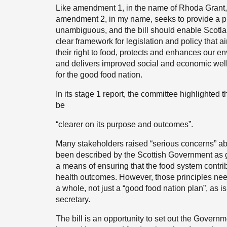
Like amendment 1, in the name of Rhoda Grant
amendment 2, in my name, seeks to provide a pu
unambiguous, and the bill should enable Scotlan
clear framework for legislation and policy that a
their right to food, protects and enhances our 
and delivers improved social and economic wellb
for the good food nation.
In its stage 1 report, the committee highlighted t
be
“clearer on its purpose and outcomes”.
Many stakeholders raised “serious concerns” about
been described by the Scottish Government as giv
a means of ensuring that the food system contr
health outcomes. However, those principles need to
a whole, not just a “good food nation plan”, as 
secretary.
The bill is an opportunity to set out the Governme