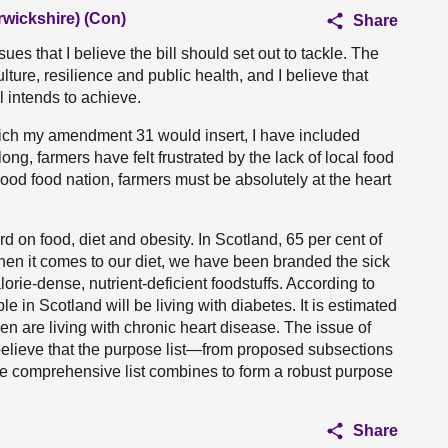
rwickshire) (Con)
Share
 that I believe the bill should set out to tackle. The
ture, resilience and public health, and I believe that
 intends to achieve.
which my amendment 31 would insert, I have included
long, farmers have felt frustrated by the lack of local food
 good food nation, farmers must be absolutely at the heart
 on food, diet and obesity. In Scotland, 65 per cent of
hen it comes to our diet, we have been branded the sick
rie-dense, nutrient-deficient foodstuffs. According to
 in Scotland will be living with diabetes. It is estimated
en are living with chronic heart disease. The issue of
 believe that the purpose list—from proposed subsections
The comprehensive list combines to form a robust purpose
Share