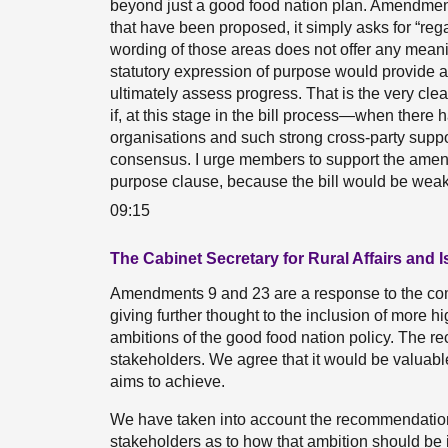
beyond just a good food nation plan. Amendment
that have been proposed, it simply asks for “reg
wording of those areas does not offer any meanin
statutory expression of purpose would provide a c
ultimately assess progress. That is the very clea
if, at this stage in the bill process—when the
organisations and such strong cross-party suppo
consensus. I urge members to support the amend
purpose clause, because the bill would be weak
09:15
The Cabinet Secretary for Rural Affairs and 
Amendments 9 and 23 are a response to the com
giving further thought to the inclusion of more hi
ambitions of the good food nation policy. The 
stakeholders. We agree that it would be valuable 
aims to achieve.
We have taken into account the recommendations
stakeholders as to how that ambition should be 