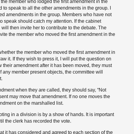
l the member who lodged the first amendment in the
to speak to all the other amendments in the group. I
dged amendments in the group. Members who have not
speak should catch my attention. If the cabinet
will then invite her to contribute to the debate. The
nvite the member who moved the first amendment in the
k whether the member who moved the first amendment in
w it. If they wish to press it, I will put the question on
 their amendment after it has been moved, they must
f any member present objects, the committee will
t.
dment when they are called, they should say, “Not
sent may move that amendment. If no one moves the
ndment on the marshalled list.
ng in a division is by a show of hands. It is important
il the clerk has recorded the vote.
hat it has considered and agreed to each section of the