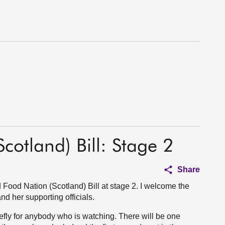
otland) Bill: Stage 2
Share
Food Nation (Scotland) Bill at stage 2. I welcome the
nd her supporting officials.
iefly for anybody who is watching. There will be one