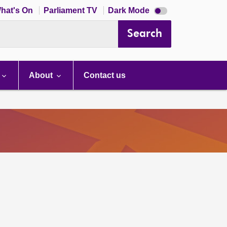
Dark
hat's On
Parliament TV
Dark Mode
mode
disabled
Search
About
Contact us