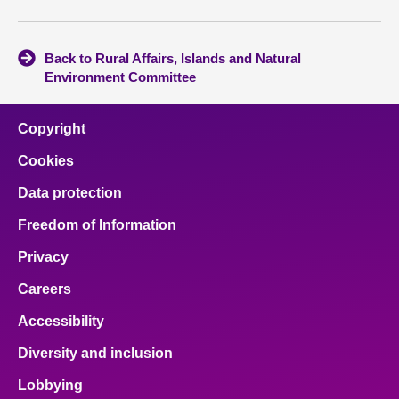
Back to Rural Affairs, Islands and Natural
Environment Committee
Copyright
Cookies
Data protection
Freedom of Information
Privacy
Careers
Accessibility
Diversity and inclusion
Lobbying