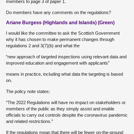
members to page 3 of paper 1.
Do members have any comments on the regulations?
Ariane Burgess (Highlands and Islands) (Green)
I would like the committee to ask the Scottish Government
why it has chosen to make permanent changes through
regulations 2 and 3(7)(b) and what the
“new approach of targeted inspections using relevant data and
improved education and engagement with applicants”
means in practice, including what data the targeting is based
on.
The policy note states:
“The 2022 Regulations will have no impact on stakeholders or
members of the public as they simply assist and enable
officials to carry out controls despite the coronavirus pandemic
and related restrictions.”
If the regulations mean that there will be fewer on-the-ground