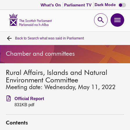
Dark
Dark Mode
What's On
Parliament TV
mode
disabl
Scottish
Parliament
Open
Ope
Website
home
search
men
Back to
Search what was said in Parliament
Home
Chamber and committees
Bills and laws
Rural Affairs, Islands and Natural
MSPs
Environment Committee
Meeting date: Wednesday, May 11, 2022
Chamber and committees
Official Report
831KB pdf
Get involved
Contents
Visit