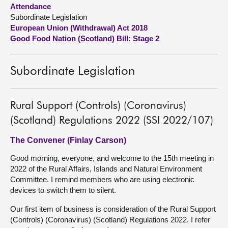
Attendance
Subordinate Legislation
About
European Union (Withdrawal) Act 2018
Good Food Nation (Scotland) Bill: Stage 2
Contact us
Subordinate Legislation
Rural Support (Controls) (Coronavirus)
(Scotland) Regulations 2022 (SSI 2022/107)
The Convener (Finlay Carson)
Good morning, everyone, and welcome to the 15th meeting in
2022 of the Rural Affairs, Islands and Natural Environment
Committee. I remind members who are using electronic
devices to switch them to silent.
Our first item of business is consideration of the Rural Support
(Controls) (Coronavirus) (Scotland) Regulations 2022. I refer