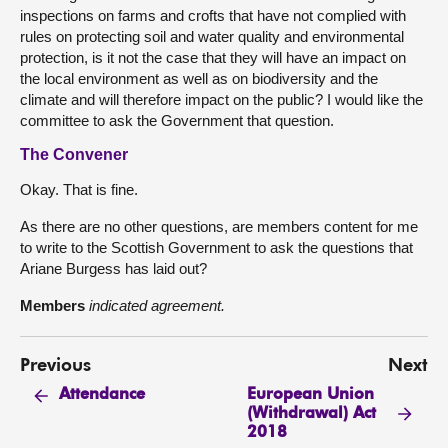
inspections on farms and crofts that have not complied with
rules on protecting soil and water quality and environmental
protection, is it not the case that they will have an impact on
the local environment as well as on biodiversity and the
climate and will therefore impact on the public? I would like the
committee to ask the Government that question.
The Convener
Okay. That is fine.
As there are no other questions, are members content for me
to write to the Scottish Government to ask the questions that
Ariane Burgess has laid out?
Members
indicated agreement.
Previous
Next
European Union
Attendance
(Withdrawal) Act
2018