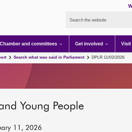
W
Search the website
Chamber and committees
Get involved
Visit
port
Search what was said in Parliament
DPLR 11/02/2026
 and Young People
uary 11, 2026