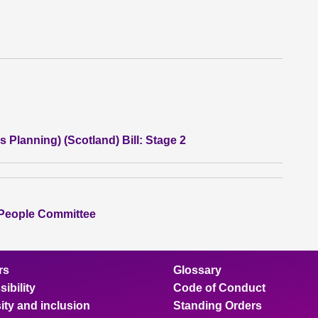
 Planning) (Scotland) Bill: Stage 2
 People Committee
rs
Glossary
ibility
Code of Conduct
ity and inclusion
Standing Orders