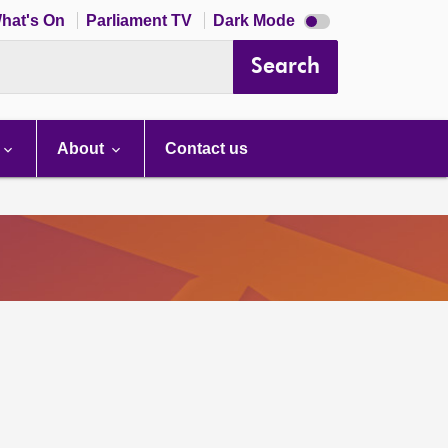
Dark
hat's On
Parliament TV
Dark Mode
mode
disabled
Search
About
Contact us