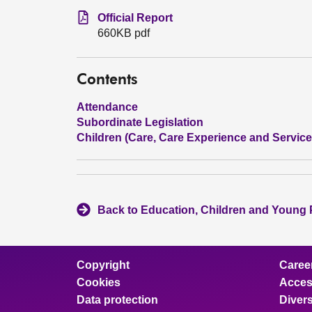
Official Report
660KB pdf
Contents
Attendance
Subordinate Legislation
Children (Care, Care Experience and Services
Back to Education, Children and Young
Copyright
Caree
Cookies
Access
Data protection
Divers