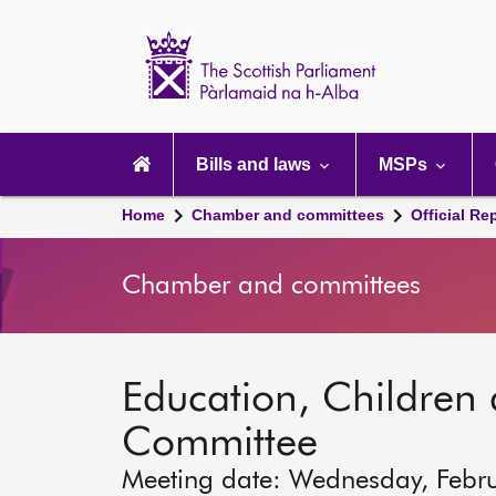
Scottish
Parliament
Website
home
Main
navigation
Bills and laws
MSPs
Home
Chamber and committees
Official Re
Chamber and committees
Education, Children
Committee
Meeting date: Wednesday, Febr