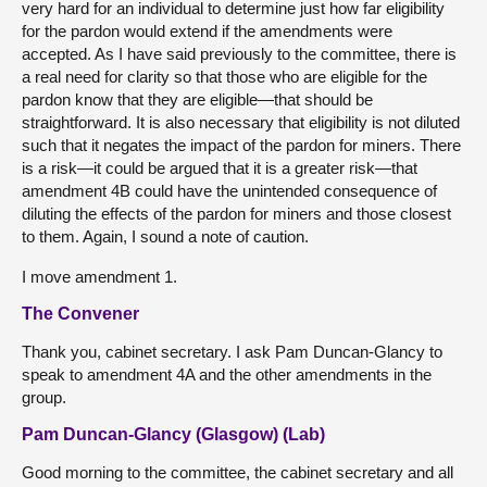
very hard for an individual to determine just how far eligibility
for the pardon would extend if the amendments were
accepted. As I have said previously to the committee, there is
a real need for clarity so that those who are eligible for the
pardon know that they are eligible—that should be
straightforward. It is also necessary that eligibility is not diluted
such that it negates the impact of the pardon for miners. There
is a risk—it could be argued that it is a greater risk—that
amendment 4B could have the unintended consequence of
diluting the effects of the pardon for miners and those closest
to them. Again, I sound a note of caution.
I move amendment 1.
The Convener
Thank you, cabinet secretary. I ask Pam Duncan-Glancy to
speak to amendment 4A and the other amendments in the
group.
Pam Duncan-Glancy (Glasgow) (Lab)
Good morning to the committee, the cabinet secretary and all