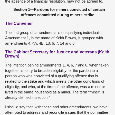
the absence of a financial resolution, may not be agreed to.
Section 1—Pardons for miners convicted of certain
offences committed during miners’ strike
The Convener
The first group of amendments is on qualifying individuals.
Amendment 1, in the name of Keith Brown, is grouped with
amendments 4, 4A, 4B, 13, 6, 7, 14 and 8.
The Cabinet Secretary for Justice and Veterans (Keith
Brown)
The intention behind amendments 1, 4, 6, 7 and 8, when taken
together, is to try to broaden eligibility for the pardon to a
person who was convicted of a qualifying offence that is
related to the strike and which meets the other conditions of
eligibility, and who, at the time of the offence, was a miner or
lived in the same household as a miner. The term “miner” is
already defined in section 4.
I should say that, with these and other amendments, we have
attempted to address and reconcile issues that the committee