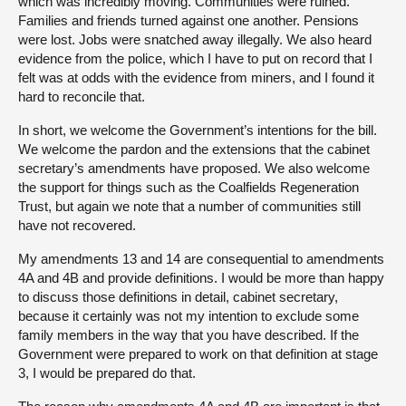
which was incredibly moving. Communities were ruined.
Families and friends turned against one another. Pensions
were lost. Jobs were snatched away illegally. We also heard
evidence from the police, which I have to put on record that I
felt was at odds with the evidence from miners, and I found it
hard to reconcile that.
In short, we welcome the Government’s intentions for the bill.
We welcome the pardon and the extensions that the cabinet
secretary’s amendments have proposed. We also welcome
the support for things such as the Coalfields Regeneration
Trust, but again we note that a number of communities still
have not recovered.
My amendments 13 and 14 are consequential to amendments
4A and 4B and provide definitions. I would be more than happy
to discuss those definitions in detail, cabinet secretary,
because it certainly was not my intention to exclude some
family members in the way that you have described. If the
Government were prepared to work on that definition at stage
3, I would be prepared do that.