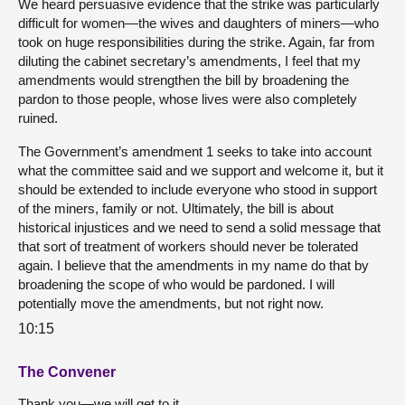
We heard persuasive evidence that the strike was particularly
difficult for women—the wives and daughters of miners—who
took on huge responsibilities during the strike. Again, far from
diluting the cabinet secretary’s amendments, I feel that my
amendments would strengthen the bill by broadening the
pardon to those people, whose lives were also completely
ruined.
The Government’s amendment 1 seeks to take into account
what the committee said and we support and welcome it, but it
should be extended to include everyone who stood in support
of the miners, family or not. Ultimately, the bill is about
historical injustices and we need to send a solid message that
that sort of treatment of workers should never be tolerated
again. I believe that the amendments in my name do that by
broadening the scope of who would be pardoned. I will
potentially move the amendments, but not right now.
10:15
The Convener
Thank you—we will get to it.