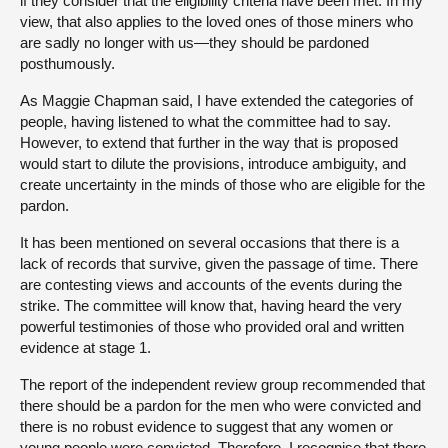
if they consider that the eligibility criteria have been met. In my
view, that also applies to the loved ones of those miners who
are sadly no longer with us—they should be pardoned
posthumously.
As Maggie Chapman said, I have extended the categories of
people, having listened to what the committee had to say.
However, to extend that further in the way that is proposed
would start to dilute the provisions, introduce ambiguity, and
create uncertainty in the minds of those who are eligible for the
pardon.
It has been mentioned on several occasions that there is a
lack of records that survive, given the passage of time. There
are contesting views and accounts of the events during the
strike. The committee will know that, having heard the very
powerful testimonies of those who provided oral and written
evidence at stage 1.
The report of the independent review group recommended that
there should be a pardon for the men who were convicted and
there is no robust evidence to suggest that any women or
young people were convicted. Therefore, I recognise that there