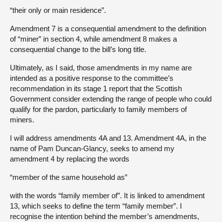
“their only or main residence”.
Amendment 7 is a consequential amendment to the definition
of “miner” in section 4, while amendment 8 makes a
consequential change to the bill’s long title.
Ultimately, as I said, those amendments in my name are
intended as a positive response to the committee’s
recommendation in its stage 1 report that the Scottish
Government consider extending the range of people who could
qualify for the pardon, particularly to family members of
miners.
I will address amendments 4A and 13. Amendment 4A, in the
name of Pam Duncan-Glancy, seeks to amend my
amendment 4 by replacing the words
“member of the same household as”
with the words “family member of”. It is linked to amendment
13, which seeks to define the term “family member”. I
recognise the intention behind the member’s amendments,