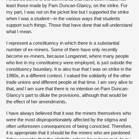
least those made by Pam Duncan-Glancy, on the strike. For
my part, I was not on the picket line but I supported the strike
when I was a student—in the various ways that students
support such things. Those that have done that will understand
what I mean.
I represent a constituency in which there is a substantial
number of ex-miners. Some of them have only recently
become ex-miners, because Longannet, where many people
who live in my constituency were employed, is just outside the
constituency boundary. It is also true that I was on strike in the
1980s, in a different context. I valued the solidarity of the other
trade unions and different people at that time. I am very alive to
that, and I am sure that there is no intention on Pam Duncan-
Glancy’s part to dilute the provisions, although that would be
the effect of her amendments.
I have always believed that it was the miners themselves who
were the most disproportionately affected by the stigma and
often unforeseen consequences of being convicted. Therefore,
it is appropriate that it should be the miners who are pardoned