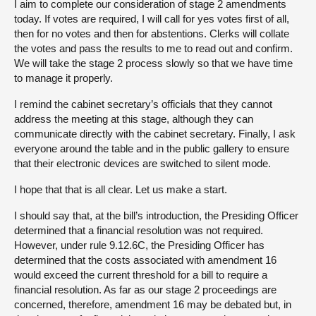
I aim to complete our consideration of stage 2 amendments
today. If votes are required, I will call for yes votes first of all,
then for no votes and then for abstentions. Clerks will collate
the votes and pass the results to me to read out and confirm.
We will take the stage 2 process slowly so that we have time
to manage it properly.
I remind the cabinet secretary’s officials that they cannot
address the meeting at this stage, although they can
communicate directly with the cabinet secretary. Finally, I ask
everyone around the table and in the public gallery to ensure
that their electronic devices are switched to silent mode.
I hope that that is all clear. Let us make a start.
I should say that, at the bill’s introduction, the Presiding Officer
determined that a financial resolution was not required.
However, under rule 9.12.6C, the Presiding Officer has
determined that the costs associated with amendment 16
would exceed the current threshold for a bill to require a
financial resolution. As far as our stage 2 proceedings are
concerned, therefore, amendment 16 may be debated but, in