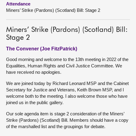
Attendance
Miners’ Strike (Pardons) (Scotland) Bill: Stage 2
About
Contact us
Miners’ Strike (Pardons) (Scotland) Bill:
Stage 2
The Convener (Joe FitzPatrick)
Good morning and welcome to the 13th meeting in 2022 of the
Equalities, Human Rights and Civil Justice Committee. We
have received no apologies.
We are joined today by Richard Leonard MSP and the Cabinet
Secretary for Justice and Veterans, Keith Brown MSP, and I
welcome both to the meeting. I also welcome those who have
joined us in the public gallery.
Our sole agenda item is stage 2 consideration of the Miners’
Strike (Pardons) (Scotland) Bill. Members should have a copy
of the marshalled list and the groupings for debate.