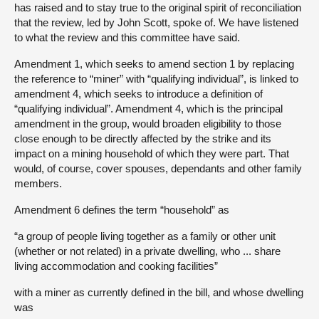
has raised and to stay true to the original spirit of reconciliation
that the review, led by John Scott, spoke of. We have listened
to what the review and this committee have said.
Amendment 1, which seeks to amend section 1 by replacing
the reference to “miner” with “qualifying individual”, is linked to
amendment 4, which seeks to introduce a definition of
“qualifying individual”. Amendment 4, which is the principal
amendment in the group, would broaden eligibility to those
close enough to be directly affected by the strike and its
impact on a mining household of which they were part. That
would, of course, cover spouses, dependants and other family
members.
Amendment 6 defines the term “household” as
“a group of people living together as a family or other unit
(whether or not related) in a private dwelling, who ... share
living accommodation and cooking facilities”
with a miner as currently defined in the bill, and whose dwelling
was