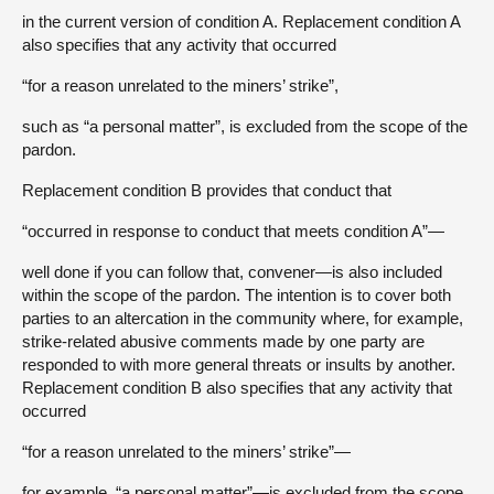
in the current version of condition A. Replacement condition A
also specifies that any activity that occurred
“for a reason unrelated to the miners’ strike”,
such as “a personal matter”, is excluded from the scope of the
pardon.
Replacement condition B provides that conduct that
“occurred in response to conduct that meets condition A”—
well done if you can follow that, convener—is also included
within the scope of the pardon. The intention is to cover both
parties to an altercation in the community where, for example,
strike-related abusive comments made by one party are
responded to with more general threats or insults by another.
Replacement condition B also specifies that any activity that
occurred
“for a reason unrelated to the miners’ strike”—
for example, “a personal matter”—is excluded from the scope