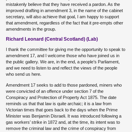
mistakenly believe that they have received a pardon. As the
improved drafting in amendment 3, in the name of the cabinet
secretary, will also achieve that goal, I am happy to support
that amendment, regardless of the fact that it pre-empts other
amendments in the group.
Richard Leonard (Central Scotland) (Lab)
I thank the committee for giving me the opportunity to speak to
amendment 17, and I welcome those who have joined us in
the public gallery. We are, in the end, a people’s Parliament,
and we need to listen to and reflect the views of the people
who send us here.
Amendment 17 seeks to add to those pardoned, miners who
were convicted of an offence under section 7 of the
Conspiracy and Protection of Property Act 1875. The date
reminds us that that law is quite archaic; it is a law from
Victorian times that goes back to the days when the Prime
Minister was Benjamin Disraeli. It was introduced following a
gas workers’ strike in 1872 and, at the time, its intent was to
remove the criminal law and the crime of conspiracy from