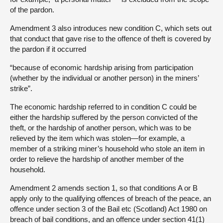
of the pardon.
Amendment 3 also introduces new condition C, which sets out
that conduct that gave rise to the offence of theft is covered by
the pardon if it occurred
“because of economic hardship arising from participation
(whether by the individual or another person) in the miners’
strike”.
The economic hardship referred to in condition C could be
either the hardship suffered by the person convicted of the
theft, or the hardship of another person, which was to be
relieved by the item which was stolen—for example, a
member of a striking miner’s household who stole an item in
order to relieve the hardship of another member of the
household.
Amendment 2 amends section 1, so that conditions A or B
apply only to the qualifying offences of breach of the peace, an
offence under section 3 of the Bail etc (Scotland) Act 1980 on
breach of bail conditions, and an offence under section 41(1)