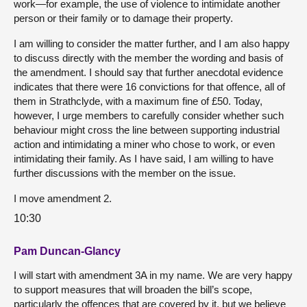
work—for example, the use of violence to intimidate another
person or their family or to damage their property.
I am willing to consider the matter further, and I am also happy
to discuss directly with the member the wording and basis of
the amendment. I should say that further anecdotal evidence
indicates that there were 16 convictions for that offence, all of
them in Strathclyde, with a maximum fine of £50. Today,
however, I urge members to carefully consider whether such
behaviour might cross the line between supporting industrial
action and intimidating a miner who chose to work, or even
intimidating their family. As I have said, I am willing to have
further discussions with the member on the issue.
I move amendment 2.
10:30
Pam Duncan-Glancy
I will start with amendment 3A in my name. We are very happy
to support measures that will broaden the bill’s scope,
particularly the offences that are covered by it, but we believe