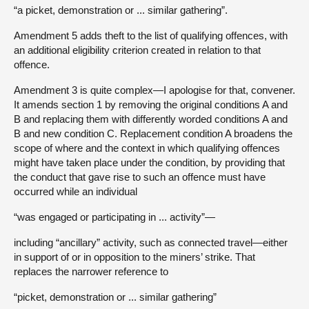
“a picket, demonstration or ... similar gathering”.
Amendment 5 adds theft to the list of qualifying offences, with
an additional eligibility criterion created in relation to that
offence.
Amendment 3 is quite complex—I apologise for that, convener.
It amends section 1 by removing the original conditions A and
B and replacing them with differently worded conditions A and
B and new condition C. Replacement condition A broadens the
scope of where and the context in which qualifying offences
might have taken place under the condition, by providing that
the conduct that gave rise to such an offence must have
occurred while an individual
“was engaged or participating in ... activity”—
including “ancillary” activity, such as connected travel—either
in support of or in opposition to the miners’ strike. That
replaces the narrower reference to
“picket, demonstration or ... similar gathering”