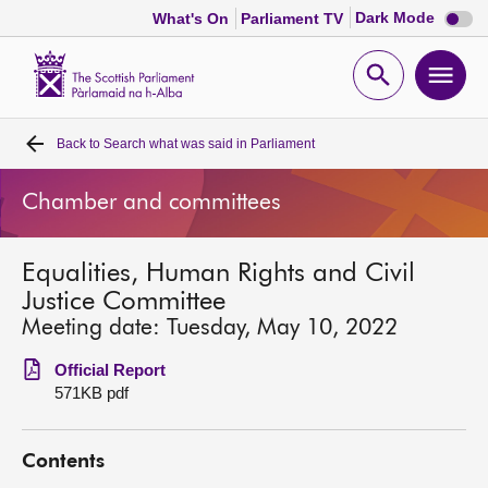
Dark
Dark Mode
What's On
Parliament TV
mode
disabl
Scottish
Parliament
Open
Ope
Website
home
search
men
Back to
Search what was said in Parliament
Home
Chamber and committees
Bills and laws
Equalities, Human Rights and Civil
MSPs
Justice Committee
Meeting date: Tuesday, May 10, 2022
Chamber and committees
Official Report
571KB pdf
Get involved
Contents
Visit