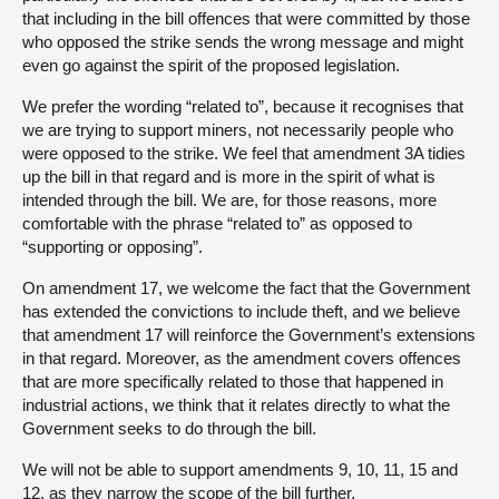
that including in the bill offences that were committed by those
who opposed the strike sends the wrong message and might
even go against the spirit of the proposed legislation.
We prefer the wording “related to”, because it recognises that
we are trying to support miners, not necessarily people who
were opposed to the strike. We feel that amendment 3A tidies
up the bill in that regard and is more in the spirit of what is
intended through the bill. We are, for those reasons, more
comfortable with the phrase “related to” as opposed to
“supporting or opposing”.
On amendment 17, we welcome the fact that the Government
has extended the convictions to include theft, and we believe
that amendment 17 will reinforce the Government’s extensions
in that regard. Moreover, as the amendment covers offences
that are more specifically related to those that happened in
industrial actions, we think that it relates directly to what the
Government seeks to do through the bill.
We will not be able to support amendments 9, 10, 11, 15 and
12, as they narrow the scope of the bill further.