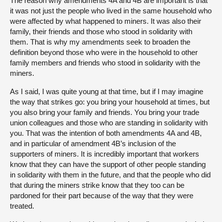
The reason why amendments 4A and 4B are important is that
it was not just the people who lived in the same household who
were affected by what happened to miners. It was also their
family, their friends and those who stood in solidarity with
them. That is why my amendments seek to broaden the
definition beyond those who were in the household to other
family members and friends who stood in solidarity with the
miners.
As I said, I was quite young at that time, but if I may imagine
the way that strikes go: you bring your household at times, but
you also bring your family and friends. You bring your trade
union colleagues and those who are standing in solidarity with
you. That was the intention of both amendments 4A and 4B,
and in particular of amendment 4B’s inclusion of the
supporters of miners. It is incredibly important that workers
know that they can have the support of other people standing
in solidarity with them in the future, and that the people who did
that during the miners strike know that they too can be
pardoned for their part because of the way that they were
treated.