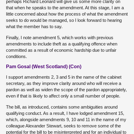
perhaps Richard Leonard will give us some more clarity on
that when he speaks to the amendment. At this stage, I am a
little concerned about how the process of what the amendment
seeks to do would be managed, so I look forward to hearing
what the member has to say.
Finally, I note amendment 5, which works with previous
amendments to include theft as a qualifying offence when
committed as a result of economic hardship due to unfair
conditions.
Pam Gosal (West Scotland) (Con)
I support amendments 2, 3 and 5 in the name of the cabinet
secretary, as they improve clarity around who will receive a
pardon as well as widen the scope of the pardon appropriately,
even if that is likely to affect only a small number of people.
The bill, as introduced, contains some ambiguities around
qualifying conduct. As a result, I have lodged amendment 15,
which, alongside amendments 9, 10 and 11 in the name of my
colleague Alexander Stewart, seeks to remove some of the
potential for the bill to be misinterpreted and for an individual to