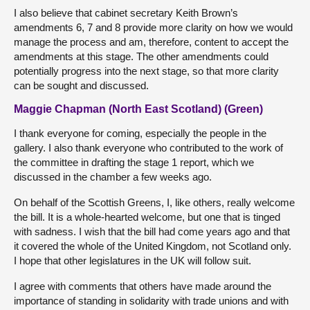
I also believe that cabinet secretary Keith Brown’s
amendments 6, 7 and 8 provide more clarity on how we would
manage the process and am, therefore, content to accept the
amendments at this stage. The other amendments could
potentially progress into the next stage, so that more clarity
can be sought and discussed.
Maggie Chapman (North East Scotland) (Green)
I thank everyone for coming, especially the people in the
gallery. I also thank everyone who contributed to the work of
the committee in drafting the stage 1 report, which we
discussed in the chamber a few weeks ago.
On behalf of the Scottish Greens, I, like others, really welcome
the bill. It is a whole-hearted welcome, but one that is tinged
with sadness. I wish that the bill had come years ago and that
it covered the whole of the United Kingdom, not Scotland only.
I hope that other legislatures in the UK will follow suit.
I agree with comments that others have made around the
importance of standing in solidarity with trade unions and with