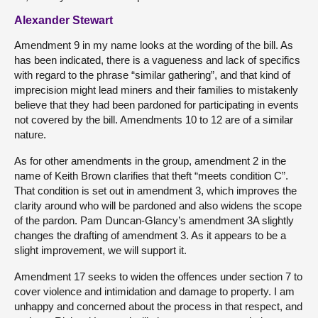
Alexander Stewart
Amendment 9 in my name looks at the wording of the bill. As
has been indicated, there is a vagueness and lack of specifics
with regard to the phrase “similar gathering”, and that kind of
imprecision might lead miners and their families to mistakenly
believe that they had been pardoned for participating in events
not covered by the bill. Amendments 10 to 12 are of a similar
nature.
As for other amendments in the group, amendment 2 in the
name of Keith Brown clarifies that theft “meets condition C”.
That condition is set out in amendment 3, which improves the
clarity around who will be pardoned and also widens the scope
of the pardon. Pam Duncan-Glancy’s amendment 3A slightly
changes the drafting of amendment 3. As it appears to be a
slight improvement, we will support it.
Amendment 17 seeks to widen the offences under section 7 to
cover violence and intimidation and damage to property. I am
unhappy and concerned about the process in that respect, and