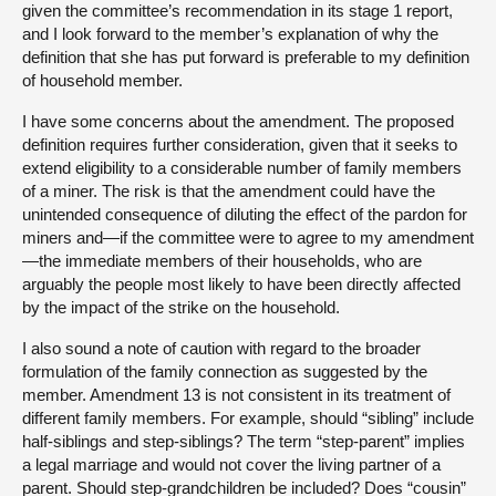
given the committee’s recommendation in its stage 1 report,
and I look forward to the member’s explanation of why the
definition that she has put forward is preferable to my definition
of household member.
I have some concerns about the amendment. The proposed
definition requires further consideration, given that it seeks to
extend eligibility to a considerable number of family members
of a miner. The risk is that the amendment could have the
unintended consequence of diluting the effect of the pardon for
miners and—if the committee were to agree to my amendment
—the immediate members of their households, who are
arguably the people most likely to have been directly affected
by the impact of the strike on the household.
I also sound a note of caution with regard to the broader
formulation of the family connection as suggested by the
member. Amendment 13 is not consistent in its treatment of
different family members. For example, should “sibling” include
half-siblings and step-siblings? The term “step-parent” implies
a legal marriage and would not cover the living partner of a
parent. Should step-grandchildren be included? Does “cousin”