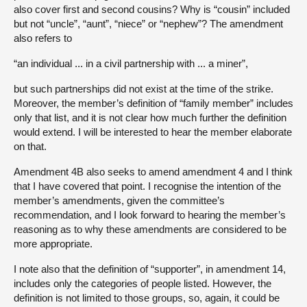
also cover first and second cousins? Why is “cousin” included
but not “uncle”, “aunt”, “niece” or “nephew”? The amendment
also refers to
“an individual ... in a civil partnership with ... a miner”,
but such partnerships did not exist at the time of the strike.
Moreover, the member’s definition of “family member” includes
only that list, and it is not clear how much further the definition
would extend. I will be interested to hear the member elaborate
on that.
Amendment 4B also seeks to amend amendment 4 and I think
that I have covered that point. I recognise the intention of the
member’s amendments, given the committee’s
recommendation, and I look forward to hearing the member’s
reasoning as to why these amendments are considered to be
more appropriate.
I note also that the definition of “supporter”, in amendment 14,
includes only the categories of people listed. However, the
definition is not limited to those groups, so, again, it could be