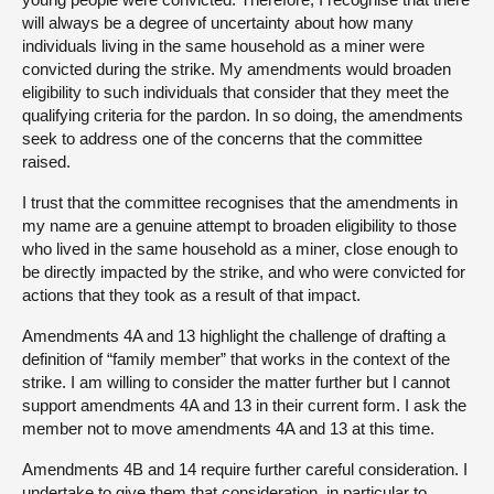
will always be a degree of uncertainty about how many
individuals living in the same household as a miner were
convicted during the strike. My amendments would broaden
eligibility to such individuals that consider that they meet the
qualifying criteria for the pardon. In so doing, the amendments
seek to address one of the concerns that the committee
raised.
I trust that the committee recognises that the amendments in
my name are a genuine attempt to broaden eligibility to those
who lived in the same household as a miner, close enough to
be directly impacted by the strike, and who were convicted for
actions that they took as a result of that impact.
Amendments 4A and 13 highlight the challenge of drafting a
definition of “family member” that works in the context of the
strike. I am willing to consider the matter further but I cannot
support amendments 4A and 13 in their current form. I ask the
member not to move amendments 4A and 13 at this time.
Amendments 4B and 14 require further careful consideration. I
undertake to give them that consideration, in particular to