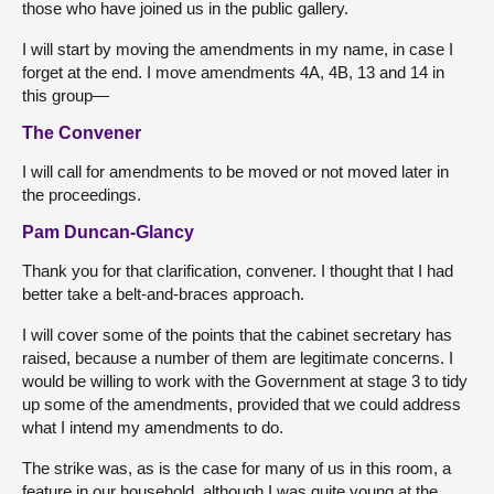
those who have joined us in the public gallery.
I will start by moving the amendments in my name, in case I
forget at the end. I move amendments 4A, 4B, 13 and 14 in
this group—
The Convener
I will call for amendments to be moved or not moved later in
the proceedings.
Pam Duncan-Glancy
Thank you for that clarification, convener. I thought that I had
better take a belt-and-braces approach.
I will cover some of the points that the cabinet secretary has
raised, because a number of them are legitimate concerns. I
would be willing to work with the Government at stage 3 to tidy
up some of the amendments, provided that we could address
what I intend my amendments to do.
The strike was, as is the case for many of us in this room, a
feature in our household, although I was quite young at the