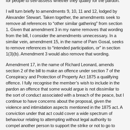
for people to self-assess whether they qualify for the pardon.
I will turn briefly to amendments 9, 10, 11 and 12, lodged by
Alexander Stewart. Taken together, the amendments seek to
remove all references to “other similar gathering” from section
1. Given that amendment 3 in my name removes that wording
from the bill, I consider the amendments unnecessary. In a
similar vein, amendment 15, in the name of Pam Gosal, seeks
to remove references to “intended participation, or” in section
1(3)(b). Amendment 3 would also remove that wording.
Amendment 17, in the name of Richard Leonard, amends
section 2 of the bill to make an offence under section 7 of the
Conspiracy and Protection of Property Act 1875 a qualifying
offence. I fully recognise the member’s wish to include in the
pardon an offence that some would argue is not dissimilar to
the sort of conduct associated with a breach of the peace, but I
continue to have concerns about the proposal, given the
violence and intimidation aspects mentioned in the 1875 act. A
conviction under that act could cover a wide spectrum of
behaviour relating to attempting without legal authority to
compel another person to support the strike or not to go to