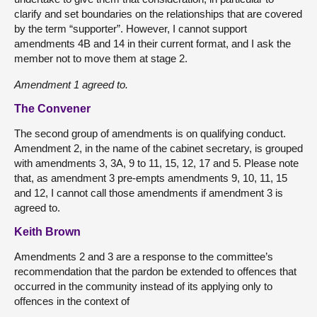
clarify and set boundaries on the relationships that are covered
by the term “supporter”. However, I cannot support
amendments 4B and 14 in their current format, and I ask the
member not to move them at stage 2.
Amendment 1 agreed to.
The Convener
The second group of amendments is on qualifying conduct.
Amendment 2, in the name of the cabinet secretary, is grouped
with amendments 3, 3A, 9 to 11, 15, 12, 17 and 5. Please note
that, as amendment 3 pre-empts amendments 9, 10, 11, 15
and 12, I cannot call those amendments if amendment 3 is
agreed to.
Keith Brown
Amendments 2 and 3 are a response to the committee’s
recommendation that the pardon be extended to offences that
occurred in the community instead of its applying only to
offences in the context of