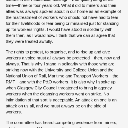
time—three or four years old. What it did to miners and their
allies was always spoken about in our home as an example of
the maltreatment of workers who should not have had to fear
for their livelihoods or fear being criminalised just for standing
up for workers’ rights. I would have stood in solidarity with
them then, as I would now. I think that we can all agree that
they were treated awfully.
The rights to protest, to organise, and to rise up and give
workers a voice must all always be protected—then, now and
always. That is why I stand in solidarity with those who are
striking now with the University and College Union and the
National Union of Rail, Maritime and Transport Workers—the
RMT—and with the P&O workers. It is also why I spoke up
when Glasgow City Council threatened to bring in agency
workers when the cleansing workers went on strike. No
intimidation of that sort is acceptable. An attack on one is an
attack on us all, and we must always be on the side of
workers.
The committee has heard compelling evidence from miners,