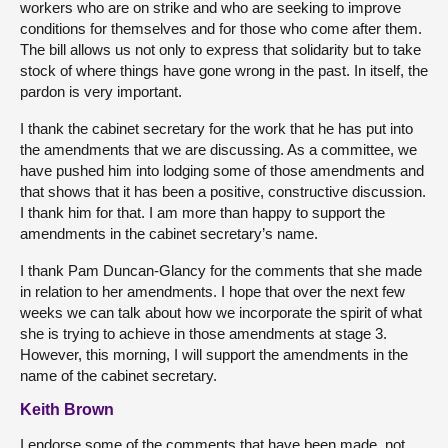
workers who are on strike and who are seeking to improve
conditions for themselves and for those who come after them.
The bill allows us not only to express that solidarity but to take
stock of where things have gone wrong in the past. In itself, the
pardon is very important.
I thank the cabinet secretary for the work that he has put into
the amendments that we are discussing. As a committee, we
have pushed him into lodging some of those amendments and
that shows that it has been a positive, constructive discussion.
I thank him for that. I am more than happy to support the
amendments in the cabinet secretary’s name.
I thank Pam Duncan-Glancy for the comments that she made
in relation to her amendments. I hope that over the next few
weeks we can talk about how we incorporate the spirit of what
she is trying to achieve in those amendments at stage 3.
However, this morning, I will support the amendments in the
name of the cabinet secretary.
Keith Brown
I endorse some of the comments that have been made, not