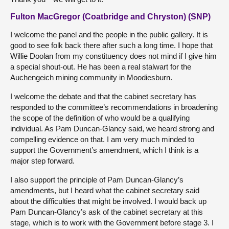
Fulton MacGregor (Coatbridge and Chryston) (SNP)
I welcome the panel and the people in the public gallery. It is
good to see folk back there after such a long time. I hope that
Willie Doolan from my constituency does not mind if I give him
a special shout-out. He has been a real stalwart for the
Auchengeich mining community in Moodiesburn.
I welcome the debate and that the cabinet secretary has
responded to the committee’s recommendations in broadening
the scope of the definition of who would be a qualifying
individual. As Pam Duncan-Glancy said, we heard strong and
compelling evidence on that. I am very much minded to
support the Government’s amendment, which I think is a
major step forward.
I also support the principle of Pam Duncan-Glancy’s
amendments, but I heard what the cabinet secretary said
about the difficulties that might be involved. I would back up
Pam Duncan-Glancy’s ask of the cabinet secretary at this
stage, which is to work with the Government before stage 3. I