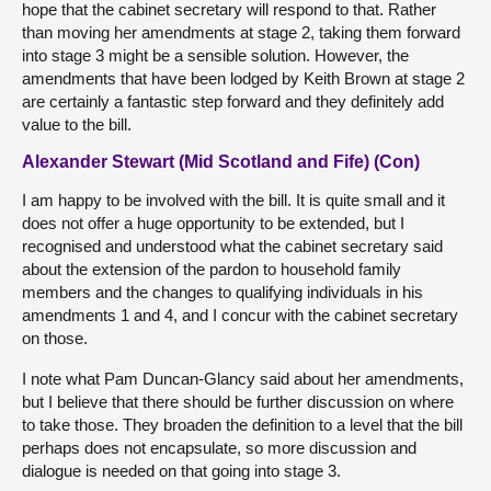
hope that the cabinet secretary will respond to that. Rather
than moving her amendments at stage 2, taking them forward
into stage 3 might be a sensible solution. However, the
amendments that have been lodged by Keith Brown at stage 2
are certainly a fantastic step forward and they definitely add
value to the bill.
Alexander Stewart (Mid Scotland and Fife) (Con)
I am happy to be involved with the bill. It is quite small and it
does not offer a huge opportunity to be extended, but I
recognised and understood what the cabinet secretary said
about the extension of the pardon to household family
members and the changes to qualifying individuals in his
amendments 1 and 4, and I concur with the cabinet secretary
on those.
I note what Pam Duncan-Glancy said about her amendments,
but I believe that there should be further discussion on where
to take those. They broaden the definition to a level that the bill
perhaps does not encapsulate, so more discussion and
dialogue is needed on that going into stage 3.