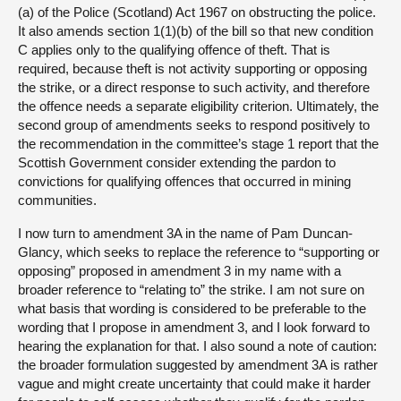
(a) of the Police (Scotland) Act 1967 on obstructing the police.
It also amends section 1(1)(b) of the bill so that new condition
C applies only to the qualifying offence of theft. That is
required, because theft is not activity supporting or opposing
the strike, or a direct response to such activity, and therefore
the offence needs a separate eligibility criterion. Ultimately, the
second group of amendments seeks to respond positively to
the recommendation in the committee’s stage 1 report that the
Scottish Government consider extending the pardon to
convictions for qualifying offences that occurred in mining
communities.
I now turn to amendment 3A in the name of Pam Duncan-
Glancy, which seeks to replace the reference to “supporting or
opposing” proposed in amendment 3 in my name with a
broader reference to “relating to” the strike. I am not sure on
what basis that wording is considered to be preferable to the
wording that I propose in amendment 3, and I look forward to
hearing the explanation for that. I also sound a note of caution:
the broader formulation suggested by amendment 3A is rather
vague and might create uncertainty that could make it harder