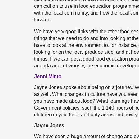
can call on to use in food education programmes i
with the local community, and how the local co
forward.
We have very good links with the other food secto
things that we need to do and into looking at t
have to look at the environment to, for instance
looking for on the local produce side, and at ho
things. If we can get a good food education pro
agenda and, obviously, the economic developme
Jenni Minto
Jayne Jones spoke about being on a journey. We
as well. What changes in culture have you seen in
you have made about food? What learnings hav
Government policies, such the 1,140 hours of fr
children in your local authority areas and how 
Jayne Jones
We have seen a huge amount of change and evol