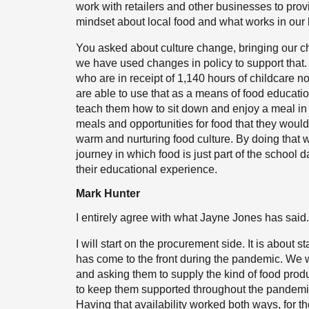
work with retailers and other businesses to provi
mindset about local food and what works in our 
You asked about culture change, bringing our c
we have used changes in policy to support that.
who are in receipt of 1,140 hours of childcare 
are able to use that as a means of food educati
teach them how to sit down and enjoy a meal in 
meals and opportunities for food that they would 
warm and nurturing food culture. By doing that w
journey in which food is just part of the school 
their educational experience.
Mark Hunter
I entirely agree with what Jayne Jones has said.
I will start on the procurement side. It is about 
has come to the front during the pandemic. We w
and asking them to supply the kind of food produ
to keep them supported throughout the pandemi
Having that availability worked both ways, for th