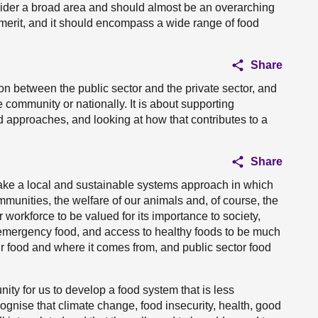
sider a broad area and should almost be an overarching
as merit, and it should encompass a wide range of food
Share
on between the public sector and the private sector, and
 community or nationally. It is about supporting
 approaches, and looking at how that contributes to a
Share
take a local and sustainable systems approach in which
mmunities, the welfare of our animals and, of course, the
 workforce to be valued for its importance to society,
r emergency food, and access to healthy foods to be much
r food and where it comes from, and public sector food
ity for us to develop a food system that is less
gnise that climate change, food insecurity, health, good