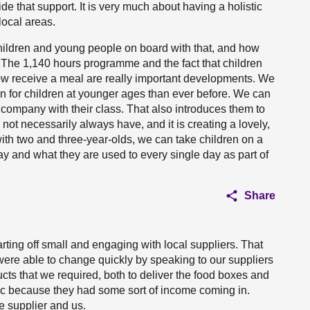
de that support. It is very much about having a holistic
local areas.
hildren and young people on board with that, and how
 The 1,140 hours programme and the fact that children
now receive a meal are really important developments. We
on for children at younger ages than ever before. We can
company with their class. That also introduces them to
not necessarily always have, and it is creating a lovely,
ith two and three-year-olds, we can take children on a
day and what they are used to every single day as part of
Share
starting off small and engaging with local suppliers. That
ere able to change quickly by speaking to our suppliers
cts that we required, both to deliver the food boxes and
c because they had some sort of income coming in.
e supplier and us.