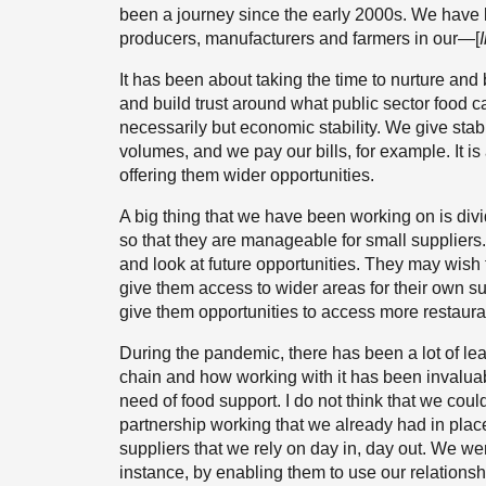
been a journey since the early 2000s. We have b
producers, manufacturers and farmers in our—[
It has been about taking the time to nurture and 
and build trust around what public sector food c
necessarily but economic stability. We give stab
volumes, and we pay our bills, for example. It is
offering them wider opportunities.
A big thing that we have been working on is divi
so that they are manageable for small suppliers
and look at future opportunities. They may wish 
give them access to wider areas for their own su
give them opportunities to access more restauran
During the pandemic, there has been a lot of le
chain and how working with it has been invalua
need of food support. I do not think that we cou
partnership working that we already had in plac
suppliers that we rely on day in, day out. We wer
instance, by enabling them to use our relations