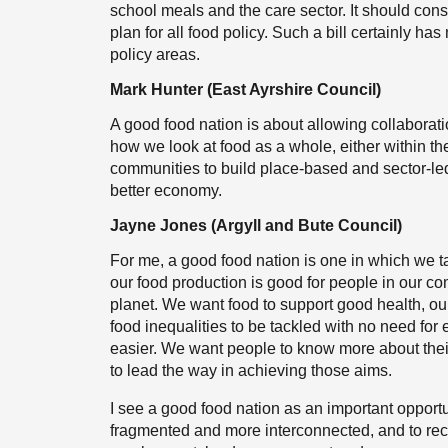
school meals and the care sector. It should con
plan for all food policy. Such a bill certainly h
policy areas.
Mark Hunter (East Ayrshire Council)
A good food nation is about allowing collaborati
how we look at food as a whole, either within the
communities to build place-based and sector-led
better economy.
Jayne Jones (Argyll and Bute Council)
For me, a good food nation is one in which we 
our food production is good for people in our co
planet. We want food to support good health, our
food inequalities to be tackled with no need fo
easier. We want people to know more about thei
to lead the way in achieving those aims.
I see a good food nation as an important opportun
fragmented and more interconnected, and to reco