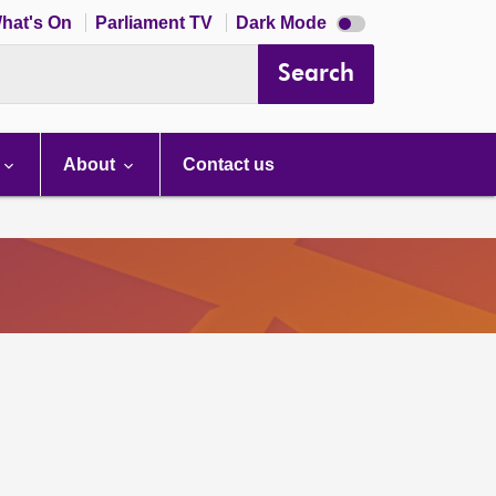
Dark
hat's On
Parliament TV
Dark Mode
mode
disabled
Search
About
Contact us