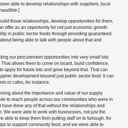
een able to develop relationships with suppliers, local
Inaudible
.]
build those relationships, develop opportunities for them,
an offer as an opportunity for not just economic growth
ility in public sector foods through providing guaranteed
 about being able to talk with people about that and
ding our procurement opportunities into very small lots
. That allows them to come on board, build confidence,
to apply for future lots and grow beyond that. That can
pplier development beyond just public sector food. It can
ts or cafes, for instance.
arning about the importance and value of our supply
ble to reach people across our communities who were in
ld have done any of that without the relationships and
e. We were able to work with businesses, not just the
e able to keep them from putting staff on to furlough, for
hips to support community food, and we were able to