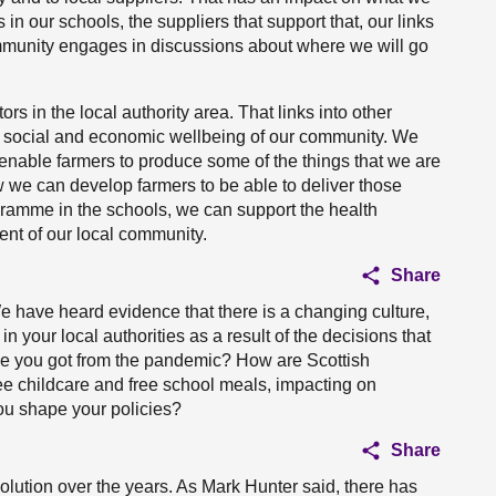
n our schools, the suppliers that support that, our links
mmunity engages in discussions about where we will go
rs in the local authority area. That links into other
he social and economic wellbeing of our community. We
, enable farmers to produce some of the things that we are
w we can develop farmers to be able to deliver those
gramme in the schools, we can support the health
nt of our local community.
Share
 have heard evidence that there is a changing culture,
 your local authorities as a result of the decisions that
e you got from the pandemic? How are Scottish
ee childcare and free school meals, impacting on
you shape your policies?
Share
ution over the years. As Mark Hunter said, there has