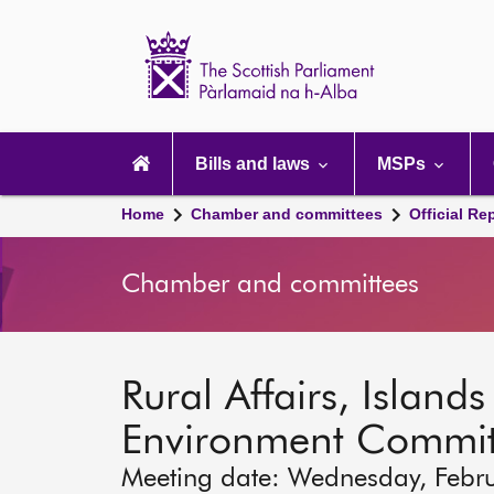
Scottish
Parliament
Website
home
Main
navigation
Bills and laws
MSPs
Home
Chamber and committees
Official Re
Chamber and committees
Rural Affairs, Island
Environment Commit
Meeting date: Wednesday, Febr