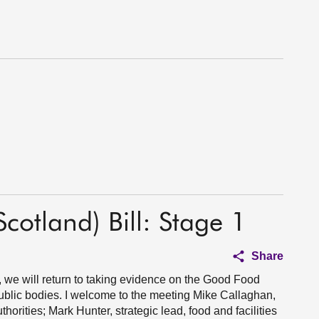
otland) Bill: Stage 1
Share
we will return to taking evidence on the Good Food
public bodies. I welcome to the meeting Mike Callaghan,
orities; Mark Hunter, strategic lead, food and facilities