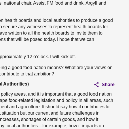
 national chair, Assist FM food and drink, Argyll and
 on health boards and local authorities to produce a good
o secure any witnesses to represent health boards for
ve written to all the health boards to invite them to
ns that will be posed today. I hope that we can
roximately 12 o’clock. I will kick off.
being a good food nation means? What are your views on
 contribute to that ambition?
l Authorities)
Share
t policy areas, and it is important that a good food nation
shape food-related legislation and policy in all areas, such
ment and agriculture. It should say how it contributes to
t situation but our current and future challenges in
e increases, shortages of certain goods, and how it
 by local authorities—for example, how it impacts on