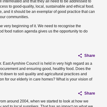
interrelated and that they all need to be addressed to
ss to good-quality, local, sustainable and ethical food.
ge, and it should be an exemplar of good practice that can
 our communities.
e very beginning of it. We need to recognise the
od food nation agenda gives us the opportunity to do
Share
 East Ayrshire Council is held in very high regard as a
 procurement and ensuring good, healthy food. Does the
t down to soil quality and agricultural practices and
on for our elderly in care homes? What is your vision of
Share
from around 2004, when we started to look at how we
y and to local suppliers. That has an impact on what we