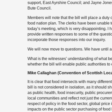
support, East Ayrshire Council; and Jayne Jones,
Bute Council.
Members will note that the bill will place a duty
food nation plan. The clerks have been unable t
today’s meeting, which is very disappointing. I ha
provide written responses to some of the questio
incorporate those responses into our inquiry.
We will now move to questions. We have until app
What is the witnesses’ understanding of what 
whether the bill will enable public authorities to
Mike Callaghan (Convention of Scottish Loca
It is clear that food intersects with many differen
bill is not considered in isolation, as it should 
as public health, food insecurity, public procure
local communities and reflect not just the curren
respect of policy in the food sector, global pric
impacts on the public sector purchasing of food