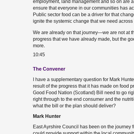
employment, land management and so on are all 
ensure that everyone in our communities has acce
Public sector food can be a driver for that chan
ignite the systemic change that we need across
We are already on that journey—we are not at th
progress that we have already made, but the go
more.
10:45
The Convener
I have a supplementary question for Mark Hunter.
result of the progress that it has made on food
Good Food Nation (Scotland) Bill need to go righ
right through to the end consumer and the nutriti
what the bill or the plan should deliver?
Mark Hunter
East Ayrshire Council has been on the journey 
could provide support within the local communit