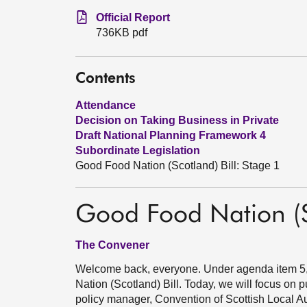
Official Report
736KB pdf
Contents
Attendance
Decision on Taking Business in Private
Draft National Planning Framework 4
Subordinate Legislation
Good Food Nation (Scotland) Bill: Stage 1
Good Food Nation (Sc
The Convener
Welcome back, everyone. Under agenda item 5, 
Nation (Scotland) Bill. Today, we will focus on 
policy manager, Convention of Scottish Local Auth