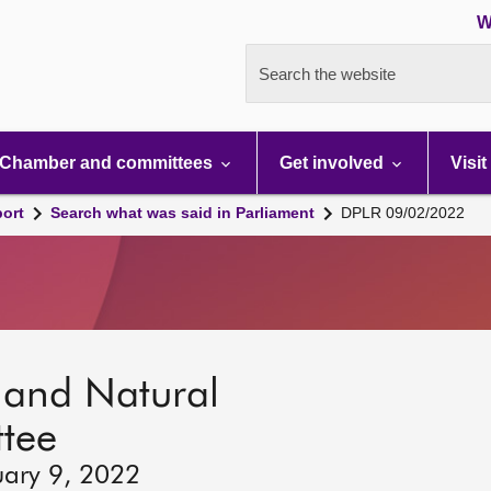
W
Search the website
Chamber and committees
Get involved
Visit
port
Search what was said in Parliament
DPLR 09/02/2022
s and Natural
tee
uary 9, 2022