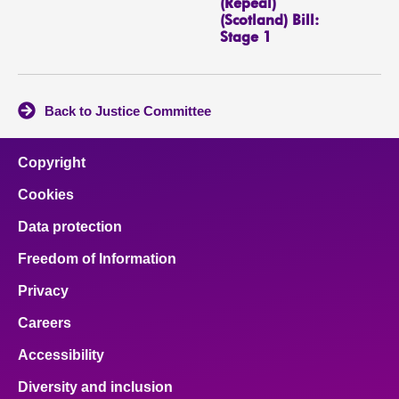
(Repeal)
(Scotland) Bill:
Stage 1
Back to Justice Committee
Copyright
Cookies
Data protection
Freedom of Information
Privacy
Careers
Accessibility
Diversity and inclusion