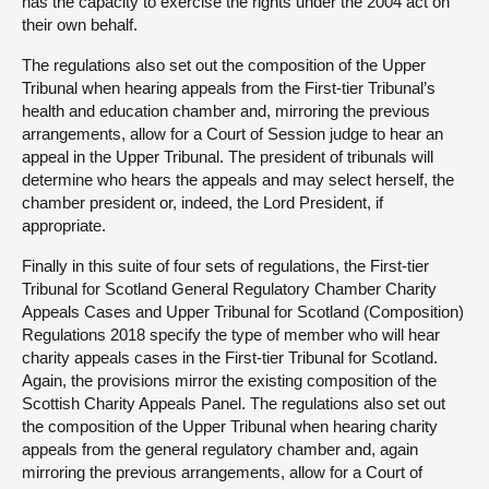
has the capacity to exercise the rights under the 2004 act on
their own behalf.
The regulations also set out the composition of the Upper
Tribunal when hearing appeals from the First-tier Tribunal’s
health and education chamber and, mirroring the previous
arrangements, allow for a Court of Session judge to hear an
appeal in the Upper Tribunal. The president of tribunals will
determine who hears the appeals and may select herself, the
chamber president or, indeed, the Lord President, if
appropriate.
Finally in this suite of four sets of regulations, the First-tier
Tribunal for Scotland General Regulatory Chamber Charity
Appeals Cases and Upper Tribunal for Scotland (Composition)
Regulations 2018 specify the type of member who will hear
charity appeals cases in the First-tier Tribunal for Scotland.
Again, the provisions mirror the existing composition of the
Scottish Charity Appeals Panel. The regulations also set out
the composition of the Upper Tribunal when hearing charity
appeals from the general regulatory chamber and, again
mirroring the previous arrangements, allow for a Court of