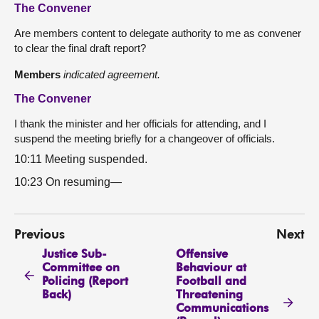
The Convener
Are members content to delegate authority to me as convener
to clear the final draft report?
Members
indicated agreement.
The Convener
I thank the minister and her officials for attending, and I
suspend the meeting briefly for a changeover of officials.
10:11 Meeting suspended.
10:23 On resuming—
Previous
Next
Justice Sub-
Offensive
Committee on
Behaviour at
Policing (Report
Football and
Back)
Threatening
Communications