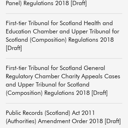
Panel) Regulations 2018 [Draft]
First-tier Tribunal for Scotland Health and
Education Chamber and Upper Tribunal for
Scotland (Composition) Regulations 2018
[Draft]
First-tier Tribunal for Scotland General
Regulatory Chamber Charity Appeals Cases
and Upper Tribunal for Scotland
(Composition) Regulations 2018 [Draft]
Public Records (Scotland) Act 2011
(Authorities) Amendment Order 2018 [Draft]