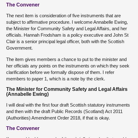
The Convener
The next item is consideration of five instruments that are
subject to affirmative procedure. I welcome Annabelle Ewing,
the Minister for Community Safety and Legal Affairs, and her
officials. Hannah Frodsham is a policy executive and John St
Clair is a senior principal legal officer, both with the Scottish
Government.
The item gives members a chance to put to the minister and
her officials any points on the instruments on which they seek
clarification before we formally dispose of them. I refer
members to paper 1, which is a note by the clerk.
The Minister for Community Safety and Legal Affairs
(Annabelle Ewing)
I will deal with the first four draft Scottish statutory instruments
and then with the draft Public Records (Scotland) Act 2011
(Authorities) Amendment Order 2018, if that is okay.
The Convener