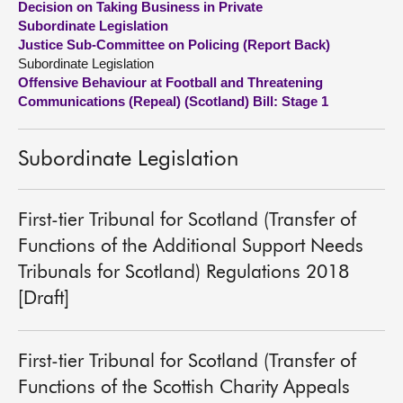
Decision on Taking Business in Private
Subordinate Legislation
About
Justice Sub-Committee on Policing (Report Back)
Subordinate Legislation
Offensive Behaviour at Football and Threatening
Contact us
Communications (Repeal) (Scotland) Bill: Stage 1
Subordinate Legislation
First-tier Tribunal for Scotland (Transfer of
Functions of the Additional Support Needs
Tribunals for Scotland) Regulations 2018
[Draft]
First-tier Tribunal for Scotland (Transfer of
Functions of the Scottish Charity Appeals