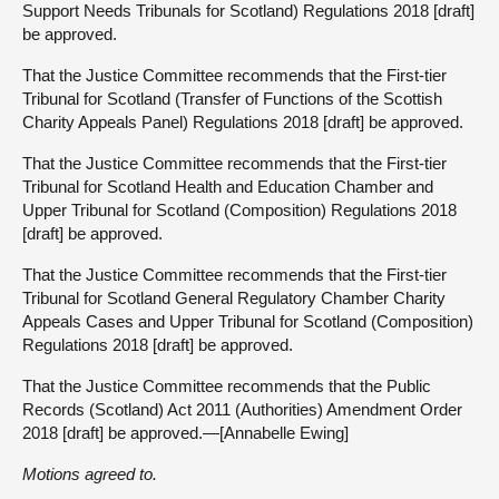
Support Needs Tribunals for Scotland) Regulations 2018 [draft]
be approved.
That the Justice Committee recommends that the First-tier
Tribunal for Scotland (Transfer of Functions of the Scottish
Charity Appeals Panel) Regulations 2018 [draft] be approved.
That the Justice Committee recommends that the First-tier
Tribunal for Scotland Health and Education Chamber and
Upper Tribunal for Scotland (Composition) Regulations 2018
[draft] be approved.
That the Justice Committee recommends that the First-tier
Tribunal for Scotland General Regulatory Chamber Charity
Appeals Cases and Upper Tribunal for Scotland (Composition)
Regulations 2018 [draft] be approved.
That the Justice Committee recommends that the Public
Records (Scotland) Act 2011 (Authorities) Amendment Order
2018 [draft] be approved.—[Annabelle Ewing]
Motions agreed to.