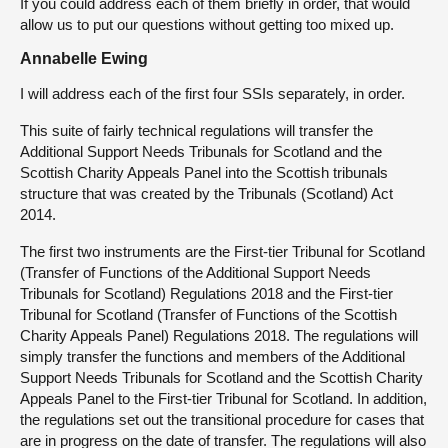
If you could address each of them briefly in order, that would
allow us to put our questions without getting too mixed up.
Annabelle Ewing
I will address each of the first four SSIs separately, in order.
This suite of fairly technical regulations will transfer the
Additional Support Needs Tribunals for Scotland and the
Scottish Charity Appeals Panel into the Scottish tribunals
structure that was created by the Tribunals (Scotland) Act
2014.
The first two instruments are the First-tier Tribunal for Scotland
(Transfer of Functions of the Additional Support Needs
Tribunals for Scotland) Regulations 2018 and the First-tier
Tribunal for Scotland (Transfer of Functions of the Scottish
Charity Appeals Panel) Regulations 2018. The regulations will
simply transfer the functions and members of the Additional
Support Needs Tribunals for Scotland and the Scottish Charity
Appeals Panel to the First-tier Tribunal for Scotland. In addition,
the regulations set out the transitional procedure for cases that
are in progress on the date of transfer. The regulations will also