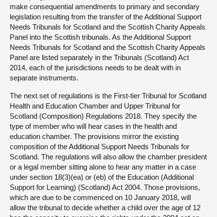
make consequential amendments to primary and secondary
legislation resulting from the transfer of the Additional Support
Needs Tribunals for Scotland and the Scottish Charity Appeals
Panel into the Scottish tribunals. As the Additional Support
Needs Tribunals for Scotland and the Scottish Charity Appeals
Panel are listed separately in the Tribunals (Scotland) Act
2014, each of the jurisdictions needs to be dealt with in
separate instruments.
The next set of regulations is the First-tier Tribunal for Scotland
Health and Education Chamber and Upper Tribunal for
Scotland (Composition) Regulations 2018. They specify the
type of member who will hear cases in the health and
education chamber. The provisions mirror the existing
composition of the Additional Support Needs Tribunals for
Scotland. The regulations will also allow the chamber president
or a legal member sitting alone to hear any matter in a case
under section 18(3)(ea) or (eb) of the Education (Additional
Support for Learning) (Scotland) Act 2004. Those provisions,
which are due to be commenced on 10 January 2018, will
allow the tribunal to decide whether a child over the age of 12