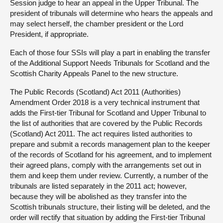
Session judge to hear an appeal in the Upper Tribunal. The
president of tribunals will determine who hears the appeals and
may select herself, the chamber president or the Lord
President, if appropriate.
Each of those four SSIs will play a part in enabling the transfer
of the Additional Support Needs Tribunals for Scotland and the
Scottish Charity Appeals Panel to the new structure.
The Public Records (Scotland) Act 2011 (Authorities)
Amendment Order 2018 is a very technical instrument that
adds the First-tier Tribunal for Scotland and Upper Tribunal to
the list of authorities that are covered by the Public Records
(Scotland) Act 2011. The act requires listed authorities to
prepare and submit a records management plan to the keeper
of the records of Scotland for his agreement, and to implement
their agreed plans, comply with the arrangements set out in
them and keep them under review. Currently, a number of the
tribunals are listed separately in the 2011 act; however,
because they will be abolished as they transfer into the
Scottish tribunals structure, their listing will be deleted, and the
order will rectify that situation by adding the First-tier Tribunal