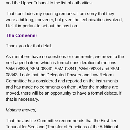
and the Upper Tribunal to the list of authorities.
That concludes my opening remarks. I am sorry that they
were a bit long, convener, but given the technicalities involved,
I felt it important to set out the position.
The Convener
Thank you for that detail.
As members have no questions or comments, we move to the
next agenda item, which is formal consideration of motions
S5M-08839, S5M-08840, S5M-08841, S5M-09234 and S5M-
08843. I note that the Delegated Powers and Law Reform
Committee has considered and reported on the instruments
and has made no comments on them. After the motions are
moved, there will be an opportunity to have a formal debate, if
that is necessary.
Motions moved,
That the Justice Committee recommends that the First-tier
Tribunal for Scotland (Transfer of Functions of the Additional