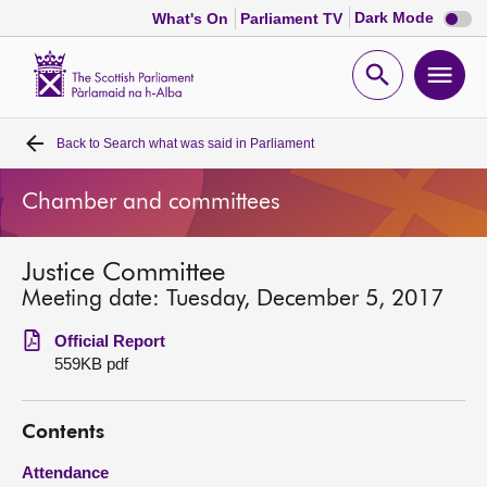
Dark
Dark Mode
What's On
Parliament TV
mode
disabl
Scottish
Parliament
Open
Ope
Website
home
search
men
Back to
Search what was said in Parliament
Home
Chamber and committees
Bills and laws
Justice Committee
MSPs
Meeting date: Tuesday, December 5, 2017
Chamber and committees
Official Report
559KB pdf
Get involved
Contents
Visit
Attendance