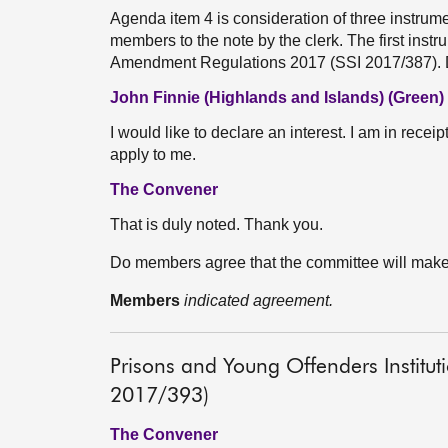
Agenda item 4 is consideration of three instrumen
members to the note by the clerk. The first ins
Amendment Regulations 2017 (SSI 2017/387)
John Finnie (Highlands and Islands) (Green)
I would like to declare an interest. I am in recei
apply to me.
The Convener
That is duly noted. Thank you.
Do members agree that the committee will mak
Members
indicated agreement.
Prisons and Young Offenders Institu
2017/393)
The Convener