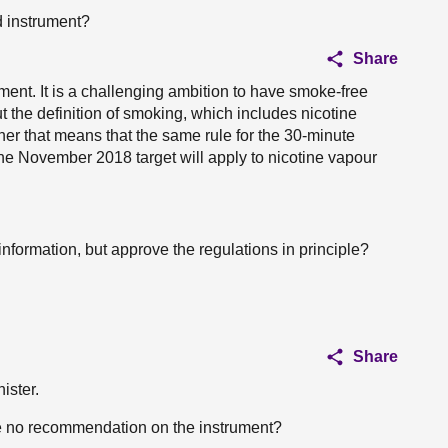
 instrument?
Share
ument. It is a challenging ambition to have smoke-free
the definition of smoking, which includes nicotine
her that means that the same rule for the 30-minute
 the November 2018 target will apply to nicotine vapour
nformation, but approve the regulations in principle?
.
Share
ister.
e no recommendation on the instrument?