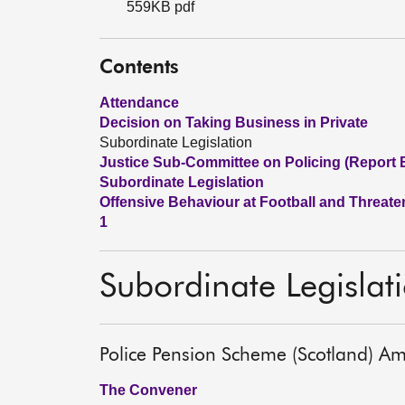
559KB pdf
Contents
Attendance
Decision on Taking Business in Private
Subordinate Legislation
Justice Sub-Committee on Policing (Report 
Subordinate Legislation
Offensive Behaviour at Football and Threate
1
Subordinate Legislat
Police Pension Scheme (Scotland) A
The Convener