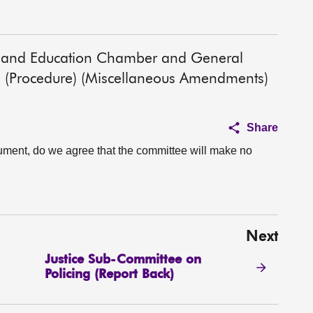
alth and Education Chamber and General
 (Procedure) (Miscellaneous Amendments)
Share
ument, do we agree that the committee will make no
Next
Justice Sub-Committee on
Policing (Report Back)