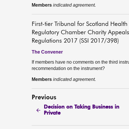
Members
indicated agreement.
First-tier Tribunal for Scotland He
Regulatory Chamber Charity Appeals
Regulations 2017 (SSI 2017/398)
The Convener
If members have no comments on the third instr
recommendation on the instrument?
Members
indicated agreement.
Previous
Decision on Taking Business in
Private