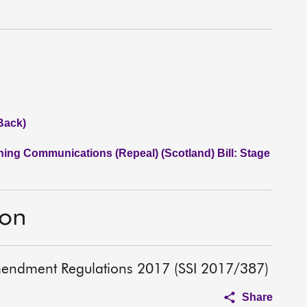
Back)
ning Communications (Repeal) (Scotland) Bill: Stage
ion
mendment Regulations 2017 (SSI 2017/387)
Share