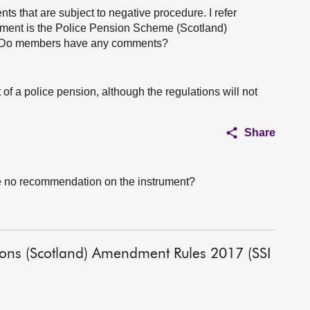
ts that are subject to negative procedure. I refer
trument is the Police Pension Scheme (Scotland)
. Do members have any comments?
pt of a police pension, although the regulations will not
Share
e no recommendation on the instrument?
tions (Scotland) Amendment Rules 2017 (SSI