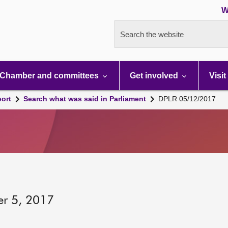
W
Search the website
Chamber and committees
Get involved
Visit
port
Search what was said in Parliament
DPLR 05/12/2017
er 5, 2017