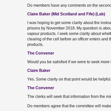
Do members have any comments on the second
Claire Baker (Mid Scotland and Fife) (Lab)
I was hoping to get some clarity about the instr
prisons by November 2018. My question is about 
vapour products. I seek some clarity about whet
clearing of the cell before an officer enters and
products.
The Convener
Would you be satisfied if we were to seek more i
Claire Baker
Yes. Some clarity on that point would be helpful
The Convener
The clerks will seek that information from the min
Do members agree that the committee will mak