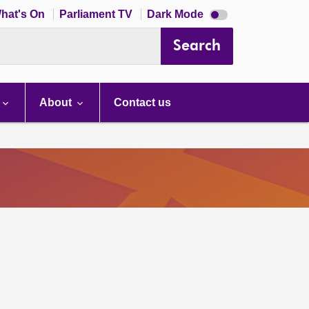
Dark
hat's On
Parliament TV
Dark Mode
mode
disabled
Search
About
Contact us