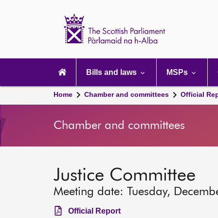
Scottish
Parliament
Website
home
Main
navigation
Bills and laws
MSPs
Home
Chamber and committees
Official Re
Chamber and committees
Justice Committee
Meeting date: Tuesday, Decemb
Official Report