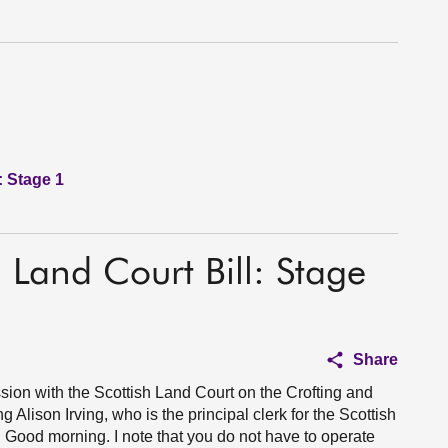
: Stage 1
 Land Court Bill: Stage
Share
ion with the Scottish Land Court on the Crofting and
 Alison Irving, who is the principal clerk for the Scottish
 Good morning. I note that you do not have to operate