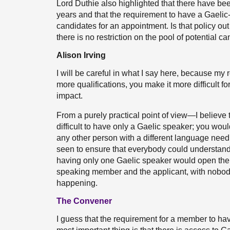
Lord Duthie also highlighted that there have be
years and that the requirement to have a Gaelic-
candidates for an appointment. Is that policy ou
there is no restriction on the pool of potential c
Alison Irving
I will be careful in what I say here, because my 
more qualifications, you make it more difficult fo
impact.
From a purely practical point of view—I believe
difficult to have only a Gaelic speaker; you wou
any other person with a different language need.
seen to ensure that everybody could understand
having only one Gaelic speaker would open the 
speaking member and the applicant, with nobod
happening.
The Convener
I guess that the requirement for a member to hav