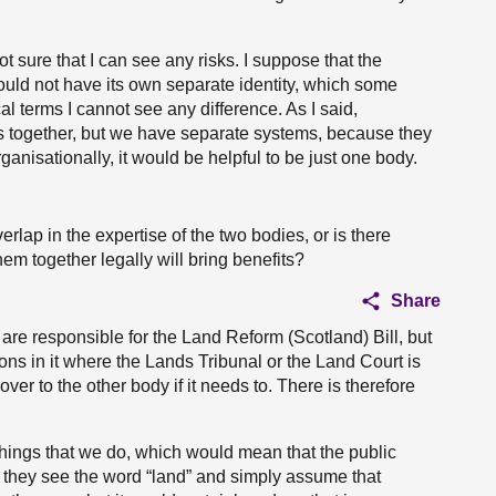
t sure that I can see any risks. I suppose that the
uld not have its own separate identity, which some
l terms I cannot see any difference. As I said,
s together, but we have separate systems, because they
anisationally, it would be helpful to be just one body.
rlap in the expertise of the two bodies, or is there
em together legally will bring benefits?
Share
 are responsible for the Land Reform (Scotland) Bill, but
ions in it where the Lands Tribunal or the Land Court is
 over to the other body if it needs to. There is therefore
things that we do, which would mean that the public
 they see the word “land” and simply assume that