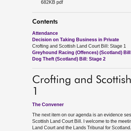
682KB pdf
Contents
Attendance
Decision on Taking Business in Private
Crofting and Scottish Land Court Bill: Stage 1
Greyhound Racing (Offences) (Scotland) Bill
Dog Theft (Scotland) Bill: Stage 2
Crofting and Scottish
1
The Convener
The next item on our agenda is an evidence sess
Scottish Land Court Bill. I welcome to the meeting
Land Court and the Lands Tribunal for Scotland.