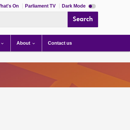
Dark
hat's On
Parliament TV
Dark Mode
mode
disabled
Search
About
Contact us