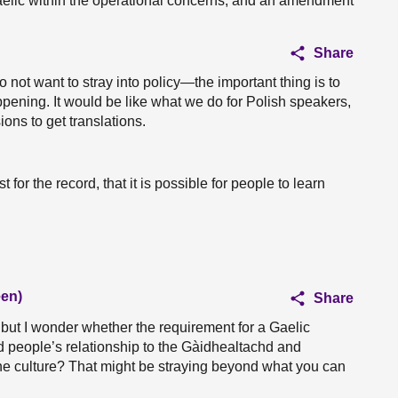
 Gaelic within the operational concerns, and an amendment
Share
 not want to stray into policy—the important thing is to
ppening. It would be like what we do for Polish speakers,
ions to get translations.
t for the record, that it is possible for people to learn
een)
Share
 but I wonder whether the requirement for a Gaelic
nd people’s relationship to the Gàidhealtachd and
 the culture? That might be straying beyond what you can