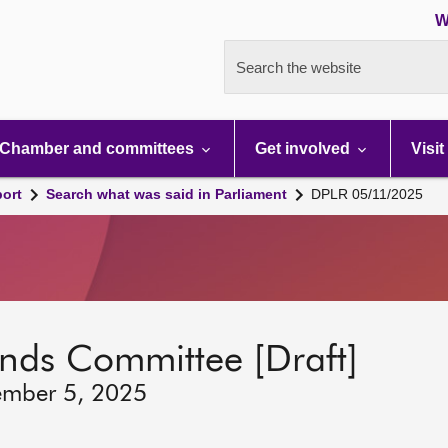
W
Search the website
Chamber and committees
Get involved
Visit
port
Search what was said in Parliament
DPLR 05/11/2025
lands Committee [Draft]
ember 5, 2025