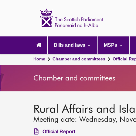
Scottish
Parliament
Website
home
Main
navigation
Bills and laws
MSPs
Home
Chamber and committees
Official Re
Chamber and committees
Rural Affairs and Is
Meeting date: Wednesday, Nov
Official Report