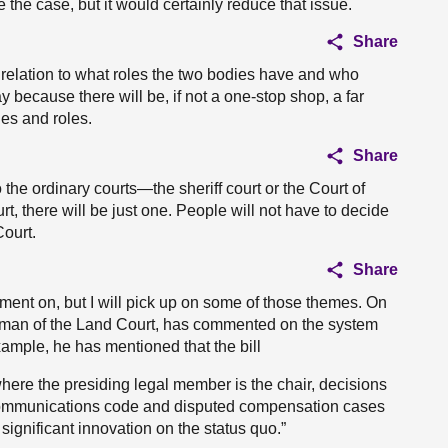
the case, but it would certainly reduce that issue.
Share
in relation to what roles the two bodies have and who
because there will be, if not a one-stop shop, a far
ies and roles.
Share
 to the ordinary courts—the sheriff court or the Court of
t, there will be just one. People will not have to decide
Court.
Share
omment on, but I will pick up on some of those themes. On
airman of the Land Court, has commented on the system
ample, he has mentioned that the bill
where the presiding legal member is the chair, decisions
nic communications code and disputed compensation cases
 significant innovation on the status quo.”