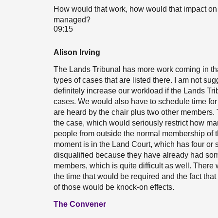
How would that work, how would that impact on 
managed?
09:15
Alison Irving
The Lands Tribunal has more work coming in than
types of cases that are listed there. I am not su
definitely increase our workload if the Lands Tr
cases. We would also have to schedule time for
are heard by the chair plus two other members.
the case, which would seriously restrict how ma
people from outside the normal membership of t
moment is in the Land Court, which has four or 
disqualified because they have already had som
members, which is quite difficult as well. There
the time that would be required and the fact that
of those would be knock-on effects.
The Convener