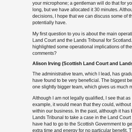
your microphone; a gentleman will do that for yo
long, but we have allocated it 30 minutes. Alth
decisions, I hope that we can discuss some of the
potentially have.
My first question to you is about the main operati
Land Court and the Lands Tribunal for Scotland.
highlighted some operational implications of the 
comments?
Alison Irving (Scottish Land Court and Lands
The administrative team, which I lead, has grad
have found to be very beneficial. The biggest be
one slightly bigger team, which gives us much mor
Although I am not legally qualified, I see that a
example, it would mean that they could, without
within our business. In the past, although it has
Lands Tribunal to take a case in the Land Cour
have had to go to the Scottish Government to get
extra time and energy for no particular benefit. T