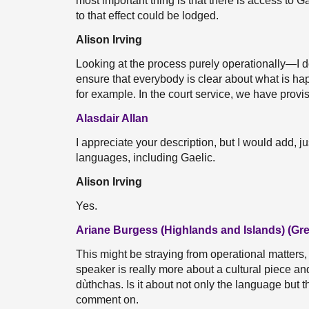
most important thing is that there is access to
to that effect could be lodged.
Alison Irving
Looking at the process purely operationally—I do
ensure that everybody is clear about what is ha
for example. In the court service, we have provis
Alasdair Allan
I appreciate your description, but I would add, jus
languages, including Gaelic.
Alison Irving
Yes.
Ariane Burgess (Highlands and Islands) (Gr
This might be straying from operational matters,
speaker is really more about a cultural piece a
dùthchas. Is it about not only the language but
comment on.