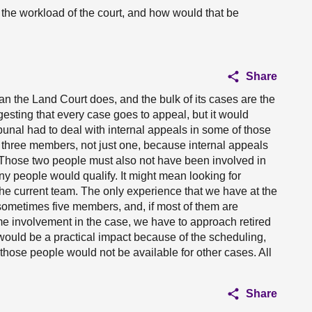
the workload of the court, and how would that be
Share
 the Land Court does, and the bulk of its cases are the
ggesting that every case goes to appeal, but it would
ibunal had to deal with internal appeals in some of those
 three members, not just one, because internal appeals
 Those two people must also not have been involved in
ny people would qualify. It might mean looking for
he current team. The only experience that we have at the
sometimes five members, and, if most of them are
e involvement in the case, we have to approach retired
 would be a practical impact because of the scheduling,
 those people would not be available for other cases. All
Share