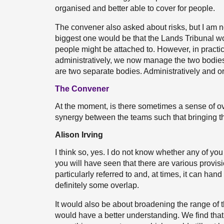
organised and better able to cover for people.
The convener also asked about risks, but I am no
biggest one would be that the Lands Tribunal wo
people might be attached to. However, in practica
administratively, we now manage the two bodie
are two separate bodies. Administratively and org
The Convener
At the moment, is there sometimes a sense of ove
synergy between the teams such that bringing th
Alison Irving
I think so, yes. I do not know whether any of you
you will have seen that there are various provis
particularly referred to and, at times, it can hand
definitely some overlap.
It would also be about broadening the range of 
would have a better understanding. We find that