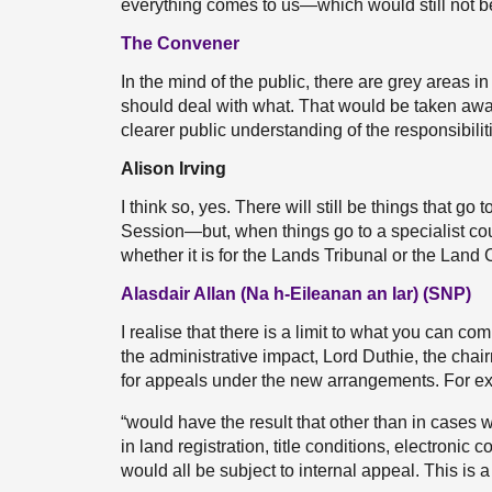
everything comes to us—which would still not be 
The Convener
In the mind of the public, there are grey areas 
should deal with what. That would be taken away 
clearer public understanding of the responsibilit
Alison Irving
I think so, yes. There will still be things that go
Session—but, when things go to a specialist cour
whether it is for the Lands Tribunal or the Land 
Alasdair Allan (Na h-Eileanan an Iar) (SNP)
I realise that there is a limit to what you can c
the administrative impact, Lord Duthie, the ch
for appeals under the new arrangements. For ex
“would have the result that other than in cases 
in land registration, title conditions, electro
would all be subject to internal appeal. This is a