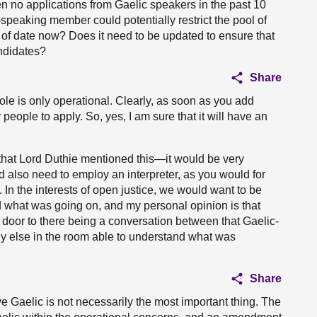
en no applications from Gaelic speakers in the past 10
speaking member could potentially restrict the pool of
t of date now? Does it need to be updated to ensure that
andidates?
Share
role is only operational. Clearly, as soon as you add
r people to apply. So, yes, I am sure that it will have an
 that Lord Duthie mentioned this—it would be very
ld also need to employ an interpreter, as you would for
 In the interests of open justice, we would want to be
 what was going on, and my personal opinion is that
door to there being a conversation between that Gaelic-
y else in the room able to understand what was
Share
e Gaelic is not necessarily the most important thing. The