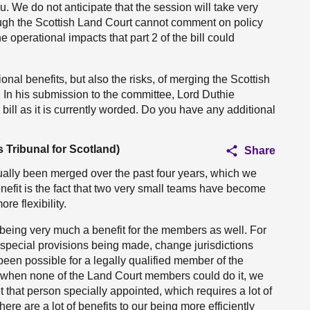
u. We do not anticipate that the session will take very
ough the Scottish Land Court cannot comment on policy
 operational impacts that part 2 of the bill could
onal benefits, but also the risks, of merging the Scottish
 In his submission to the committee, Lord Duthie
bill as it is currently worded. Do you have any additional
 Tribunal for Scotland)
Share
ually been merged over the past four years, which we
nefit is the fact that two very small teams have become
e flexibility.
s being very much a benefit for the members as well. For
 special provisions being made, change jurisdictions
 been possible for a legally qualified member of the
t when none of the Land Court members could do it, we
 that person specially appointed, which requires a lot of
here are a lot of benefits to our being more efficiently