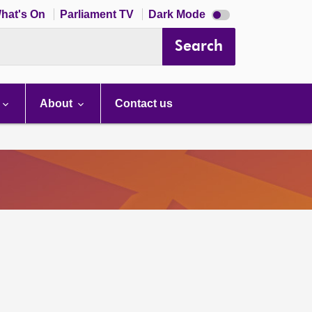
Dark
hat's On
Parliament TV
Dark Mode
mode
disabled
Search
About
Contact us