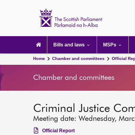
Scottish
Parliament
Website
home
Main
navigation
Bills and laws
MSPs
Home
Chamber and committees
Official Re
Chamber and committees
Criminal Justice Co
Meeting date: Wednesday, Marc
Official Report