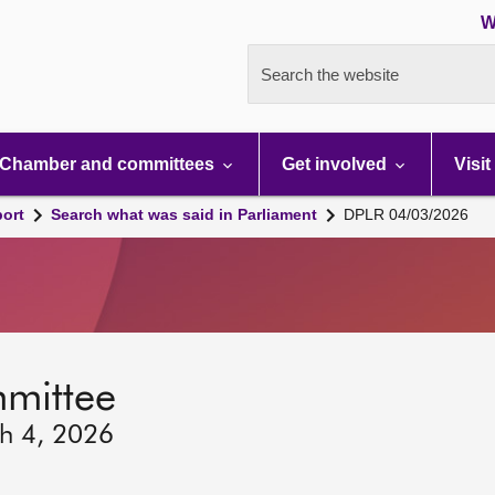
W
Search the website
Chamber and committees
Get involved
Visit
port
Search what was said in Parliament
DPLR 04/03/2026
mmittee
h 4, 2026