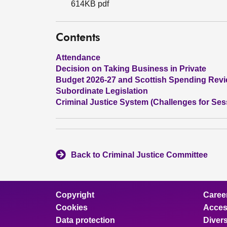
614KB pdf
Contents
Attendance
Decision on Taking Business in Private
Budget 2026-27 and Scottish Spending Rev
Subordinate Legislation
Criminal Justice System (Challenges for Ses
Back to Criminal Justice Committee
Copyright
Caree
Cookies
Access
Data protection
Divers