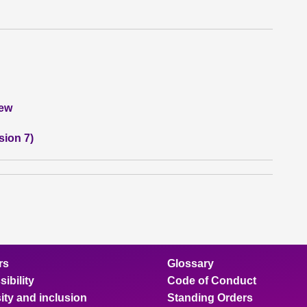
iew
sion 7)
rs
Glossary
ibility
Code of Conduct
ity and inclusion
Standing Orders