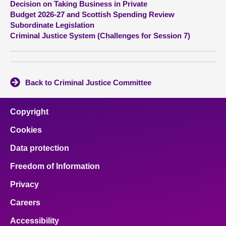
Decision on Taking Business in Private
Budget 2026-27 and Scottish Spending Review
About
Subordinate Legislation
Criminal Justice System (Challenges for Session 7)
Contact us
Back to Criminal Justice Committee
Copyright
Cookies
Data protection
Freedom of Information
Privacy
Careers
Accessibility