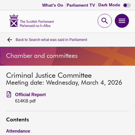
Dark
Dark Mode
What's On
Parliament TV
mode
disabl
Scottish
Parliament
Open
Ope
Website
home
search
men
Back to
Search what was said in Parliament
Home
Chamber and committees
Bills and laws
Criminal Justice Committee
MSPs
Meeting date: Wednesday, March 4, 2026
Chamber and committees
Official Report
614KB pdf
Get involved
Contents
Visit
Attendance