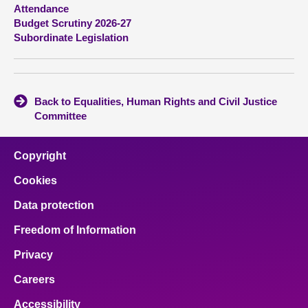
Attendance
Budget Scrutiny 2026-27
About
Subordinate Legislation
Contact us
Back to Equalities, Human Rights and Civil Justice
Committee
Copyright
Cookies
Data protection
Freedom of Information
Privacy
Careers
Accessibility