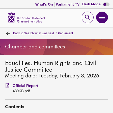
Dark
Dark Mode
What's On
Parliament TV
mode
disabl
Scottish
Parliament
Open
Ope
Website
home
search
men
Back to
Search what was said in Parliament
Home
Chamber and committees
Bills and laws
Equalities, Human Rights and Civil
MSPs
Justice Committee
Meeting date: Tuesday, February 3, 2026
Chamber and committees
Official Report
489KB pdf
Get involved
Contents
Visit