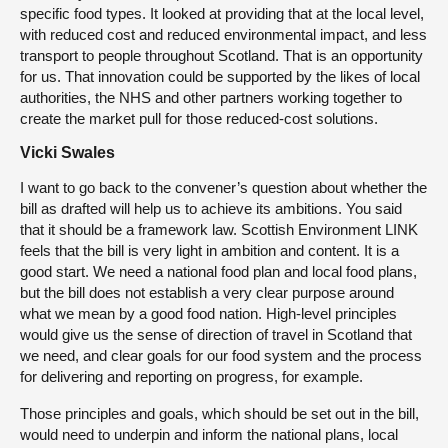
specific food types. It looked at providing that at the local level,
with reduced cost and reduced environmental impact, and less
transport to people throughout Scotland. That is an opportunity
for us. That innovation could be supported by the likes of local
authorities, the NHS and other partners working together to
create the market pull for those reduced-cost solutions.
Vicki Swales
I want to go back to the convener’s question about whether the
bill as drafted will help us to achieve its ambitions. You said
that it should be a framework law. Scottish Environment LINK
feels that the bill is very light in ambition and content. It is a
good start. We need a national food plan and local food plans,
but the bill does not establish a very clear purpose around
what we mean by a good food nation. High-level principles
would give us the sense of direction of travel in Scotland that
we need, and clear goals for our food system and the process
for delivering and reporting on progress, for example.
Those principles and goals, which should be set out in the bill,
would need to underpin and inform the national plans, local