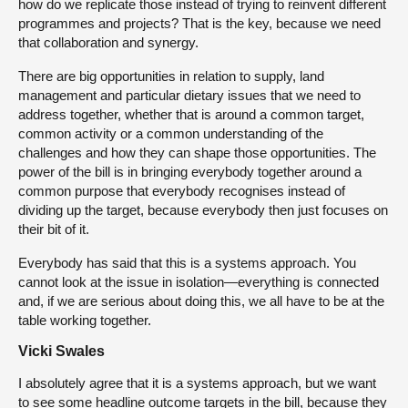
how do we replicate those instead of trying to reinvent different
programmes and projects? That is the key, because we need
that collaboration and synergy.
There are big opportunities in relation to supply, land
management and particular dietary issues that we need to
address together, whether that is around a common target,
common activity or a common understanding of the
challenges and how they can shape those opportunities. The
power of the bill is in bringing everybody together around a
common purpose that everybody recognises instead of
dividing up the target, because everybody then just focuses on
their bit of it.
Everybody has said that this is a systems approach. You
cannot look at the issue in isolation—everything is connected
and, if we are serious about doing this, we all have to be at the
table working together.
Vicki Swales
I absolutely agree that it is a systems approach, but we want
to see some headline outcome targets in the bill, because they