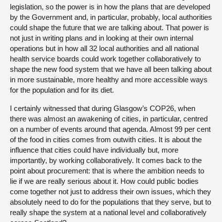
legislation, so the power is in how the plans that are developed
by the Government and, in particular, probably, local authorities
could shape the future that we are talking about. That power is
not just in writing plans and in looking at their own internal
operations but in how all 32 local authorities and all national
health service boards could work together collaboratively to
shape the new food system that we have all been talking about
in more sustainable, more healthy and more accessible ways
for the population and for its diet.
I certainly witnessed that during Glasgow’s COP26, when
there was almost an awakening of cities, in particular, centred
on a number of events around that agenda. Almost 99 per cent
of the food in cities comes from outwith cities. It is about the
influence that cities could have individually but, more
importantly, by working collaboratively. It comes back to the
point about procurement: that is where the ambition needs to
lie if we are really serious about it. How could public bodies
come together not just to address their own issues, which they
absolutely need to do for the populations that they serve, but to
really shape the system at a national level and collaboratively