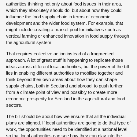
authorities thinking not only about food issues in their area,
which they absolutely should do, but about how they could
influence the food supply chain in terms of economic
development and the wider food system. For example, that
might include creating a market pool for initiatives such as
vertical farming or enhanced innovation in food supply through
the agricultural system.
That requires collective action instead of a fragmented
approach. A lot of great stuff is happening to replicate those
ideas across different local authorities, but the power of the bill
lies in enabling different authorities to mobilise together and
think beyond their own areas about how they can shape
supply chains, both in Scotland and abroad, to push further
from a climate point of view and possibly to create more
economic prosperity for Scotland in the agricultural and food
sectors.
The bill should be about how we ensure that all the individual
plans are aligned. If local authorities are going to do that type of
work, the opportunities need to be identified at a national level
so that local authorities can see how they can play into the