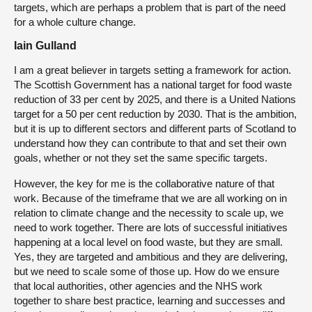
targets, which are perhaps a problem that is part of the need
for a whole culture change.
Iain Gulland
I am a great believer in targets setting a framework for action.
The Scottish Government has a national target for food waste
reduction of 33 per cent by 2025, and there is a United Nations
target for a 50 per cent reduction by 2030. That is the ambition,
but it is up to different sectors and different parts of Scotland to
understand how they can contribute to that and set their own
goals, whether or not they set the same specific targets.
However, the key for me is the collaborative nature of that
work. Because of the timeframe that we are all working on in
relation to climate change and the necessity to scale up, we
need to work together. There are lots of successful initiatives
happening at a local level on food waste, but they are small.
Yes, they are targeted and ambitious and they are delivering,
but we need to scale some of those up. How do we ensure
that local authorities, other agencies and the NHS work
together to share best practice, learning and successes and