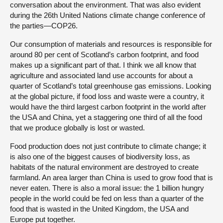
conversation about the environment. That was also evident
during the 26th United Nations climate change conference of
the parties—COP26.
Our consumption of materials and resources is responsible for
around 80 per cent of Scotland’s carbon footprint, and food
makes up a significant part of that. I think we all know that
agriculture and associated land use accounts for about a
quarter of Scotland’s total greenhouse gas emissions. Looking
at the global picture, if food loss and waste were a country, it
would have the third largest carbon footprint in the world after
the USA and China, yet a staggering one third of all the food
that we produce globally is lost or wasted.
Food production does not just contribute to climate change; it
is also one of the biggest causes of biodiversity loss, as
habitats of the natural environment are destroyed to create
farmland. An area larger than China is used to grow food that is
never eaten. There is also a moral issue: the 1 billion hungry
people in the world could be fed on less than a quarter of the
food that is wasted in the United Kingdom, the USA and
Europe put together.