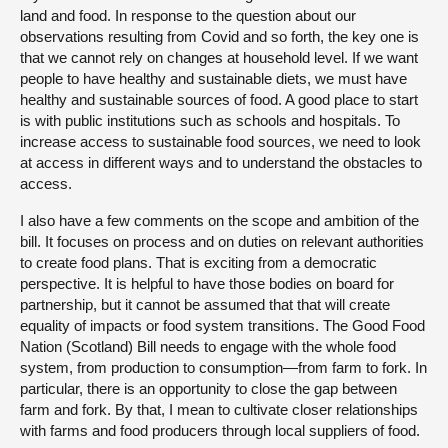
land and food. In response to the question about our
observations resulting from Covid and so forth, the key one is
that we cannot rely on changes at household level. If we want
people to have healthy and sustainable diets, we must have
healthy and sustainable sources of food. A good place to start
is with public institutions such as schools and hospitals. To
increase access to sustainable food sources, we need to look
at access in different ways and to understand the obstacles to
access.
I also have a few comments on the scope and ambition of the
bill. It focuses on process and on duties on relevant authorities
to create food plans. That is exciting from a democratic
perspective. It is helpful to have those bodies on board for
partnership, but it cannot be assumed that that will create
equality of impacts or food system transitions. The Good Food
Nation (Scotland) Bill needs to engage with the whole food
system, from production to consumption—from farm to fork. In
particular, there is an opportunity to close the gap between
farm and fork. By that, I mean to cultivate closer relationships
with farms and food producers through local suppliers of food.