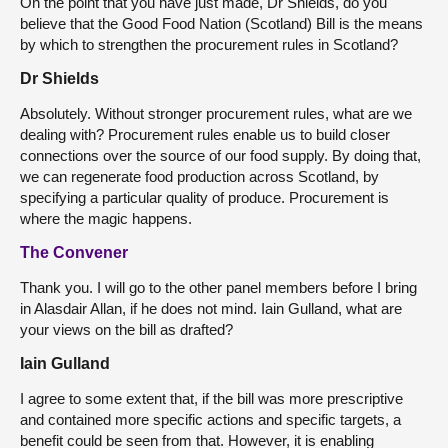
On the point that you have just made, Dr Shields, do you
believe that the Good Food Nation (Scotland) Bill is the means
by which to strengthen the procurement rules in Scotland?
Dr Shields
Absolutely. Without stronger procurement rules, what are we
dealing with? Procurement rules enable us to build closer
connections over the source of our food supply. By doing that,
we can regenerate food production across Scotland, by
specifying a particular quality of produce. Procurement is
where the magic happens.
The Convener
Thank you. I will go to the other panel members before I bring
in Alasdair Allan, if he does not mind. Iain Gulland, what are
your views on the bill as drafted?
Iain Gulland
I agree to some extent that, if the bill was more prescriptive
and contained more specific actions and specific targets, a
benefit could be seen from that. However, it is enabling