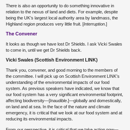
There is also an opportunity to do something innovative in
relation to the nexus of land and diets. For example, despite
being the UK’s largest local authority area by landmass, the
Highland region produces very little fruit. [
Interruption
.]
The Convener
It looks as though we have lost Dr Shields. I ask Vicki Swales
to come in, until we get Dr Shields back.
Vicki Swales (Scottish Environment LINK)
Thank you, convener, and good morning to the members of
the committee. I will pick up on Scottish Environment LINK’s
understanding of the environmental impacts of our food
system. As previous speakers have indicated, we know that
our food system has a very significant environmental footprint,
affecting biodiversity—[
Inaudible
.]—globally and domestically,
on land and at sea. In the face of the nature and climate
emergency, it is critical that we look at our food system and at
reducing its environmental impacts.
From our perspective, it is critical that we take action now—