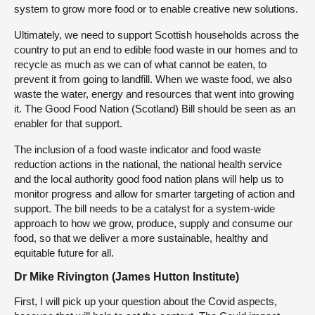
system to grow more food or to enable creative new solutions.
Ultimately, we need to support Scottish households across the
country to put an end to edible food waste in our homes and to
recycle as much as we can of what cannot be eaten, to
prevent it from going to landfill. When we waste food, we also
waste the water, energy and resources that went into growing
it. The Good Food Nation (Scotland) Bill should be seen as an
enabler for that support.
The inclusion of a food waste indicator and food waste
reduction actions in the national, the national health service
and the local authority good food nation plans will help us to
monitor progress and allow for smarter targeting of action and
support. The bill needs to be a catalyst for a system-wide
approach to how we grow, produce, supply and consume our
food, so that we deliver a more sustainable, healthy and
equitable future for all.
Dr Mike Rivington (James Hutton Institute)
First, I will pick up your question about the Covid aspects,