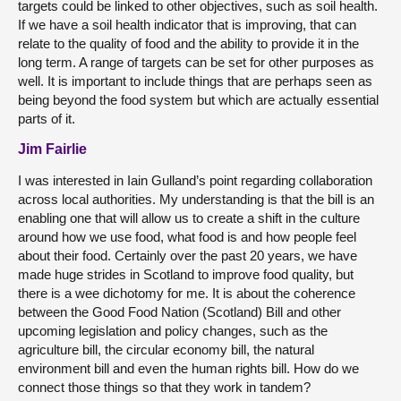
targets could be linked to other objectives, such as soil health.
If we have a soil health indicator that is improving, that can
relate to the quality of food and the ability to provide it in the
long term. A range of targets can be set for other purposes as
well. It is important to include things that are perhaps seen as
being beyond the food system but which are actually essential
parts of it.
Jim Fairlie
I was interested in Iain Gulland’s point regarding collaboration
across local authorities. My understanding is that the bill is an
enabling one that will allow us to create a shift in the culture
around how we use food, what food is and how people feel
about their food. Certainly over the past 20 years, we have
made huge strides in Scotland to improve food quality, but
there is a wee dichotomy for me. It is about the coherence
between the Good Food Nation (Scotland) Bill and other
upcoming legislation and policy changes, such as the
agriculture bill, the circular economy bill, the natural
environment bill and even the human rights bill. How do we
connect those things so that they work in tandem?