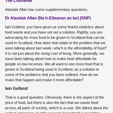
The Convener
Alasdair Allan has some supplementary questions.
Dr Alasdair Allan (Na h-Eileanan an Iar) (SNP)
Iain Gulland, you have given us some fearful statistics about
food waste and you have set out a solution. Rightly, you are
advocating for more food to be grown in Scotland that can be
used in Scotland. How does that relate to the problem that we
were talking about last week, which is the affordability of food?
It is not just about the rising cost of living. More generally, we
have been talking about how to make food affordable for
people on low incomes. We all want to see more food that is
grown in Scotland being used in Scotland, as a solution to
some of the problems that you have outlined. How do we
make that happen and make it more affordable?
Iain Gulland
That is a good question. Obviously, there is the aspect of the
price of food, but there is also the fact that we waste food
across all parts of society, which is a cost. We talked about the