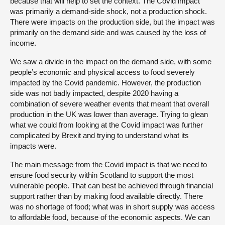
because that will help to set the context. The Covid impact
was primarily a demand-side shock, not a production shock.
There were impacts on the production side, but the impact was
primarily on the demand side and was caused by the loss of
income.
We saw a divide in the impact on the demand side, with some
people’s economic and physical access to food severely
impacted by the Covid pandemic. However, the production
side was not badly impacted, despite 2020 having a
combination of severe weather events that meant that overall
production in the UK was lower than average. Trying to glean
what we could from looking at the Covid impact was further
complicated by Brexit and trying to understand what its
impacts were.
The main message from the Covid impact is that we need to
ensure food security within Scotland to support the most
vulnerable people. That can best be achieved through financial
support rather than by making food available directly. There
was no shortage of food; what was in short supply was access
to affordable food, because of the economic aspects. We can