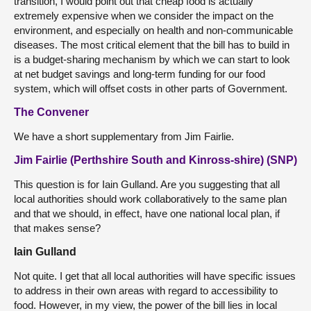
transition, I would point out that cheap food is actually
extremely expensive when we consider the impact on the
environment, and especially on health and non-communicable
diseases. The most critical element that the bill has to build in
is a budget-sharing mechanism by which we can start to look
at net budget savings and long-term funding for our food
system, which will offset costs in other parts of Government.
The Convener
We have a short supplementary from Jim Fairlie.
Jim Fairlie (Perthshire South and Kinross-shire) (SNP)
This question is for Iain Gulland. Are you suggesting that all
local authorities should work collaboratively to the same plan
and that we should, in effect, have one national local plan, if
that makes sense?
Iain Gulland
Not quite. I get that all local authorities will have specific issues
to address in their own areas with regard to accessibility to
food. However, in my view, the power of the bill lies in local