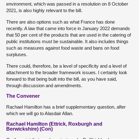
environment, which was passed in a resolution on 8 October
2021, is also highly relevant to the bill.
There are also options such as what France has done
recently. A law that came into force in January 2022 demands
that 50 per cent of the products that are used in the catering of
public institutions must be sustainable. It also includes things
such as measures against food waste and bans on food
surpluses.
There could, therefore, be a level of specificity and a level of
attachment to the broader framework issues. I certainly look
forward to that being built into the bill, as you have said,
through discussion and amendments.
The Convener
Rachael Hamilton has a brief supplementary question, after
which we will go to Alasdair Allan.
Rachael Hamilton (Ettrick, Roxburgh and
Berwickshire) (Con)