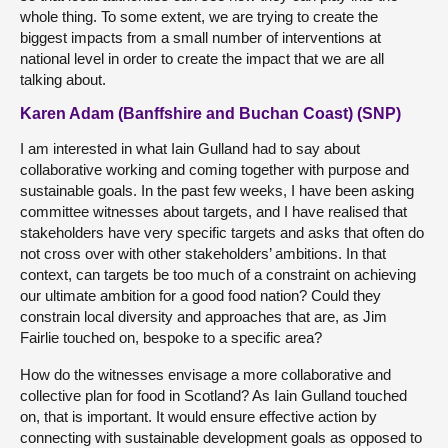
whole thing. To some extent, we are trying to create the
biggest impacts from a small number of interventions at
national level in order to create the impact that we are all
talking about.
Karen Adam (Banffshire and Buchan Coast) (SNP)
I am interested in what Iain Gulland had to say about
collaborative working and coming together with purpose and
sustainable goals. In the past few weeks, I have been asking
committee witnesses about targets, and I have realised that
stakeholders have very specific targets and asks that often do
not cross over with other stakeholders’ ambitions. In that
context, can targets be too much of a constraint on achieving
our ultimate ambition for a good food nation? Could they
constrain local diversity and approaches that are, as Jim
Fairlie touched on, bespoke to a specific area?
How do the witnesses envisage a more collaborative and
collective plan for food in Scotland? As Iain Gulland touched
on, that is important. It would ensure effective action by
connecting with sustainable development goals as opposed to