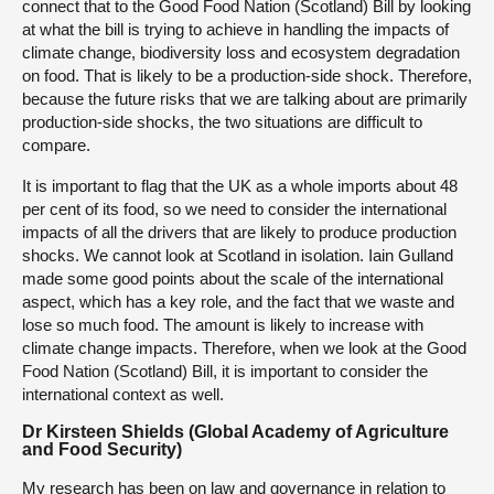
connect that to the Good Food Nation (Scotland) Bill by looking
at what the bill is trying to achieve in handling the impacts of
climate change, biodiversity loss and ecosystem degradation
on food. That is likely to be a production-side shock. Therefore,
because the future risks that we are talking about are primarily
production-side shocks, the two situations are difficult to
compare.
It is important to flag that the UK as a whole imports about 48
per cent of its food, so we need to consider the international
impacts of all the drivers that are likely to produce production
shocks. We cannot look at Scotland in isolation. Iain Gulland
made some good points about the scale of the international
aspect, which has a key role, and the fact that we waste and
lose so much food. The amount is likely to increase with
climate change impacts. Therefore, when we look at the Good
Food Nation (Scotland) Bill, it is important to consider the
international context as well.
Dr Kirsteen Shields (Global Academy of Agriculture
and Food Security)
My research has been on law and governance in relation to