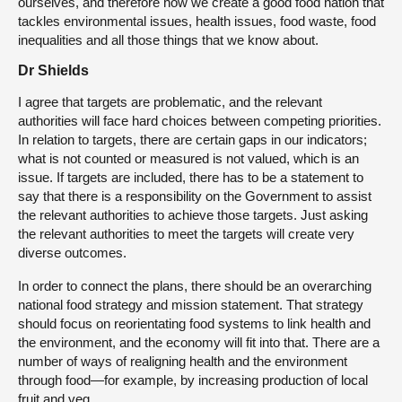
ourselves, and therefore how we create a good food nation that
tackles environmental issues, health issues, food waste, food
inequalities and all those things that we know about.
Dr Shields
I agree that targets are problematic, and the relevant
authorities will face hard choices between competing priorities.
In relation to targets, there are certain gaps in our indicators;
what is not counted or measured is not valued, which is an
issue. If targets are included, there has to be a statement to
say that there is a responsibility on the Government to assist
the relevant authorities to achieve those targets. Just asking
the relevant authorities to meet the targets will create very
diverse outcomes.
In order to connect the plans, there should be an overarching
national food strategy and mission statement. That strategy
should focus on reorientating food systems to link health and
the environment, and the economy will fit into that. There are a
number of ways of realigning health and the environment
through food—for example, by increasing production of local
fruit and veg.