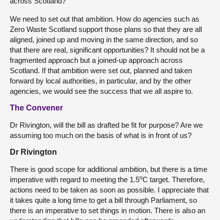
across Scotland?
We need to set out that ambition. How do agencies such as
Zero Waste Scotland support those plans so that they are all
aligned, joined up and moving in the same direction, and so
that there are real, significant opportunities? It should not be a
fragmented approach but a joined-up approach across
Scotland. If that ambition were set out, planned and taken
forward by local authorities, in particular, and by the other
agencies, we would see the success that we all aspire to.
The Convener
Dr Rivington, will the bill as drafted be fit for purpose? Are we
assuming too much on the basis of what is in front of us?
Dr Rivington
There is good scope for additional ambition, but there is a time
o
imperative with regard to meeting the 1.5
C target. Therefore,
actions need to be taken as soon as possible. I appreciate that
it takes quite a long time to get a bill through Parliament, so
there is an imperative to set things in motion. There is also an