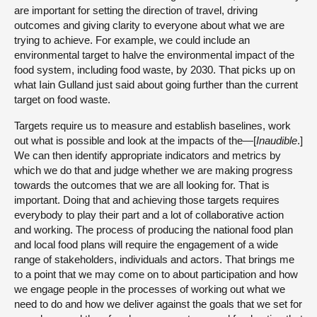
are important for setting the direction of travel, driving
outcomes and giving clarity to everyone about what we are
trying to achieve. For example, we could include an
environmental target to halve the environmental impact of the
food system, including food waste, by 2030. That picks up on
what Iain Gulland just said about going further than the current
target on food waste.
Targets require us to measure and establish baselines, work
out what is possible and look at the impacts of the—[
Inaudible
.]
We can then identify appropriate indicators and metrics by
which we do that and judge whether we are making progress
towards the outcomes that we are all looking for. That is
important. Doing that and achieving those targets requires
everybody to play their part and a lot of collaborative action
and working. The process of producing the national food plan
and local food plans will require the engagement of a wide
range of stakeholders, individuals and actors. That brings me
to a point that we may come on to about participation and how
we engage people in the processes of working out what we
need to do and how we deliver against the goals that we set for