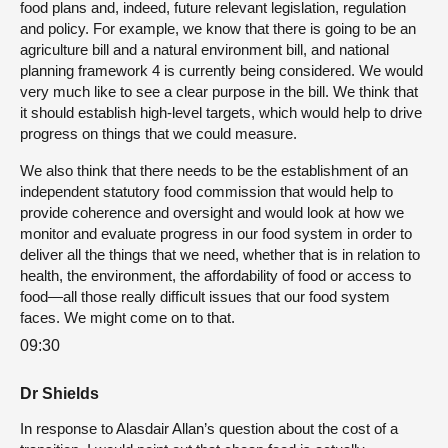
food plans and, indeed, future relevant legislation, regulation
and policy. For example, we know that there is going to be an
agriculture bill and a natural environment bill, and national
planning framework 4 is currently being considered. We would
very much like to see a clear purpose in the bill. We think that
it should establish high-level targets, which would help to drive
progress on things that we could measure.
We also think that there needs to be the establishment of an
independent statutory food commission that would help to
provide coherence and oversight and would look at how we
monitor and evaluate progress in our food system in order to
deliver all the things that we need, whether that is in relation to
health, the environment, the affordability of food or access to
food—all those really difficult issues that our food system
faces. We might come on to that.
09:30
Dr Shields
In response to Alasdair Allan’s question about the cost of a