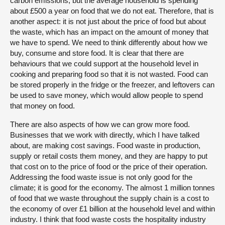
carbon emissions, but the average household is spending
about £500 a year on food that we do not eat. Therefore, that is
another aspect: it is not just about the price of food but about
the waste, which has an impact on the amount of money that
we have to spend. We need to think differently about how we
buy, consume and store food. It is clear that there are
behaviours that we could support at the household level in
cooking and preparing food so that it is not wasted. Food can
be stored properly in the fridge or the freezer, and leftovers can
be used to save money, which would allow people to spend
that money on food.
There are also aspects of how we can grow more food.
Businesses that we work with directly, which I have talked
about, are making cost savings. Food waste in production,
supply or retail costs them money, and they are happy to put
that cost on to the price of food or the price of their operation.
Addressing the food waste issue is not only good for the
climate; it is good for the economy. The almost 1 million tonnes
of food that we waste throughout the supply chain is a cost to
the economy of over £1 billion at the household level and within
industry. I think that food waste costs the hospitality industry