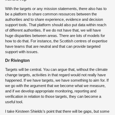
With the targets or any mission statements, there also has to
be a platform to share common resources between the
authorities and to share experience, evidence and decision
support tools. That platform should also put data within reach
of different authorities. If we do not have that, we will have
huge disparities between areas. There are lots of models for
how to do that. For instance, the Scottish centres of expertise
have teams that are neutral and that can provide targeted
support with issues.
Dr Rivington
Targets will be central. You can argue that, without the climate
change targets, activities in that regard would not really have
happened. If we have targets, we have something to aim for. If
we go with the argument that we become what we measure,
and if we develop appropriate monitoring, reporting and
verification in relation to those targets, they can become a
useful tool.
I take Kirsteen Shields’s point that there will be gaps, but some