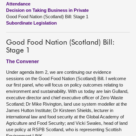
Attendance
Decision on Taking Business in Private
About
Good Food Nation (Scotland) Bill: Stage 1
Subordinate Legislation
Contact us
Good Food Nation (Scotland) Bill:
Stage 1
The Convener
Under agenda item 2, we are continuing our evidence
sessions on the Good Food Nation (Scotland) Bill. I welcome
our first panel, who will focus on policy outcomes relating to
environment and sustainability. With us today are Iain Gulland,
executive director and chief executive officer of Zero Waste
Scotland; Dr Mike Rivington, land use system modeller at the
James Hutton Institute; Dr Kirsteen Shields, lecturer in
international law and food security at the Global Academy of
Agriculture and Food Security; and Vicki Swales, head of land
use policy at RSPB Scotland, who is representing Scottish
Environment LINK.