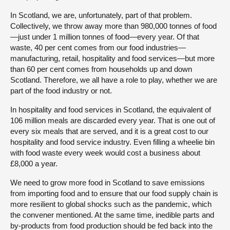
In Scotland, we are, unfortunately, part of that problem.
Collectively, we throw away more than 980,000 tonnes of food
—just under 1 million tonnes of food—every year. Of that
waste, 40 per cent comes from our food industries—
manufacturing, retail, hospitality and food services—but more
than 60 per cent comes from households up and down
Scotland. Therefore, we all have a role to play, whether we are
part of the food industry or not.
In hospitality and food services in Scotland, the equivalent of
106 million meals are discarded every year. That is one out of
every six meals that are served, and it is a great cost to our
hospitality and food service industry. Even filling a wheelie bin
with food waste every week would cost a business about
£8,000 a year.
We need to grow more food in Scotland to save emissions
from importing food and to ensure that our food supply chain is
more resilient to global shocks such as the pandemic, which
the convener mentioned. At the same time, inedible parts and
by-products from food production should be fed back into the