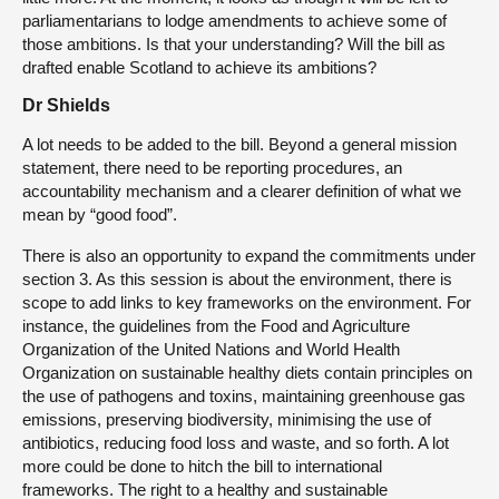
parliamentarians to lodge amendments to achieve some of
those ambitions. Is that your understanding? Will the bill as
drafted enable Scotland to achieve its ambitions?
Dr Shields
A lot needs to be added to the bill. Beyond a general mission
statement, there need to be reporting procedures, an
accountability mechanism and a clearer definition of what we
mean by “good food”.
There is also an opportunity to expand the commitments under
section 3. As this session is about the environment, there is
scope to add links to key frameworks on the environment. For
instance, the guidelines from the Food and Agriculture
Organization of the United Nations and World Health
Organization on sustainable healthy diets contain principles on
the use of pathogens and toxins, maintaining greenhouse gas
emissions, preserving biodiversity, minimising the use of
antibiotics, reducing food loss and waste, and so forth. A lot
more could be done to hitch the bill to international
frameworks. The right to a healthy and sustainable