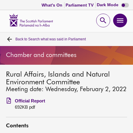
Dark
Dark Mode
What's On
Parliament TV
mode
disabl
Scottish
Parliament
Open
Ope
Website
home
search
men
Back to
Search what was said in Parliament
Home
Chamber and committees
Bills and laws
Rural Affairs, Islands and Natural
MSPs
Environment Committee
Meeting date: Wednesday, February 2, 2022
Chamber and committees
Official Report
692KB pdf
Get involved
Contents
Visit