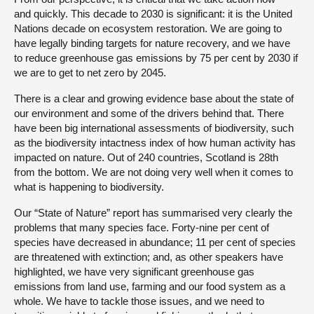
and quickly. This decade to 2030 is significant: it is the United
Nations decade on ecosystem restoration. We are going to
have legally binding targets for nature recovery, and we have
to reduce greenhouse gas emissions by 75 per cent by 2030 if
we are to get to net zero by 2045.
There is a clear and growing evidence base about the state of
our environment and some of the drivers behind that. There
have been big international assessments of biodiversity, such
as the biodiversity intactness index of how human activity has
impacted on nature. Out of 240 countries, Scotland is 28th
from the bottom. We are not doing very well when it comes to
what is happening to biodiversity.
Our “State of Nature” report has summarised very clearly the
problems that many species face. Forty-nine per cent of
species have decreased in abundance; 11 per cent of species
are threatened with extinction; and, as other speakers have
highlighted, we have very significant greenhouse gas
emissions from land use, farming and our food system as a
whole. We have to tackle those issues, and we need to