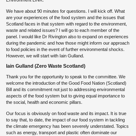
We have about 90 minutes for questions. I will kick off. What
are your experiences of the food system and the issues that
Scotland faces in that system with regard to the environment,
waste and related issues? I will go to each member of the
panel. I would like Dr Rivington also to expand on experiences
during the pandemic and how those might inform our approach
to food policies in the event of further environmental shocks.
However, we will start with Iain Gulland.
Iain Gulland (Zero Waste Scotland)
Thank you for the opportunity to speak to the committee. We
welcome the introduction of the Good Food Nation (Scotland)
Bill and its commitment not just to addressing environmental
aspects of the food system but to giving equal importance to
the social, health and economic pillars.
Our focus is obviously on food waste and its impact. It is true
to say that, to date, the impact of our food system in tackling
the climate emergency has been severely understated. Topics
such as energy, transport and plastic often dominate our