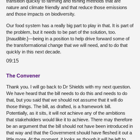
transition quickly to farming and fishing methods that are
nature and climate friendly and that reduce those emissions
and those impacts on biodiversity.
Our food system has a really big part to play in that. It is part of
the problem, but it needs to be part of the solution, too.
[
Inaudible
.]—being in a position to help drive forward some of
the transformational change that we will need, and to do that
quickly in this next decade.
09:15
The Convener
Thank you. I will go back to Dr Shields with my next question.
We have heard that the bill needs to do this and needs to do
that, but you said that we should not assume that it will do
those things. The bill, as drafted, is a framework bill.
Potentially, as it sits, it will not achieve any of the ambitions
that stakeholders would like it to achieve. There may therefore
be an argument that the bill should not have been introduced in
that way and that the Government should have fleshed it out a
little more. At the moment, it looks as though it will be left to