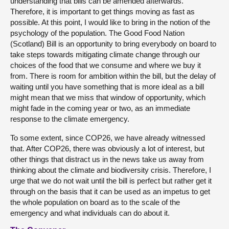
understanding that bills can be amended afterwards.
Therefore, it is important to get things moving as fast as
possible. At this point, I would like to bring in the notion of the
psychology of the population. The Good Food Nation
(Scotland) Bill is an opportunity to bring everybody on board to
take steps towards mitigating climate change through our
choices of the food that we consume and where we buy it
from. There is room for ambition within the bill, but the delay of
waiting until you have something that is more ideal as a bill
might mean that we miss that window of opportunity, which
might fade in the coming year or two, as an immediate
response to the climate emergency.
To some extent, since COP26, we have already witnessed
that. After COP26, there was obviously a lot of interest, but
other things that distract us in the news take us away from
thinking about the climate and biodiversity crisis. Therefore, I
urge that we do not wait until the bill is perfect but rather get it
through on the basis that it can be used as an impetus to get
the whole population on board as to the scale of the
emergency and what individuals can do about it.