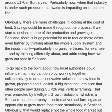
around £170 million a year. Particularly now, when that industry
is under such pressure, that waste is impacting on its bottom
line.
Obviously, there are more challenges in looking at the cost of
food. Savings could be made throughout the process. If we
start to onshore some of the production and growing in
Scotland, there is huge potential for us to reduce those costs
even further by thinking about the whole supply system and
the inputs into it—particularly inorganic fertilisers, for example
—and by thinking differently about, and addressing how, we
grow our food in Scotland.
To go back to the point about how local authorities could
influence that, they can do so by working together
collaboratively to create innovative solutions to how food is
grown, prepared and supplied. A big thing that I am sure that
other people saw during COP26 was vertical farming. That
was promoted by Intelligent Growth Solutions, which is a
Scotland-based company. It looked at vertical farming as an
opportunity to grow more food more sustainably in Scotland.
Obviously, that would replace not the whole food market but