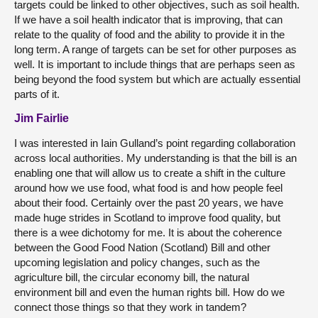
targets could be linked to other objectives, such as soil health.
If we have a soil health indicator that is improving, that can
relate to the quality of food and the ability to provide it in the
long term. A range of targets can be set for other purposes as
well. It is important to include things that are perhaps seen as
being beyond the food system but which are actually essential
parts of it.
Jim Fairlie
I was interested in Iain Gulland’s point regarding collaboration
across local authorities. My understanding is that the bill is an
enabling one that will allow us to create a shift in the culture
around how we use food, what food is and how people feel
about their food. Certainly over the past 20 years, we have
made huge strides in Scotland to improve food quality, but
there is a wee dichotomy for me. It is about the coherence
between the Good Food Nation (Scotland) Bill and other
upcoming legislation and policy changes, such as the
agriculture bill, the circular economy bill, the natural
environment bill and even the human rights bill. How do we
connect those things so that they work in tandem?