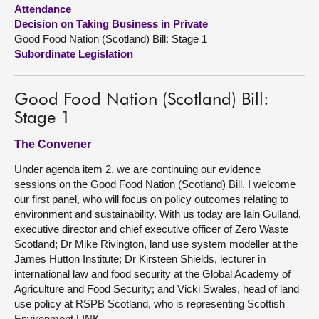
Attendance
Decision on Taking Business in Private
About
Good Food Nation (Scotland) Bill: Stage 1
Subordinate Legislation
Contact us
Good Food Nation (Scotland) Bill:
Stage 1
The Convener
Under agenda item 2, we are continuing our evidence
sessions on the Good Food Nation (Scotland) Bill. I welcome
our first panel, who will focus on policy outcomes relating to
environment and sustainability. With us today are Iain Gulland,
executive director and chief executive officer of Zero Waste
Scotland; Dr Mike Rivington, land use system modeller at the
James Hutton Institute; Dr Kirsteen Shields, lecturer in
international law and food security at the Global Academy of
Agriculture and Food Security; and Vicki Swales, head of land
use policy at RSPB Scotland, who is representing Scottish
Environment LINK.