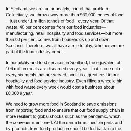
In Scotland, we are, unfortunately, part of that problem.
Collectively, we throw away more than 980,000 tonnes of food
—just under 1 million tonnes of food—every year. Of that
waste, 40 per cent comes from our food industries—
manufacturing, retail, hospitality and food services—but more
than 60 per cent comes from households up and down
Scotland. Therefore, we all have a role to play, whether we are
part of the food industry or not.
In hospitality and food services in Scotland, the equivalent of
106 million meals are discarded every year. That is one out of
every six meals that are served, and it is a great cost to our
hospitality and food service industry. Even filling a wheelie bin
with food waste every week would cost a business about
£8,000 a year.
We need to grow more food in Scotland to save emissions
from importing food and to ensure that our food supply chain is
more resilient to global shocks such as the pandemic, which
the convener mentioned. At the same time, inedible parts and
by-products from food production should be fed back into the