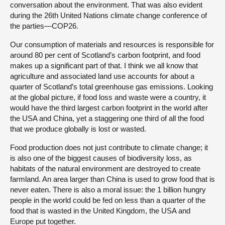
conversation about the environment. That was also evident
during the 26th United Nations climate change conference of
the parties—COP26.
Our consumption of materials and resources is responsible for
around 80 per cent of Scotland’s carbon footprint, and food
makes up a significant part of that. I think we all know that
agriculture and associated land use accounts for about a
quarter of Scotland’s total greenhouse gas emissions. Looking
at the global picture, if food loss and waste were a country, it
would have the third largest carbon footprint in the world after
the USA and China, yet a staggering one third of all the food
that we produce globally is lost or wasted.
Food production does not just contribute to climate change; it
is also one of the biggest causes of biodiversity loss, as
habitats of the natural environment are destroyed to create
farmland. An area larger than China is used to grow food that is
never eaten. There is also a moral issue: the 1 billion hungry
people in the world could be fed on less than a quarter of the
food that is wasted in the United Kingdom, the USA and
Europe put together.