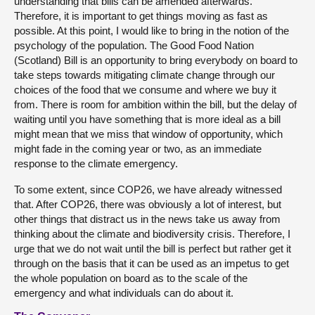
understanding that bills can be amended afterwards.
Therefore, it is important to get things moving as fast as
possible. At this point, I would like to bring in the notion of the
psychology of the population. The Good Food Nation
(Scotland) Bill is an opportunity to bring everybody on board to
take steps towards mitigating climate change through our
choices of the food that we consume and where we buy it
from. There is room for ambition within the bill, but the delay of
waiting until you have something that is more ideal as a bill
might mean that we miss that window of opportunity, which
might fade in the coming year or two, as an immediate
response to the climate emergency.
To some extent, since COP26, we have already witnessed
that. After COP26, there was obviously a lot of interest, but
other things that distract us in the news take us away from
thinking about the climate and biodiversity crisis. Therefore, I
urge that we do not wait until the bill is perfect but rather get it
through on the basis that it can be used as an impetus to get
the whole population on board as to the scale of the
emergency and what individuals can do about it.