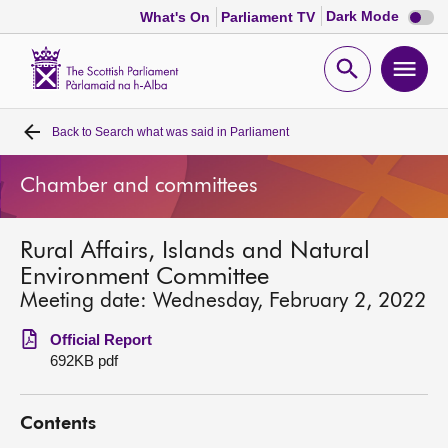
Dark
Dark Mode
What's On
Parliament TV
mode
disabl
Scottish
Parliament
Open
Ope
Website
home
search
men
Back to
Search what was said in Parliament
Home
Chamber and committees
Bills and laws
Rural Affairs, Islands and Natural
MSPs
Environment Committee
Meeting date: Wednesday, February 2, 2022
Chamber and committees
Official Report
692KB pdf
Get involved
Contents
Visit