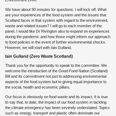
We have about 90 minutes for questions. I will kick off. What
are your experiences of the food system and the issues that
Scotland faces in that system with regard to the environment,
waste and related issues? I will go to each member of the
panel. I would like Dr Rivington also to expand on experiences
during the pandemic and how those might inform our approach
to food policies in the event of further environmental shocks.
However, we will start with Iain Gulland.
Iain Gulland (Zero Waste Scotland)
Thank you for the opportunity to speak to the committee. We
welcome the introduction of the Good Food Nation (Scotland)
Bill and its commitment not just to addressing environmental
aspects of the food system but to giving equal importance to
the social, health and economic pillars.
Our focus is obviously on food waste and its impact. It is true
to say that, to date, the impact of our food system in tackling
the climate emergency has been severely understated. Topics
such as energy, transport and plastic often dominate our