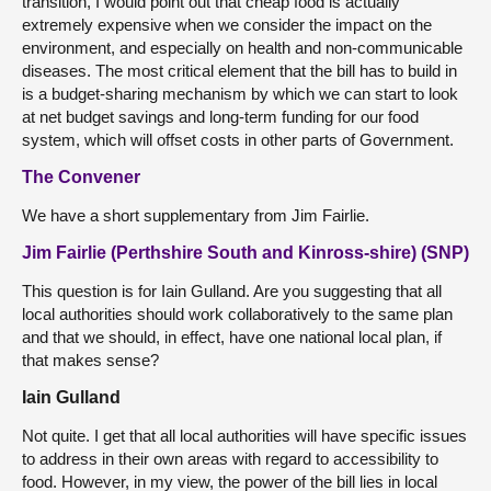
transition, I would point out that cheap food is actually
extremely expensive when we consider the impact on the
environment, and especially on health and non-communicable
diseases. The most critical element that the bill has to build in
is a budget-sharing mechanism by which we can start to look
at net budget savings and long-term funding for our food
system, which will offset costs in other parts of Government.
The Convener
We have a short supplementary from Jim Fairlie.
Jim Fairlie (Perthshire South and Kinross-shire) (SNP)
This question is for Iain Gulland. Are you suggesting that all
local authorities should work collaboratively to the same plan
and that we should, in effect, have one national local plan, if
that makes sense?
Iain Gulland
Not quite. I get that all local authorities will have specific issues
to address in their own areas with regard to accessibility to
food. However, in my view, the power of the bill lies in local