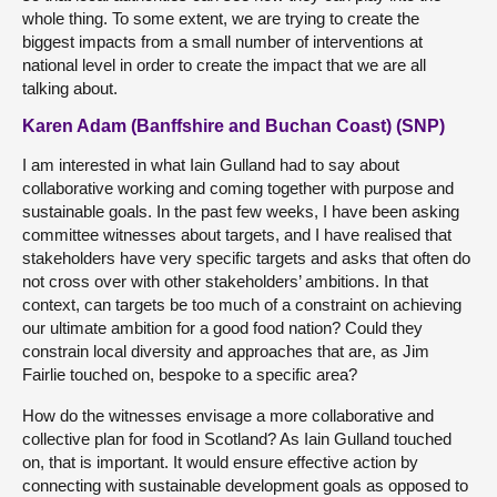
whole thing. To some extent, we are trying to create the
biggest impacts from a small number of interventions at
national level in order to create the impact that we are all
talking about.
Karen Adam (Banffshire and Buchan Coast) (SNP)
I am interested in what Iain Gulland had to say about
collaborative working and coming together with purpose and
sustainable goals. In the past few weeks, I have been asking
committee witnesses about targets, and I have realised that
stakeholders have very specific targets and asks that often do
not cross over with other stakeholders’ ambitions. In that
context, can targets be too much of a constraint on achieving
our ultimate ambition for a good food nation? Could they
constrain local diversity and approaches that are, as Jim
Fairlie touched on, bespoke to a specific area?
How do the witnesses envisage a more collaborative and
collective plan for food in Scotland? As Iain Gulland touched
on, that is important. It would ensure effective action by
connecting with sustainable development goals as opposed to