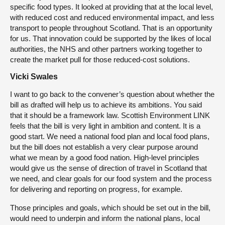
specific food types. It looked at providing that at the local level,
with reduced cost and reduced environmental impact, and less
transport to people throughout Scotland. That is an opportunity
for us. That innovation could be supported by the likes of local
authorities, the NHS and other partners working together to
create the market pull for those reduced-cost solutions.
Vicki Swales
I want to go back to the convener’s question about whether the
bill as drafted will help us to achieve its ambitions. You said
that it should be a framework law. Scottish Environment LINK
feels that the bill is very light in ambition and content. It is a
good start. We need a national food plan and local food plans,
but the bill does not establish a very clear purpose around
what we mean by a good food nation. High-level principles
would give us the sense of direction of travel in Scotland that
we need, and clear goals for our food system and the process
for delivering and reporting on progress, for example.
Those principles and goals, which should be set out in the bill,
would need to underpin and inform the national plans, local