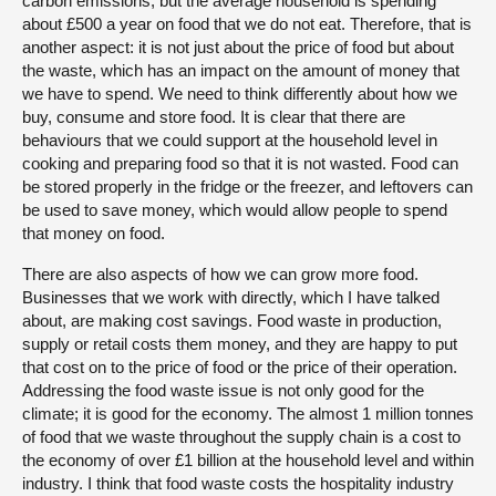
carbon emissions, but the average household is spending
about £500 a year on food that we do not eat. Therefore, that is
another aspect: it is not just about the price of food but about
the waste, which has an impact on the amount of money that
we have to spend. We need to think differently about how we
buy, consume and store food. It is clear that there are
behaviours that we could support at the household level in
cooking and preparing food so that it is not wasted. Food can
be stored properly in the fridge or the freezer, and leftovers can
be used to save money, which would allow people to spend
that money on food.
There are also aspects of how we can grow more food.
Businesses that we work with directly, which I have talked
about, are making cost savings. Food waste in production,
supply or retail costs them money, and they are happy to put
that cost on to the price of food or the price of their operation.
Addressing the food waste issue is not only good for the
climate; it is good for the economy. The almost 1 million tonnes
of food that we waste throughout the supply chain is a cost to
the economy of over £1 billion at the household level and within
industry. I think that food waste costs the hospitality industry