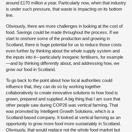
around £170 million a year. Particularly now, when that industry
is under such pressure, that waste is impacting on its bottom
line.
Obviously, there are more challenges in looking at the cost of
food. Savings could be made throughout the process. If we
start to onshore some of the production and growing in
Scotland, there is huge potential for us to reduce those costs
even further by thinking about the whole supply system and
the inputs into it—particularly inorganic fertilisers, for example
—and by thinking differently about, and addressing how, we
grow our food in Scotland.
To go back to the point about how local authorities could
influence that, they can do so by working together
collaboratively to create innovative solutions to how food is
grown, prepared and supplied. A big thing that I am sure that
other people saw during COP26 was vertical farming. That
was promoted by Intelligent Growth Solutions, which is a
Scotland-based company. It looked at vertical farming as an
opportunity to grow more food more sustainably in Scotland.
Obviously, that would replace not the whole food market but