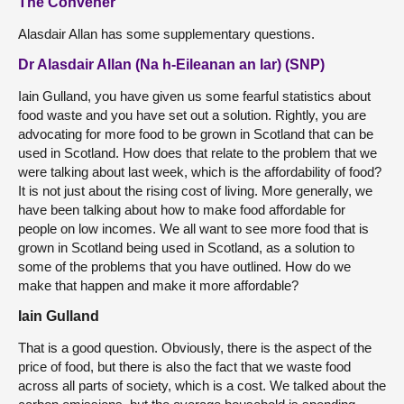
The Convener
Alasdair Allan has some supplementary questions.
Dr Alasdair Allan (Na h-Eileanan an Iar) (SNP)
Iain Gulland, you have given us some fearful statistics about
food waste and you have set out a solution. Rightly, you are
advocating for more food to be grown in Scotland that can be
used in Scotland. How does that relate to the problem that we
were talking about last week, which is the affordability of food?
It is not just about the rising cost of living. More generally, we
have been talking about how to make food affordable for
people on low incomes. We all want to see more food that is
grown in Scotland being used in Scotland, as a solution to
some of the problems that you have outlined. How do we
make that happen and make it more affordable?
Iain Gulland
That is a good question. Obviously, there is the aspect of the
price of food, but there is also the fact that we waste food
across all parts of society, which is a cost. We talked about the