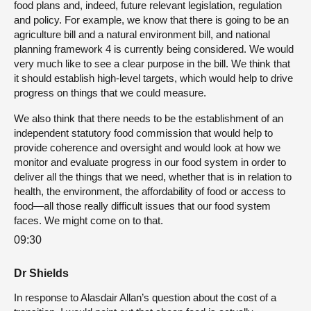
food plans and, indeed, future relevant legislation, regulation
and policy. For example, we know that there is going to be an
agriculture bill and a natural environment bill, and national
planning framework 4 is currently being considered. We would
very much like to see a clear purpose in the bill. We think that
it should establish high-level targets, which would help to drive
progress on things that we could measure.
We also think that there needs to be the establishment of an
independent statutory food commission that would help to
provide coherence and oversight and would look at how we
monitor and evaluate progress in our food system in order to
deliver all the things that we need, whether that is in relation to
health, the environment, the affordability of food or access to
food—all those really difficult issues that our food system
faces. We might come on to that.
09:30
Dr Shields
In response to Alasdair Allan’s question about the cost of a