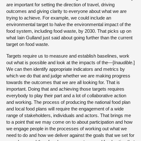
are important for setting the direction of travel, driving
outcomes and giving clarity to everyone about what we are
trying to achieve. For example, we could include an
environmental target to halve the environmental impact of the
food system, including food waste, by 2030. That picks up on
what Iain Gulland just said about going further than the current
target on food waste.
Targets require us to measure and establish baselines, work
out what is possible and look at the impacts of the—[
Inaudible
.]
We can then identify appropriate indicators and metrics by
which we do that and judge whether we are making progress
towards the outcomes that we are all looking for. That is
important. Doing that and achieving those targets requires
everybody to play their part and a lot of collaborative action
and working. The process of producing the national food plan
and local food plans will require the engagement of a wide
range of stakeholders, individuals and actors. That brings me
to a point that we may come on to about participation and how
we engage people in the processes of working out what we
need to do and how we deliver against the goals that we set for