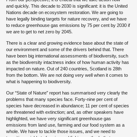
and quickly. This decade to 2030 is significant: it is the United
Nations decade on ecosystem restoration. We are going to
have legally binding targets for nature recovery, and we have
to reduce greenhouse gas emissions by 75 per cent by 2030 if
we are to get to net zero by 2045.
There is a clear and growing evidence base about the state of
our environment and some of the drivers behind that. There
have been big international assessments of biodiversity, such
as the biodiversity intactness index of how human activity has
impacted on nature. Out of 240 countries, Scotland is 28th
from the bottom. We are not doing very well when it comes to
what is happening to biodiversity.
Our “State of Nature” report has summarised very clearly the
problems that many species face. Forty-nine per cent of
species have decreased in abundance; 11 per cent of species
are threatened with extinction; and, as other speakers have
highlighted, we have very significant greenhouse gas
emissions from land use, farming and our food system as a
whole. We have to tackle those issues, and we need to