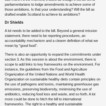
parliamentarians to lodge amendments to achieve some of
those ambitions. Is that your understanding? Will the bill as
drafted enable Scotland to achieve its ambitions?
Dr Shields
A lot needs to be added to the bill. Beyond a general mission
statement, there need to be reporting procedures, an
accountability mechanism and a clearer definition of what we
mean by “good food”.
There is also an opportunity to expand the commitments under
section 3. As this session is about the environment, there is
scope to add links to key frameworks on the environment. For
instance, the guidelines from the Food and Agriculture
Organization of the United Nations and World Health
Organization on sustainable healthy diets contain principles on
the use of pathogens and toxins, maintaining greenhouse gas
emissions, preserving biodiversity, minimising the use of
antibiotics, reducing food loss and waste, and so forth. A lot
more could be done to hitch the bill to international
frameworks. The right to a healthy and sustainable