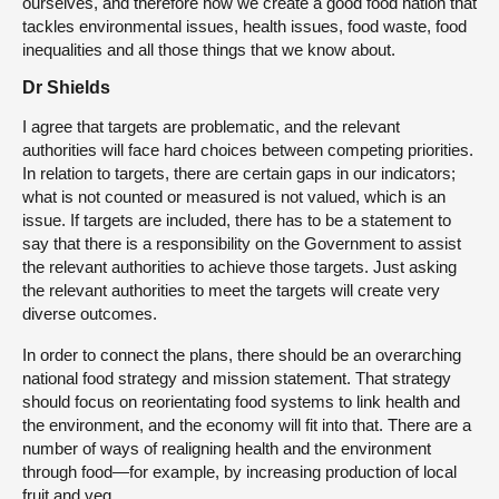
ourselves, and therefore how we create a good food nation that
tackles environmental issues, health issues, food waste, food
inequalities and all those things that we know about.
Dr Shields
I agree that targets are problematic, and the relevant
authorities will face hard choices between competing priorities.
In relation to targets, there are certain gaps in our indicators;
what is not counted or measured is not valued, which is an
issue. If targets are included, there has to be a statement to
say that there is a responsibility on the Government to assist
the relevant authorities to achieve those targets. Just asking
the relevant authorities to meet the targets will create very
diverse outcomes.
In order to connect the plans, there should be an overarching
national food strategy and mission statement. That strategy
should focus on reorientating food systems to link health and
the environment, and the economy will fit into that. There are a
number of ways of realigning health and the environment
through food—for example, by increasing production of local
fruit and veg.