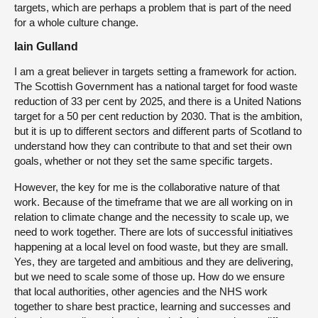
targets, which are perhaps a problem that is part of the need
for a whole culture change.
Iain Gulland
I am a great believer in targets setting a framework for action.
The Scottish Government has a national target for food waste
reduction of 33 per cent by 2025, and there is a United Nations
target for a 50 per cent reduction by 2030. That is the ambition,
but it is up to different sectors and different parts of Scotland to
understand how they can contribute to that and set their own
goals, whether or not they set the same specific targets.
However, the key for me is the collaborative nature of that
work. Because of the timeframe that we are all working on in
relation to climate change and the necessity to scale up, we
need to work together. There are lots of successful initiatives
happening at a local level on food waste, but they are small.
Yes, they are targeted and ambitious and they are delivering,
but we need to scale some of those up. How do we ensure
that local authorities, other agencies and the NHS work
together to share best practice, learning and successes and