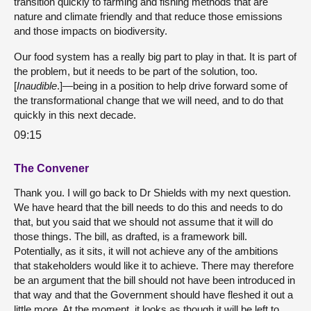
transition quickly to farming and fishing methods that are
nature and climate friendly and that reduce those emissions
and those impacts on biodiversity.
Our food system has a really big part to play in that. It is part of
the problem, but it needs to be part of the solution, too.
[
Inaudible
.]—being in a position to help drive forward some of
the transformational change that we will need, and to do that
quickly in this next decade.
09:15
The Convener
Thank you. I will go back to Dr Shields with my next question.
We have heard that the bill needs to do this and needs to do
that, but you said that we should not assume that it will do
those things. The bill, as drafted, is a framework bill.
Potentially, as it sits, it will not achieve any of the ambitions
that stakeholders would like it to achieve. There may therefore
be an argument that the bill should not have been introduced in
that way and that the Government should have fleshed it out a
little more. At the moment, it looks as though it will be left to