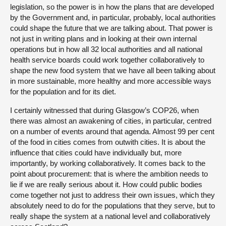
legislation, so the power is in how the plans that are developed
by the Government and, in particular, probably, local authorities
could shape the future that we are talking about. That power is
not just in writing plans and in looking at their own internal
operations but in how all 32 local authorities and all national
health service boards could work together collaboratively to
shape the new food system that we have all been talking about
in more sustainable, more healthy and more accessible ways
for the population and for its diet.
I certainly witnessed that during Glasgow’s COP26, when
there was almost an awakening of cities, in particular, centred
on a number of events around that agenda. Almost 99 per cent
of the food in cities comes from outwith cities. It is about the
influence that cities could have individually but, more
importantly, by working collaboratively. It comes back to the
point about procurement: that is where the ambition needs to
lie if we are really serious about it. How could public bodies
come together not just to address their own issues, which they
absolutely need to do for the populations that they serve, but to
really shape the system at a national level and collaboratively