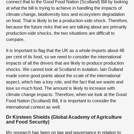
connect that to the Good Food Nation (Scotland) Bill by looking
at what the bill is trying to achieve in handling the impacts of
climate change, biodiversity loss and ecosystem degradation
on food. That is likely to be a production-side shock. Therefore,
because the future risks that we are talking about are primarily
production-side shocks, the two situations are difficult to
compare.
It is important to flag that the UK as a whole imports about 48
per cent of its food, so we need to consider the international
impacts of all the drivers that are likely to produce production
shocks. We cannot look at Scotland in isolation. Iain Gulland
made some good points about the scale of the international
aspect, which has a key role, and the fact that we waste and
lose so much food. The amount is likely to increase with
climate change impacts. Therefore, when we look at the Good
Food Nation (Scotland) Bill, it is important to consider the
international context as well.
Dr Kirsteen Shields (Global Academy of Agriculture
and Food Security)
My research has been on law and governance in relation to