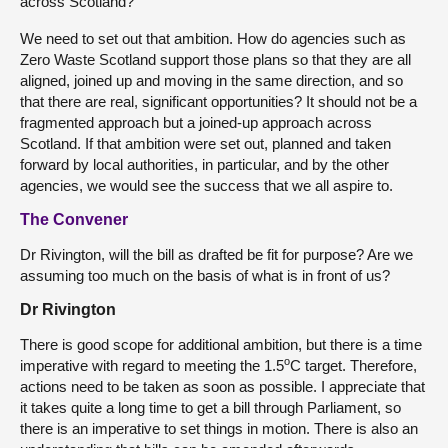
across Scotland?
We need to set out that ambition. How do agencies such as
Zero Waste Scotland support those plans so that they are all
aligned, joined up and moving in the same direction, and so
that there are real, significant opportunities? It should not be a
fragmented approach but a joined-up approach across
Scotland. If that ambition were set out, planned and taken
forward by local authorities, in particular, and by the other
agencies, we would see the success that we all aspire to.
The Convener
Dr Rivington, will the bill as drafted be fit for purpose? Are we
assuming too much on the basis of what is in front of us?
Dr Rivington
There is good scope for additional ambition, but there is a time
o
imperative with regard to meeting the 1.5
C target. Therefore,
actions need to be taken as soon as possible. I appreciate that
it takes quite a long time to get a bill through Parliament, so
there is an imperative to set things in motion. There is also an