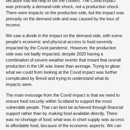
because that will help to set the context. The Covid impact
was primarily a demand-side shock, not a production shock.
There were impacts on the production side, but the impact was
primarily on the demand side and was caused by the loss of
income.
We saw a divide in the impact on the demand side, with some
people’s economic and physical access to food severely
impacted by the Covid pandemic. However, the production
side was not badly impacted, despite 2020 having a
combination of severe weather events that meant that overall
production in the UK was lower than average. Trying to glean
what we could from looking at the Covid impact was further
complicated by Brexit and trying to understand what its
impacts were.
The main message from the Covid impact is that we need to
ensure food security within Scotland to support the most
vulnerable people. That can best be achieved through financial
support rather than by making food available directly. There
was no shortage of food; what was in short supply was access
to affordable food, because of the economic aspects. We can