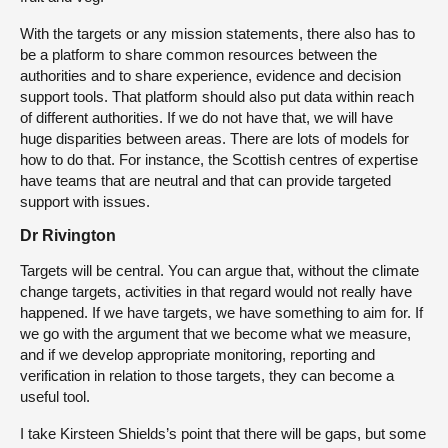
With the targets or any mission statements, there also has to
be a platform to share common resources between the
authorities and to share experience, evidence and decision
support tools. That platform should also put data within reach
of different authorities. If we do not have that, we will have
huge disparities between areas. There are lots of models for
how to do that. For instance, the Scottish centres of expertise
have teams that are neutral and that can provide targeted
support with issues.
Dr Rivington
Targets will be central. You can argue that, without the climate
change targets, activities in that regard would not really have
happened. If we have targets, we have something to aim for. If
we go with the argument that we become what we measure,
and if we develop appropriate monitoring, reporting and
verification in relation to those targets, they can become a
useful tool.
I take Kirsteen Shields’s point that there will be gaps, but some