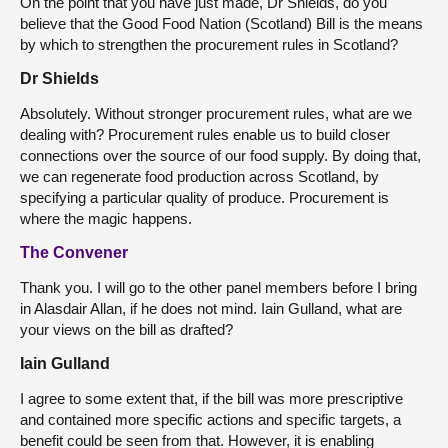
On the point that you have just made, Dr Shields, do you
believe that the Good Food Nation (Scotland) Bill is the means
by which to strengthen the procurement rules in Scotland?
Dr Shields
Absolutely. Without stronger procurement rules, what are we
dealing with? Procurement rules enable us to build closer
connections over the source of our food supply. By doing that,
we can regenerate food production across Scotland, by
specifying a particular quality of produce. Procurement is
where the magic happens.
The Convener
Thank you. I will go to the other panel members before I bring
in Alasdair Allan, if he does not mind. Iain Gulland, what are
your views on the bill as drafted?
Iain Gulland
I agree to some extent that, if the bill was more prescriptive
and contained more specific actions and specific targets, a
benefit could be seen from that. However, it is enabling