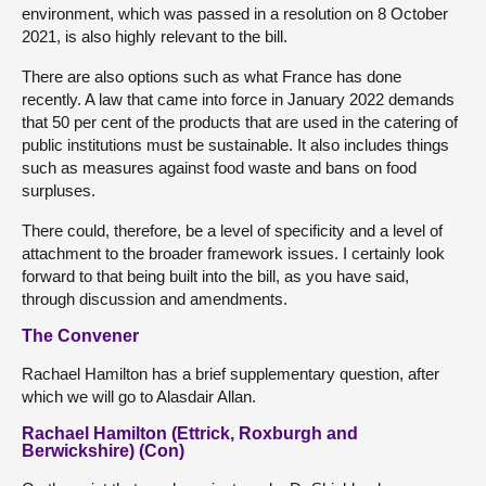
environment, which was passed in a resolution on 8 October
2021, is also highly relevant to the bill.
There are also options such as what France has done
recently. A law that came into force in January 2022 demands
that 50 per cent of the products that are used in the catering of
public institutions must be sustainable. It also includes things
such as measures against food waste and bans on food
surpluses.
There could, therefore, be a level of specificity and a level of
attachment to the broader framework issues. I certainly look
forward to that being built into the bill, as you have said,
through discussion and amendments.
The Convener
Rachael Hamilton has a brief supplementary question, after
which we will go to Alasdair Allan.
Rachael Hamilton (Ettrick, Roxburgh and
Berwickshire) (Con)