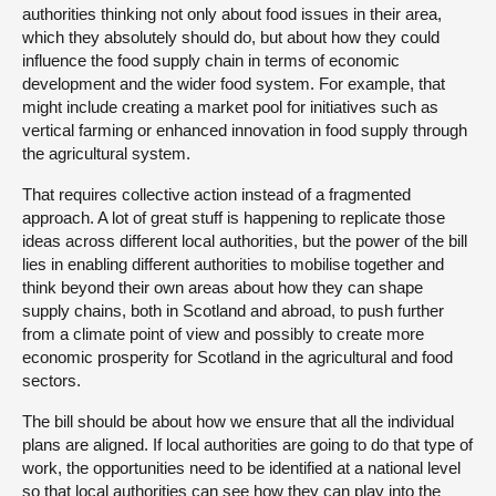
authorities thinking not only about food issues in their area,
which they absolutely should do, but about how they could
influence the food supply chain in terms of economic
development and the wider food system. For example, that
might include creating a market pool for initiatives such as
vertical farming or enhanced innovation in food supply through
the agricultural system.
That requires collective action instead of a fragmented
approach. A lot of great stuff is happening to replicate those
ideas across different local authorities, but the power of the bill
lies in enabling different authorities to mobilise together and
think beyond their own areas about how they can shape
supply chains, both in Scotland and abroad, to push further
from a climate point of view and possibly to create more
economic prosperity for Scotland in the agricultural and food
sectors.
The bill should be about how we ensure that all the individual
plans are aligned. If local authorities are going to do that type of
work, the opportunities need to be identified at a national level
so that local authorities can see how they can play into the