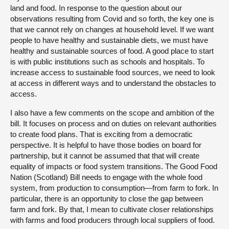
land and food. In response to the question about our
observations resulting from Covid and so forth, the key one is
that we cannot rely on changes at household level. If we want
people to have healthy and sustainable diets, we must have
healthy and sustainable sources of food. A good place to start
is with public institutions such as schools and hospitals. To
increase access to sustainable food sources, we need to look
at access in different ways and to understand the obstacles to
access.
I also have a few comments on the scope and ambition of the
bill. It focuses on process and on duties on relevant authorities
to create food plans. That is exciting from a democratic
perspective. It is helpful to have those bodies on board for
partnership, but it cannot be assumed that that will create
equality of impacts or food system transitions. The Good Food
Nation (Scotland) Bill needs to engage with the whole food
system, from production to consumption—from farm to fork. In
particular, there is an opportunity to close the gap between
farm and fork. By that, I mean to cultivate closer relationships
with farms and food producers through local suppliers of food.