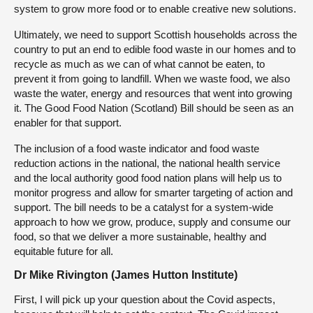
system to grow more food or to enable creative new solutions.
Ultimately, we need to support Scottish households across the
country to put an end to edible food waste in our homes and to
recycle as much as we can of what cannot be eaten, to
prevent it from going to landfill. When we waste food, we also
waste the water, energy and resources that went into growing
it. The Good Food Nation (Scotland) Bill should be seen as an
enabler for that support.
The inclusion of a food waste indicator and food waste
reduction actions in the national, the national health service
and the local authority good food nation plans will help us to
monitor progress and allow for smarter targeting of action and
support. The bill needs to be a catalyst for a system-wide
approach to how we grow, produce, supply and consume our
food, so that we deliver a more sustainable, healthy and
equitable future for all.
Dr Mike Rivington (James Hutton Institute)
First, I will pick up your question about the Covid aspects,