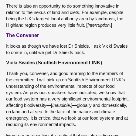
There is also an opportunity to do something innovative in
relation to the nexus of land and diets. For example, despite
being the UK’s largest local authority area by landmass, the
Highland region produces very little fruit. [
Interruption
.]
The Convener
It looks as though we have lost Dr Shields. I ask Vicki Swales
to come in, until we get Dr Shields back.
Vicki Swales (Scottish Environment LINK)
Thank you, convener, and good morning to the members of
the committee. I will pick up on Scottish Environment LINK’s
understanding of the environmental impacts of our food
system. As previous speakers have indicated, we know that
our food system has a very significant environmental footprint,
affecting biodiversity—[
Inaudible
.]—globally and domestically,
on land and at sea. In the face of the nature and climate
emergency, it is critical that we look at our food system and at
reducing its environmental impacts.
From our perspective, it is critical that we take action now—