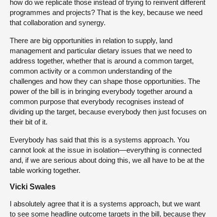
how do we replicate those instead of trying to reinvent different
programmes and projects? That is the key, because we need
that collaboration and synergy.
There are big opportunities in relation to supply, land
management and particular dietary issues that we need to
address together, whether that is around a common target,
common activity or a common understanding of the
challenges and how they can shape those opportunities. The
power of the bill is in bringing everybody together around a
common purpose that everybody recognises instead of
dividing up the target, because everybody then just focuses on
their bit of it.
Everybody has said that this is a systems approach. You
cannot look at the issue in isolation—everything is connected
and, if we are serious about doing this, we all have to be at the
table working together.
Vicki Swales
I absolutely agree that it is a systems approach, but we want
to see some headline outcome targets in the bill, because they