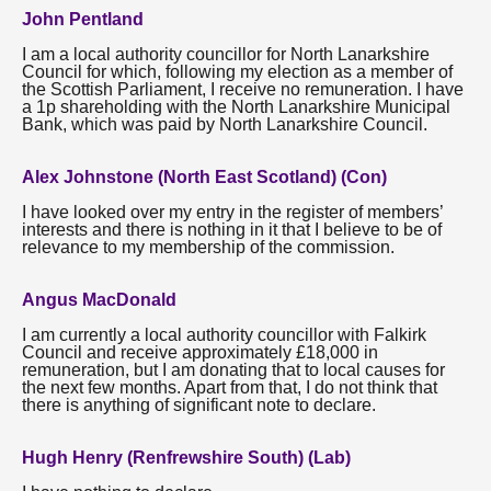
John Pentland
I am a local authority councillor for North Lanarkshire
Council for which, following my election as a member of
the Scottish Parliament, I receive no remuneration. I have
a 1p shareholding with the North Lanarkshire Municipal
Bank, which was paid by North Lanarkshire Council.
Alex Johnstone (North East Scotland) (Con)
I have looked over my entry in the register of members’
interests and there is nothing in it that I believe to be of
relevance to my membership of the commission.
Angus MacDonald
I am currently a local authority councillor with Falkirk
Council and receive approximately £18,000 in
remuneration, but I am donating that to local causes for
the next few months. Apart from that, I do not think that
there is anything of significant note to declare.
Hugh Henry (Renfrewshire South) (Lab)