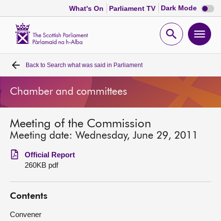
Dark
Dark Mode
What's On
Parliament TV
mode
disabl
Scottish
Parliament
Open
Ope
Website
home
search
men
Back to
Search what was said in Parliament
Home
Chamber and committees
Bills and laws
Meeting of the Commission
MSPs
Meeting date: Wednesday, June 29, 2011
Chamber and committees
Official Report
260KB pdf
Get involved
Contents
Visit
Convener