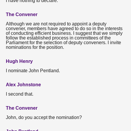
I have nothing to declare.
The Convener
Although we are not required to appoint a deputy
convener, members have agreed to do so in the interests
of conducting efficient business. I suggest that we simply
follow the established process in committees of the
Parliament for the selection of deputy conveners. I invite
nominations for the position.
Hugh Henry
I nominate John Pentland.
Alex Johnstone
I second that.
The Convener
John, do you accept the nomination?