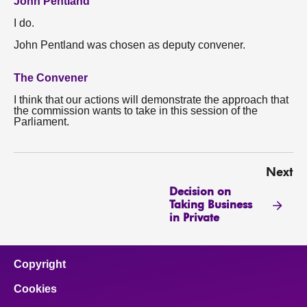
John Pentland
I do.
John Pentland was chosen as deputy convener.
The Convener
I think that our actions will demonstrate the approach that
the commission wants to take in this session of the
Parliament.
Next
Decision on
Taking Business
in Private
Copyright
Cookies