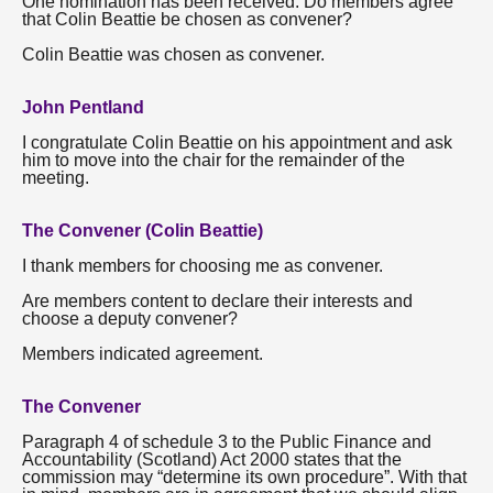
One nomination has been received. Do members agree
that Colin Beattie be chosen as convener?
Colin Beattie was chosen as convener.
John Pentland
I congratulate Colin Beattie on his appointment and ask
him to move into the chair for the remainder of the
meeting.
The Convener (Colin Beattie)
I thank members for choosing me as convener.
Are members content to declare their interests and
choose a deputy convener?
Members indicated agreement.
The Convener
Paragraph 4 of schedule 3 to the Public Finance and
Accountability (Scotland) Act 2000 states that the
commission may “determine its own procedure”. With that