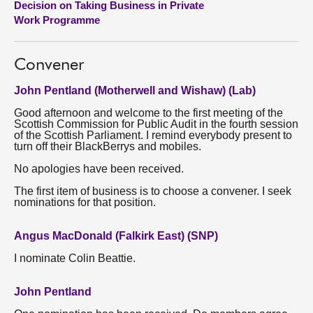
Decision on Taking Business in Private
Work Programme
About
Convener
Contact us
John Pentland (Motherwell and Wishaw) (Lab)
Good afternoon and welcome to the first meeting of the
Scottish Commission for Public Audit in the fourth session
of the Scottish Parliament. I remind everybody present to
turn off their BlackBerrys and mobiles.
No apologies have been received.
The first item of business is to choose a convener. I seek
nominations for that position.
Angus MacDonald (Falkirk East) (SNP)
I nominate Colin Beattie.
John Pentland