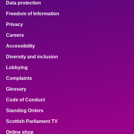
Data protection
Freedom of Information
Privacy
Careers
Accessibility
Diversity and inclusion
Lobbying
Complaints
Glossary
Code of Conduct
Standing Orders
Scottish Parliament TV
Online shop