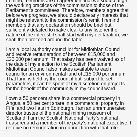
in mind, members are in agreement that we should align
the working practices of the commission to those of the
Parliament’s committees. Therefore, members agree that,
before we progress, we should declare any interests that
might be relevant to the commission’s remit. I remind
members that any declaration should be brief but
sufficiently detailed to make clear to any listener the
nature of the interest. I shall start with my declaration; we
shall then proceed around the table.
I am a local authority councillor for Midlothian Council
and receive remuneration of between £15,000 and
£20,000 per annum. That salary has been waived as of
the date of my election to the Scottish Parliament.
Midlothian Council also makes available to each
councillor an environmental fund of £15,000 per annum.
That fund is held by the council but, subject to set
parameters, it can be spent at my discretion on projects
for the benefit of the community in my council ward.
I own a 50 per cent share in a commercial property in
Angus, a 50 per cent share in a commercial property in
Fife, and two flats in Edinburgh. I am an unremunerated
director trustee of the national mining museum of
Scotland. I am the Scottish National Party’s national
treasurer and a member of the party’s national executive. I
receive no remuneration in connection with that role.