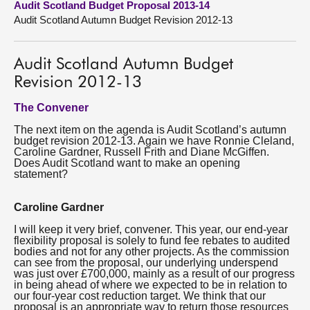
Audit Scotland Budget Proposal 2013-14
Audit Scotland Autumn Budget Revision 2012-13
About
Audit Scotland Autumn Budget
Contact us
Revision 2012-13
The Convener
The next item on the agenda is Audit Scotland’s autumn
budget revision 2012-13. Again we have Ronnie Cleland,
Caroline Gardner, Russell Frith and Diane McGiffen.
Does Audit Scotland want to make an opening
statement?
Caroline Gardner
I will keep it very brief, convener. This year, our end-year
flexibility proposal is solely to fund fee rebates to audited
bodies and not for any other projects. As the commission
can see from the proposal, our underlying underspend
was just over £700,000, mainly as a result of our progress
in being ahead of where we expected to be in relation to
our four-year cost reduction target. We think that our
proposal is an appropriate way to return those resources