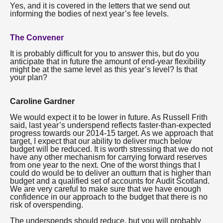
Yes, and it is covered in the letters that we send out
informing the bodies of next year’s fee levels.
The Convener
It is probably difficult for you to answer this, but do you
anticipate that in future the amount of end-year flexibility
might be at the same level as this year’s level? Is that
your plan?
Caroline Gardner
We would expect it to be lower in future. As Russell Frith
said, last year’s underspend reflects faster-than-expected
progress towards our 2014-15 target. As we approach that
target, I expect that our ability to deliver much below
budget will be reduced. It is worth stressing that we do not
have any other mechanism for carrying forward reserves
from one year to the next. One of the worst things that I
could do would be to deliver an outturn that is higher than
budget and a qualified set of accounts for Audit Scotland.
We are very careful to make sure that we have enough
confidence in our approach to the budget that there is no
risk of overspending.
The underspends should reduce, but you will probably