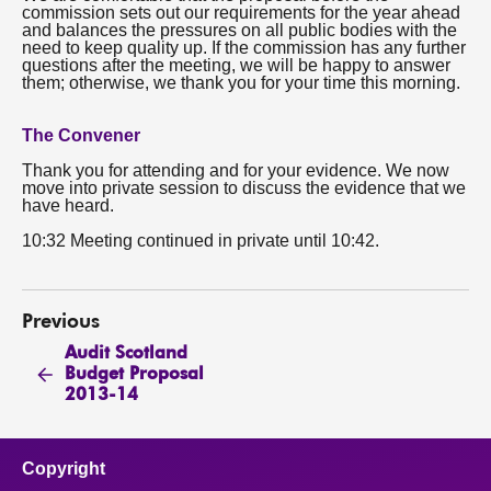
commission sets out our requirements for the year ahead
and balances the pressures on all public bodies with the
need to keep quality up. If the commission has any further
questions after the meeting, we will be happy to answer
them; otherwise, we thank you for your time this morning.
The Convener
Thank you for attending and for your evidence. We now
move into private session to discuss the evidence that we
have heard.
10:32 Meeting continued in private until 10:42.
Previous
Audit Scotland
Budget Proposal
2013-14
Copyright