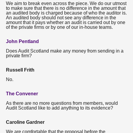
We aim to break even across the piece. We do our utmost
to make sure that there is no difference in the amount that
an audited body is charged because of who the auditor is.
An audited body should not see any difference in the
amount that it pays whether an audit is carried out by one
of the private firms or by one of our in-house teams.
John Pentland
Does Audit Scotland make any money from sending in a
private firm?
Russell Frith
No.
The Convener
As there are no more questions from members, would
Audit Scotland like to add anything to its evidence?
Caroline Gardner
We are comfortable that the proposal before the