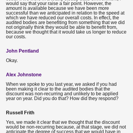
would say that your raise a fair point. However, the
amount is available because we have been more
successful than we anticipated in relation to the speed at
which we have reduced our overall costs. In effect, the
audited bodies are benefiting from something that we did
not originally think they would be able to benefit from,
because we thought that it would take us longer to reduce
our costs.
John Pentland
Okay.
Alex Johnstone
When we spoke to you last year, we asked if you had
been making it clear to the audited bodies that the
discount was non-recurring and unlikely to be applied
year on year. Did you do that? How did they respond?
Russell Frith
Yes, we made it clear that we thought that the discount
would be non-recurring because, at that stage, we did not
anticipate the degree of success that we would have in