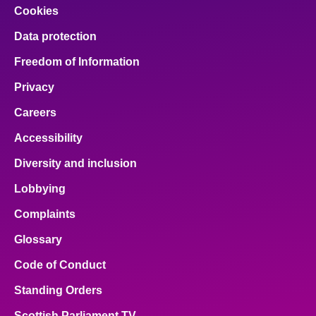
Cookies
Data protection
Freedom of Information
Privacy
Careers
Accessibility
Diversity and inclusion
Lobbying
Complaints
Glossary
Code of Conduct
Standing Orders
Scottish Parliament TV