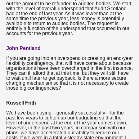
out the amount to be refunded to audited bodies. We start
with the level of overall underspend that Audit Scotland
had at the end of last year. As it was lower than at the
same time the previous year, less money is potentially
available to return to audited bodies. The request is
entirely a function of the underspend that occurred in our
accounts for the previous year.
John Pentland
If you are going into an overspend or creating an end-year
flexibility contingency, that will have come about because
organisations have been overcharged in the first instance.
They can ill afford that at this time, but they will still have
to wait until later to get payback. Is there a more secure
charging mechanism so that it is not necessary to create
those big contingencies?
Russell Frith
We have been trying—generally successfully—for the
past few years to tighten up our budgeting so that the
level of underspend at the end of the year comes down.
However, in the past two years, in comparison with our
plans, we have accelerated our ability to reduce our
costs. If we were in a totally steady-state environment, I