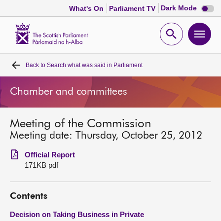
Dark
Dark Mode
What's On
Parliament TV
mode
disabl
Scottish
Parliament
Open
Ope
Website
home
search
men
Back to
Search what was said in Parliament
Home
Chamber and committees
Bills and laws
Meeting of the Commission
MSPs
Meeting date: Thursday, October 25, 2012
Chamber and committees
Official Report
171KB pdf
Get involved
Contents
Visit
Decision on Taking Business in Private