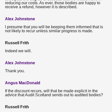
reducing our costs. As ever, those bodies are happy to
receive a refund, however it is described.
Alex Johnstone
I presume that you will be keeping them informed that is
not likely to recur unless similar progress is made.
Russell Frith
Indeed we will.
Alex Johnstone
Thank you.
Angus MacDonald
If the discount recurs, will that be made explicit in the
advice that Audit Scotland sends out to audited bodies?
Russell Frith