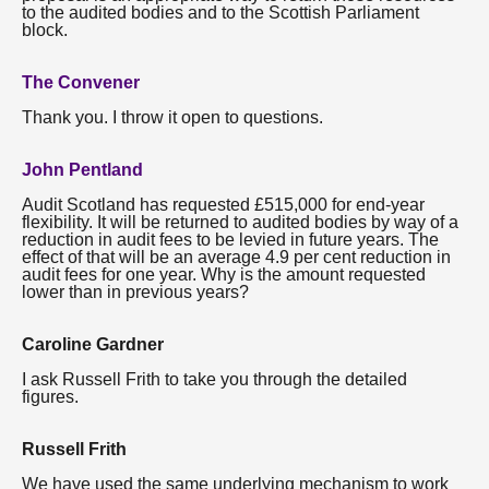
to the audited bodies and to the Scottish Parliament
block.
The Convener
Thank you. I throw it open to questions.
John Pentland
Audit Scotland has requested £515,000 for end-year
flexibility. It will be returned to audited bodies by way of a
reduction in audit fees to be levied in future years. The
effect of that will be an average 4.9 per cent reduction in
audit fees for one year. Why is the amount requested
lower than in previous years?
Caroline Gardner
I ask Russell Frith to take you through the detailed
figures.
Russell Frith
We have used the same underlying mechanism to work