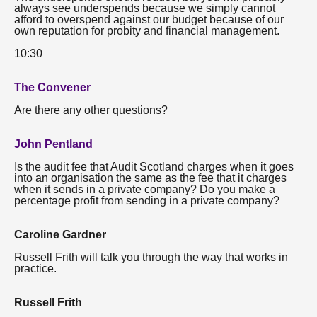
always see underspends because we simply cannot
afford to overspend against our budget because of our
own reputation for probity and financial management.
10:30
The Convener
Are there any other questions?
John Pentland
Is the audit fee that Audit Scotland charges when it goes
into an organisation the same as the fee that it charges
when it sends in a private company? Do you make a
percentage profit from sending in a private company?
Caroline Gardner
Russell Frith will talk you through the way that works in
practice.
Russell Frith