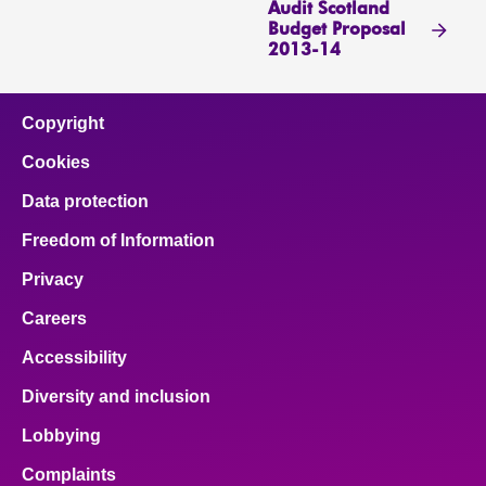
Audit Scotland
Budget Proposal
2013-14
Copyright
Cookies
Data protection
Freedom of Information
Privacy
Careers
Accessibility
Diversity and inclusion
Lobbying
Complaints