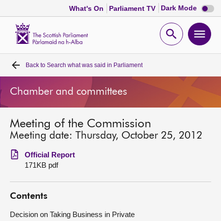
Dark
Dark Mode
What's On
Parliament TV
mode
disabl
Scottish
Parliament
Open
Ope
Website
home
search
men
Back to
Search what was said in Parliament
Home
Chamber and committees
Bills and laws
Meeting of the Commission
MSPs
Meeting date: Thursday, October 25, 2012
Chamber and committees
Official Report
171KB pdf
Get involved
Contents
Visit
Decision on Taking Business in Private