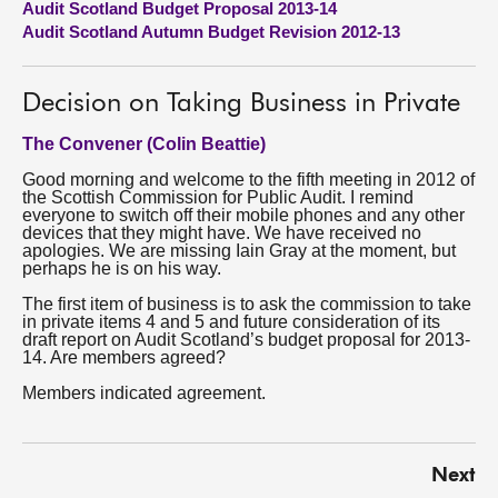
Audit Scotland Budget Proposal 2013-14
Audit Scotland Autumn Budget Revision 2012-13
About
Decision on Taking Business in Private
Contact us
The Convener (Colin Beattie)
Good morning and welcome to the fifth meeting in 2012 of
the Scottish Commission for Public Audit. I remind
everyone to switch off their mobile phones and any other
devices that they might have. We have received no
apologies. We are missing Iain Gray at the moment, but
perhaps he is on his way.
The first item of business is to ask the commission to take
in private items 4 and 5 and future consideration of its
draft report on Audit Scotland’s budget proposal for 2013-
14. Are members agreed?
Members indicated agreement.
Next