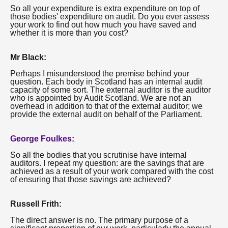
So all your expenditure is extra expenditure on top of
those bodies' expenditure on audit. Do you ever assess
your work to find out how much you have saved and
whether it is more than you cost?
Mr Black:
Perhaps I misunderstood the premise behind your
question. Each body in Scotland has an internal audit
capacity of some sort. The external auditor is the auditor
who is appointed by Audit Scotland. We are not an
overhead in addition to that of the external auditor; we
provide the external audit on behalf of the Parliament.
George Foulkes:
So all the bodies that you scrutinise have internal
auditors. I repeat my question: are the savings that are
achieved as a result of your work compared with the cost
of ensuring that those savings are achieved?
Russell Frith:
The direct answer is no. The primary purpose of a