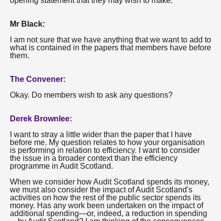
opening statement that they may wish to make.
Mr Black:
I am not sure that we have anything that we want to add to
what is contained in the papers that members have before
them.
The Convener:
Okay. Do members wish to ask any questions?
Derek Brownlee:
I want to stray a little wider than the paper that I have
before me. My question relates to how your organisation
is performing in relation to efficiency. I want to consider
the issue in a broader context than the efficiency
programme in Audit Scotland.
When we consider how Audit Scotland spends its money,
we must also consider the impact of Audit Scotland's
activities on how the rest of the public sector spends its
money. Has any work been undertaken on the impact of
additional spending—or, indeed, a reduction in spending