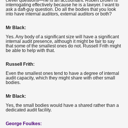
clever questions—he is an accountant. Robert Brown is
interrogating effectively because he is a lawyer. I want to
ask a daft-guy question. Do all the bodies that you look
into have internal auditors, external auditors or both?
Mr Black:
Yes. Any body of a significant size will have a significant
internal audit presence, although it might be fair to say
that some of the smallest ones do not. Russell Frith might
be able to help with that.
Russell Frith:
Even the smallest ones tend to have a degree of internal
audit capacity, which they might share with other small
bodies.
Mr Black:
Yes, the small bodies would have a shared rather than a
dedicated audit facility.
George Foulkes: