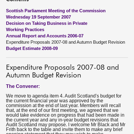
Scottish Parliament Meeting of the Commission
About
Wednesday 19 September 2007
Decision on Taking Business in Private
Contact us
Working Practices
Annual Report and Accounts 2006-07
Expenditure Proposals 2007-08 and Autumn Budget Revision
Budget Estimate 2008-09
Expenditure Proposals 2007-08 and
Autumn Budget Revision
The Convener:
We move to agenda item 4. Audit Scotland's budget for
the current financial year was approved by the
commission at the end of last year. Members will recall
that, at the end of our first meeting, we agreed that we
would take evidence on progress that had been made in
the current year and any in-year budget revisions that
Audit Scotland may propose. I welcome Mr Black and Mr
Frith back to the table and invite them to make any brief