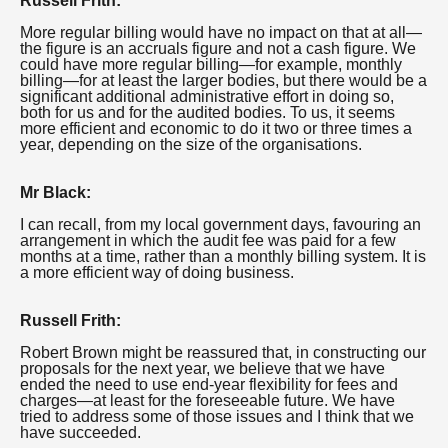
Russell Frith:
More regular billing would have no impact on that at all—
the figure is an accruals figure and not a cash figure. We
could have more regular billing—for example, monthly
billing—for at least the larger bodies, but there would be a
significant additional administrative effort in doing so,
both for us and for the audited bodies. To us, it seems
more efficient and economic to do it two or three times a
year, depending on the size of the organisations.
Mr Black:
I can recall, from my local government days, favouring an
arrangement in which the audit fee was paid for a few
months at a time, rather than a monthly billing system. It is
a more efficient way of doing business.
Russell Frith:
Robert Brown might be reassured that, in constructing our
proposals for the next year, we believe that we have
ended the need to use end-year flexibility for fees and
charges—at least for the foreseeable future. We have
tried to address some of those issues and I think that we
have succeeded.