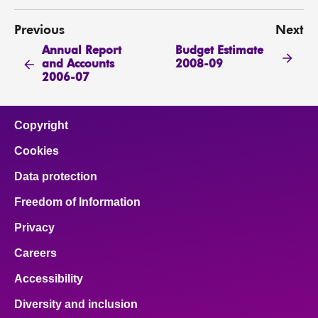
Previous
Next
Annual Report
Budget Estimate
and Accounts
2008-09
2006-07
Copyright
Cookies
Data protection
Freedom of Information
Privacy
Careers
Accessibility
Diversity and inclusion