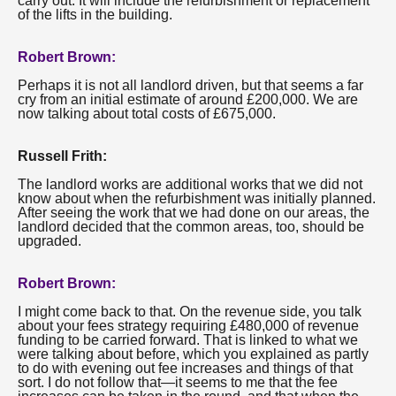
carry out. It will include the refurbishment or replacement
of the lifts in the building.
Robert Brown:
Perhaps it is not all landlord driven, but that seems a far
cry from an initial estimate of around £200,000. We are
now talking about total costs of £675,000.
Russell Frith:
The landlord works are additional works that we did not
know about when the refurbishment was initially planned.
After seeing the work that we had done on our areas, the
landlord decided that the common areas, too, should be
upgraded.
Robert Brown:
I might come back to that. On the revenue side, you talk
about your fees strategy requiring £480,000 of revenue
funding to be carried forward. That is linked to what we
were talking about before, which you explained as partly
to do with evening out fee increases and things of that
sort. I do not follow that—it seems to me that the fee