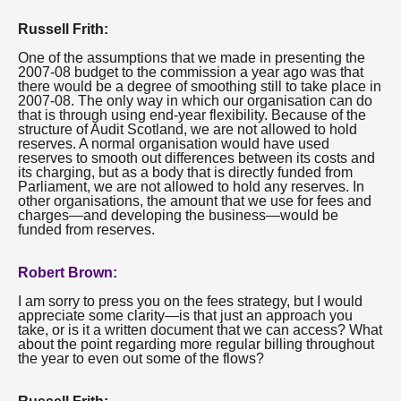
Russell Frith:
One of the assumptions that we made in presenting the
2007-08 budget to the commission a year ago was that
there would be a degree of smoothing still to take place in
2007-08. The only way in which our organisation can do
that is through using end-year flexibility. Because of the
structure of Audit Scotland, we are not allowed to hold
reserves. A normal organisation would have used
reserves to smooth out differences between its costs and
its charging, but as a body that is directly funded from
Parliament, we are not allowed to hold any reserves. In
other organisations, the amount that we use for fees and
charges—and developing the business—would be
funded from reserves.
Robert Brown:
I am sorry to press you on the fees strategy, but I would
appreciate some clarity—is that just an approach you
take, or is it a written document that we can access? What
about the point regarding more regular billing throughout
the year to even out some of the flows?