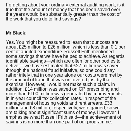
Forgetting about your ordinary external auditing work, is it
true that the amount of money that has been saved over
the years would be substantially greater than the cost of
the work that you do to find savings?
Mr Black:
Yes. You might be reassured to learn that our costs are
about £25 million to £26 million, which is less than 0.1 per
cent of audited expenditure. Russell Frith mentioned
some savings that we have helped to achieve. As regards
identifiable savings—which are often for other bodies to
deliver—we have estimated that £27 million was saved
through the national fraud initiative, so one could say
rather tritely that in one year alone our costs were met by
the amount of fraud that was uncovered just by that
exercise. However, I would not make such a claim. In
addition, £14 million was saved on GP prescribing and
more than £100 million was generated by improvements
in in-year council tax collection rates. In respect of the
management of housing voids and rent arrears, £33
million and £8 million, respectively, were gained, so we
are talking about significant sums of money. However, I
emphasise what Russell Frith said—the achievement of
savings is no more than one part of our programme.