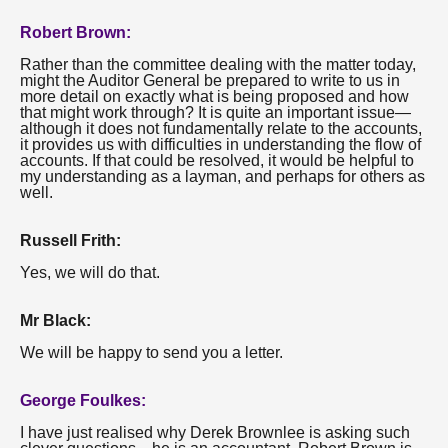
Robert Brown:
Rather than the committee dealing with the matter today,
might the Auditor General be prepared to write to us in
more detail on exactly what is being proposed and how
that might work through? It is quite an important issue—
although it does not fundamentally relate to the accounts,
it provides us with difficulties in understanding the flow of
accounts. If that could be resolved, it would be helpful to
my understanding as a layman, and perhaps for others as
well.
Russell Frith:
Yes, we will do that.
Mr Black:
We will be happy to send you a letter.
George Foulkes:
I have just realised why Derek Brownlee is asking such