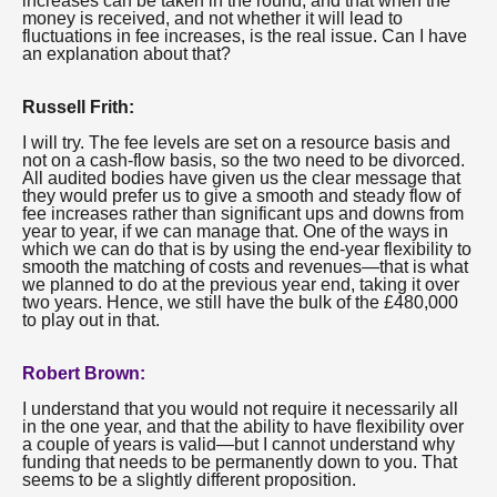
increases can be taken in the round, and that when the
money is received, and not whether it will lead to
fluctuations in fee increases, is the real issue. Can I have
an explanation about that?
Russell Frith:
I will try. The fee levels are set on a resource basis and
not on a cash-flow basis, so the two need to be divorced.
All audited bodies have given us the clear message that
they would prefer us to give a smooth and steady flow of
fee increases rather than significant ups and downs from
year to year, if we can manage that. One of the ways in
which we can do that is by using the end-year flexibility to
smooth the matching of costs and revenues—that is what
we planned to do at the previous year end, taking it over
two years. Hence, we still have the bulk of the £480,000
to play out in that.
Robert Brown:
I understand that you would not require it necessarily all
in the one year, and that the ability to have flexibility over
a couple of years is valid—but I cannot understand why
funding that needs to be permanently down to you. That
seems to be a slightly different proposition.