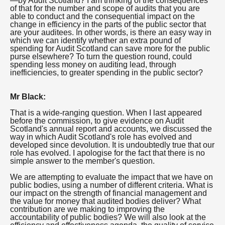
—by Audit Scotland? I am thinking of the consequences
of that for the number and scope of audits that you are
able to conduct and the consequential impact on the
change in efficiency in the parts of the public sector that
are your auditees. In other words, is there an easy way in
which we can identify whether an extra pound of
spending for Audit Scotland can save more for the public
purse elsewhere? To turn the question round, could
spending less money on auditing lead, through
inefficiencies, to greater spending in the public sector?
Mr Black:
That is a wide-ranging question. When I last appeared
before the commission, to give evidence on Audit
Scotland's annual report and accounts, we discussed the
way in which Audit Scotland's role has evolved and
developed since devolution. It is undoubtedly true that our
role has evolved. I apologise for the fact that there is no
simple answer to the member's question.
We are attempting to evaluate the impact that we have on
public bodies, using a number of different criteria. What is
our impact on the strength of financial management and
the value for money that audited bodies deliver? What
contribution are we making to improving the
accountability of public bodies? We will also look at the