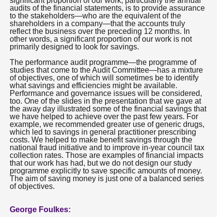
significant proportion of our work, particularly the annual
audits of the financial statements, is to provide assurance
to the stakeholders—who are the equivalent of the
shareholders in a company—that the accounts truly
reflect the business over the preceding 12 months. In
other words, a significant proportion of our work is not
primarily designed to look for savings.
The performance audit programme—the programme of
studies that come to the Audit Committee—has a mixture
of objectives, one of which will sometimes be to identify
what savings and efficiencies might be available.
Performance and governance issues will be considered,
too. One of the slides in the presentation that we gave at
the away day illustrated some of the financial savings that
we have helped to achieve over the past few years. For
example, we recommended greater use of generic drugs,
which led to savings in general practitioner prescribing
costs. We helped to make benefit savings through the
national fraud initiative and to improve in-year council tax
collection rates. Those are examples of financial impacts
that our work has had, but we do not design our study
programme explicitly to save specific amounts of money.
The aim of saving money is just one of a balanced series
of objectives.
George Foulkes: