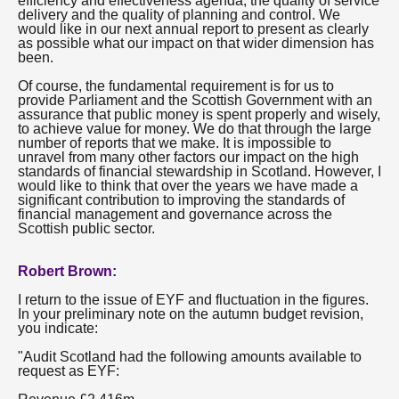
efficiency and effectiveness agenda, the quality of service
delivery and the quality of planning and control. We
would like in our next annual report to present as clearly
as possible what our impact on that wider dimension has
been.
Of course, the fundamental requirement is for us to
provide Parliament and the Scottish Government with an
assurance that public money is spent properly and wisely,
to achieve value for money. We do that through the large
number of reports that we make. It is impossible to
unravel from many other factors our impact on the high
standards of financial stewardship in Scotland. However, I
would like to think that over the years we have made a
significant contribution to improving the standards of
financial management and governance across the
Scottish public sector.
Robert Brown:
I return to the issue of EYF and fluctuation in the figures.
In your preliminary note on the autumn budget revision,
you indicate:
"Audit Scotland had the following amounts available to
request as EYF: