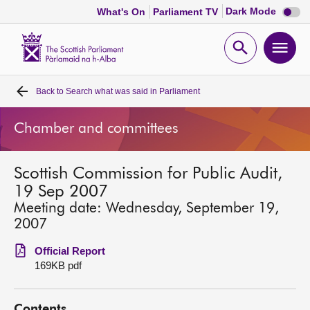
Dark
Dark Mode
What's On
Parliament TV
mode
disabl
Scottish
Parliament
Open
Ope
Website
home
search
men
Back to
Search what was said in Parliament
Home
Chamber and committees
Bills and laws
Scottish Commission for Public Audit,
MSPs
19 Sep 2007
Meeting date: Wednesday, September 19,
Chamber and committees
2007
Official Report
Get involved
169KB pdf
Visit
Contents