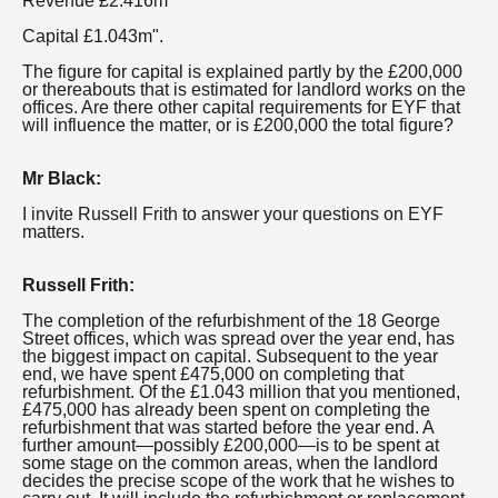
Revenue £2.416m
Capital £1.043m".
The figure for capital is explained partly by the £200,000
or thereabouts that is estimated for landlord works on the
offices. Are there other capital requirements for EYF that
will influence the matter, or is £200,000 the total figure?
Mr Black:
I invite Russell Frith to answer your questions on EYF
matters.
Russell Frith:
The completion of the refurbishment of the 18 George
Street offices, which was spread over the year end, has
the biggest impact on capital. Subsequent to the year
end, we have spent £475,000 on completing that
refurbishment. Of the £1.043 million that you mentioned,
£475,000 has already been spent on completing the
refurbishment that was started before the year end. A
further amount—possibly £200,000—is to be spent at
some stage on the common areas, when the landlord
decides the precise scope of the work that he wishes to