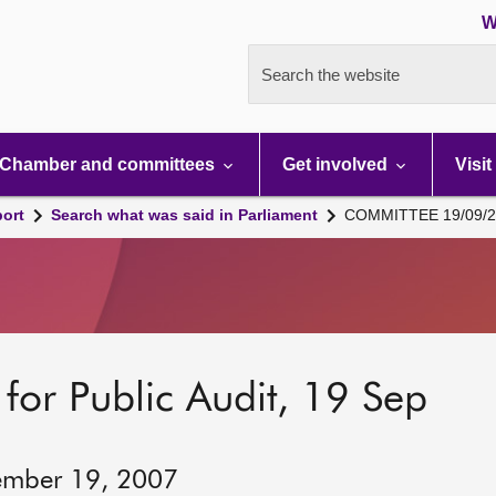
W
Search the website
Chamber and committees
Get involved
Visit
port
Search what was said in Parliament
COMMITTEE 19/09/2
for Public Audit, 19 Sep
ember 19, 2007