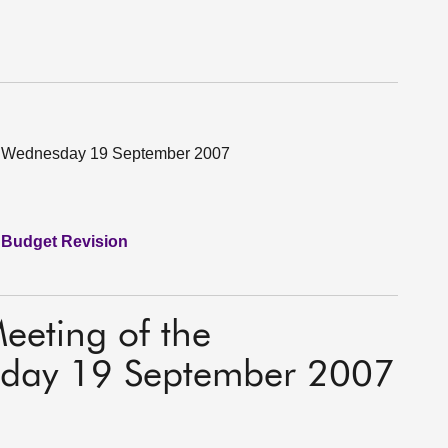
on Wednesday 19 September 2007
 Budget Revision
Meeting of the
day 19 September 2007