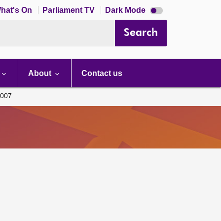
Dark
hat's On
Parliament TV
Dark Mode
mode
disabled
Search
About
Contact us
007