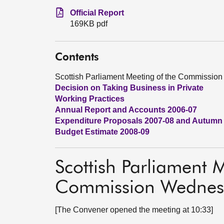
Official Report
169KB pdf
Contents
Scottish Parliament Meeting of the Commissi
Decision on Taking Business in Private
Working Practices
Annual Report and Accounts 2006-07
Expenditure Proposals 2007-08 and Autumn
Budget Estimate 2008-09
Scottish Parliament 
Commission Wednes
[The Convener opened the meeting at 10:33]