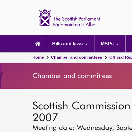
Scottish
Parliament
Website
home
Main
navigation
Bills and laws
MSPs
Home
Chamber and committees
Official Re
Chamber and committees
Scottish Commission 
2007
Meeting date: Wednesday, Sept