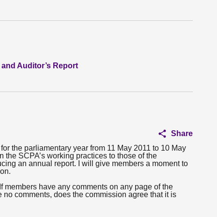
 and Auditor’s Report
Share
rt for the parliamentary year from 11 May 2011 to 10 May
gn the SCPA’s working practices to those of the
cing an annual report. I will give members a moment to
ion.
s. If members have any comments on any page of the
e no comments, does the commission agree that it is