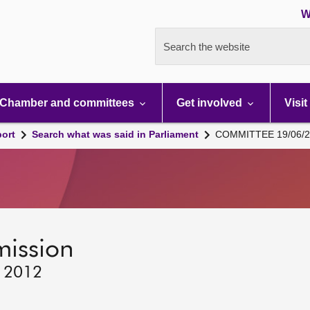
W
Search the website
Chamber and committees
Get involved
Visit
port
Search what was said in Parliament
COMMITTEE 19/06/2
mission
, 2012