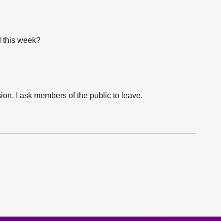
d this week?
ion. I ask members of the public to leave.