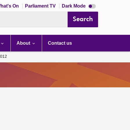
Dark
hat's On
Parliament TV
Dark Mode
mode
disabled
Search
About
Contact us
012