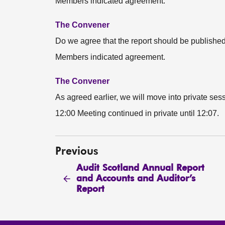
Members indicated agreement.
The Convener
Do we agree that the report should be publishe
Members indicated agreement.
The Convener
As agreed earlier, we will move into private sess
12:00 Meeting continued in private until 12:07.
Previous
Audit Scotland Annual Report
and Accounts and Auditor’s
Report