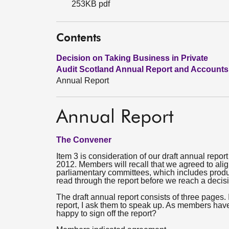
253KB pdf
Contents
Decision on Taking Business in Private
Audit Scotland Annual Report and Accounts
Annual Report
Annual Report
The Convener
Item 3 is consideration of our draft annual repo
2012. Members will recall that we agreed to ali
parliamentary committees, which includes produ
read through the report before we reach a decis
The draft annual report consists of three page
report, I ask them to speak up. As members hav
happy to sign off the report?