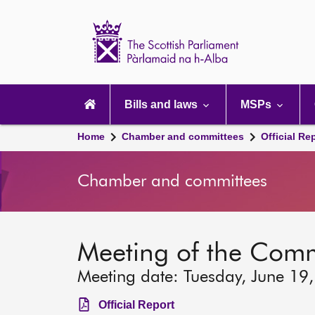
Scottish
Parliament
Website
home
Main
navigation
Bills and laws
MSPs
Home
Chamber and committees
Official Re
Chamber and committees
Meeting of the Com
Meeting date: Tuesday, June 19
Official Report