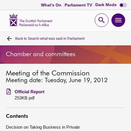
Dark
Dark Mode
What's On
Parliament TV
mode
disabl
Scottish
Parliament
Open
Ope
Website
home
search
men
Back to
Search what was said in Parliament
Home
Chamber and committees
Bills and laws
Meeting of the Commission
MSPs
Meeting date: Tuesday, June 19, 2012
Chamber and committees
Official Report
253KB pdf
Get involved
Contents
Visit
Decision on Taking Business in Private