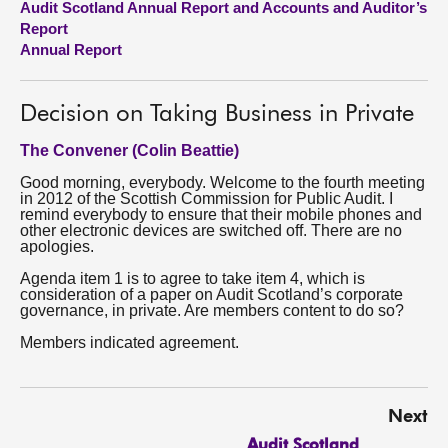
Audit Scotland Annual Report and Accounts and Auditor’s
Report
About
Annual Report
Contact us
Decision on Taking Business in Private
The Convener (Colin Beattie)
Good morning, everybody. Welcome to the fourth meeting
in 2012 of the Scottish Commission for Public Audit. I
remind everybody to ensure that their mobile phones and
other electronic devices are switched off. There are no
apologies.
Agenda item 1 is to agree to take item 4, which is
consideration of a paper on Audit Scotland’s corporate
governance, in private. Are members content to do so?
Members indicated agreement.
Next
Audit Scotland