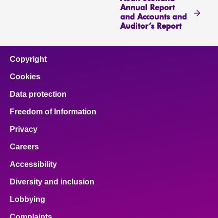
Annual Report
and Accounts and
Auditor’s Report
Copyright
Cookies
Data protection
Freedom of Information
Privacy
Careers
Accessibility
Diversity and inclusion
Lobbying
Complaints