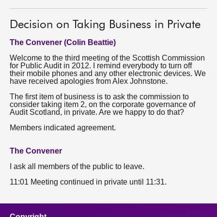
About
Decision on Taking Business in Private
The Convener (Colin Beattie)
Contact us
Welcome to the third meeting of the Scottish Commission
for Public Audit in 2012. I remind everybody to turn off
their mobile phones and any other electronic devices. We
have received apologies from Alex Johnstone.
The first item of business is to ask the commission to
consider taking item 2, on the corporate governance of
Audit Scotland, in private. Are we happy to do that?
Members indicated agreement.
The Convener
I ask all members of the public to leave.
11:01 Meeting continued in private until 11:31.
Copyright