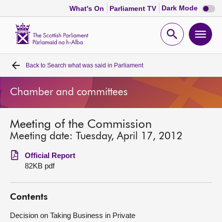
Dark
Dark Mode
What's On
Parliament TV
mode
disabl
Scottish
Parliament
Open
Ope
Website
home
search
men
Back to
Search what was said in Parliament
Home
Chamber and committees
Bills and laws
Meeting of the Commission
MSPs
Meeting date: Tuesday, April 17, 2012
Chamber and committees
Official Report
82KB pdf
Get involved
Contents
Visit
Decision on Taking Business in Private