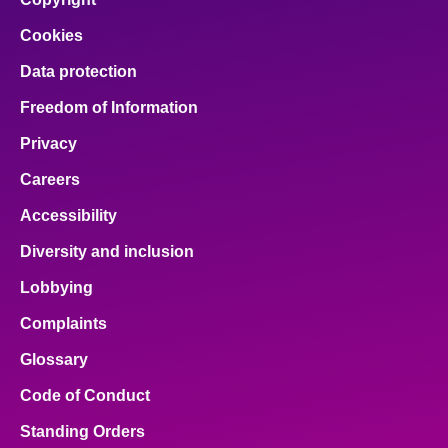
Cookies
Data protection
Freedom of Information
Privacy
Careers
Accessibility
Diversity and inclusion
Lobbying
Complaints
Glossary
Code of Conduct
Standing Orders