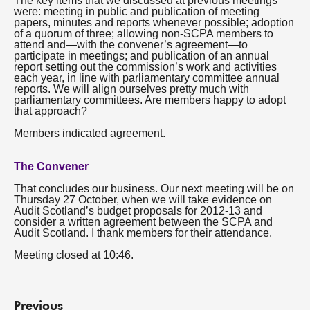
The key items that we discussed at previous meetings
were: meeting in public and publication of meeting
papers, minutes and reports whenever possible; adoption
of a quorum of three; allowing non-SCPA members to
attend and—with the convener’s agreement—to
participate in meetings; and publication of an annual
report setting out the commission’s work and activities
each year, in line with parliamentary committee annual
reports. We will align ourselves pretty much with
parliamentary committees. Are members happy to adopt
that approach?
Members indicated agreement.
The Convener
That concludes our business. Our next meeting will be on
Thursday 27 October, when we will take evidence on
Audit Scotland’s budget proposals for 2012-13 and
consider a written agreement between the SCPA and
Audit Scotland. I thank members for their attendance.
Meeting closed at 10:46.
Previous