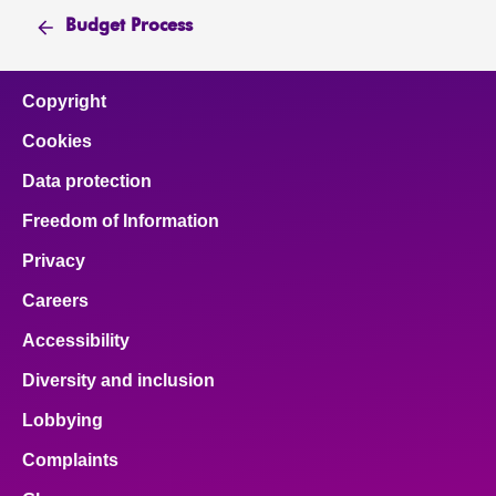
Budget Process
Copyright
Cookies
Data protection
Freedom of Information
Privacy
Careers
Accessibility
Diversity and inclusion
Lobbying
Complaints