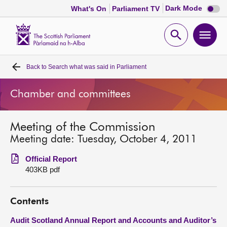
Dark
Dark Mode
What's On
Parliament TV
mode
disabl
Scottish
Parliament
Open
Ope
Website
home
search
men
Back to
Search what was said in Parliament
Home
Chamber and committees
Bills and laws
Meeting of the Commission
MSPs
Meeting date: Tuesday, October 4, 2011
Chamber and committees
Official Report
403KB pdf
Get involved
Contents
Visit
Audit Scotland Annual Report and Accounts and Auditor’s