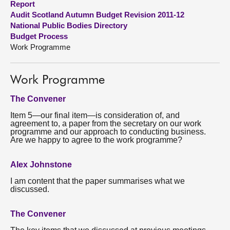
Report
Audit Scotland Autumn Budget Revision 2011-12
About
National Public Bodies Directory
Budget Process
Work Programme
Contact us
Work Programme
The Convener
Item 5—our final item—is consideration of, and
agreement to, a paper from the secretary on our work
programme and our approach to conducting business.
Are we happy to agree to the work programme?
Alex Johnstone
I am content that the paper summarises what we
discussed.
The Convener