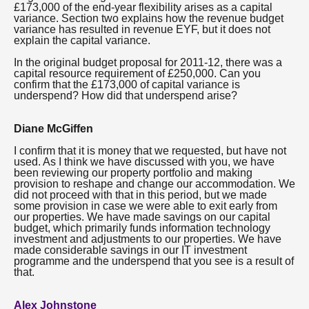
£173,000 of the end-year flexibility arises as a capital
variance. Section two explains how the revenue budget
variance has resulted in revenue EYF, but it does not
explain the capital variance.
In the original budget proposal for 2011-12, there was a
capital resource requirement of £250,000. Can you
confirm that the £173,000 of capital variance is
underspend? How did that underspend arise?
Diane McGiffen
I confirm that it is money that we requested, but have not
used. As I think we have discussed with you, we have
been reviewing our property portfolio and making
provision to reshape and change our accommodation. We
did not proceed with that in this period, but we made
some provision in case we were able to exit early from
our properties. We have made savings on our capital
budget, which primarily funds information technology
investment and adjustments to our properties. We have
made considerable savings in our IT investment
programme and the underspend that you see is a result of
that.
Alex Johnstone