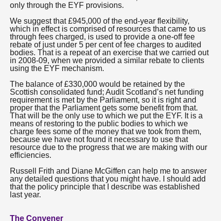
only through the EYF provisions.
We suggest that £945,000 of the end-year flexibility,
which in effect is comprised of resources that came to us
through fees charged, is used to provide a one-off fee
rebate of just under 5 per cent of fee charges to audited
bodies. That is a repeat of an exercise that we carried out
in 2008-09, when we provided a similar rebate to clients
using the EYF mechanism.
The balance of £330,000 would be retained by the
Scottish consolidated fund; Audit Scotland’s net funding
requirement is met by the Parliament, so it is right and
proper that the Parliament gets some benefit from that.
That will be the only use to which we put the EYF. It is a
means of restoring to the public bodies to which we
charge fees some of the money that we took from them,
because we have not found it necessary to use that
resource due to the progress that we are making with our
efficiencies.
Russell Frith and Diane McGiffen can help me to answer
any detailed questions that you might have. I should add
that the policy principle that I describe was established
last year.
The Convener