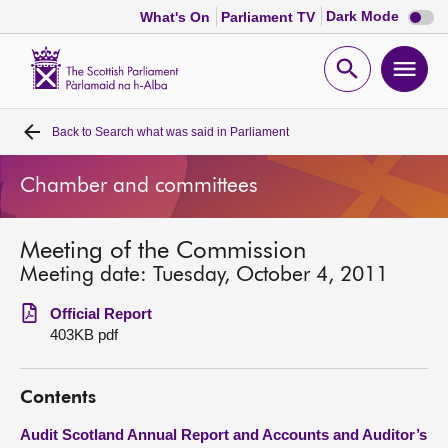
Dark
Dark Mode
What's On
Parliament TV
mode
disabl
Scottish
Parliament
Open
Ope
Website
home
search
men
Back to
Search what was said in Parliament
Home
Chamber and committees
Bills and laws
Meeting of the Commission
MSPs
Meeting date: Tuesday, October 4, 2011
Chamber and committees
Official Report
403KB pdf
Get involved
Contents
Visit
Audit Scotland Annual Report and Accounts and Auditor’s