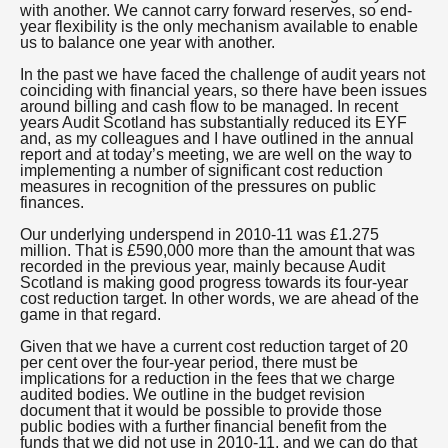
with another. We cannot carry forward reserves, so end-
year flexibility is the only mechanism available to enable
us to balance one year with another.
In the past we have faced the challenge of audit years not
coinciding with financial years, so there have been issues
around billing and cash flow to be managed. In recent
years Audit Scotland has substantially reduced its EYF
and, as my colleagues and I have outlined in the annual
report and at today’s meeting, we are well on the way to
implementing a number of significant cost reduction
measures in recognition of the pressures on public
finances.
Our underlying underspend in 2010-11 was £1.275
million. That is £590,000 more than the amount that was
recorded in the previous year, mainly because Audit
Scotland is making good progress towards its four-year
cost reduction target. In other words, we are ahead of the
game in that regard.
Given that we have a current cost reduction target of 20
per cent over the four-year period, there must be
implications for a reduction in the fees that we charge
audited bodies. We outline in the budget revision
document that it would be possible to provide those
public bodies with a further financial benefit from the
funds that we did not use in 2010-11, and we can do that