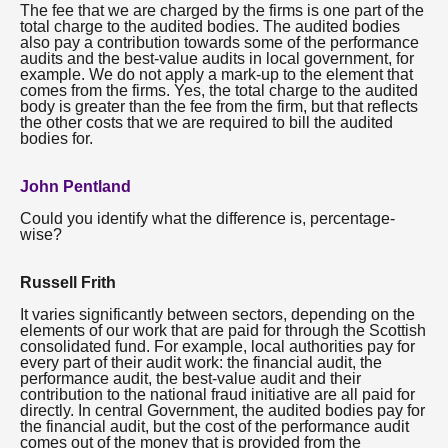
The fee that we are charged by the firms is one part of the
total charge to the audited bodies. The audited bodies
also pay a contribution towards some of the performance
audits and the best-value audits in local government, for
example. We do not apply a mark-up to the element that
comes from the firms. Yes, the total charge to the audited
body is greater than the fee from the firm, but that reflects
the other costs that we are required to bill the audited
bodies for.
John Pentland
Could you identify what the difference is, percentage-
wise?
Russell Frith
It varies significantly between sectors, depending on the
elements of our work that are paid for through the Scottish
consolidated fund. For example, local authorities pay for
every part of their audit work: the financial audit, the
performance audit, the best-value audit and their
contribution to the national fraud initiative are all paid for
directly. In central Government, the audited bodies pay for
the financial audit, but the cost of the performance audit
comes out of the money that is provided from the