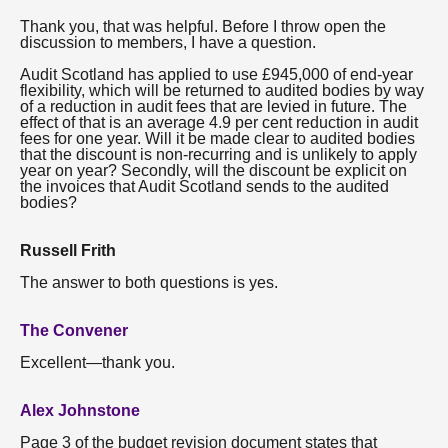
Thank you, that was helpful. Before I throw open the
discussion to members, I have a question.
Audit Scotland has applied to use £945,000 of end-year
flexibility, which will be returned to audited bodies by way
of a reduction in audit fees that are levied in future. The
effect of that is an average 4.9 per cent reduction in audit
fees for one year. Will it be made clear to audited bodies
that the discount is non-recurring and is unlikely to apply
year on year? Secondly, will the discount be explicit on
the invoices that Audit Scotland sends to the audited
bodies?
Russell Frith
The answer to both questions is yes.
The Convener
Excellent—thank you.
Alex Johnstone
Page 3 of the budget revision document states that