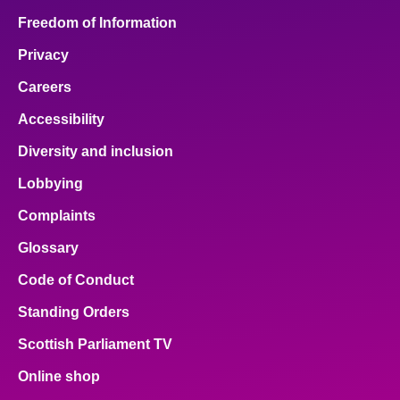
Freedom of Information
Privacy
Careers
Accessibility
Diversity and inclusion
Lobbying
Complaints
Glossary
Code of Conduct
Standing Orders
Scottish Parliament TV
Online shop