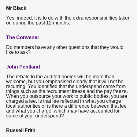
Mr Black
Yes, indeed. It is to do with the extra responsibilities taken
on during the past 12 months.
The Convener
Do members have any other questions that they would
like to ask?
John Pentland
The rebate to the audited bodies will be more than
welcome, but you emphasised clearly that it will not be
recurring. You identified that the underspend came from
things such as the recruitment freeze and the pay freeze.
When you outsource your work to public bodies, you are
charged a fee. Is that fee reflected in what you charge
local authorities or is there a difference between that fee
and what you charge, which may have accounted for
some of your underspend?
Russell Frith