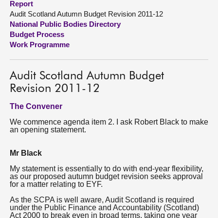
Report
Audit Scotland Autumn Budget Revision 2011-12
About
National Public Bodies Directory
Budget Process
Work Programme
Contact us
Audit Scotland Autumn Budget
Revision 2011-12
The Convener
We commence agenda item 2. I ask Robert Black to make
an opening statement.
Mr Black
My statement is essentially to do with end-year flexibility,
as our proposed autumn budget revision seeks approval
for a matter relating to EYF.
As the SCPA is well aware, Audit Scotland is required
under the Public Finance and Accountability (Scotland)
Act 2000 to break even in broad terms, taking one year