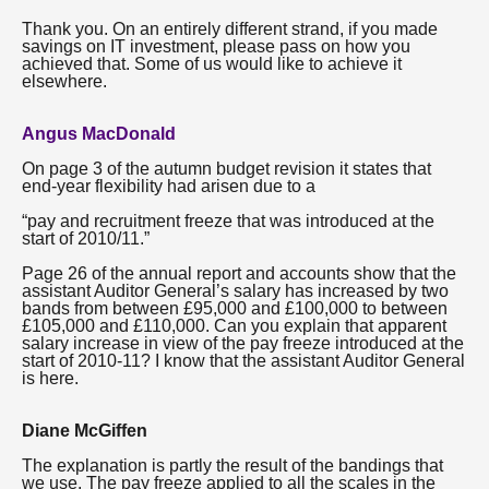
Thank you. On an entirely different strand, if you made
savings on IT investment, please pass on how you
achieved that. Some of us would like to achieve it
elsewhere.
Angus MacDonald
On page 3 of the autumn budget revision it states that
end-year flexibility had arisen due to a
“pay and recruitment freeze that was introduced at the
start of 2010/11.”
Page 26 of the annual report and accounts show that the
assistant Auditor General’s salary has increased by two
bands from between £95,000 and £100,000 to between
£105,000 and £110,000. Can you explain that apparent
salary increase in view of the pay freeze introduced at the
start of 2010-11? I know that the assistant Auditor General
is here.
Diane McGiffen
The explanation is partly the result of the bandings that
we use. The pay freeze applied to all the scales in the