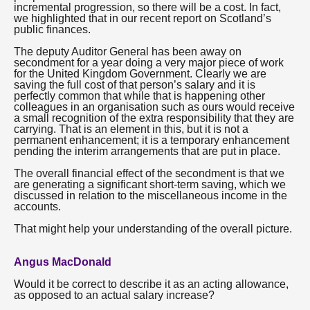
incremental progression, so there will be a cost. In fact,
we highlighted that in our recent report on Scotland’s
public finances.
The deputy Auditor General has been away on
secondment for a year doing a very major piece of work
for the United Kingdom Government. Clearly we are
saving the full cost of that person’s salary and it is
perfectly common that while that is happening other
colleagues in an organisation such as ours would receive
a small recognition of the extra responsibility that they are
carrying. That is an element in this, but it is not a
permanent enhancement; it is a temporary enhancement
pending the interim arrangements that are put in place.
The overall financial effect of the secondment is that we
are generating a significant short-term saving, which we
discussed in relation to the miscellaneous income in the
accounts.
That might help your understanding of the overall picture.
Angus MacDonald
Would it be correct to describe it as an acting allowance,
as opposed to an actual salary increase?