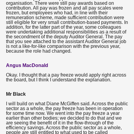
organisation. There were still pay awards based on
contribution. All pay was frozen and all pay scales were
frozen, but employees who had, in line with their
remuneration scheme, made sufficient contribution were
still eligible for very small contribution-based payments. In
addition, for the latter part of the year, some colleagues
were undertaking additional responsibilities as a result of
the secondment of the deputy Auditor General. The pay
that you see attached to the assistant Auditor General job
is not a like-for-like comparison with the previous year,
because the role had changed.
Angus MacDonald
Okay. I thought that a pay freeze would apply right across
the board, but I think I understand the explanation.
Mr Black
I will build on what Diane McGiffen said. Across the public
sector as a whole, the pay freeze has been in operation
for some time now. We went into the pay freeze a year
earlier than other bodies; we decided to do that and we
are seeing the benefit of it in the flow-through of the
efficiency savings. Across the public sector as a whole,
people are still entitled to what used to be called