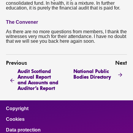
consolidated fund. In health, it is a mixture. In further
education, it is purely the financial audit that is paid for.
The Convener
As there are no more questions from members, I thank the
witnesses very much for their attendance. I have no doubt
that we will see you back here again soon.
Previous
Next
Audit Scotland
National Public
Annual Report
Bodies Directory
and Accounts and
Auditor’s Report
Copyright
Cookies
Data protection