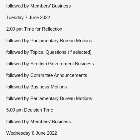
followed by Members’ Business
Tuesday 7 June 2022
2.00 pm Time for Reflection
followed by Parliamentary Bureau Motions
followed by Topical Questions (if selected)
followed by Scottish Government Business
followed by Committee Announcements
followed by Business Motions
followed by Parliamentary Bureau Motions
5.00 pm Decision Time
followed by Members’ Business
Wednesday 8 June 2022