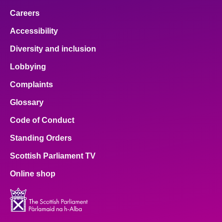
Careers
Accessibility
Diversity and inclusion
Lobbying
Complaints
Glossary
Code of Conduct
Standing Orders
Scottish Parliament TV
Online shop