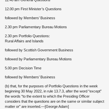
12.00 pm First Minister’s Questions
followed by Members’ Business
2.30 pm Parliamentary Bureau Motions
2.30 pm Portfolio Questions:
Rural Affairs and Islands
followed by Scottish Government Business
followed by Parliamentary Bureau Motions
5.00 pm Decision Time
followed by Members’ Business
(b) that, for the purposes of Portfolio Questions in the week
beginning 30 May 2022, in rule 13.7.3, after the word “except”
the words “to the extent to which the Presiding Officer
considers that the questions are on the same or similar subject
matter or” are inserted.—[George Adam]