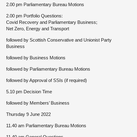
2.00 pm Parliamentary Bureau Motions
2.00 pm Portfolio Questions:
Covid Recovery and Parliamentary Business;
Net Zero, Energy and Transport
followed by Scottish Conservative and Unionist Party
Business
followed by Business Motions
followed by Parliamentary Bureau Motions
followed by Approval of SSIs (if required)
5.10 pm Decision Time
followed by Members’ Business
Thursday 9 June 2022
11.40 am Parliamentary Bureau Motions
11.40 am General Questions