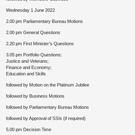
Wednesday 1 June 2022
2.00 pm Parliamentary Bureau Motions
2.00 pm General Questions
2.20 pm First Minister’s Questions
3.05 pm Portfolio Questions:
Justice and Veterans;
Finance and Economy;
Education and Skills
followed by Motion on the Platinum Jubilee
followed by Business Motions
followed by Parliamentary Bureau Motions
followed by Approval of SSIs (if required)
5.00 pm Decision Time