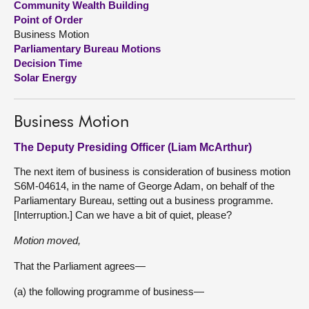
Community Wealth Building
Point of Order
About
Business Motion
Parliamentary Bureau Motions
Decision Time
Contact us
Solar Energy
Business Motion
The Deputy Presiding Officer (Liam McArthur)
The next item of business is consideration of business motion
S6M-04614, in the name of George Adam, on behalf of the
Parliamentary Bureau, setting out a business programme.
[Interruption.] Can we have a bit of quiet, please?
Motion moved,
That the Parliament agrees—
(a) the following programme of business—