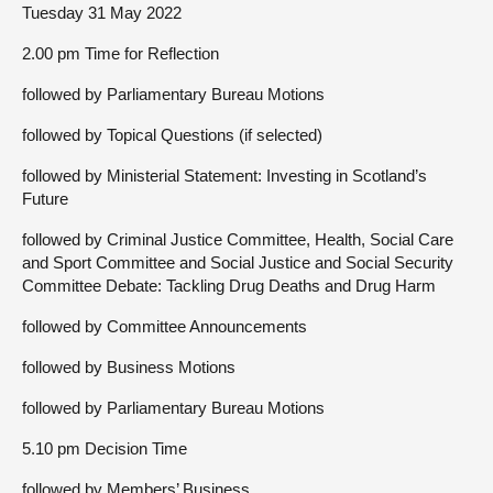
Tuesday 31 May 2022
2.00 pm Time for Reflection
followed by Parliamentary Bureau Motions
followed by Topical Questions (if selected)
followed by Ministerial Statement: Investing in Scotland’s
Future
followed by Criminal Justice Committee, Health, Social Care
and Sport Committee and Social Justice and Social Security
Committee Debate: Tackling Drug Deaths and Drug Harm
followed by Committee Announcements
followed by Business Motions
followed by Parliamentary Bureau Motions
5.10 pm Decision Time
followed by Members’ Business