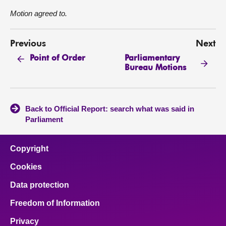
Motion agreed to.
Previous
Next
Parliamentary
Point of Order
Bureau Motions
Back to Official Report: search what was said in
Parliament
Copyright
Cookies
Data protection
Freedom of Information
Privacy