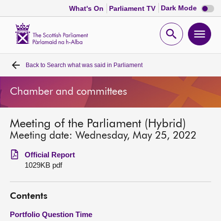
Dark
Dark Mode
What's On
Parliament TV
mode
disabl
Scottish
Parliament
Open
Ope
Website
home
search
men
Back to
Search what was said in Parliament
Home
Chamber and committees
Bills and laws
Meeting of the Parliament (Hybrid)
MSPs
Meeting date: Wednesday, May 25, 2022
Chamber and committees
Official Report
1029KB pdf
Get involved
Contents
Visit
Portfolio Question Time