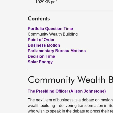
1029KB pdf
Contents
Portfolio Question Time
Community Wealth Building
Point of Order
Business Motion
Parliamentary Bureau Motions
Decision Time
Solar Energy
Community Wealth B
The Presiding Officer (Alison Johnstone)
The next item of business is a debate on motio
wealth building—delivering transformation in S
who wish to speak in the debate to press their 