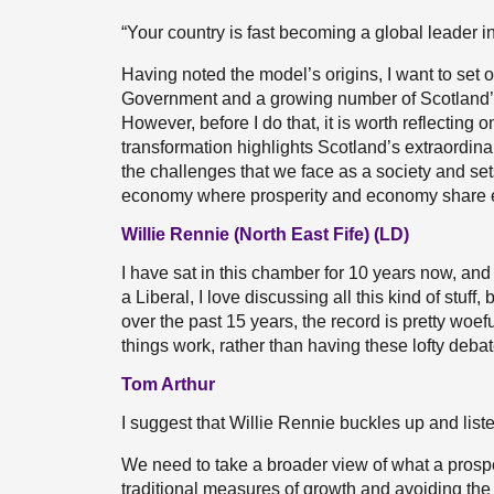
“Your country is fast becoming a global leader 
Having noted the model’s origins, I want to set
Government and a growing number of Scotland’s l
However, before I do that, it is worth reflecting 
transformation highlights Scotland’s extraordin
the challenges that we face as a society and se
economy where prosperity and economy share eq
Willie Rennie (North East Fife) (LD)
I have sat in this chamber for 10 years now, an
a Liberal, I love discussing all this kind of stuff
over the past 15 years, the record is pretty woe
things work, rather than having these lofty debat
Tom Arthur
I suggest that Willie Rennie buckles up and liste
We need to take a broader view of what a pros
traditional measures of growth and avoiding the pi