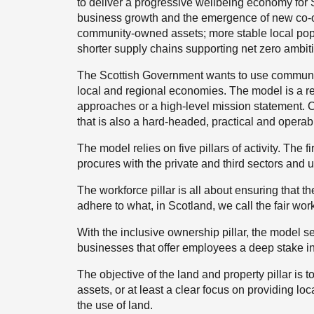
to deliver a progressive wellbeing economy for S
business growth and the emergence of new co
community-owned assets; more stable local pop
shorter supply chains supporting net zero ambit
The Scottish Government wants to use communit
local and regional economies. The model is a rel
approaches or a high-level mission statement. 
that is also a hard-headed, practical and oper
The model relies on five pillars of activity. The 
procures with the private and third sectors and 
The workforce pillar is all about ensuring that th
adhere to what, in Scotland, we call the fair work 
With the inclusive ownership pillar, the model
businesses that offer employees a deep stake i
The objective of the land and property pillar is 
assets, or at least a clear focus on providing l
the use of land.