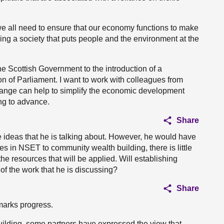
we all need to ensure that our economy functions to make
ling a society that puts people and the environment at the
 Scottish Government to the introduction of a
on of Parliament. I want to work with colleagues from
change can help to simplify the economic development
ng to advance.
Share
he ideas that he is talking about. However, he would have
s in NSET to community wealth building, there is little
the resources that will be applied. Will establishing
f the work that he is discussing?
Share
marks progress.
ilding, some partners have expressed the view that