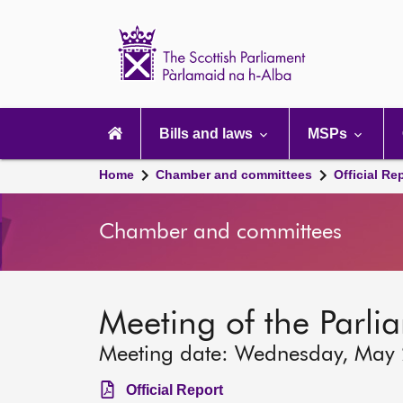
Scottish
Parliament
Website
home
Main
navigation
Bills and laws
MSPs
Home
Chamber and committees
Official Re
Chamber and committees
Meeting of the Parli
Meeting date: Wednesday, May
Official Report