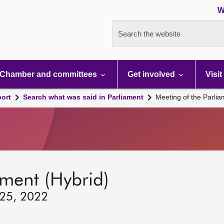
W
Search the website
Chamber and committees
Get involved
Visit
port
Search what was said in Parliament
Meeting of the Parli
ament (Hybrid)
 25, 2022