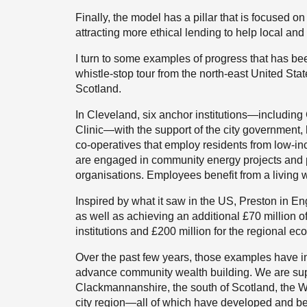
Finally, the model has a pillar that is focused o
attracting more ethical lending to help local an
I turn to some examples of progress that has be
whistle-stop tour from the north-east United Sta
Scotland.
In Cleveland, six anchor institutions—includin
Clinic—with the support of the city government
co-operatives that employ residents from low-
are engaged in community energy projects and p
organisations. Employees benefit from a living 
Inspired by what it saw in the US, Preston in En
as well as achieving an additional £70 million o
institutions and £200 million for the regional e
Over the past few years, those examples have ins
advance community wealth building. We are supp
Clackmannanshire, the south of Scotland, the We
city region—all of which have developed and b