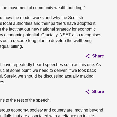
in the movement of community wealth building.”
 out how the model works and why the Scottish
ocal authorities and their partners have adopted it.
on the fact that our new national strategy for economic
ary economic potential. Crucially, NSET also recognises
ts out a decade-long plan to develop the wellbeing
ual billing.
Share
d I have repeatedly heard speeches such as this one. As
, but, at some point, we need to deliver. If we look back
ful. Surely, we should be discussing actually making
es.
Share
ns to the rest of the speech.
perous economy, society and country are, moving beyond
tfalls that are associated with a reliance on trickle-