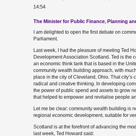
14:54
The Minister for Public Finance, Planning 
I am delighted to open the first debate on commu
Parliament.
Last week, I had the pleasure of meeting Ted H
Development Association Scotland. Ted is the c
an economic think tank that is based in the Uni
community wealth building approach, with much o
place in the city of Cleveland, Ohio. That city’s
radical and creative thinking. In developing co
the power of public spend and assets to grow ne
that helped to empower and revitalise people a
Let me be clear: community wealth building is not 
regional economic development, suitable for ven
Scotland is at the forefront of advancing the mode
last week, Ted Howard said: