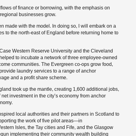
n flows of finance or borrowing, with the emphasis on
d regional businesses grow.
en made with the model. In doing so, I will embark on a
tes to the north-east of England before returning home to
g Case Western Reserve University and the Cleveland
, helped to incubate a network of three employee-owned
income communities. The Evergreen co-ops grow food,
rovide laundry services to a range of anchor
wage and a profit share scheme.
gland took up the mantle, creating 1,600 additional jobs,
f net investment in the city’s economy from anchor
conomy.
pired local authorities and their partners in Scotland to
orting the work of five pilot areas—in
stern Isles, the Tay cities and Fife, and the Glasgow
egun implementing their community wealth building