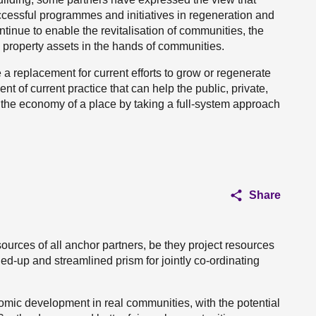
successful programmes and initiatives in regeneration and
inue to enable the revitalisation of communities, the
d property assets in the hands of communities.
a replacement for current efforts to grow or regenerate
nt of current practice that can help the public, private,
n the economy of a place by taking a full-system approach
Share
urces of all anchor partners, be they project resources
ed-up and streamlined prism for jointly co-ordinating
omic development in real communities, with the potential