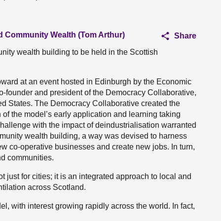
and Community Wealth (Tom Arthur)
Share
nity wealth building to be held in the Scottish
oward at an event hosted in Edinburgh by the Economic
o-founder and president of the Democracy Collaborative,
ted States. The Democracy Collaborative created the
f the model’s early application and learning taking
 challenge with the impact of deindustrialisation warranted
mmunity wealth building, a way was devised to harness
w co-operative businesses and create new jobs. In turn,
nd communities.
just for cities; it is an integrated approach to local and
tilation across Scotland.
l, with interest growing rapidly across the world. In fact,