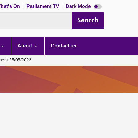
Dark
hat's On
Parliament TV
Dark Mode
mode
disabled
Search
About
Contact us
ament 25/05/2022