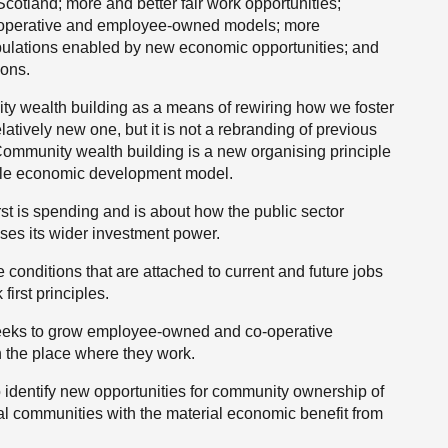
cotland; more and better fair work opportunities;
-operative and employee-owned models; more
ulations enabled by new economic opportunities; and
ions.
y wealth building as a means of rewiring how we foster
atively new one, but it is not a rebranding of previous
Community wealth building is a new organising principle
able economic development model.
first is spending and is about how the public sector
uses its wider investment power.
e conditions that are attached to current and future jobs
first principles.
 seeks to grow employee-owned and co-operative
n the place where they work.
to identify new opportunities for community ownership of
ocal communities with the material economic benefit from