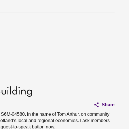
uilding
Share
n S6M-04580, in the name of Tom Arthur, on community
cotland’s local and regional economies. I ask members
request-to-speak button now.