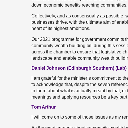
down economic benefits reaching communities.
Collectively, and as consensually as possible, 
businesses thrive, with the ultimate aim of enab
heart of its highest ambitions.
Our 2021 programme for government commits the
community wealth building bill during this sessi
across the chamber to ensure that legislative 
landscape and enable community wealth buildi
Daniel Johnson (Edinburgh Southern) (Lab)
I am grateful for the minister’s commitment to t
to acknowledge that, despite the seven reference
in there about what is actually meant by that, or 
meanings and applying resources be a key part o
Tom Arthur
I will come on to some of those issues as my re
As the word spreads about community wealth bu