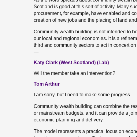
Scotland is good at this sort of activity. Many 
procurement, for example, have enabled and cont
creation of new jobs and the placing of land an
Community wealth building is not intended to be 
our local and regional economies. It is a refineme
third and community sectors to act in concert o
—
Katy Clark (West Scotland) (Lab)
Will the member take an intervention?
Tom Arthur
I am sorry, but I need to make some progress.
Community wealth building can combine the reso
or mainstream budgets, and it can provide a join
economic planning and delivery.
The model represents a practical focus on econ