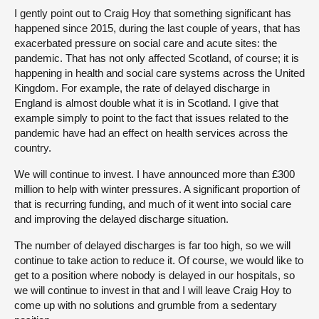
I gently point out to Craig Hoy that something significant has
happened since 2015, during the last couple of years, that has
exacerbated pressure on social care and acute sites: the
pandemic. That has not only affected Scotland, of course; it is
happening in health and social care systems across the United
Kingdom. For example, the rate of delayed discharge in
England is almost double what it is in Scotland. I give that
example simply to point to the fact that issues related to the
pandemic have had an effect on health services across the
country.
We will continue to invest. I have announced more than £300
million to help with winter pressures. A significant proportion of
that is recurring funding, and much of it went into social care
and improving the delayed discharge situation.
The number of delayed discharges is far too high, so we will
continue to take action to reduce it. Of course, we would like to
get to a position where nobody is delayed in our hospitals, so
we will continue to invest in that and I will leave Craig Hoy to
come up with no solutions and grumble from a sedentary