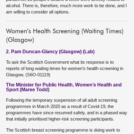
alcohol. There is, therefore, much more work to be done, and I
am willing to consider all options.
Women’s Health Screening (Waiting Times)
(Glasgow)
2. Pam Duncan-Glancy (Glasgow) (Lab)
To ask the Scottish Government what its response is to
reports of long waiting times for women’s health screening in
Glasgow. (S6O-01119)
The Minister for Public Health, Women’s Health and
Sport (Maree Todd)
Following the temporary suspension of all adult screening
programmes in March 2020 as a result of Covid-19, the
programmes have since resumed safely, and in a phased way
that initially prioritised higher-risk screening participants.
The Scottish breast screening programme is doing work to