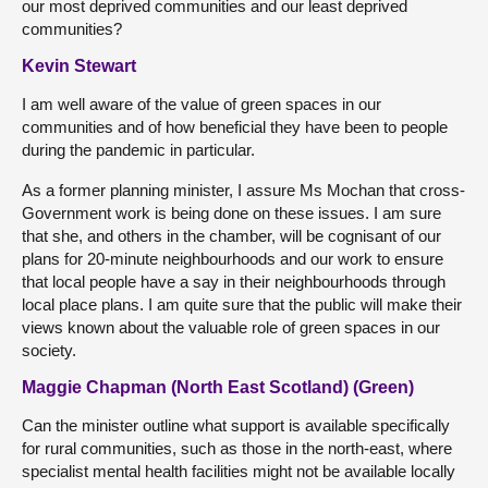
our most deprived communities and our least deprived
communities?
Kevin Stewart
I am well aware of the value of green spaces in our
communities and of how beneficial they have been to people
during the pandemic in particular.
As a former planning minister, I assure Ms Mochan that cross-
Government work is being done on these issues. I am sure
that she, and others in the chamber, will be cognisant of our
plans for 20-minute neighbourhoods and our work to ensure
that local people have a say in their neighbourhoods through
local place plans. I am quite sure that the public will make their
views known about the valuable role of green spaces in our
society.
Maggie Chapman (North East Scotland) (Green)
Can the minister outline what support is available specifically
for rural communities, such as those in the north-east, where
specialist mental health facilities might not be available locally