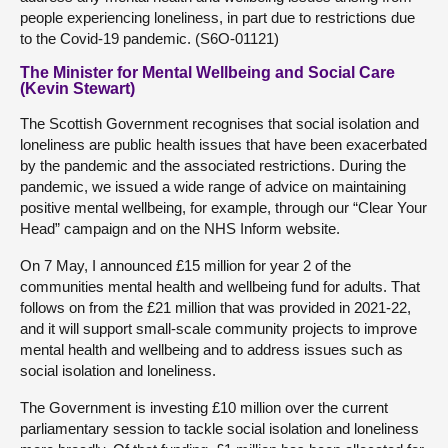
people experiencing loneliness, in part due to restrictions due
to the Covid-19 pandemic. (S6O-01121)
The Minister for Mental Wellbeing and Social Care
(Kevin Stewart)
The Scottish Government recognises that social isolation and
loneliness are public health issues that have been exacerbated
by the pandemic and the associated restrictions. During the
pandemic, we issued a wide range of advice on maintaining
positive mental wellbeing, for example, through our “Clear Your
Head” campaign and on the NHS Inform website.
On 7 May, I announced £15 million for year 2 of the
communities mental health and wellbeing fund for adults. That
follows on from the £21 million that was provided in 2021-22,
and it will support small-scale community projects to improve
mental health and wellbeing and to address issues such as
social isolation and loneliness.
The Government is investing £10 million over the current
parliamentary session to tackle social isolation and loneliness