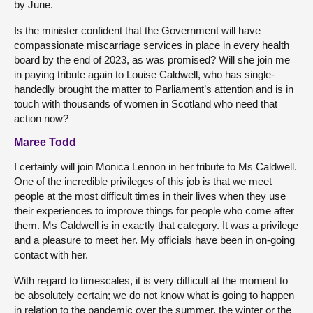
by June.
Is the minister confident that the Government will have
compassionate miscarriage services in place in every health
board by the end of 2023, as was promised? Will she join me
in paying tribute again to Louise Caldwell, who has single-
handedly brought the matter to Parliament’s attention and is in
touch with thousands of women in Scotland who need that
action now?
Maree Todd
I certainly will join Monica Lennon in her tribute to Ms Caldwell.
One of the incredible privileges of this job is that we meet
people at the most difficult times in their lives when they use
their experiences to improve things for people who come after
them. Ms Caldwell is in exactly that category. It was a privilege
and a pleasure to meet her. My officials have been in on-going
contact with her.
With regard to timescales, it is very difficult at the moment to
be absolutely certain; we do not know what is going to happen
in relation to the pandemic over the summer, the winter or the