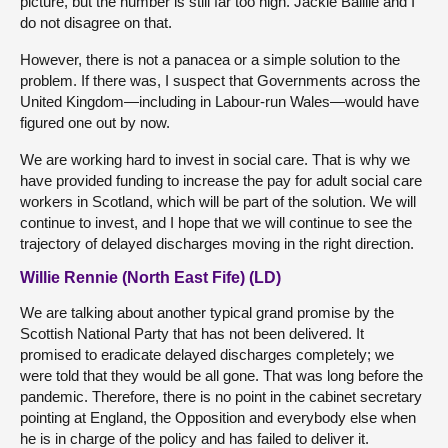
picture, but the number is still far too high. Jackie Baillie and I
do not disagree on that.
However, there is not a panacea or a simple solution to the
problem. If there was, I suspect that Governments across the
United Kingdom—including in Labour-run Wales—would have
figured one out by now.
We are working hard to invest in social care. That is why we
have provided funding to increase the pay for adult social care
workers in Scotland, which will be part of the solution. We will
continue to invest, and I hope that we will continue to see the
trajectory of delayed discharges moving in the right direction.
Willie Rennie (North East Fife) (LD)
We are talking about another typical grand promise by the
Scottish National Party that has not been delivered. It
promised to eradicate delayed discharges completely; we
were told that they would be all gone. That was long before the
pandemic. Therefore, there is no point in the cabinet secretary
pointing at England, the Opposition and everybody else when
he is in charge of the policy and has failed to deliver it.