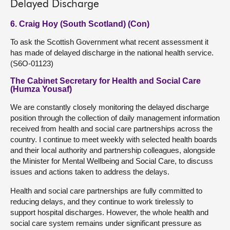
Delayed Discharge
6. Craig Hoy (South Scotland) (Con)
To ask the Scottish Government what recent assessment it
has made of delayed discharge in the national health service.
(S6O-01123)
The Cabinet Secretary for Health and Social Care
(Humza Yousaf)
We are constantly closely monitoring the delayed discharge
position through the collection of daily management information
received from health and social care partnerships across the
country. I continue to meet weekly with selected health boards
and their local authority and partnership colleagues, alongside
the Minister for Mental Wellbeing and Social Care, to discuss
issues and actions taken to address the delays.
Health and social care partnerships are fully committed to
reducing delays, and they continue to work tirelessly to
support hospital discharges. However, the whole health and
social care system remains under significant pressure as