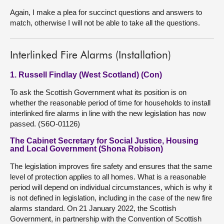
Again, I make a plea for succinct questions and answers to
match, otherwise I will not be able to take all the questions.
Interlinked Fire Alarms (Installation)
1. Russell Findlay (West Scotland) (Con)
To ask the Scottish Government what its position is on
whether the reasonable period of time for households to install
interlinked fire alarms in line with the new legislation has now
passed. (S6O-01126)
The Cabinet Secretary for Social Justice, Housing
and Local Government (Shona Robison)
The legislation improves fire safety and ensures that the same
level of protection applies to all homes. What is a reasonable
period will depend on individual circumstances, which is why it
is not defined in legislation, including in the case of the new fire
alarms standard. On 21 January 2022, the Scottish
Government, in partnership with the Convention of Scottish