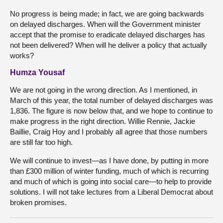
No progress is being made; in fact, we are going backwards
on delayed discharges. When will the Government minister
accept that the promise to eradicate delayed discharges has
not been delivered? When will he deliver a policy that actually
works?
Humza Yousaf
We are not going in the wrong direction. As I mentioned, in
March of this year, the total number of delayed discharges was
1,836. The figure is now below that, and we hope to continue to
make progress in the right direction. Willie Rennie, Jackie
Baillie, Craig Hoy and I probably all agree that those numbers
are still far too high.
We will continue to invest—as I have done, by putting in more
than £300 million of winter funding, much of which is recurring
and much of which is going into social care—to help to provide
solutions. I will not take lectures from a Liberal Democrat about
broken promises.