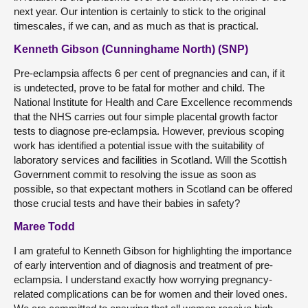
next year. Our intention is certainly to stick to the original
timescales, if we can, and as much as that is practical.
Kenneth Gibson (Cunninghame North) (SNP)
Pre-eclampsia affects 6 per cent of pregnancies and can, if it
is undetected, prove to be fatal for mother and child. The
National Institute for Health and Care Excellence recommends
that the NHS carries out four simple placental growth factor
tests to diagnose pre-eclampsia. However, previous scoping
work has identified a potential issue with the suitability of
laboratory services and facilities in Scotland. Will the Scottish
Government commit to resolving the issue as soon as
possible, so that expectant mothers in Scotland can be offered
those crucial tests and have their babies in safety?
Maree Todd
I am grateful to Kenneth Gibson for highlighting the importance
of early intervention and of diagnosis and treatment of pre-
eclampsia. I understand exactly how worrying pregnancy-
related complications can be for women and their loved ones.