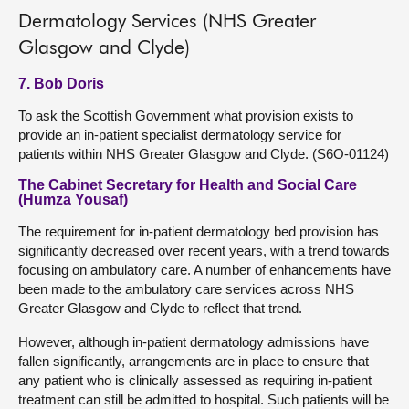
Dermatology Services (NHS Greater
Glasgow and Clyde)
7. Bob Doris
To ask the Scottish Government what provision exists to
provide an in-patient specialist dermatology service for
patients within NHS Greater Glasgow and Clyde. (S6O-01124)
The Cabinet Secretary for Health and Social Care
(Humza Yousaf)
The requirement for in-patient dermatology bed provision has
significantly decreased over recent years, with a trend towards
focusing on ambulatory care. A number of enhancements have
been made to the ambulatory care services across NHS
Greater Glasgow and Clyde to reflect that trend.
However, although in-patient dermatology admissions have
fallen significantly, arrangements are in place to ensure that
any patient who is clinically assessed as requiring in-patient
treatment can still be admitted to hospital. Such patients will be