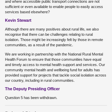
and where accessible public transport connections are not
sufficient or even available to enable people to easily access
services based elsewhere?
Kevin Stewart
Although there are many positives about rural life, we also
recognise that there can be challenges relating to rural
isolation. Those might be increasingly felt by those in remote
communities, as a result of the pandemic.
We are working in partnership with the National Rural Mental
Health Forum to ensure that those communities have equal
and timely access to mental health support and services. Our
community mental health and wellbeing fund for adults has
provided support for projects that tackle social isolation across
our country, including in rural communities.
The Deputy Presiding Officer
Question 5 has been withdrawn.