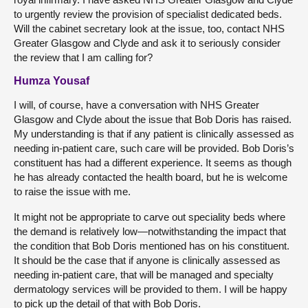
to urgently review the provision of specialist dedicated beds.
Will the cabinet secretary look at the issue, too, contact NHS
Greater Glasgow and Clyde and ask it to seriously consider
the review that I am calling for?
Humza Yousaf
I will, of course, have a conversation with NHS Greater
Glasgow and Clyde about the issue that Bob Doris has raised.
My understanding is that if any patient is clinically assessed as
needing in-patient care, such care will be provided. Bob Doris’s
constituent has had a different experience. It seems as though
he has already contacted the health board, but he is welcome
to raise the issue with me.
It might not be appropriate to carve out speciality beds where
the demand is relatively low—notwithstanding the impact that
the condition that Bob Doris mentioned has on his constituent.
It should be the case that if anyone is clinically assessed as
needing in-patient care, that will be managed and specialty
dermatology services will be provided to them. I will be happy
to pick up the detail of that with Bob Doris.