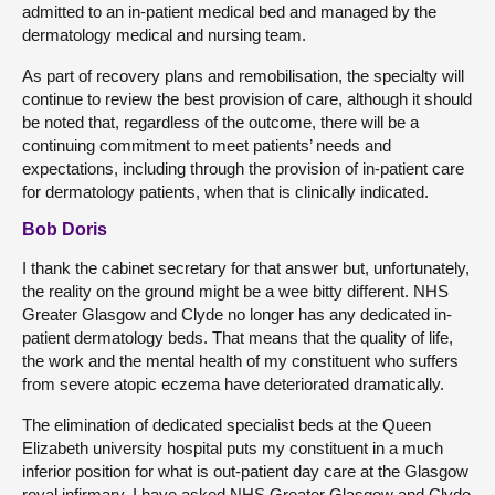
admitted to an in-patient medical bed and managed by the
dermatology medical and nursing team.
As part of recovery plans and remobilisation, the specialty will
continue to review the best provision of care, although it should
be noted that, regardless of the outcome, there will be a
continuing commitment to meet patients’ needs and
expectations, including through the provision of in-patient care
for dermatology patients, when that is clinically indicated.
Bob Doris
I thank the cabinet secretary for that answer but, unfortunately,
the reality on the ground might be a wee bitty different. NHS
Greater Glasgow and Clyde no longer has any dedicated in-
patient dermatology beds. That means that the quality of life,
the work and the mental health of my constituent who suffers
from severe atopic eczema have deteriorated dramatically.
The elimination of dedicated specialist beds at the Queen
Elizabeth university hospital puts my constituent in a much
inferior position for what is out-patient day care at the Glasgow
royal infirmary. I have asked NHS Greater Glasgow and Clyde