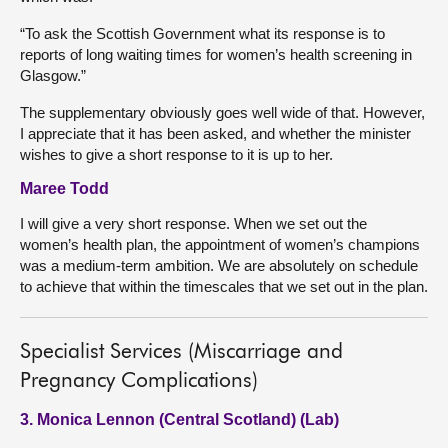
“To ask the Scottish Government what its response is to
reports of long waiting times for women’s health screening in
Glasgow.”
The supplementary obviously goes well wide of that. However,
I appreciate that it has been asked, and whether the minister
wishes to give a short response to it is up to her.
Maree Todd
I will give a very short response. When we set out the
women’s health plan, the appointment of women’s champions
was a medium-term ambition. We are absolutely on schedule
to achieve that within the timescales that we set out in the plan.
Specialist Services (Miscarriage and
Pregnancy Complications)
3. Monica Lennon (Central Scotland) (Lab)