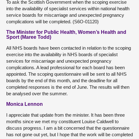
To ask the Scottish Government when the scoping exercise
into the availability of specialist services within national health
service boards for miscarriage and unexpected pregnancy
complications will be completed. (S6O-01120)
The Minister for Public Health, Women’s Health and
Sport (Maree Todd)
All NHS boards have been contacted in relation to the scoping
exercise into the availability in NHS boards of specialist
services for miscarriage and unexpected pregnancy
complications. A lead professional for each board has been
appointed. The scoping questionnaire will be sent to all NHS
boards by the end of this month, and the deadline for all
completed responses is the end of June. The results will then
be analysed over the summer.
Monica Lennon
I appreciate that update from the minister. It has been three
months since we met my constituent Louise Caldwell to
discuss progress. I am a bit concerned that the questionnaire
has not gone out yet, but I hope that the work will be completed