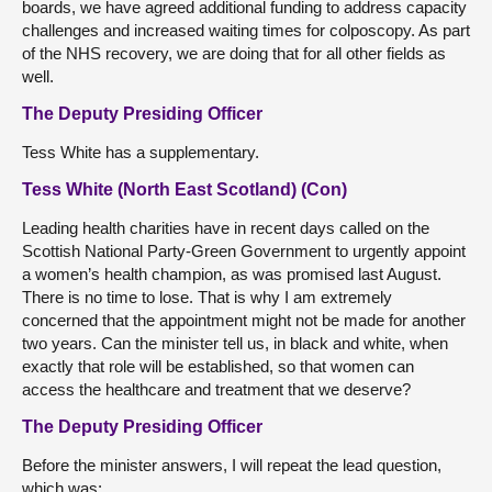
boards, we have agreed additional funding to address capacity
challenges and increased waiting times for colposcopy. As part
of the NHS recovery, we are doing that for all other fields as
well.
The Deputy Presiding Officer
Tess White has a supplementary.
Tess White (North East Scotland) (Con)
Leading health charities have in recent days called on the
Scottish National Party-Green Government to urgently appoint
a women’s health champion, as was promised last August.
There is no time to lose. That is why I am extremely
concerned that the appointment might not be made for another
two years. Can the minister tell us, in black and white, when
exactly that role will be established, so that women can
access the healthcare and treatment that we deserve?
The Deputy Presiding Officer
Before the minister answers, I will repeat the lead question,
which was: