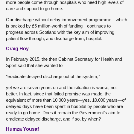
more people come through hospitals who need high levels of
care and support to go home.
Our discharge without delay improvement programme—which
is backed by £5 million-worth of funding—continues to
progress across Scotland with the key aim of improving
patient flow through, and discharge from, hospital.
Craig Hoy
In February 2015, the then Cabinet Secretary for Health and
Sport said that she wanted to
“eradicate delayed discharge out of the system,”
yet we are seven years on and the situation is worse, not
better. In fact, since that failed promise was made, the
equivalent of more than 10,000 years—yes, 10,000 years—of
delayed days have been spent in hospital by people who are
ready to go home. Does it remain the Government’s aim to
eradicate delayed discharge, and if so, by when?
Humza Yousaf