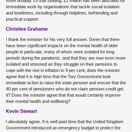
more broadly. Of that funding, £1 million has been allocated for
immediate work by organisations that tackle social isolation
and loneliness, including through helplines, befriending and
practical support.
Christine Grahame
I thank the minister for his very full answer. Given that there
have been significant impacts on the mental health of older
people in particular, many of whom were isolated for long
periods during the pandemic, and that they are now even more
isolated and stressed as they struggle on their pensions to
cope with the rise in inflation to 9 per cent, does the minister
agree that it is high time that the Tory Government took
immediate action to raise the state pension and ensure that the
40 per cent of pensioners who do not claim pension credit get
it? Does the minister agree that that would certainly improve
their mental health and wellbeing?
Kevin Stewart
I absolutely agree. It is well past time that the United Kingdom
Government introduced an emergency budget to protect the