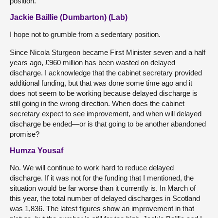
position.
Jackie Baillie (Dumbarton) (Lab)
I hope not to grumble from a sedentary position.
Since Nicola Sturgeon became First Minister seven and a half
years ago, £960 million has been wasted on delayed
discharge. I acknowledge that the cabinet secretary provided
additional funding, but that was done some time ago and it
does not seem to be working because delayed discharge is
still going in the wrong direction. When does the cabinet
secretary expect to see improvement, and when will delayed
discharge be ended—or is that going to be another abandoned
promise?
Humza Yousaf
No. We will continue to work hard to reduce delayed
discharge. If it was not for the funding that I mentioned, the
situation would be far worse than it currently is. In March of
this year, the total number of delayed discharges in Scotland
was 1,836. The latest figures show an improvement in that