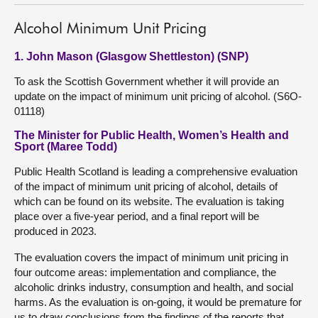
Alcohol Minimum Unit Pricing
1. John Mason (Glasgow Shettleston) (SNP)
To ask the Scottish Government whether it will provide an
update on the impact of minimum unit pricing of alcohol. (S6O-
01118)
The Minister for Public Health, Women’s Health and
Sport (Maree Todd)
Public Health Scotland is leading a comprehensive evaluation
of the impact of minimum unit pricing of alcohol, details of
which can be found on its website. The evaluation is taking
place over a five-year period, and a final report will be
produced in 2023.
The evaluation covers the impact of minimum unit pricing in
four outcome areas: implementation and compliance, the
alcoholic drinks industry, consumption and health, and social
harms. As the evaluation is on-going, it would be premature for
us to draw conclusions from the findings of the reports that