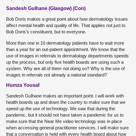
Sandesh Gulhane (Glasgow) (Con)
Bob Doris makes a great point about how dermatology issues
affect mental health and quality of life. That applies not just to
Bob Doris’s constituent, but to everyone.
More than one in 10 dermatology patients have to wait more
than a year for an out-patient appointment. We know that the
use of images in referrals to dermatology departments speeds
up the process, but only five health boards are using such a
system. Why are all of them not doing so? Why is the use of
images in referrals not already a national standard?
Humza Yousaf
Sandesh Gulhane makes an important point. I will work with
health boards up and down the country to make sure that we
speed up the use of technology. We saw that during the
pandemic, but it should not have taken a pandemic for us to
make sure that the Near Me video technology was in place
when accessing general practitioner services. I will make sure
that a conversation is held with every health board about how