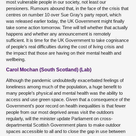
most vulnerable people in our society, not least our
pensioners. Rumours abound that, in the face of the crisis that
centres on number 10 over Sue Gray’s party report, which
was released earlier today, the UK Government might finally
take some action tomorrow. Time will tell whether that actually
happens and whether any announcement is remotely
sufficient. It is time for the UK Government to take cognisance
of people’s real difficulties during the cost of living crisis and
the impact that those are having on their mental health and
wellbeing.
Carol Mochan (South Scotland) (Lab)
Although the pandemic undoubtedly exacerbated feelings of
loneliness among much of the population, a huge benefit to
many people’s physical and mental health was the ability to
access and use green space. Given that a consequence of the
Government’s poor record on health inequalities is that fewer
people from our most deprived areas visit the outdoors
regularly, will the minister update Parliament on cross-
departmental Scottish Government plans to make outdoor
spaces accessible to all and to close the gap in use between