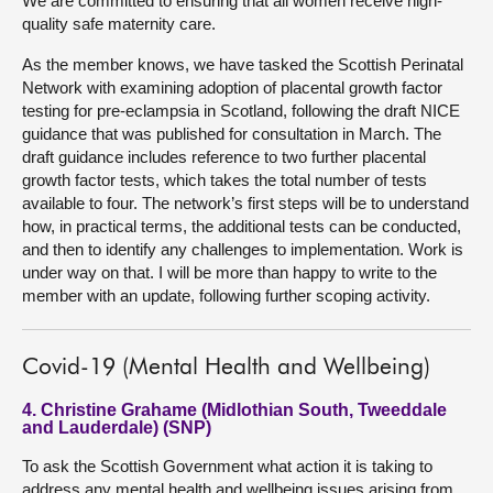
We are committed to ensuring that all women receive high-
quality safe maternity care.
As the member knows, we have tasked the Scottish Perinatal
Network with examining adoption of placental growth factor
testing for pre-eclampsia in Scotland, following the draft NICE
guidance that was published for consultation in March. The
draft guidance includes reference to two further placental
growth factor tests, which takes the total number of tests
available to four. The network’s first steps will be to understand
how, in practical terms, the additional tests can be conducted,
and then to identify any challenges to implementation. Work is
under way on that. I will be more than happy to write to the
member with an update, following further scoping activity.
Covid-19 (Mental Health and Wellbeing)
4. Christine Grahame (Midlothian South, Tweeddale
and Lauderdale) (SNP)
To ask the Scottish Government what action it is taking to
address any mental health and wellbeing issues arising from