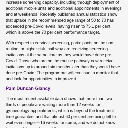
increase screening capacity, including through deployment of
additional mobile units and additional appointments in evenings
and at weekends. Recently published annual statistics show
that uptake in the recommended age range of 50 to 70 has
exceeded pre-Covid levels, having risen to 75.1 per cent,
which is above the 70 per cent performance target.
With respect to cervical screening, participants on the non-
routine, or higher-risk, pathway are receiving screening
invitations at the same time as they would have done pre-
Covid. Those who are on the routine pathway now receive
invitations up to around six months later than they would have
done pre-Covid. The programme will continue to monitor that
and look for opportunities to improve it.
Pam Duncan-Glancy
The most recent available data shows that more than two
thirds of people are waiting more than 12 weeks for
gynaecology appointments, which is beyond the treatment
time guarantee, and that almost 60 per cent are being left to
wait even longer—16 weeks for some, and we do not know