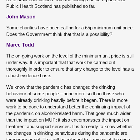
Public Health Scotland has published so far.
John Mason
Some charities have been calling for a 65p minimum unit price.
Does the Government think that that is a possibility?
Maree Todd
The on-going work on the level of the minimum unit price is still
under way. It is important that that work be carried out
thoroughly in order to ensure that any change to the level has a
robust evidence base.
We know that the pandemic has changed the drinking
behaviour of some people—none more so than those who
were already drinking heavily before it began. There is more
work to be done to understand better the continuing impact of
the pandemic on alcohol-related harm. That goes much wider
than the impact on MUP; it also encompasses the impact on
treatment and support services. It is too early to know whether
the changes in drinking behaviours during the pandemic are
temporary or not. That will be relevant to a review of the price.