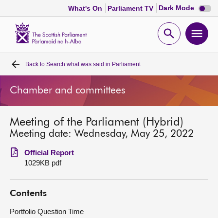
Dark
Dark Mode
What's On
Parliament TV
mode
disabl
Scottish
Parliament
Open
Ope
Website
home
search
men
Back to
Search what was said in Parliament
Home
Chamber and committees
Bills and laws
Meeting of the Parliament (Hybrid)
MSPs
Meeting date: Wednesday, May 25, 2022
Chamber and committees
Official Report
1029KB pdf
Get involved
Contents
Visit
Portfolio Question Time