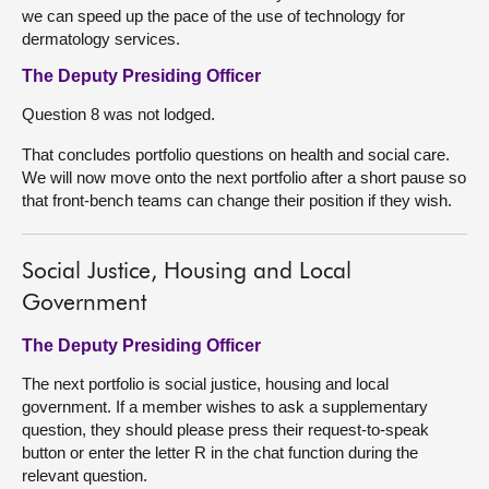
we can speed up the pace of the use of technology for
dermatology services.
The Deputy Presiding Officer
Question 8 was not lodged.
That concludes portfolio questions on health and social care.
We will now move onto the next portfolio after a short pause so
that front-bench teams can change their position if they wish.
Social Justice, Housing and Local
Government
The Deputy Presiding Officer
The next portfolio is social justice, housing and local
government. If a member wishes to ask a supplementary
question, they should please press their request-to-speak
button or enter the letter R in the chat function during the
relevant question.