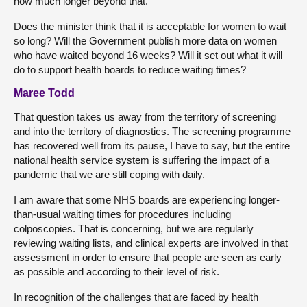
how much longer beyond that.
Does the minister think that it is acceptable for women to wait
so long? Will the Government publish more data on women
who have waited beyond 16 weeks? Will it set out what it will
do to support health boards to reduce waiting times?
Maree Todd
That question takes us away from the territory of screening
and into the territory of diagnostics. The screening programme
has recovered well from its pause, I have to say, but the entire
national health service system is suffering the impact of a
pandemic that we are still coping with daily.
I am aware that some NHS boards are experiencing longer-
than-usual waiting times for procedures including
colposcopies. That is concerning, but we are regularly
reviewing waiting lists, and clinical experts are involved in that
assessment in order to ensure that people are seen as early
as possible and according to their level of risk.
In recognition of the challenges that are faced by health