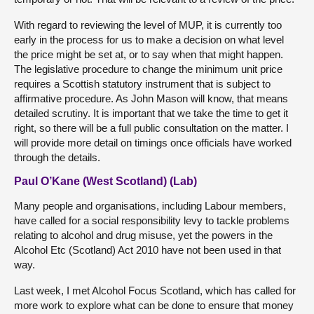
With regard to reviewing the level of MUP, it is currently too
early in the process for us to make a decision on what level
the price might be set at, or to say when that might happen.
The legislative procedure to change the minimum unit price
requires a Scottish statutory instrument that is subject to
affirmative procedure. As John Mason will know, that means
detailed scrutiny. It is important that we take the time to get it
right, so there will be a full public consultation on the matter. I
will provide more detail on timings once officials have worked
through the details.
Paul O’Kane (West Scotland) (Lab)
Many people and organisations, including Labour members,
have called for a social responsibility levy to tackle problems
relating to alcohol and drug misuse, yet the powers in the
Alcohol Etc (Scotland) Act 2010 have not been used in that
way.
Last week, I met Alcohol Focus Scotland, which has called for
more work to explore what can be done to ensure that money