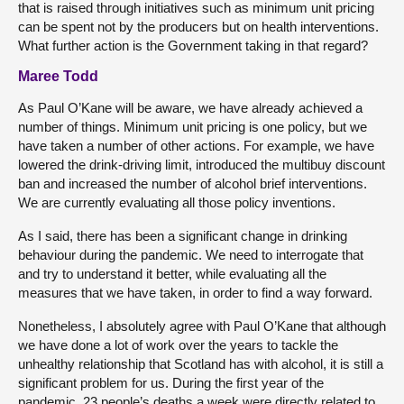
that is raised through initiatives such as minimum unit pricing
can be spent not by the producers but on health interventions.
What further action is the Government taking in that regard?
Maree Todd
As Paul O’Kane will be aware, we have already achieved a
number of things. Minimum unit pricing is one policy, but we
have taken a number of other actions. For example, we have
lowered the drink-driving limit, introduced the multibuy discount
ban and increased the number of alcohol brief interventions.
We are currently evaluating all those policy inventions.
As I said, there has been a significant change in drinking
behaviour during the pandemic. We need to interrogate that
and try to understand it better, while evaluating all the
measures that we have taken, in order to find a way forward.
Nonetheless, I absolutely agree with Paul O’Kane that although
we have done a lot of work over the years to tackle the
unhealthy relationship that Scotland has with alcohol, it is still a
significant problem for us. During the first year of the
pandemic, 23 people’s deaths a week were directly related to