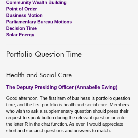
Community Wealth Building
Point of Order
About
Business Motion
Parliamentary Bureau Motions
Decision Time
Contact us
Solar Energy
Portfolio Question Time
Health and Social Care
The Deputy Presiding Officer (Annabelle Ewing)
Good afternoon. The first item of business is portfolio question
time, and the first portfolio is health and social care. Members
who wish to ask a supplementary question should press their
request-to-speak button during the relevant question or enter
the letter R in the chat function. As ever, I would appreciate
short and succinct questions and answers to match.