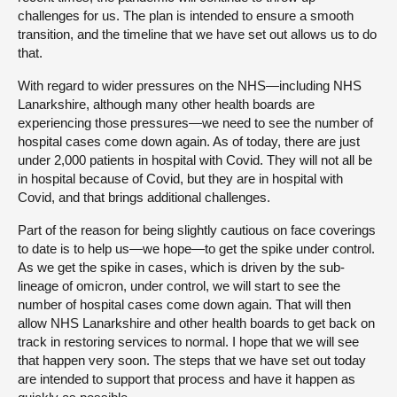
challenges for us. The plan is intended to ensure a smooth
transition, and the timeline that we have set out allows us to do
that.
With regard to wider pressures on the NHS—including NHS
Lanarkshire, although many other health boards are
experiencing those pressures—we need to see the number of
hospital cases come down again. As of today, there are just
under 2,000 patients in hospital with Covid. They will not all be
in hospital because of Covid, but they are in hospital with
Covid, and that brings additional challenges.
Part of the reason for being slightly cautious on face coverings
to date is to help us—we hope—to get the spike under control.
As we get the spike in cases, which is driven by the sub-
lineage of omicron, under control, we will start to see the
number of hospital cases come down again. That will then
allow NHS Lanarkshire and other health boards to get back on
track in restoring services to normal. I hope that we will see
that happen very soon. The steps that we have set out today
are intended to support that process and have it happen as