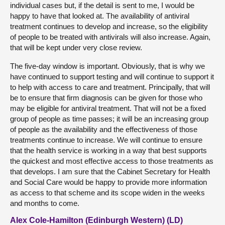
individual cases but, if the detail is sent to me, I would be
happy to have that looked at. The availability of antiviral
treatment continues to develop and increase, so the eligibility
of people to be treated with antivirals will also increase. Again,
that will be kept under very close review.
The five-day window is important. Obviously, that is why we
have continued to support testing and will continue to support it
to help with access to care and treatment. Principally, that will
be to ensure that firm diagnosis can be given for those who
may be eligible for antiviral treatment. That will not be a fixed
group of people as time passes; it will be an increasing group
of people as the availability and the effectiveness of those
treatments continue to increase. We will continue to ensure
that the health service is working in a way that best supports
the quickest and most effective access to those treatments as
that develops. I am sure that the Cabinet Secretary for Health
and Social Care would be happy to provide more information
as access to that scheme and its scope widen in the weeks
and months to come.
Alex Cole-Hamilton (Edinburgh Western) (LD)