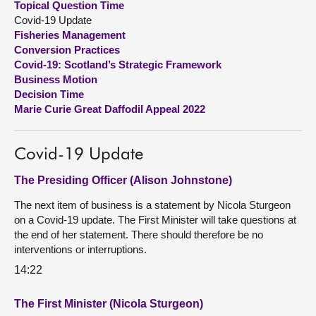
Topical Question Time
Covid-19 Update
About
Fisheries Management
Conversion Practices
Covid-19: Scotland’s Strategic Framework
Contact us
Business Motion
Decision Time
Marie Curie Great Daffodil Appeal 2022
Covid-19 Update
The Presiding Officer (Alison Johnstone)
The next item of business is a statement by Nicola Sturgeon
on a Covid-19 update. The First Minister will take questions at
the end of her statement. There should therefore be no
interventions or interruptions.
14:22
The First Minister (Nicola Sturgeon)