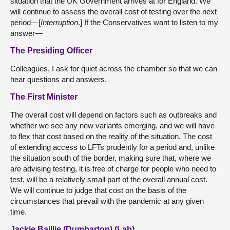
situation that the UK Government arrives at for England. We
will continue to assess the overall cost of testing over the next
period—[
Interruption
.] If the Conservatives want to listen to my
answer—
The Presiding Officer
Colleagues, I ask for quiet across the chamber so that we can
hear questions and answers.
The First Minister
The overall cost will depend on factors such as outbreaks and
whether we see any new variants emerging, and we will have
to flex that cost based on the reality of the situation. The cost
of extending access to LFTs prudently for a period and, unlike
the situation south of the border, making sure that, where we
are advising testing, it is free of charge for people who need to
test, will be a relatively small part of the overall annual cost.
We will continue to judge that cost on the basis of the
circumstances that prevail with the pandemic at any given
time.
Jackie Baillie (Dumbarton) (Lab)