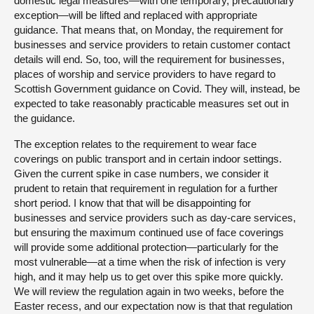
domestic legal measures—with one temporary, precautionary
exception—will be lifted and replaced with appropriate
guidance. That means that, on Monday, the requirement for
businesses and service providers to retain customer contact
details will end. So, too, will the requirement for businesses,
places of worship and service providers to have regard to
Scottish Government guidance on Covid. They will, instead, be
expected to take reasonably practicable measures set out in
the guidance.
The exception relates to the requirement to wear face
coverings on public transport and in certain indoor settings.
Given the current spike in case numbers, we consider it
prudent to retain that requirement in regulation for a further
short period. I know that that will be disappointing for
businesses and service providers such as day-care services,
but ensuring the maximum continued use of face coverings
will provide some additional protection—particularly for the
most vulnerable—at a time when the risk of infection is very
high, and it may help us to get over this spike more quickly.
We will review the regulation again in two weeks, before the
Easter recess, and our expectation now is that that regulation