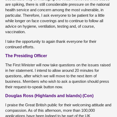
are spiking, there is still considerable pressure on the national
health service and concern among the most vulnerable, in
particular. Therefore, I ask everyone to be patient for a little
while longer on face coverings and to continue to follow all
advice on hygiene, ventilation, testing and, of course,
vaccination.
I take the opportunity to again thank everyone for their
continued efforts.
The Presiding Officer
The First Minister will now take questions on the issues raised
in her statement. I intend to allow around 20 minutes for
questions, after which we will move to the next item of
business. Members who wish to ask a question should press
their request-to-speak button now.
Douglas Ross (Highlands and Islands) (Con)
I praise the Great British public for their welcoming attitude and
compassion. As of this afternoon, more than 100,000
applications have been lodged to be part of the UK