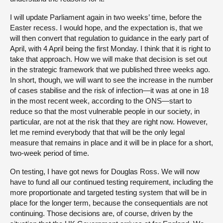
I will update Parliament again in two weeks’ time, before the
Easter recess. I would hope, and the expectation is, that we
will then convert that regulation to guidance in the early part of
April, with 4 April being the first Monday. I think that it is right to
take that approach. How we will make that decision is set out
in the strategic framework that we published three weeks ago.
In short, though, we will want to see the increase in the number
of cases stabilise and the risk of infection—it was at one in 18
in the most recent week, according to the ONS—start to
reduce so that the most vulnerable people in our society, in
particular, are not at the risk that they are right now. However,
let me remind everybody that that will be the only legal
measure that remains in place and it will be in place for a short,
two-week period of time.
On testing, I have got news for Douglas Ross. We will now
have to fund all our continued testing requirement, including the
more proportionate and targeted testing system that will be in
place for the longer term, because the consequentials are not
continuing. Those decisions are, of course, driven by the