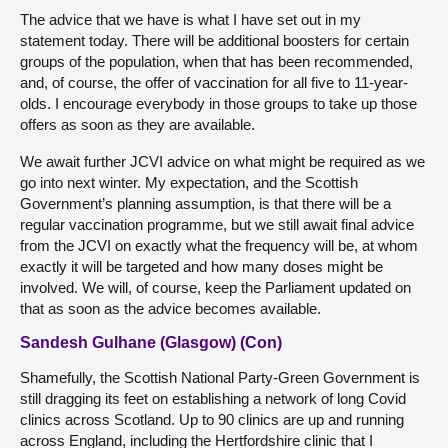
The advice that we have is what I have set out in my
statement today. There will be additional boosters for certain
groups of the population, when that has been recommended,
and, of course, the offer of vaccination for all five to 11-year-
olds. I encourage everybody in those groups to take up those
offers as soon as they are available.
We await further JCVI advice on what might be required as we
go into next winter. My expectation, and the Scottish
Government’s planning assumption, is that there will be a
regular vaccination programme, but we still await final advice
from the JCVI on exactly what the frequency will be, at whom
exactly it will be targeted and how many doses might be
involved. We will, of course, keep the Parliament updated on
that as soon as the advice becomes available.
Sandesh Gulhane (Glasgow) (Con)
Shamefully, the Scottish National Party-Green Government is
still dragging its feet on establishing a network of long Covid
clinics across Scotland. Up to 90 clinics are up and running
across England, including the Hertfordshire clinic that I