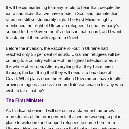
It will be disheartening to many Scots to hear that, despite the
extra sacrifices that we have made in Scotland, our infection
rates are still so stubbornly high. The First Minister rightly
mentioned the plight of Ukrainian refugees. I echo my party’s
support for her Government’s efforts in that regard, and I want
to ask about them with regard to Covid.
Before the invasion, the vaccine roll-out in Ukraine had
reached only 35 per cent of adults. Ukrainian refugees will be
coming to a country with one of the highest infection rates in
the whole of Europe. After everything that they have been
through, the last thing that they will need is a bad dose of
Covid. What plans does the Scottish Government have to offer
arriving refugees access to immediate vaccination for any who
wish to take that up?
The First Minister
As I indicated earlier, I will set out in a statement tomorrow
more details of the arrangements that we are working to put in
place to welcome and support refugees to come here from
Ukraine. However, I can say now that that includes intensive