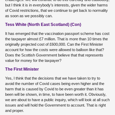
but I think it is in everybody’s interests, given the wider harms
of Covid restrictions, that we continue to get back to normality
as soon as we possibly can.
Tess White (North East Scotland) (Con)
It has emerged that the vaccination passport scheme has cost
the taxpayer almost £7 million. That is more than 10 times the
originally projected cost of £600,000. Can the First Minister
account for how the costs were allowed to balloon like that?
Does the Scottish Government believe that that represents
value for money for the taxpayer?
The First Minister
Yes, I think that the decisions that we have taken to try to
avoid the number of Covid cases being even higher and the
harm that is caused by Covid to be even greater than it has
been will be shown, in time, to have been worth it. Obviously,
we are about to have a public inquiry, which will look at all such
issues and will hold the Government to account. That is right
and proper.