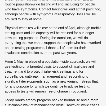
routine population-wide testing will end, including for people
who have symptoms. Contact tracing will end at that point, too,
although people with symptoms of respiratory illness will be
advised to stay at home.
Physical test sites will close at the end of April, although mobile
testing units and lab capacity will be retained for our longer-
term testing purposes. During the transition, we will do
everything that we can to support the people who have worked
on the testing programme. I thank all of them for their
invaluable contribution over the past two years.
From 1 May, in place of a population-wide approach, we will
use testing on a targeted basis to support clinical care and
treatment and to protect higher-risk settings and for
surveillance, outbreak management and responding to
significant developments such as a new variant. I stress that,
for any purpose for which we continue to advise testing,
access to tests will remain free of charge in Scotland.
Today marks steady progress back to normal life and a more
sustainable way of managing the virus. However, while cases