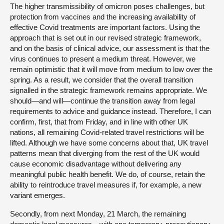
The higher transmissibility of omicron poses challenges, but
protection from vaccines and the increasing availability of
effective Covid treatments are important factors. Using the
approach that is set out in our revised strategic framework,
and on the basis of clinical advice, our assessment is that the
virus continues to present a medium threat. However, we
remain optimistic that it will move from medium to low over the
spring. As a result, we consider that the overall transition
signalled in the strategic framework remains appropriate. We
should—and will—continue the transition away from legal
requirements to advice and guidance instead. Therefore, I can
confirm, first, that from Friday, and in line with other UK
nations, all remaining Covid-related travel restrictions will be
lifted. Although we have some concerns about that, UK travel
patterns mean that diverging from the rest of the UK would
cause economic disadvantage without delivering any
meaningful public health benefit. We do, of course, retain the
ability to reintroduce travel measures if, for example, a new
variant emerges.
Secondly, from next Monday, 21 March, the remaining