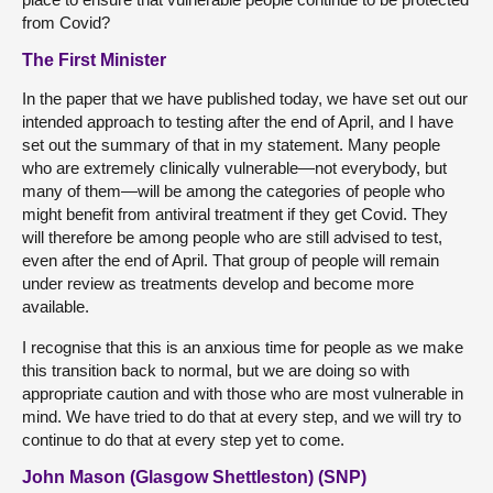
from Covid?
The First Minister
In the paper that we have published today, we have set out our
intended approach to testing after the end of April, and I have
set out the summary of that in my statement. Many people
who are extremely clinically vulnerable—not everybody, but
many of them—will be among the categories of people who
might benefit from antiviral treatment if they get Covid. They
will therefore be among people who are still advised to test,
even after the end of April. That group of people will remain
under review as treatments develop and become more
available.
I recognise that this is an anxious time for people as we make
this transition back to normal, but we are doing so with
appropriate caution and with those who are most vulnerable in
mind. We have tried to do that at every step, and we will try to
continue to do that at every step yet to come.
John Mason (Glasgow Shettleston) (SNP)