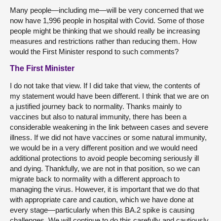
Many people—including me—will be very concerned that we
now have 1,996 people in hospital with Covid. Some of those
people might be thinking that we should really be increasing
measures and restrictions rather than reducing them. How
would the First Minister respond to such comments?
The First Minister
I do not take that view. If I did take that view, the contents of
my statement would have been different. I think that we are on
a justified journey back to normality. Thanks mainly to
vaccines but also to natural immunity, there has been a
considerable weakening in the link between cases and severe
illness. If we did not have vaccines or some natural immunity,
we would be in a very different position and we would need
additional protections to avoid people becoming seriously ill
and dying. Thankfully, we are not in that position, so we can
migrate back to normality with a different approach to
managing the virus. However, it is important that we do that
with appropriate care and caution, which we have done at
every stage—particularly when this BA.2 spike is causing
challenges. We will continue to do this carefully and cautiously,