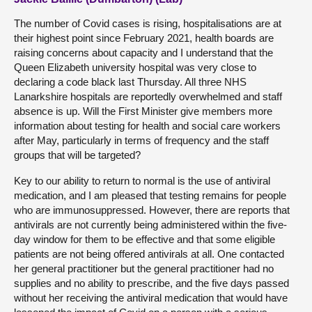
The number of Covid cases is rising, hospitalisations are at
their highest point since February 2021, health boards are
raising concerns about capacity and I understand that the
Queen Elizabeth university hospital was very close to
declaring a code black last Thursday. All three NHS
Lanarkshire hospitals are reportedly overwhelmed and staff
absence is up. Will the First Minister give members more
information about testing for health and social care workers
after May, particularly in terms of frequency and the staff
groups that will be targeted?
Key to our ability to return to normal is the use of antiviral
medication, and I am pleased that testing remains for people
who are immunosuppressed. However, there are reports that
antivirals are not currently being administered within the five-
day window for them to be effective and that some eligible
patients are not being offered antivirals at all. One contacted
her general practitioner but the general practitioner had no
supplies and no ability to prescribe, and the five days passed
without her receiving the antiviral medication that would have