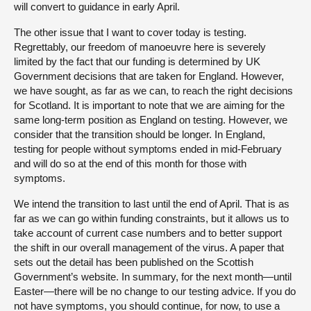
will convert to guidance in early April.
The other issue that I want to cover today is testing.
Regrettably, our freedom of manoeuvre here is severely
limited by the fact that our funding is determined by UK
Government decisions that are taken for England. However,
we have sought, as far as we can, to reach the right decisions
for Scotland. It is important to note that we are aiming for the
same long-term position as England on testing. However, we
consider that the transition should be longer. In England,
testing for people without symptoms ended in mid-February
and will do so at the end of this month for those with
symptoms.
We intend the transition to last until the end of April. That is as
far as we can go within funding constraints, but it allows us to
take account of current case numbers and to better support
the shift in our overall management of the virus. A paper that
sets out the detail has been published on the Scottish
Government’s website. In summary, for the next month—until
Easter—there will be no change to our testing advice. If you do
not have symptoms, you should continue, for now, to use a