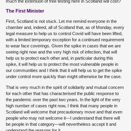
much the extension of free testing here in Scotland will cost?
The First Minister
First, Scotland is not stuck. Let me remind everyone in the
chamber and, indeed, all of Scotland that, as of Monday, every
legal measure to help us to control Covid will have been lifted,
with a limited temporary exception for a continued requirement
to wear face coverings. Given the spike in cases that we are
seeing right now and the very high risk of infection, that will
help us to protect each other and, in particular during this
spike, it will help us to protect the most vulnerable people in
our communities and I think that it will help us to get the spike
under control more quickly than might otherwise be the case.
That is very much in the spirit of solidarity and mutual concern
for each other that has characterised the public response to
the pandemic over the past two years. In the light of the very
high number of cases right now, I think that many people in
Scotland will welcome that precautionary move and that even
people who may not welcome it—I understand that there will
be people in that category—will nevertheless accept it and
understand the reasons for it.