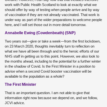
work with Public Health Scotland to look at exactly what we
should offer by way of testing when people arrive and by way
of vaccination if they are not already vaccinated. That work is
under way as part of the wider preparations to welcome people
here, and I will set those out in more detail tomorrow.
Annabelle Ewing (Cowdenbeath) (SNP)
Two years out—give or take a week—from the first lockdown,
on 23 March 2020, thoughts inevitably turn to reflection on
what we have all been through and to the heroic efforts of our
NHS staff in getting us to this point. However, we also look to
the months ahead, including to the potential for a further winter
in the shadow of Covid. Is the First Minister in a position to
advise when a second Covid booster vaccination will be
available to the population as a whole?
The First Minister
That is an important question. I am not able to give that
information right now because we depend on, and we follow,
JCVI advice.