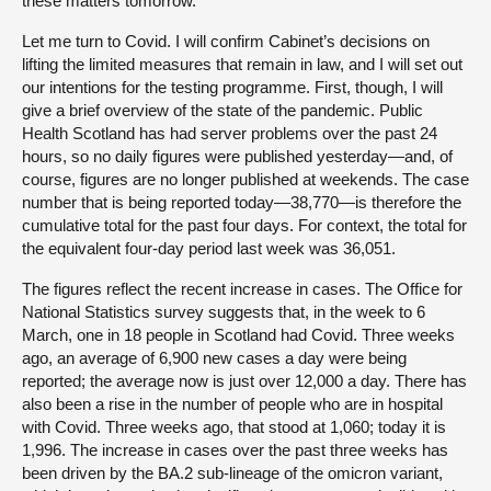
these matters tomorrow.
Let me turn to Covid. I will confirm Cabinet’s decisions on
lifting the limited measures that remain in law, and I will set out
our intentions for the testing programme. First, though, I will
give a brief overview of the state of the pandemic. Public
Health Scotland has had server problems over the past 24
hours, so no daily figures were published yesterday—and, of
course, figures are no longer published at weekends. The case
number that is being reported today—38,770—is therefore the
cumulative total for the past four days. For context, the total for
the equivalent four-day period last week was 36,051.
The figures reflect the recent increase in cases. The Office for
National Statistics survey suggests that, in the week to 6
March, one in 18 people in Scotland had Covid. Three weeks
ago, an average of 6,900 new cases a day were being
reported; the average now is just over 12,000 a day. There has
also been a rise in the number of people who are in hospital
with Covid. Three weeks ago, that stood at 1,060; today it is
1,996. The increase in cases over the past three weeks has
been driven by the BA.2 sub-lineage of the omicron variant,