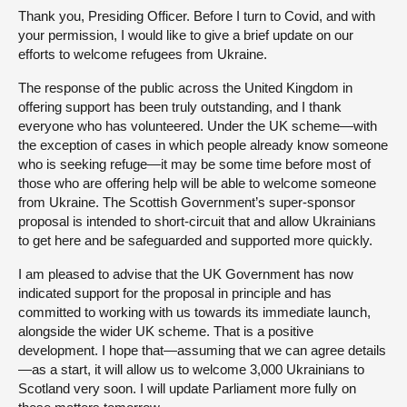
Thank you, Presiding Officer. Before I turn to Covid, and with
your permission, I would like to give a brief update on our
efforts to welcome refugees from Ukraine.
The response of the public across the United Kingdom in
offering support has been truly outstanding, and I thank
everyone who has volunteered. Under the UK scheme—with
the exception of cases in which people already know someone
who is seeking refuge—it may be some time before most of
those who are offering help will be able to welcome someone
from Ukraine. The Scottish Government’s super-sponsor
proposal is intended to short-circuit that and allow Ukrainians
to get here and be safeguarded and supported more quickly.
I am pleased to advise that the UK Government has now
indicated support for the proposal in principle and has
committed to working with us towards its immediate launch,
alongside the wider UK scheme. That is a positive
development. I hope that—assuming that we can agree details
—as a start, it will allow us to welcome 3,000 Ukrainians to
Scotland very soon. I will update Parliament more fully on