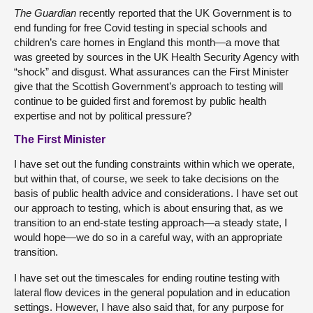
The Guardian
recently reported that the UK Government is to
end funding for free Covid testing in special schools and
children’s care homes in England this month—a move that
was greeted by sources in the UK Health Security Agency with
“shock” and disgust. What assurances can the First Minister
give that the Scottish Government’s approach to testing will
continue to be guided first and foremost by public health
expertise and not by political pressure?
The First Minister
I have set out the funding constraints within which we operate,
but within that, of course, we seek to take decisions on the
basis of public health advice and considerations. I have set out
our approach to testing, which is about ensuring that, as we
transition to an end-state testing approach—a steady state, I
would hope—we do so in a careful way, with an appropriate
transition.
I have set out the timescales for ending routine testing with
lateral flow devices in the general population and in education
settings. However, I have also said that, for any purpose for