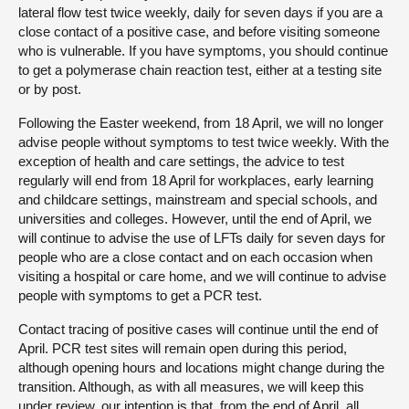
lateral flow test twice weekly, daily for seven days if you are a
close contact of a positive case, and before visiting someone
who is vulnerable. If you have symptoms, you should continue
to get a polymerase chain reaction test, either at a testing site
or by post.
Following the Easter weekend, from 18 April, we will no longer
advise people without symptoms to test twice weekly. With the
exception of health and care settings, the advice to test
regularly will end from 18 April for workplaces, early learning
and childcare settings, mainstream and special schools, and
universities and colleges. However, until the end of April, we
will continue to advise the use of LFTs daily for seven days for
people who are a close contact and on each occasion when
visiting a hospital or care home, and we will continue to advise
people with symptoms to get a PCR test.
Contact tracing of positive cases will continue until the end of
April. PCR test sites will remain open during this period,
although opening hours and locations might change during the
transition. Although, as with all measures, we will keep this
under review, our intention is that, from the end of April, all