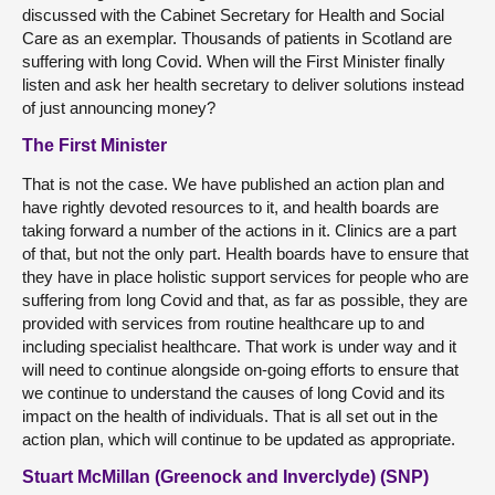
discussed with the Cabinet Secretary for Health and Social
Care as an exemplar. Thousands of patients in Scotland are
suffering with long Covid. When will the First Minister finally
listen and ask her health secretary to deliver solutions instead
of just announcing money?
The First Minister
That is not the case. We have published an action plan and
have rightly devoted resources to it, and health boards are
taking forward a number of the actions in it. Clinics are a part
of that, but not the only part. Health boards have to ensure that
they have in place holistic support services for people who are
suffering from long Covid and that, as far as possible, they are
provided with services from routine healthcare up to and
including specialist healthcare. That work is under way and it
will need to continue alongside on-going efforts to ensure that
we continue to understand the causes of long Covid and its
impact on the health of individuals. That is all set out in the
action plan, which will continue to be updated as appropriate.
Stuart McMillan (Greenock and Inverclyde) (SNP)