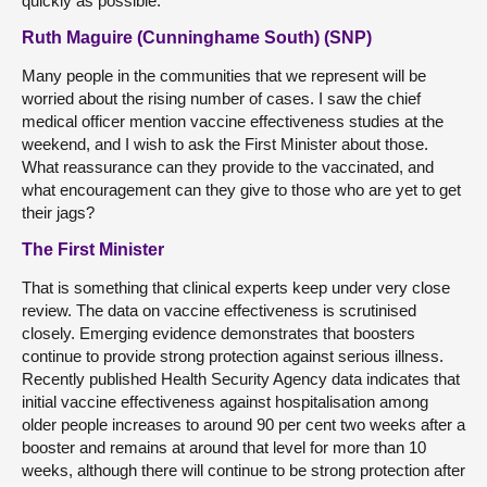
quickly as possible.
Ruth Maguire (Cunninghame South) (SNP)
Many people in the communities that we represent will be
worried about the rising number of cases. I saw the chief
medical officer mention vaccine effectiveness studies at the
weekend, and I wish to ask the First Minister about those.
What reassurance can they provide to the vaccinated, and
what encouragement can they give to those who are yet to get
their jags?
The First Minister
That is something that clinical experts keep under very close
review. The data on vaccine effectiveness is scrutinised
closely. Emerging evidence demonstrates that boosters
continue to provide strong protection against serious illness.
Recently published Health Security Agency data indicates that
initial vaccine effectiveness against hospitalisation among
older people increases to around 90 per cent two weeks after a
booster and remains at around that level for more than 10
weeks, although there will continue to be strong protection after