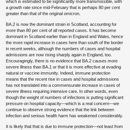
which is estimated to be significantly more transmissible, with
a growth rate since mid-February that is perhaps 80 per cent
greater than that of the original omicron.
BA.2 is now the dominant strain in Scotland, accounting for
more than 80 per cent of all reported cases. It has become
dominant in Scotland earlier than in England and Wales, hence
the more rapid increase in cases here than south of the border
in recent weeks, although the numbers of cases and hospital
admissions are now rising sharply again in England, too.
Encouragingly, there is no evidence that BA.2 causes more
severe illness than BA.1 or that it is more effective at evading
natural or vaccine immunity. Indeed, immune protection
means that the recent rise in cases and hospital admissions
has not translated into a commensurate increase in cases of
severe illness requiring intensive care. In other words, even
though the weight of numbers of infections is putting significant
pressure on hospital capacity—which is a real concern—we
continue to observe strong evidence that the link between
infection and serious health harm has weakened considerably.
It is likely that that is due to immune protection—not least from