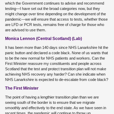
which the Government continues to advise and recommend
testing—I have set out the broad categories now, but they
might change over time depending on the development of the
pandemic—we will ensure that access to tests, whether those
are LFD or PCR tests, remains free of charge for those who
are advised to use them.
Monica Lennon (Central Scotland) (Lab)
It has been more than 140 days since NHS Lanarkshire hit the
panic button and declared a code black. None of us wants that
to be the new normal for NHS patients and workers. Can the
First Minister reassure my constituents and people across
Scotland that the test and protect transition plan will not make
achieving NHS recovery any harder? Can she indicate when
NHS Lanarkshire is expected to de-escalate from code black?
The First Minister
The point of having a lengthier transition plan than we are
seeing south of the border is to ensure that we migrate
smoothly and effectively to the end state. As we have seen in
recent times, the pandemic will continue to throw up