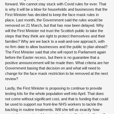
forward. We cannot stay stuck with Covid rules for ever. That
is why it will be a blow for households and businesses that the
First Minister has decided to keep the face mask rules in
place. Last month, the Government said the rules would be
removed on 21 March, but that has now been delayed. Why
will the First Minister not trust the Scottish public to take the
steps that they think are right to protect themselves and their
families? Why are we back to a wait-and-see approach, with
no firm date to allow businesses and the public to plan ahead?
The First Minister said that she will report to Parliament again
before the Easter recess, but there is no guarantee that a
positive announcement will be made then. What criteria are her
Government basing that decision on and what will need to
change for the face mask restriction to be removed at the next
review?
Lastly, the First Minister is proposing to continue to provide
testing kits for the whole population well into April. That does
not come without significant cost, and that is funding that could
be used to support our front-line NHS workers to tackle the
backlog in routine treatments. Will she tell us exactly how