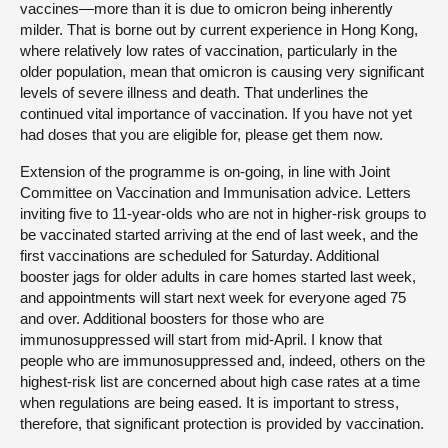
vaccines—more than it is due to omicron being inherently
milder. That is borne out by current experience in Hong Kong,
where relatively low rates of vaccination, particularly in the
older population, mean that omicron is causing very significant
levels of severe illness and death. That underlines the
continued vital importance of vaccination. If you have not yet
had doses that you are eligible for, please get them now.
Extension of the programme is on-going, in line with Joint
Committee on Vaccination and Immunisation advice. Letters
inviting five to 11-year-olds who are not in higher-risk groups to
be vaccinated started arriving at the end of last week, and the
first vaccinations are scheduled for Saturday. Additional
booster jags for older adults in care homes started last week,
and appointments will start next week for everyone aged 75
and over. Additional boosters for those who are
immunosuppressed will start from mid-April. I know that
people who are immunosuppressed and, indeed, others on the
highest-risk list are concerned about high case rates at a time
when regulations are being eased. It is important to stress,
therefore, that significant protection is provided by vaccination.