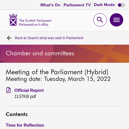
Dark
Dark Mode
What's On
Parliament TV
mode
disabl
Scottish
Parliament
Open
Ope
Website
home
search
men
Back to
Search what was said in Parliament
Home
Chamber and committees
Bills and laws
Meeting of the Parliament (Hybrid)
MSPs
Meeting date: Tuesday, March 15, 2022
Chamber and committees
Official Report
1137KB pdf
Get involved
Contents
Visit
Time for Reflection