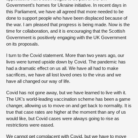
Government’s homes for Ukraine initiative. In recent days in
this Parliament, we have all agreed that more needed to be
done to support people who have been displaced because of
the war. I am pleased that progress is being made. Now is the
time for collaboration, and it is encouraging that the Scottish
Government is positively engaging with the UK Government
on its proposals.
I turn to the Covid statement. More than two years ago, our
lives were turned upside down by Covid. The pandemic has
had a dramatic effect on us all. We have all had to make
sacrifices, we have all lost loved ones to the virus and we
have all changed our way of life.
Covid has not gone away, but we have learned to live with it.
The UK’s world-leading vaccination scheme has been a game
changer, allowing us to move on and get back to normality. It is
true that case rates are higher at the moment than any of us
would like, but Covid cases were always going to rise as
restrictions were eased.
We cannot get complacent with Covid, but we have to move