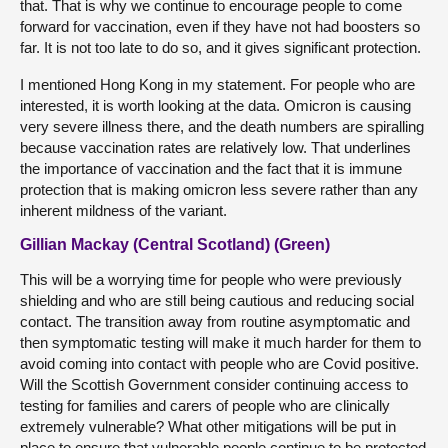
that. That is why we continue to encourage people to come
forward for vaccination, even if they have not had boosters so
far. It is not too late to do so, and it gives significant protection.
I mentioned Hong Kong in my statement. For people who are
interested, it is worth looking at the data. Omicron is causing
very severe illness there, and the death numbers are spiralling
because vaccination rates are relatively low. That underlines
the importance of vaccination and the fact that it is immune
protection that is making omicron less severe rather than any
inherent mildness of the variant.
Gillian Mackay (Central Scotland) (Green)
This will be a worrying time for people who were previously
shielding and who are still being cautious and reducing social
contact. The transition away from routine asymptomatic and
then symptomatic testing will make it much harder for them to
avoid coming into contact with people who are Covid positive.
Will the Scottish Government consider continuing access to
testing for families and carers of people who are clinically
extremely vulnerable? What other mitigations will be put in
place to ensure that vulnerable people continue to be protected