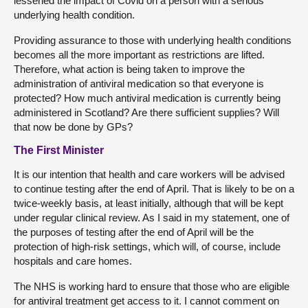
lessened the impact of Covid on a person with a serious
underlying health condition.
Providing assurance to those with underlying health conditions
becomes all the more important as restrictions are lifted.
Therefore, what action is being taken to improve the
administration of antiviral medication so that everyone is
protected? How much antiviral medication is currently being
administered in Scotland? Are there sufficient supplies? Will
that now be done by GPs?
The First Minister
It is our intention that health and care workers will be advised
to continue testing after the end of April. That is likely to be on a
twice-weekly basis, at least initially, although that will be kept
under regular clinical review. As I said in my statement, one of
the purposes of testing after the end of April will be the
protection of high-risk settings, which will, of course, include
hospitals and care homes.
The NHS is working hard to ensure that those who are eligible
for antiviral treatment get access to it. I cannot comment on