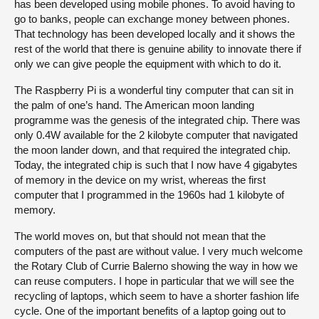
has been developed using mobile phones. To avoid having to
go to banks, people can exchange money between phones.
That technology has been developed locally and it shows the
rest of the world that there is genuine ability to innovate there if
only we can give people the equipment with which to do it.
The Raspberry Pi is a wonderful tiny computer that can sit in
the palm of one’s hand. The American moon landing
programme was the genesis of the integrated chip. There was
only 0.4W available for the 2 kilobyte computer that navigated
the moon lander down, and that required the integrated chip.
Today, the integrated chip is such that I now have 4 gigabytes
of memory in the device on my wrist, whereas the first
computer that I programmed in the 1960s had 1 kilobyte of
memory.
The world moves on, but that should not mean that the
computers of the past are without value. I very much welcome
the Rotary Club of Currie Balerno showing the way in how we
can reuse computers. I hope in particular that we will see the
recycling of laptops, which seem to have a shorter fashion life
cycle. One of the important benefits of a laptop going out to