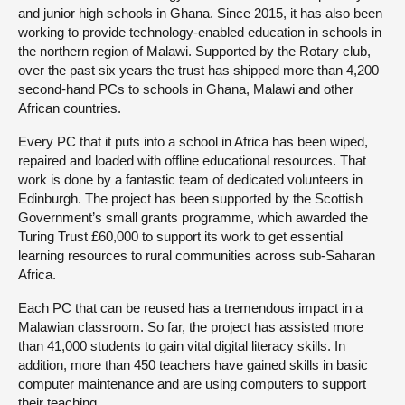
and junior high schools in Ghana. Since 2015, it has also been
working to provide technology-enabled education in schools in
the northern region of Malawi. Supported by the Rotary club,
over the past six years the trust has shipped more than 4,200
second-hand PCs to schools in Ghana, Malawi and other
African countries.
Every PC that it puts into a school in Africa has been wiped,
repaired and loaded with offline educational resources. That
work is done by a fantastic team of dedicated volunteers in
Edinburgh. The project has been supported by the Scottish
Government’s small grants programme, which awarded the
Turing Trust £60,000 to support its work to get essential
learning resources to rural communities across sub-Saharan
Africa.
Each PC that can be reused has a tremendous impact in a
Malawian classroom. So far, the project has assisted more
than 41,000 students to gain vital digital literacy skills. In
addition, more than 450 teachers have gained skills in basic
computer maintenance and are using computers to support
their teaching.