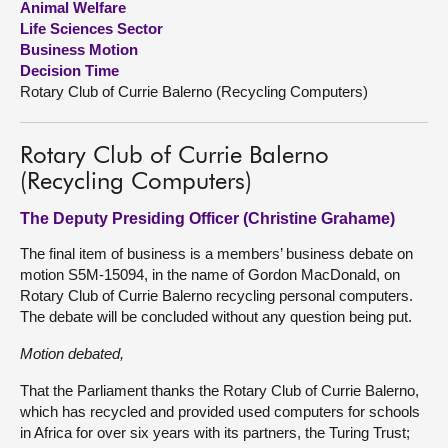
Animal Welfare
Life Sciences Sector
About
Business Motion
Decision Time
Rotary Club of Currie Balerno (Recycling Computers)
Contact us
Rotary Club of Currie Balerno
(Recycling Computers)
The Deputy Presiding Officer (Christine Grahame)
The final item of business is a members’ business debate on
motion S5M-15094, in the name of Gordon MacDonald, on
Rotary Club of Currie Balerno recycling personal computers.
The debate will be concluded without any question being put.
Motion debated,
That the Parliament thanks the Rotary Club of Currie Balerno,
which has recycled and provided used computers for schools
in Africa for over six years with its partners, the Turing Trust;