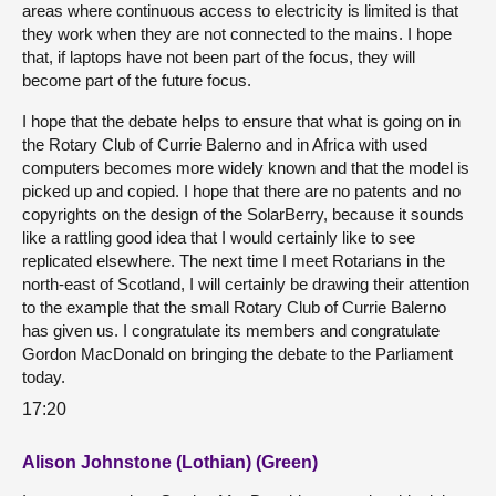
areas where continuous access to electricity is limited is that
they work when they are not connected to the mains. I hope
that, if laptops have not been part of the focus, they will
become part of the future focus.
I hope that the debate helps to ensure that what is going on in
the Rotary Club of Currie Balerno and in Africa with used
computers becomes more widely known and that the model is
picked up and copied. I hope that there are no patents and no
copyrights on the design of the SolarBerry, because it sounds
like a rattling good idea that I would certainly like to see
replicated elsewhere. The next time I meet Rotarians in the
north-east of Scotland, I will certainly be drawing their attention
to the example that the small Rotary Club of Currie Balerno
has given us. I congratulate its members and congratulate
Gordon MacDonald on bringing the debate to the Parliament
today.
17:20
Alison Johnstone (Lothian) (Green)