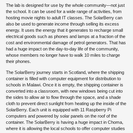
The lab is designed for use by the whole community—not just
the school. It can be used for a wide range of activities, from
hosting movie nights to adult IT classes. The SolarBerry can
also be used to generate income through selling its excess
energy. It uses the energy that it generates to recharge small
electrical goods such as phones and lamps at a fraction of the
cost and environmental damage of petrol generators. That has
had a huge impact on the day-to-day life of the community,
whose members no longer have to walk 10 miles to charge
their phones.
The SolarBerry journey starts in Scotland, where the shipping
container is filled with computer equipment for distribution to
schools in Malawi. Once it is empty, the shipping container is
converted into a classroom, with new windows being cut into
the sides to allow air to flow through the space, and a shade
cloth to prevent direct sunlight from heating up the inside of the
SolarBerry. Each unit is equipped with 11 Raspberry Pi
computers and powered by solar panels on the roof of the
container. The SolarBerry is having a huge impact in Choma,
where it is allowing the local schools to offer computer studies