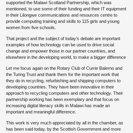
supported the Malawi Scotland Partnership, which was
mentioned, to use some of their funding and their IT equipment
in their Lilongwe communications and resources centre to
provide computing training and skills to 115 girls and young
women from five schools.
That project and the subject of today’s debate are important
examples of how technology can be used to drive social
change and empower those in our partner countries, and
elsewhere in the developing world, to make a bigger difference
Let me focus again on the Rotary Club of Currie Balerno and
the Turing Trust and thank them for the important work that
they do in recycling, refurbishing and shipping computers to
developing countries. They have been innovative in their
approach to recycling computers and other technology. Their
partnership working has been exemplary and that focus on
increasing digital literacy skills in Malawi has made an
important and meaningful difference.
This work is very much appreciated by all in the chamber, as
has been said today, by the Scottish Government and more