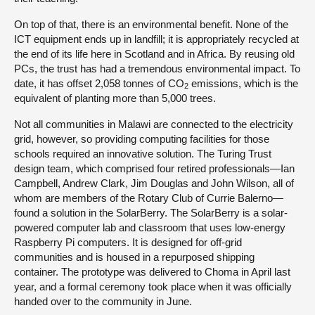
On top of that, there is an environmental benefit. None of the
ICT equipment ends up in landfill; it is appropriately recycled at
the end of its life here in Scotland and in Africa. By reusing old
PCs, the trust has had a tremendous environmental impact. To
date, it has offset 2,058 tonnes of CO
emissions, which is the
2
equivalent of planting more than 5,000 trees.
Not all communities in Malawi are connected to the electricity
grid, however, so providing computing facilities for those
schools required an innovative solution. The Turing Trust
design team, which comprised four retired professionals—Ian
Campbell, Andrew Clark, Jim Douglas and John Wilson, all of
whom are members of the Rotary Club of Currie Balerno—
found a solution in the SolarBerry. The SolarBerry is a solar-
powered computer lab and classroom that uses low-energy
Raspberry Pi computers. It is designed for off-grid
communities and is housed in a repurposed shipping
container. The prototype was delivered to Choma in April last
year, and a formal ceremony took place when it was officially
handed over to the community in June.