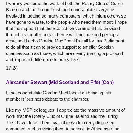
I warmly welcome the work of both the Rotary Club of Currie
Balerno and the Turing Trust, and congratulate everyone
involved in getting so many computers, which might otherwise
have gone to waste, to the people who need them most. I hope
that the support that the Scottish Government has provided
through its small grants scheme will continue and perhaps
grow, and I echo Gordon MacDonald’s call for this Parliament
to do all that it can to provide support to smaller Scottish
charities such as those, which are clearly making a profound
and important difference to many lives.
17:24
Alexander Stewart (Mid Scotland and Fife) (Con)
I, too, congratulate Gordon MacDonald on bringing this
members’ business debate to the chamber.
Like my MSP colleagues, I appreciate the massive amount of
work that the Rotary Club of Currie Balerno and the Turing
Trust have done. Their invaluable work in recycling used
computers and providing them to schools in Africa over the