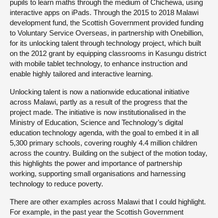
pupils to learn maths through the medium of Chichewa, using
interactive apps on iPads. Through the 2015 to 2018 Malawi
development fund, the Scottish Government provided funding
to Voluntary Service Overseas, in partnership with Onebillion,
for its unlocking talent through technology project, which built
on the 2012 grant by equipping classrooms in Kasungu district
with mobile tablet technology, to enhance instruction and
enable highly tailored and interactive learning.
Unlocking talent is now a nationwide educational initiative
across Malawi, partly as a result of the progress that the
project made. The initiative is now institutionalised in the
Ministry of Education, Science and Technology’s digital
education technology agenda, with the goal to embed it in all
5,300 primary schools, covering roughly 4.4 million children
across the country. Building on the subject of the motion today,
this highlights the power and importance of partnership
working, supporting small organisations and harnessing
technology to reduce poverty.
There are other examples across Malawi that I could highlight.
For example, in the past year the Scottish Government