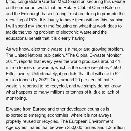
I, too, congratulate Gordon MacDonald on securing this debate
on the important work that the Rotary Club of Currie Balerno
and the Edinburgh-based Turing Trust are doing to promote the
recycling of PCs. It is lovely to have them with us this evening.
I will spend my short time focusing on what that work does to
tackle the vexing problem of electronic waste and the
educational benefit that it is clearly having.
As we know, electronic waste is a major and growing problem.
The United Nations publication, “The Global E-waste Monitor
2017”, reports that every year the world produces around 44
million tonnes of e-waste, which is the same weight as 4,500
Eiffel towers. Unfortunately, it predicts that that will rise to 52
million tonnes by 2021. Only around 20 per cent of that e-
waste is reported to be recycled, and we simply do not know
what happens to many millions of tonnes of it, due to lack of
monitoring.
E-waste from Europe and other developed countries is
exported to emerging economies, where it is not always
properly reused or recycled. The European Environment
Agency estimates that between 250,000 tonnes and 1.3 million