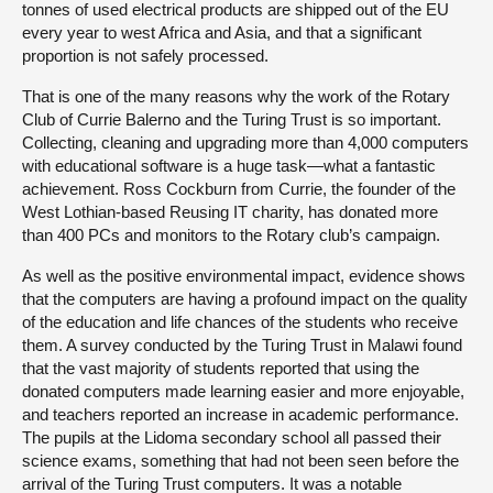
tonnes of used electrical products are shipped out of the EU
every year to west Africa and Asia, and that a significant
proportion is not safely processed.
That is one of the many reasons why the work of the Rotary
Club of Currie Balerno and the Turing Trust is so important.
Collecting, cleaning and upgrading more than 4,000 computers
with educational software is a huge task—what a fantastic
achievement. Ross Cockburn from Currie, the founder of the
West Lothian-based Reusing IT charity, has donated more
than 400 PCs and monitors to the Rotary club’s campaign.
As well as the positive environmental impact, evidence shows
that the computers are having a profound impact on the quality
of the education and life chances of the students who receive
them. A survey conducted by the Turing Trust in Malawi found
that the vast majority of students reported that using the
donated computers made learning easier and more enjoyable,
and teachers reported an increase in academic performance.
The pupils at the Lidoma secondary school all passed their
science exams, something that had not been seen before the
arrival of the Turing Trust computers. It was a notable