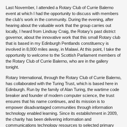
Last November, I attended a Rotary Club of Currie Balerno
event at which I had the opportunity to discuss with members
the club’s work in the community. During the evening, after
hearing about the valuable work that the group carries out
locally, I heard from Lindsay Craig, the Rotary’s past district
governor, about the innovative work that this small Rotary club
that is based in my Edinburgh Pentlands constituency is
involved in 8,000 miles away, in Malawi. At this point, I take the
opportunity to welcome to the Scottish Parliament members of
the Rotary Club of Currie Balerno, who are in the gallery
tonight.
Rotary International, through the Rotary Club of Currie Balerno,
has collaborated with the Turing Trust, which is based here in
Edinburgh. Run by the family of Alan Turing, the wartime code
breaker and founder of modern computer science, the trust
ensures that his name continues, and its mission is to
empower disadvantaged communities through information
technology enabled learning. Since its establishment in 2009,
the charity has been delivering information and
communications technology resources to selected primary