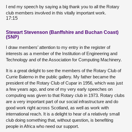
I end my speech by saying a big thank you to all the Rotary
club members involved in this vitally important work.
17:15
Stewart Stevenson (Banffshire and Buchan Coast)
(SNP)
I draw members’ attention to my entry in the register of
interests as a member of the Institution of Engineering and
Technology and of the Association for Computing Machinery.
It is a great delight to see the members of the Rotary Club of
Currie Balerno in the public gallery. My father became the
president of the Rotary Club of Cupar in 1956, which was just
a few years ago, and one of my very early speeches on
computing was given to that Rotary club in 1973. Rotary clubs
are a very important part of our social infrastructure and do
good work right across Scotland, as well as work with
international reach. It is a delight to hear of a relatively small
club doing something that, without question, is benefiting
people in Africa who need our support.