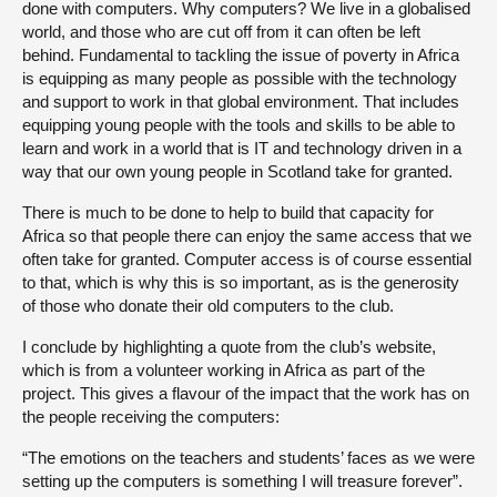
done with computers. Why computers? We live in a globalised
world, and those who are cut off from it can often be left
behind. Fundamental to tackling the issue of poverty in Africa
is equipping as many people as possible with the technology
and support to work in that global environment. That includes
equipping young people with the tools and skills to be able to
learn and work in a world that is IT and technology driven in a
way that our own young people in Scotland take for granted.
There is much to be done to help to build that capacity for
Africa so that people there can enjoy the same access that we
often take for granted. Computer access is of course essential
to that, which is why this is so important, as is the generosity
of those who donate their old computers to the club.
I conclude by highlighting a quote from the club’s website,
which is from a volunteer working in Africa as part of the
project. This gives a flavour of the impact that the work has on
the people receiving the computers:
“The emotions on the teachers and students’ faces as we were
setting up the computers is something I will treasure forever”.