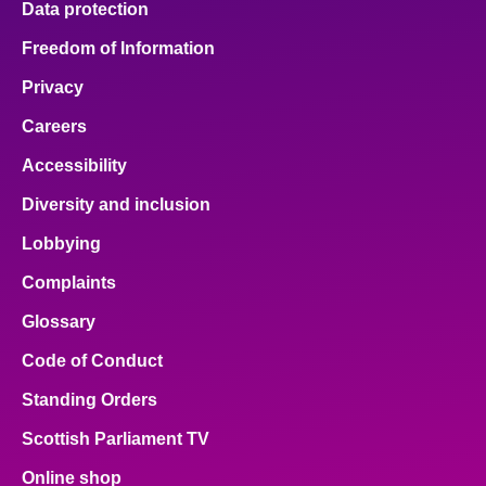
Data protection
Freedom of Information
Privacy
Careers
Accessibility
Diversity and inclusion
Lobbying
Complaints
Glossary
Code of Conduct
Standing Orders
Scottish Parliament TV
Online shop