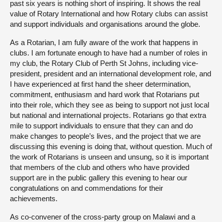
past six years is nothing short of inspiring. It shows the real
value of Rotary International and how Rotary clubs can assist
and support individuals and organisations around the globe.
As a Rotarian, I am fully aware of the work that happens in
clubs. I am fortunate enough to have had a number of roles in
my club, the Rotary Club of Perth St Johns, including vice-
president, president and an international development role, and
I have experienced at first hand the sheer determination,
commitment, enthusiasm and hard work that Rotarians put
into their role, which they see as being to support not just local
but national and international projects. Rotarians go that extra
mile to support individuals to ensure that they can and do
make changes to people’s lives, and the project that we are
discussing this evening is doing that, without question. Much of
the work of Rotarians is unseen and unsung, so it is important
that members of the club and others who have provided
support are in the public gallery this evening to hear our
congratulations on and commendations for their
achievements.
As co-convener of the cross-party group on Malawi and a