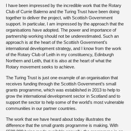
I have been impressed by the incredible work that the Rotary
Club of Currie Balerno and the Turing Trust have been doing
together to deliver the project, with Scottish Government
support. In particular, I am impressed by the approach that the
organisations have adopted. The power and importance of
partnership working should not be underestimated. Such an
approach is at the heart of the Scottish Government’s
international development strategy, and I know from the work
of the Rotary Club of Leith in my constituency, Edinburgh
Northern and Leith, that it is also at the heart of what the
Rotary movement seeks to achieve.
The Turing Trust is just one example of an organisation that
receives funding through the Scottish Government’s small
grants programme, which was established in 2013 to help to
grow the international development sector in Scotland and to
support the sector to help some of the world’s most vulnerable
communities in our partner countries.
The work that we have heard about today illustrates the
difference that the small grants programme is making. With