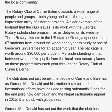
the local community.
The Rotary Club of Currie Balerno assists a wide range of
people and groups—both young and old—through an
impressive array of different projects. A clear example of the
footprint that the club leaves is its work with the Georgia
Rotary scholarship programme, as detailed on its website.
Three Rotary districts in the US state of Georgia sponsor up to
67 students from around the world each year to study at one of
Georgia’s universities for an academic year. The package is
worth around $30,000 per student. My understanding is that
between two and five pupils from the local area secure places
on those programmes each year through the Rotary Club of
Currie Balerno.
The club does not just benefit the people of Currie and Balerno,
as Gordon MacDonald and his motion have pointed out. Its
international efforts have included raising substantial funds for
the end polio now campaign and the Nepal earthquake appeal
in 2015. It is a club with global reach.
Gordon MacDonald has set out the work that the club has