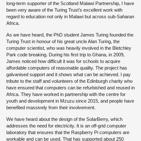
long-term supporter of the Scotland Malawi Partnership, I have
been very aware of the Turing Trust’s excellent work with
regard to education not only in Malawi but across sub-Saharan
Africa.
As we have heard, the PhD student James Turing founded the
Turing Trust in honour of his great uncle Alan Turing, the
computer scientist, who was heavily involved in the Bletchley
Park code breaking. During his first trip to Ghana, in 2009,
James noticed how difficult it was for schools to acquire
affordable computers of reasonable quality. The project has
galvanised support and it shows what can be achieved. I pay
tribute to the staff and volunteers of the Edinburgh charity who
have ensured that computers can be refurbished and reused in
Africa. They have worked in partnership with the centre for
youth and development in Mzuzu since 2015, and people have
benefited massively from their involvement.
We have heard about the design of the SolarBerry, which
addresses the need for electricity. It is an off-grid computer
laboratory that ensures that the Raspberry Pi computers are
workable and can be used. That has supported about 250