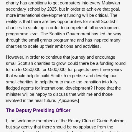
charity has ambitions to get computers into every Malawian
secondary school by 2025, but in order to achieve that goal,
more international development funding will be critical. The
reality is that there are few opportunities for small Scottish
charities to scale up in order to compete at full development
programme level. The Scottish Government has led the way
through the small grants programme and has inspired many
charities to scale up their ambitions and activities.
However, in order to continue that journey and encourage
small Scottish charities to grow, could there be a funding round
for up to £250,000, or £500,000, for projects over three years
that would help to build Scottish expertise and develop our
small charities to help them to make the transition into fully
fledged agents for international development? I hope that the
minister will be happy to discuss that with me and those
involved in the near future. [
Applause
.]
The Deputy Presiding Officer
I, too, welcome members of the Rotary Club of Currie Balerno,
but say gently that there should be no applause from the