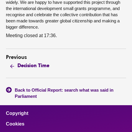
widely. We are happy to have supported this project through
the international development small grants programme, and
recognise and celebrate the collective contribution that has
been made towards greater global citizenship and making a
bigger difference.
Meeting closed at 17:36.
Previous
Decision Time
Back to Official Report: search what was said in
Parliament
Copyright
Cookies