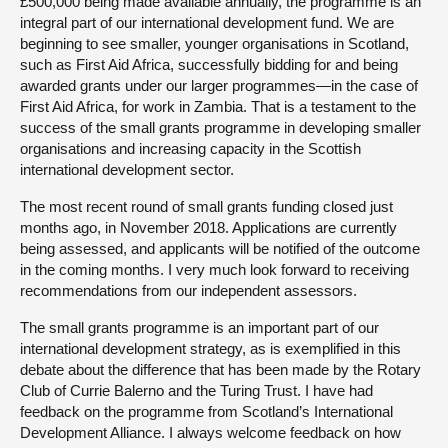
£500,000 being made available annually, the programme is an
integral part of our international development fund. We are
beginning to see smaller, younger organisations in Scotland,
such as First Aid Africa, successfully bidding for and being
awarded grants under our larger programmes—in the case of
First Aid Africa, for work in Zambia. That is a testament to the
success of the small grants programme in developing smaller
organisations and increasing capacity in the Scottish
international development sector.
The most recent round of small grants funding closed just
months ago, in November 2018. Applications are currently
being assessed, and applicants will be notified of the outcome
in the coming months. I very much look forward to receiving
recommendations from our independent assessors.
The small grants programme is an important part of our
international development strategy, as is exemplified in this
debate about the difference that has been made by the Rotary
Club of Currie Balerno and the Turing Trust. I have had
feedback on the programme from Scotland’s International
Development Alliance. I always welcome feedback on how