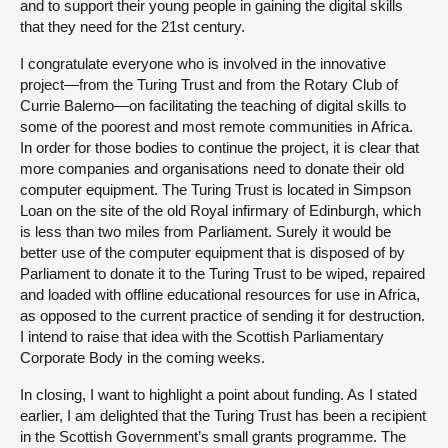
and to support their young people in gaining the digital skills
that they need for the 21st century.
I congratulate everyone who is involved in the innovative
project—from the Turing Trust and from the Rotary Club of
Currie Balerno—on facilitating the teaching of digital skills to
some of the poorest and most remote communities in Africa.
In order for those bodies to continue the project, it is clear that
more companies and organisations need to donate their old
computer equipment. The Turing Trust is located in Simpson
Loan on the site of the old Royal infirmary of Edinburgh, which
is less than two miles from Parliament. Surely it would be
better use of the computer equipment that is disposed of by
Parliament to donate it to the Turing Trust to be wiped, repaired
and loaded with offline educational resources for use in Africa,
as opposed to the current practice of sending it for destruction.
I intend to raise that idea with the Scottish Parliamentary
Corporate Body in the coming weeks.
In closing, I want to highlight a point about funding. As I stated
earlier, I am delighted that the Turing Trust has been a recipient
in the Scottish Government’s small grants programme. The