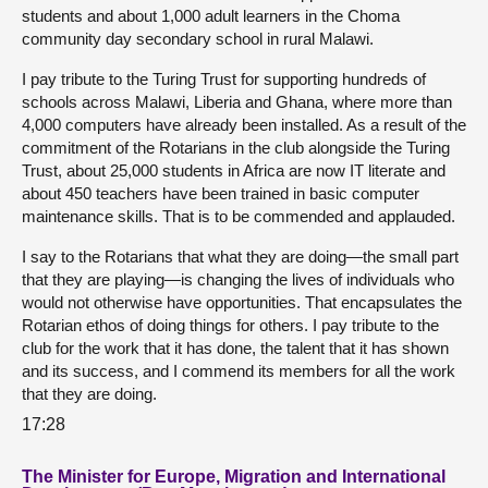
students and about 1,000 adult learners in the Choma
community day secondary school in rural Malawi.
I pay tribute to the Turing Trust for supporting hundreds of
schools across Malawi, Liberia and Ghana, where more than
4,000 computers have already been installed. As a result of the
commitment of the Rotarians in the club alongside the Turing
Trust, about 25,000 students in Africa are now IT literate and
about 450 teachers have been trained in basic computer
maintenance skills. That is to be commended and applauded.
I say to the Rotarians that what they are doing—the small part
that they are playing—is changing the lives of individuals who
would not otherwise have opportunities. That encapsulates the
Rotarian ethos of doing things for others. I pay tribute to the
club for the work that it has done, the talent that it has shown
and its success, and I commend its members for all the work
that they are doing.
17:28
The Minister for Europe, Migration and International