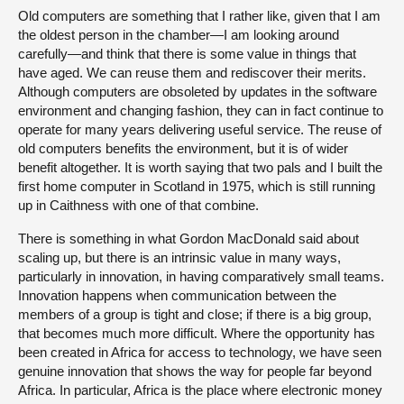
Old computers are something that I rather like, given that I am
the oldest person in the chamber—I am looking around
carefully—and think that there is some value in things that
have aged. We can reuse them and rediscover their merits.
Although computers are obsoleted by updates in the software
environment and changing fashion, they can in fact continue to
operate for many years delivering useful service. The reuse of
old computers benefits the environment, but it is of wider
benefit altogether. It is worth saying that two pals and I built the
first home computer in Scotland in 1975, which is still running
up in Caithness with one of that combine.
There is something in what Gordon MacDonald said about
scaling up, but there is an intrinsic value in many ways,
particularly in innovation, in having comparatively small teams.
Innovation happens when communication between the
members of a group is tight and close; if there is a big group,
that becomes much more difficult. Where the opportunity has
been created in Africa for access to technology, we have seen
genuine innovation that shows the way for people far beyond
Africa. In particular, Africa is the place where electronic money