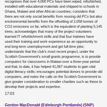
recognises that over 4,000 PCs have been wiped, refurbished,
installed with educational materials and shipped to schools in
Ghana, Malawi and other African countries; considers that
there are not only social benefits from reusing old PCs but also
environmental benefits from the offsetting of 2,058 tonnes of
CO2 emissions so far, which is the equivalent of planting 5,145
trees; acknowledges that many of the project volunteers
learned IT refurbishment skills and that four trainees have
used their training and work experience as an opportunity to
end long-term unemployment and get full-time jobs;
understands that the club’s most recent project, under the
Scottish Government’s small grants programme, is to provide
computers for classrooms in Malawi over a three-year period
and that, to date, it has helped 41,067 students to gain vital
digital literacy skills; encourages potential donors to provide old
computers, and notes the calls on the Scottish Government to
give greater consideration to smaller charities such as these to
develop their projects and expertise.
17:03
Gordon MacDonald (Edinburgh Pentlands) (SNP)