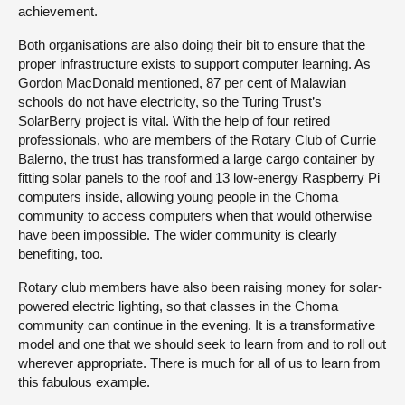
achievement.
Both organisations are also doing their bit to ensure that the
proper infrastructure exists to support computer learning. As
Gordon MacDonald mentioned, 87 per cent of Malawian
schools do not have electricity, so the Turing Trust’s
SolarBerry project is vital. With the help of four retired
professionals, who are members of the Rotary Club of Currie
Balerno, the trust has transformed a large cargo container by
fitting solar panels to the roof and 13 low-energy Raspberry Pi
computers inside, allowing young people in the Choma
community to access computers when that would otherwise
have been impossible. The wider community is clearly
benefiting, too.
Rotary club members have also been raising money for solar-
powered electric lighting, so that classes in the Choma
community can continue in the evening. It is a transformative
model and one that we should seek to learn from and to roll out
wherever appropriate. There is much for all of us to learn from
this fabulous example.