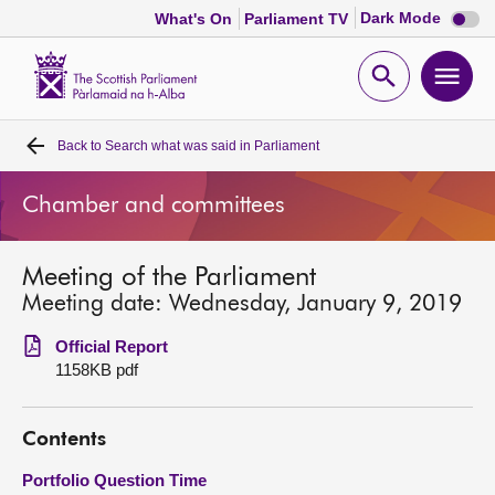
Dark
Dark Mode
What's On
Parliament TV
mode
disabl
Scottish
Parliament
Open
Ope
Website
home
search
men
Back to
Search what was said in Parliament
Home
Chamber and committees
Bills and laws
Meeting of the Parliament
MSPs
Meeting date: Wednesday, January 9, 2019
Chamber and committees
Official Report
1158KB pdf
Get involved
Contents
Visit
Portfolio Question Time