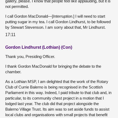
gallery, please. I know that people feel like applauding, but it is
not permitted.
I call Gordon MacDonald—[
Interruption
.] I will need to start
putting sugar in my tea. I call Gordon Lindhurst, to be followed
by Stewart Stevenson. I am sorry about that, Mr Lindhurst.
17:11
Gordon Lindhurst (Lothian) (Con)
Thank you, Presiding Officer.
I thank Gordon MacDonald for bringing the debate to the
chamber.
As a Lothian MSP, I am delighted that the work of the Rotary
Club of Currie Balerno is being recognised in the Scottish
Parliament in this way. Indeed, I paid tribute to that club and, in
particular, to its community chest project in a motion that I
lodged last year. The club did that project alongside the
Balerno Village Trust. Its aim was to set aside funds to assist
local clubs and organisations with small projects that benefit