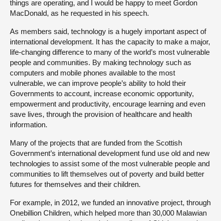
things are operating, and I would be happy to meet Gordon
MacDonald, as he requested in his speech.
As members said, technology is a hugely important aspect of
international development. It has the capacity to make a major,
life-changing difference to many of the world’s most vulnerable
people and communities. By making technology such as
computers and mobile phones available to the most
vulnerable, we can improve people’s ability to hold their
Governments to account, increase economic opportunity,
empowerment and productivity, encourage learning and even
save lives, through the provision of healthcare and health
information.
Many of the projects that are funded from the Scottish
Government’s international development fund use old and new
technologies to assist some of the most vulnerable people and
communities to lift themselves out of poverty and build better
futures for themselves and their children.
For example, in 2012, we funded an innovative project, through
Onebillion Children, which helped more than 30,000 Malawian