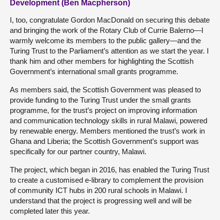
Development (Ben Macpherson)
I, too, congratulate Gordon MacDonald on securing this debate
and bringing the work of the Rotary Club of Currie Balerno—I
warmly welcome its members to the public gallery—and the
Turing Trust to the Parliament’s attention as we start the year. I
thank him and other members for highlighting the Scottish
Government’s international small grants programme.
As members said, the Scottish Government was pleased to
provide funding to the Turing Trust under the small grants
programme, for the trust’s project on improving information
and communication technology skills in rural Malawi, powered
by renewable energy. Members mentioned the trust’s work in
Ghana and Liberia; the Scottish Government’s support was
specifically for our partner country, Malawi.
The project, which began in 2016, has enabled the Turing Trust
to create a customised e-library to complement the provision
of community ICT hubs in 200 rural schools in Malawi. I
understand that the project is progressing well and will be
completed later this year.